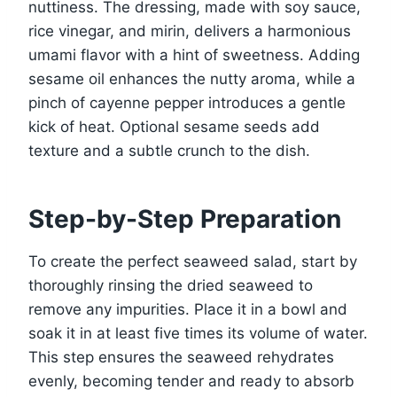
nuttiness. The dressing, made with soy sauce,
rice vinegar, and mirin, delivers a harmonious
umami flavor with a hint of sweetness. Adding
sesame oil enhances the nutty aroma, while a
pinch of cayenne pepper introduces a gentle
kick of heat. Optional sesame seeds add
texture and a subtle crunch to the dish.
Step-by-Step Preparation
To create the perfect seaweed salad, start by
thoroughly rinsing the dried seaweed to
remove any impurities. Place it in a bowl and
soak it in at least five times its volume of water.
This step ensures the seaweed rehydrates
evenly, becoming tender and ready to absorb