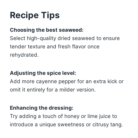
Recipe Tips
Choosing the best seaweed:
Select high-quality dried seaweed to ensure
tender texture and fresh flavor once
rehydrated.
Adjusting the spice level:
Add more cayenne pepper for an extra kick or
omit it entirely for a milder version.
Enhancing the dressing:
Try adding a touch of honey or lime juice to
introduce a unique sweetness or citrusy tang.