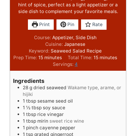
hint of spice, perfect as a light appetizer or a
side dish to complement your favorite meals.
Print
Pin
Rate
Course:
Appetizer, Side Dish
Cuisine:
Japanese
Keyword:
Seaweed Salad Recipe
m
m
Prep Time:
15
minutes
Total Time:
15
minutes
i
i
Servings:
4
n
n
u
u
Ingredients
t
t
28
g
dried seaweed
Wakame type, arame, or
e
e
hijiki
s
s
1
tbsp
sesame seed oil
1 ½
tbsp
soy sauce
1
tbsp
rice vinegar
1
tbsp
mirin
sweet rice wine
1
pinch
cayenne pepper
1
tsp
grated gingerroot