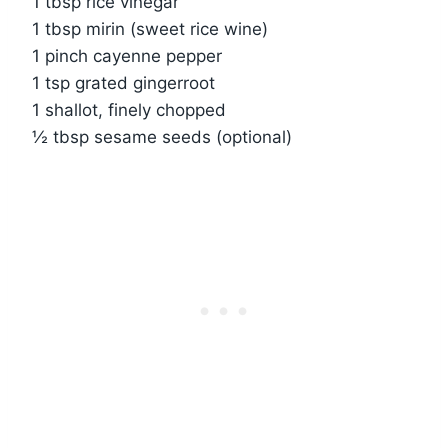
1 tbsp rice vinegar
1 tbsp mirin (sweet rice wine)
1 pinch cayenne pepper
1 tsp grated gingerroot
1 shallot, finely chopped
½ tbsp sesame seeds (optional)