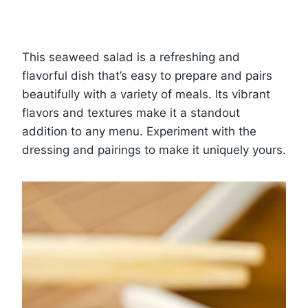
This seaweed salad is a refreshing and
flavorful dish that’s easy to prepare and pairs
beautifully with a variety of meals. Its vibrant
flavors and textures make it a standout
addition to any menu. Experiment with the
dressing and pairings to make it uniquely yours.