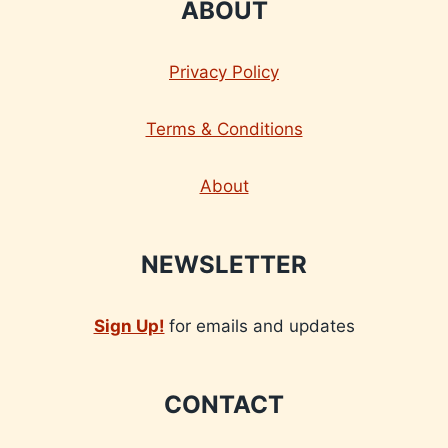
ABOUT
Privacy Policy
Terms & Conditions
About
NEWSLETTER
Sign Up!
for emails and updates
CONTACT