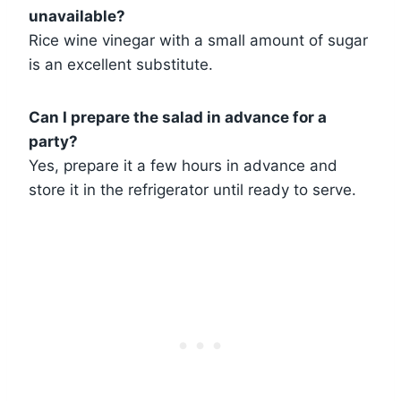
unavailable?
Rice wine vinegar with a small amount of sugar
is an excellent substitute.
Can I prepare the salad in advance for a
party?
Yes, prepare it a few hours in advance and
store it in the refrigerator until ready to serve.