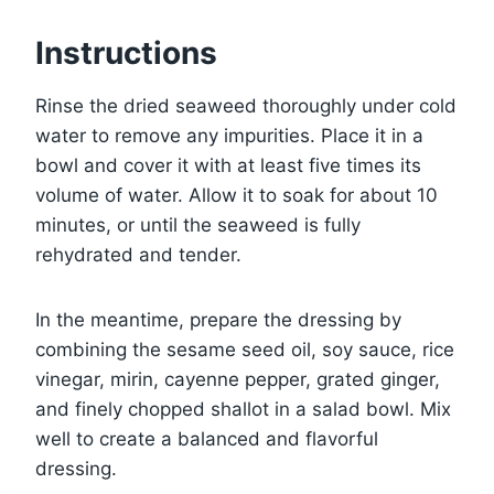
Instructions
Rinse the dried seaweed thoroughly under cold
water to remove any impurities. Place it in a
bowl and cover it with at least five times its
volume of water. Allow it to soak for about 10
minutes, or until the seaweed is fully
rehydrated and tender.
In the meantime, prepare the dressing by
combining the sesame seed oil, soy sauce, rice
vinegar, mirin, cayenne pepper, grated ginger,
and finely chopped shallot in a salad bowl. Mix
well to create a balanced and flavorful
dressing.