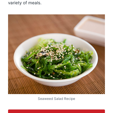
variety of meals.
Seaweed Salad Recipe