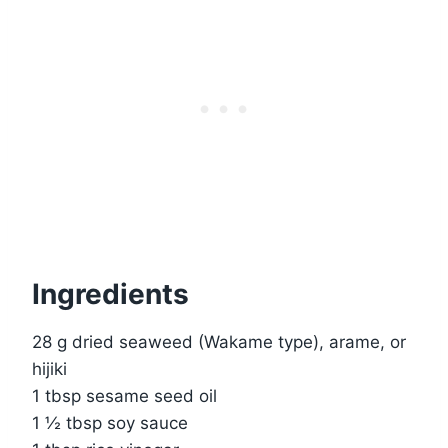
Ingredients
28 g dried seaweed (Wakame type), arame, or
hijiki
1 tbsp sesame seed oil
1 ½ tbsp soy sauce