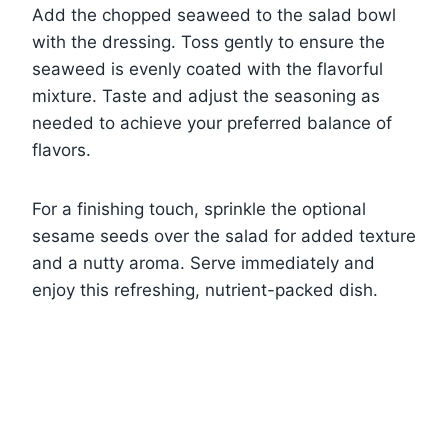
Add the chopped seaweed to the salad bowl
with the dressing. Toss gently to ensure the
seaweed is evenly coated with the flavorful
mixture. Taste and adjust the seasoning as
needed to achieve your preferred balance of
flavors.
For a finishing touch, sprinkle the optional
sesame seeds over the salad for added texture
and a nutty aroma. Serve immediately and
enjoy this refreshing, nutrient-packed dish.