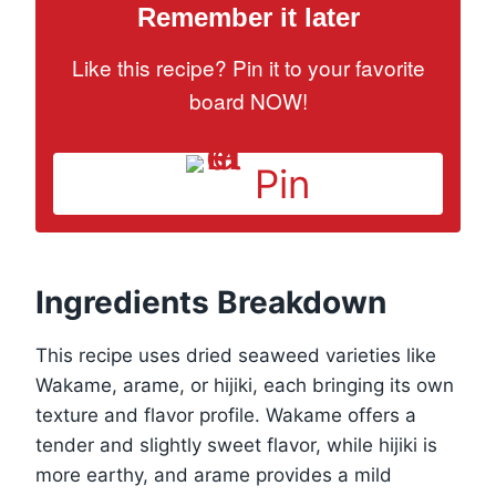
Remember it later
Like this recipe? Pin it to your favorite
board NOW!
Pin
Ingredients Breakdown
This recipe uses dried seaweed varieties like
Wakame, arame, or hijiki, each bringing its own
texture and flavor profile. Wakame offers a
tender and slightly sweet flavor, while hijiki is
more earthy, and arame provides a mild