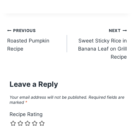
Post
PREVIOUS
NEXT
Roasted Pumpkin
Sweet Sticky Rice in
navigation
Recipe
Banana Leaf on Grill
Recipe
Leave a Reply
Your email address will not be published.
Required fields are
marked
*
Recipe Rating