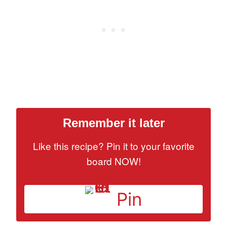
Remember it later
Like this recipe? Pin it to your favorite
board NOW!
Pin