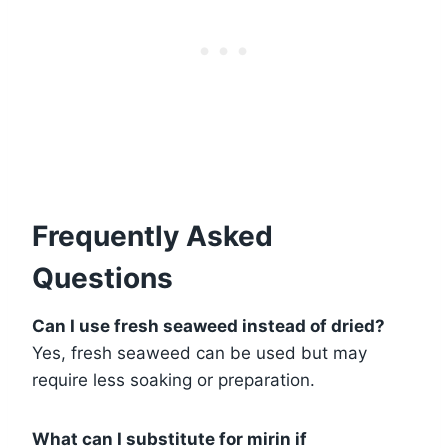
Frequently Asked
Questions
Can I use fresh seaweed instead of dried?
Yes, fresh seaweed can be used but may
require less soaking or preparation.
What can I substitute for mirin if