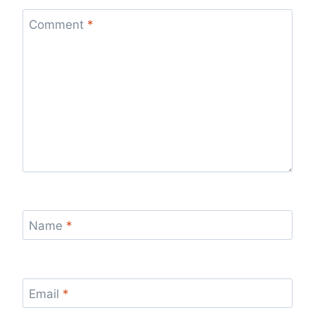
Comment
*
Name
*
Email
*