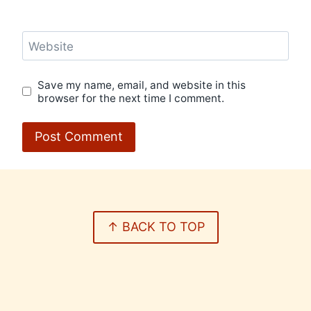
Website
Save my name, email, and website in this
browser for the next time I comment.
↑ BACK TO TOP