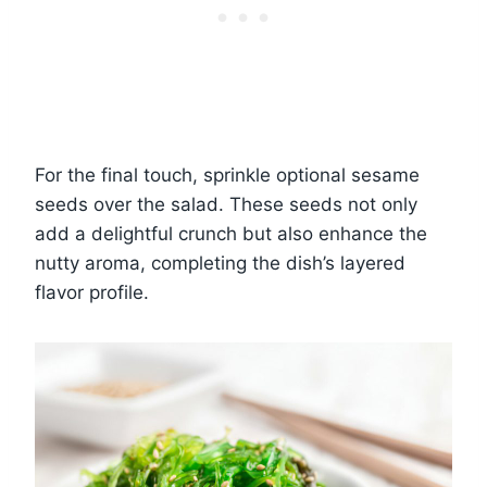
For the final touch, sprinkle optional sesame
seeds over the salad. These seeds not only
add a delightful crunch but also enhance the
nutty aroma, completing the dish’s layered
flavor profile.