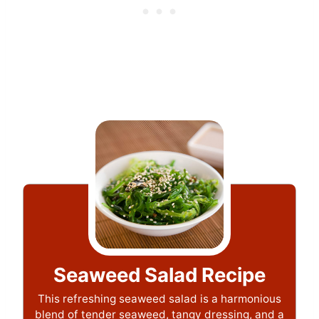
Seaweed Salad Recipe
This refreshing seaweed salad is a harmonious
blend of tender seaweed, tangy dressing, and a