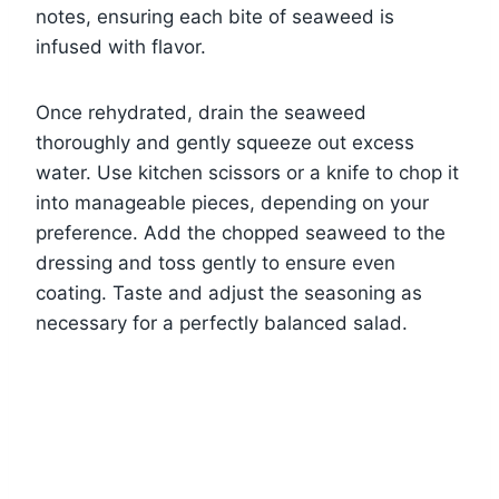
notes, ensuring each bite of seaweed is
infused with flavor.
Once rehydrated, drain the seaweed
thoroughly and gently squeeze out excess
water. Use kitchen scissors or a knife to chop it
into manageable pieces, depending on your
preference. Add the chopped seaweed to the
dressing and toss gently to ensure even
coating. Taste and adjust the seasoning as
necessary for a perfectly balanced salad.