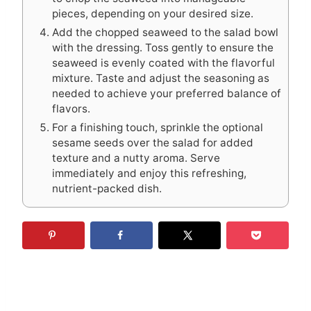
pieces, depending on your desired size.
Add the chopped seaweed to the salad bowl
with the dressing. Toss gently to ensure the
seaweed is evenly coated with the flavorful
mixture. Taste and adjust the seasoning as
needed to achieve your preferred balance of
flavors.
For a finishing touch, sprinkle the optional
sesame seeds over the salad for added
texture and a nutty aroma. Serve
immediately and enjoy this refreshing,
nutrient-packed dish.