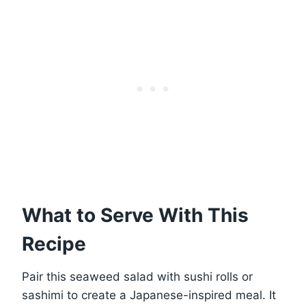
What to Serve With This
Recipe
Pair this seaweed salad with sushi rolls or
sashimi to create a Japanese-inspired meal. It