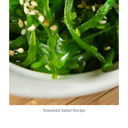
Seaweed Salad Recipe