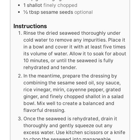
1
shallot
finely chopped
½
tbsp
sesame seeds
optional
Instructions
Rinse the dried seaweed thoroughly under
cold water to remove any impurities. Place it
in a bowl and cover it with at least five times
its volume of water. Allow it to soak for about
10 minutes, or until the seaweed is fully
rehydrated and tender.
In the meantime, prepare the dressing by
combining the sesame seed oil, soy sauce,
rice vinegar, mirin, cayenne pepper, grated
ginger, and finely chopped shallot in a salad
bowl. Mix well to create a balanced and
flavorful dressing.
Once the seaweed is rehydrated, drain it
thoroughly and gently squeeze out any
excess water. Use kitchen scissors or a knife
to chop the seaweed into manageable