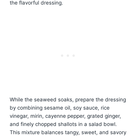
the flavorful dressing.
While the seaweed soaks, prepare the dressing
by combining sesame oil, soy sauce, rice
vinegar, mirin, cayenne pepper, grated ginger,
and finely chopped shallots in a salad bowl.
This mixture balances tangy, sweet, and savory