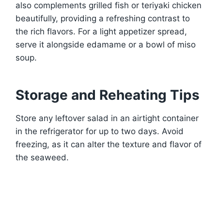
also complements grilled fish or teriyaki chicken
beautifully, providing a refreshing contrast to
the rich flavors. For a light appetizer spread,
serve it alongside edamame or a bowl of miso
soup.
Storage and Reheating Tips
Store any leftover salad in an airtight container
in the refrigerator for up to two days. Avoid
freezing, as it can alter the texture and flavor of
the seaweed.