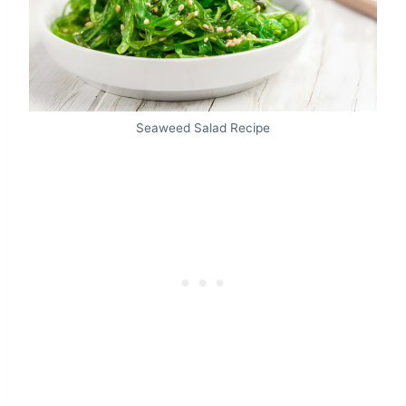
Seaweed Salad Recipe