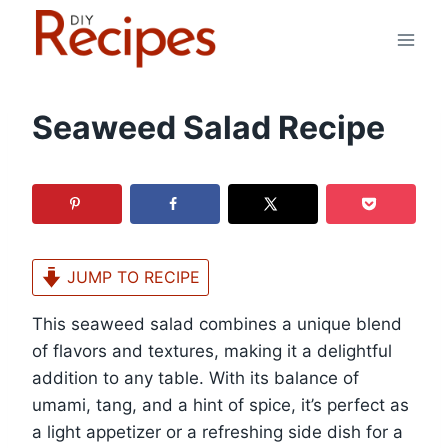
Skip
to
content
Seaweed Salad Recipe
JUMP TO RECIPE
This seaweed salad combines a unique blend
of flavors and textures, making it a delightful
addition to any table. With its balance of
umami, tang, and a hint of spice, it’s perfect as
a light appetizer or a refreshing side dish for a