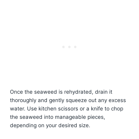
Once the seaweed is rehydrated, drain it
thoroughly and gently squeeze out any excess
water. Use kitchen scissors or a knife to chop
the seaweed into manageable pieces,
depending on your desired size.