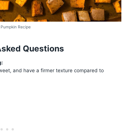
 Pumpkin Recipe
Asked Questions
g:
weet, and have a firmer texture compared to