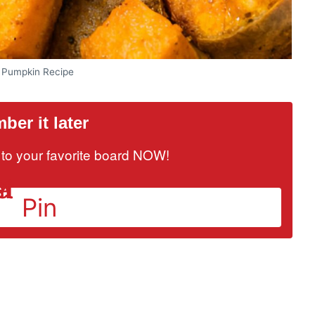
 Pumpkin Recipe
er it later
it to your favorite board NOW!
Pin