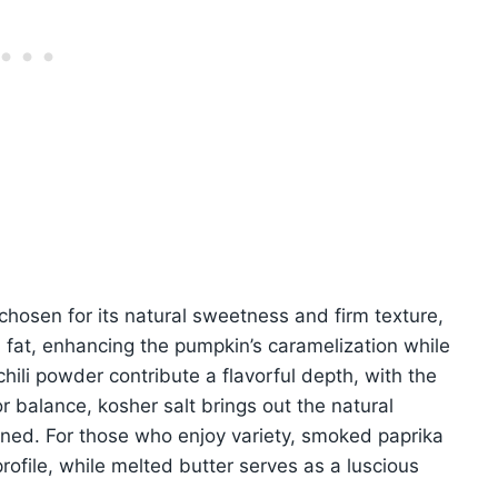
 chosen for its natural sweetness and firm texture,
eal fat, enhancing the pumpkin’s caramelization while
hili powder contribute a flavorful depth, with the
or balance, kosher salt brings out the natural
soned. For those who enjoy variety, smoked paprika
rofile, while melted butter serves as a luscious