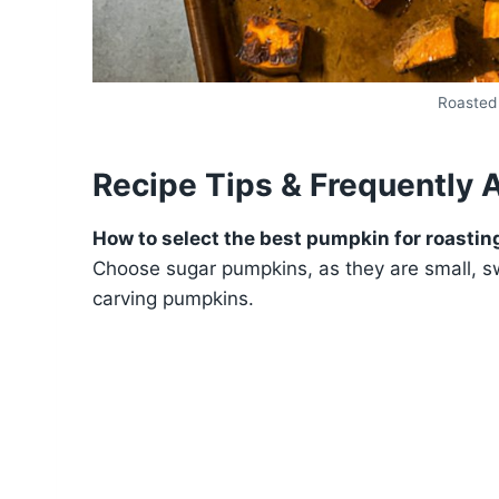
Roasted
Recipe Tips & Frequently 
How to select the best pumpkin for roastin
Choose sugar pumpkins, as they are small, s
carving pumpkins.