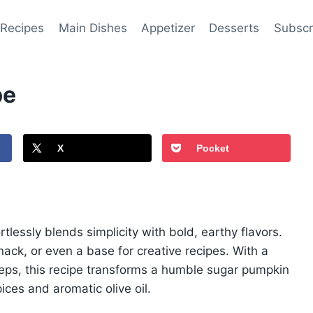
 Recipes
Main Dishes
Appetizer
Desserts
Subscr
pe
X
Pocket
rtlessly blends simplicity with bold, earthy flavors.
 snack, or even a base for creative recipes. With a
teps, this recipe transforms a humble sugar pumpkin
ices and aromatic olive oil.