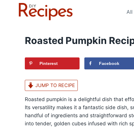
Skip
to
All
content
Roasted Pumpkin Reci
Pinterest
Facebook
JUMP TO RECIPE
Roasted pumpkin is a delightful dish that effo
Its versatility makes it a fantastic side dish,
handful of ingredients and straightforward s
into tender, golden cubes infused with rich sp