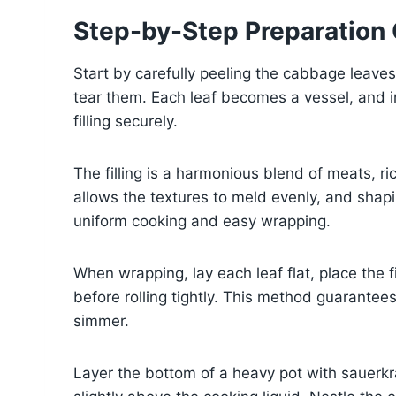
Step-by-Step Preparation
Start by carefully peeling the cabbage leave
tear them. Each leaf becomes a vessel, and in
filling securely.
The filling is a harmonious blend of meats, r
allows the textures to meld evenly, and shap
uniform cooking and easy wrapping.
When wrapping, lay each leaf flat, place the f
before rolling tightly. This method guarantees
simmer.
Layer the bottom of a heavy pot with sauerkra