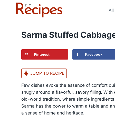
Skip
to
All
content
Sarma Stuffed Cabbage
Pinterest
Facebook
JUMP TO RECIPE
Few dishes evoke the essence of comfort qu
snugly around a flavorful, savory filling. Wit
old-world tradition, where simple ingredients
Sarma has the power to warm a table and anch
a sense of home and heritage.