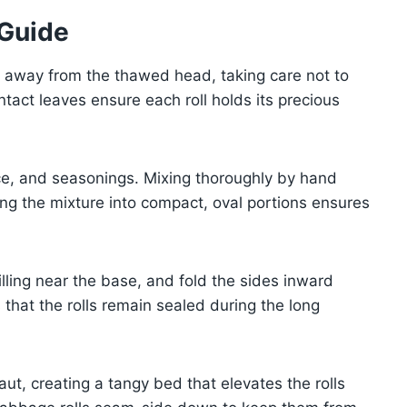
 Guide
s away from the thawed head, taking care not to
tact leaves ensure each roll holds its precious
ice, and seasonings. Mixing thoroughly by hand
ing the mixture into compact, oval portions ensures
illing near the base, and fold the sides inward
 that the rolls remain sealed during the long
ut, creating a tangy bed that elevates the rolls