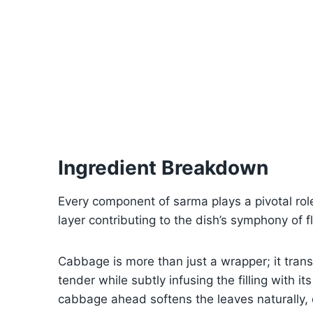
Ingredient Breakdown
Every component of sarma plays a pivotal role 
layer contributing to the dish’s symphony of f
Cabbage is more than just a wrapper; it tran
tender while subtly infusing the filling with 
cabbage ahead softens the leaves naturally, 