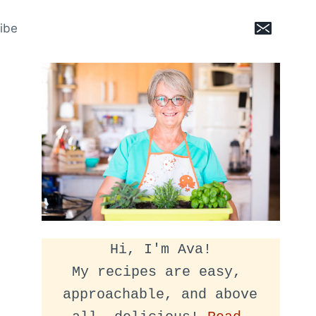
ibe
Hi, I'm Ava!
My recipes are easy, 
approachable, and above 