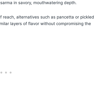
 sarma in savory, mouthwatering depth.
of reach, alternatives such as pancetta or pickled
milar layers of flavor without compromising the