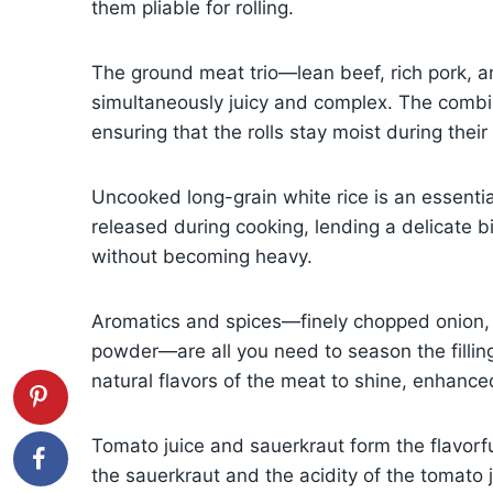
them pliable for rolling.
The ground meat trio—lean beef, rich pork, a
simultaneously juicy and complex. The combina
ensuring that the rolls stay moist during thei
Uncooked long-grain white rice is an essentia
released during cooking, lending a delicate bit
without becoming heavy.
Aromatics and spices—finely chopped onion, s
powder—are all you need to season the fillin
natural flavors of the meat to shine, enhanc
Tomato juice and sauerkraut form the flavorfu
the sauerkraut and the acidity of the tomato 