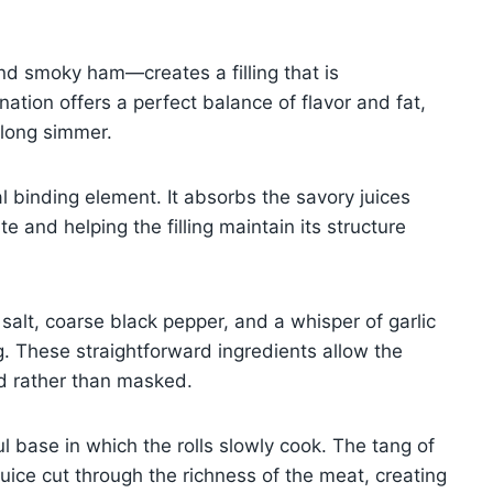
nd smoky ham—creates a filling that is
tion offers a perfect balance of flavor and fat,
r long simmer.
l binding element. It absorbs the savory juices
e and helping the filling maintain its structure
alt, coarse black pepper, and a whisper of garlic
g. These straightforward ingredients allow the
ed rather than masked.
l base in which the rolls slowly cook. The tang of
juice cut through the richness of the meat, creating