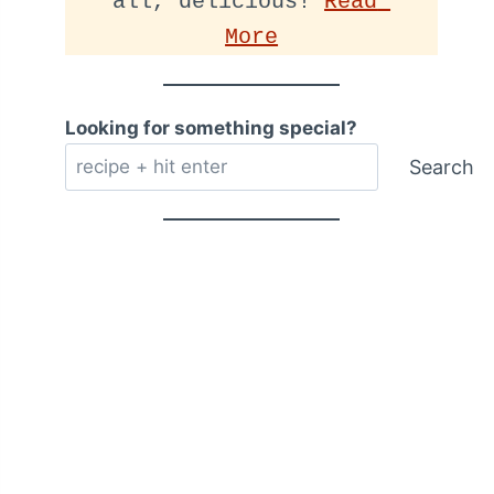
all, delicious! 
Read 
More
Looking for something special?
Search