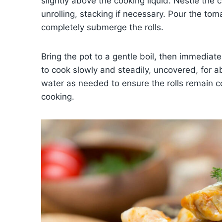
slightly above the cooking liquid. Nestle th
unrolling, stacking if necessary. Pour the to
completely submerge the rolls.
Bring the pot to a gentle boil, then immediat
to cook slowly and steadily, uncovered, for a
water as needed to ensure the rolls remain 
cooking.