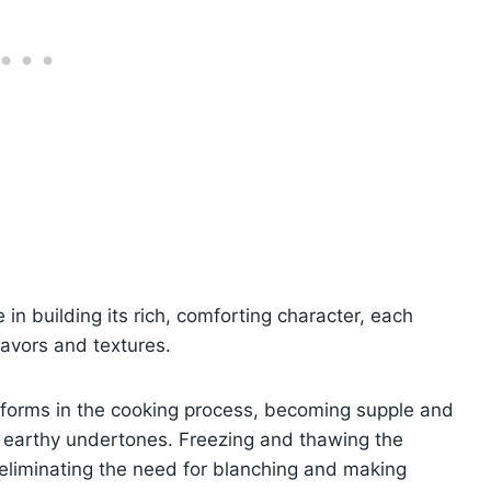
in building its rich, comforting character, each
lavors and textures.
sforms in the cooking process, becoming supple and
its earthy undertones. Freezing and thawing the
eliminating the need for blanching and making