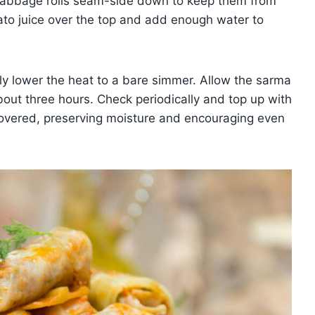
e cabbage rolls seam-side down to keep them from
mato juice over the top and add enough water to
ely lower the heat to a bare simmer. Allow the sarma
bout three hours. Check periodically and top up with
covered, preserving moisture and encouraging even