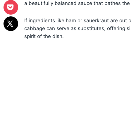
a beautifully balanced sauce that bathes the
If ingredients like ham or sauerkraut are out 
cabbage can serve as substitutes, offering si
spirit of the dish.