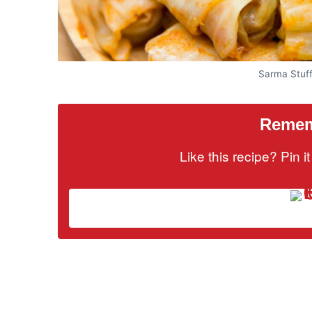
Sarma Stuf
Rememb
Like this recipe? Pin 