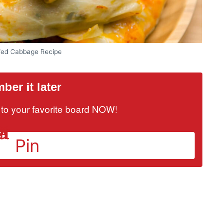
fed Cabbage Recipe
er it later
it to your favorite board NOW!
Pin