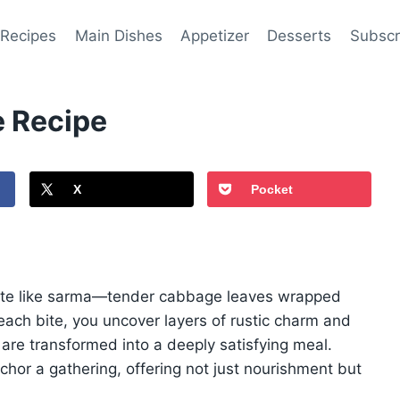
 Recipes
Main Dishes
Appetizer
Desserts
Subscr
 Recipe
X
Pocket
ite like sarma—tender cabbage leaves wrapped
h each bite, you uncover layers of rustic charm and
 are transformed into a deeply satisfying meal.
or a gathering, offering not just nourishment but