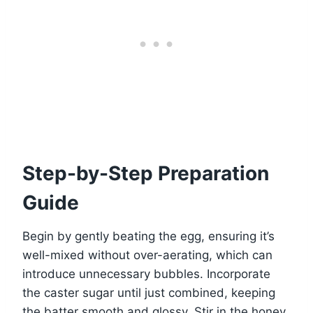
Step-by-Step Preparation
Guide
Begin by gently beating the egg, ensuring it’s
well-mixed without over-aerating, which can
introduce unnecessary bubbles. Incorporate
the caster sugar until just combined, keeping
the batter smooth and glossy. Stir in the honey