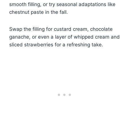
smooth filling, or try seasonal adaptations like
chestnut paste in the fall.
Swap the filling for custard cream, chocolate
ganache, or even a layer of whipped cream and
sliced strawberries for a refreshing take.