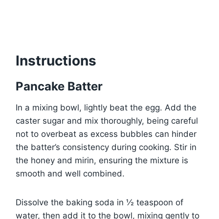
Instructions
Pancake Batter
In a mixing bowl, lightly beat the egg. Add the
caster sugar and mix thoroughly, being careful
not to overbeat as excess bubbles can hinder
the batter’s consistency during cooking. Stir in
the honey and mirin, ensuring the mixture is
smooth and well combined.
Dissolve the baking soda in ½ teaspoon of
water, then add it to the bowl, mixing gently to