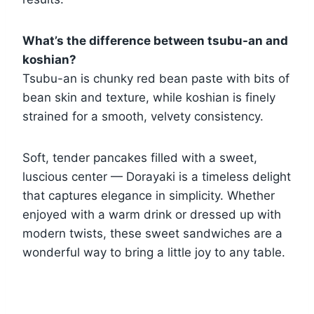
What’s the difference between tsubu-an and
koshian?
Tsubu-an is chunky red bean paste with bits of
bean skin and texture, while koshian is finely
strained for a smooth, velvety consistency.
Soft, tender pancakes filled with a sweet,
luscious center — Dorayaki is a timeless delight
that captures elegance in simplicity. Whether
enjoyed with a warm drink or dressed up with
modern twists, these sweet sandwiches are a
wonderful way to bring a little joy to any table.