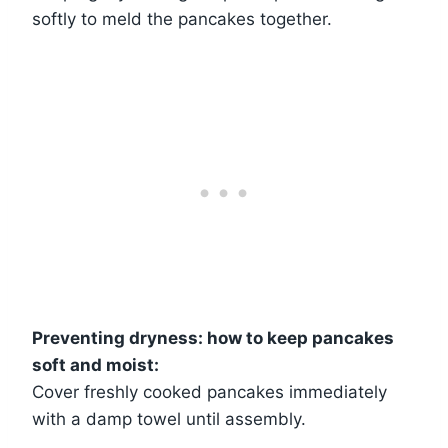
softly to meld the pancakes together.
Preventing dryness: how to keep pancakes
soft and moist:
Cover freshly cooked pancakes immediately
with a damp towel until assembly.