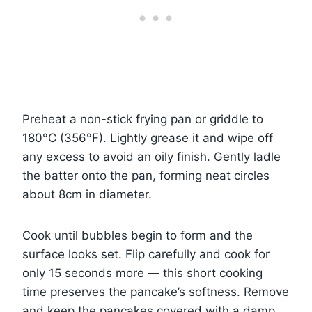
Preheat a non-stick frying pan or griddle to
180°C (356°F). Lightly grease it and wipe off
any excess to avoid an oily finish. Gently ladle
the batter onto the pan, forming neat circles
about 8cm in diameter.
Cook until bubbles begin to form and the
surface looks set. Flip carefully and cook for
only 15 seconds more — this short cooking
time preserves the pancake’s softness. Remove
and keep the pancakes covered with a damp