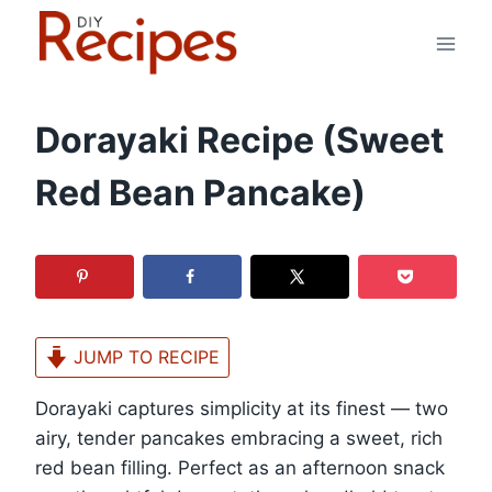
Skip
to
content
Dorayaki Recipe (Sweet
Red Bean Pancake)
JUMP TO RECIPE
Dorayaki captures simplicity at its finest — two
airy, tender pancakes embracing a sweet, rich
red bean filling. Perfect as an afternoon snack