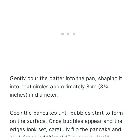
Gently pour the batter into the pan, shaping it
into neat circles approximately 8cm (3⅛
inches) in diameter.
Cook the pancakes until bubbles start to form
on the surface. Once bubbles appear and the
edges look set, carefully flip the pancake and