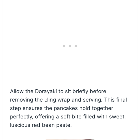
Allow the Dorayaki to sit briefly before
removing the cling wrap and serving. This final
step ensures the pancakes hold together
perfectly, offering a soft bite filled with sweet,
luscious red bean paste.