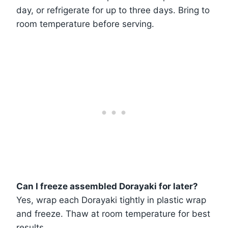
day, or refrigerate for up to three days. Bring to
room temperature before serving.
Can I freeze assembled Dorayaki for later?
Yes, wrap each Dorayaki tightly in plastic wrap
and freeze. Thaw at room temperature for best
results.