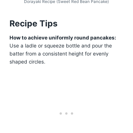
Dorayaki Recipe (Sweet Red Bean Pancake)
Recipe Tips
How to achieve uniformly round pancakes:
Use a ladle or squeeze bottle and pour the
batter from a consistent height for evenly
shaped circles.