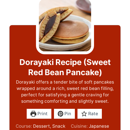
Dorayaki Recipe (Sweet
Red Bean Pancake)
Dorayaki offers a tender bite of soft pancakes
wrapped around a rich, sweet red bean filling,
perfect for satisfying a gentle craving for
something comforting and slightly sweet.
Print
Pin
Rate
Course:
Dessert, Snack
Cuisine:
Japanese