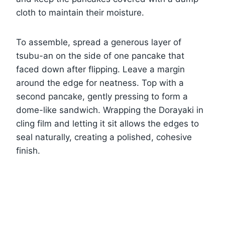
cloth to maintain their moisture.
To assemble, spread a generous layer of
tsubu-an on the side of one pancake that
faced down after flipping. Leave a margin
around the edge for neatness. Top with a
second pancake, gently pressing to form a
dome-like sandwich. Wrapping the Dorayaki in
cling film and letting it sit allows the edges to
seal naturally, creating a polished, cohesive
finish.