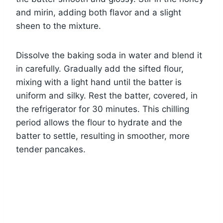
and mirin, adding both flavor and a slight
sheen to the mixture.
Dissolve the baking soda in water and blend it
in carefully. Gradually add the sifted flour,
mixing with a light hand until the batter is
uniform and silky. Rest the batter, covered, in
the refrigerator for 30 minutes. This chilling
period allows the flour to hydrate and the
batter to settle, resulting in smoother, more
tender pancakes.