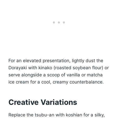
For an elevated presentation, lightly dust the
Dorayaki with kinako (roasted soybean flour) or
serve alongside a scoop of vanilla or matcha
ice cream for a cool, creamy counterbalance.
Creative Variations
Replace the tsubu-an with koshian for a silky,