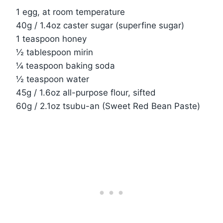
1 egg, at room temperature
40g / 1.4oz caster sugar (superfine sugar)
1 teaspoon honey
½ tablespoon mirin
¼ teaspoon baking soda
½ teaspoon water
45g / 1.6oz all-purpose flour, sifted
60g / 2.1oz tsubu-an (Sweet Red Bean Paste)