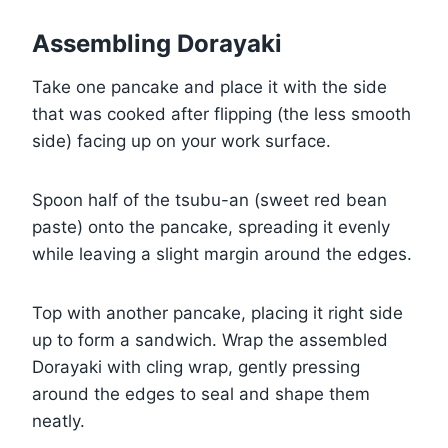
Assembling Dorayaki
Take one pancake and place it with the side
that was cooked after flipping (the less smooth
side) facing up on your work surface.
Spoon half of the tsubu-an (sweet red bean
paste) onto the pancake, spreading it evenly
while leaving a slight margin around the edges.
Top with another pancake, placing it right side
up to form a sandwich. Wrap the assembled
Dorayaki with cling wrap, gently pressing
around the edges to seal and shape them
neatly.