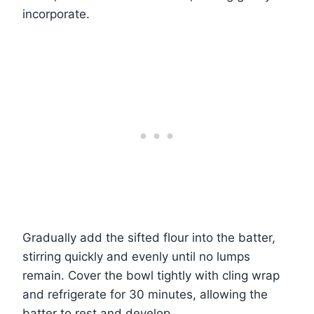
incorporate.
Gradually add the sifted flour into the batter,
stirring quickly and evenly until no lumps
remain. Cover the bowl tightly with cling wrap
and refrigerate for 30 minutes, allowing the
batter to rest and develop.