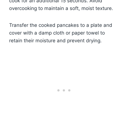
cook for an additional 15 seconds. Avoid
overcooking to maintain a soft, moist texture.
Transfer the cooked pancakes to a plate and
cover with a damp cloth or paper towel to
retain their moisture and prevent drying.