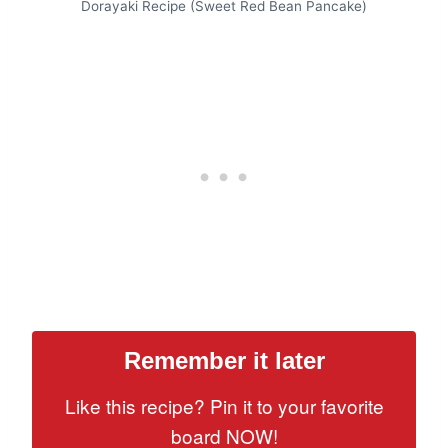
Dorayaki Recipe (Sweet Red Bean Pancake)
Remember it later
Like this recipe? Pin it to your favorite
board NOW!