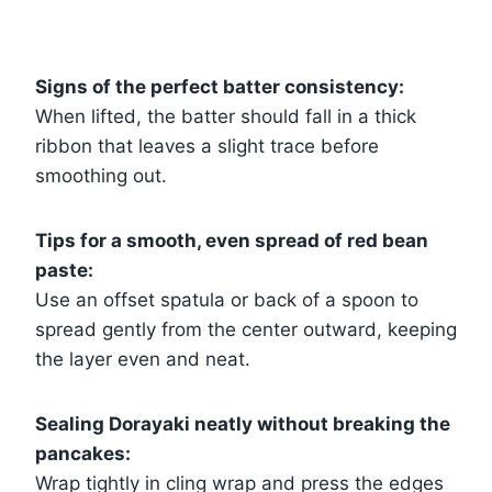
Signs of the perfect batter consistency:
When lifted, the batter should fall in a thick
ribbon that leaves a slight trace before
smoothing out.
Tips for a smooth, even spread of red bean
paste:
Use an offset spatula or back of a spoon to
spread gently from the center outward, keeping
the layer even and neat.
Sealing Dorayaki neatly without breaking the
pancakes:
Wrap tightly in cling wrap and press the edges