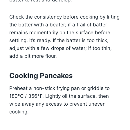
Check the consistency before cooking by lifting
the batter with a beater; if a trail of batter
remains momentarily on the surface before
settling, it’s ready. If the batter is too thick,
adjust with a few drops of water; if too thin,
add a bit more flour.
Cooking Pancakes
Preheat a non-stick frying pan or griddle to
180°C / 356°F. Lightly oil the surface, then
wipe away any excess to prevent uneven
cooking.