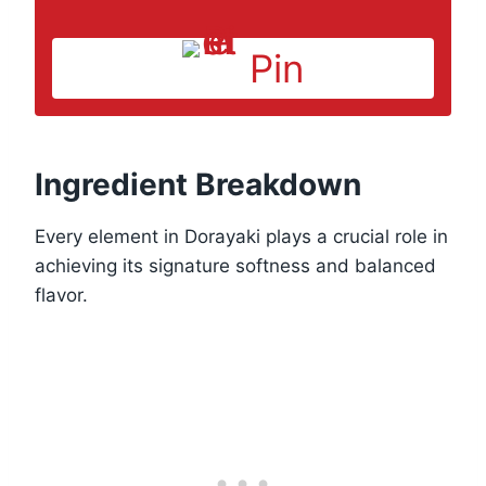
Pin
Ingredient Breakdown
Every element in Dorayaki plays a crucial role in
achieving its signature softness and balanced
flavor.