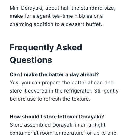
Mini Dorayaki, about half the standard size,
make for elegant tea-time nibbles or a
charming addition to a dessert buffet.
Frequently Asked
Questions
Can I make the batter a day ahead?
Yes, you can prepare the batter ahead and
store it covered in the refrigerator. Stir gently
before use to refresh the texture.
How should I store leftover Dorayaki?
Store assembled Dorayaki in an airtight
container at room temperature for up to one