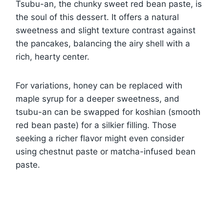
Tsubu-an, the chunky sweet red bean paste, is
the soul of this dessert. It offers a natural
sweetness and slight texture contrast against
the pancakes, balancing the airy shell with a
rich, hearty center.
For variations, honey can be replaced with
maple syrup for a deeper sweetness, and
tsubu-an can be swapped for koshian (smooth
red bean paste) for a silkier filling. Those
seeking a richer flavor might even consider
using chestnut paste or matcha-infused bean
paste.