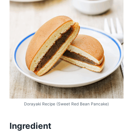
Dorayaki Recipe (Sweet Red Bean Pancake)
Ingredient