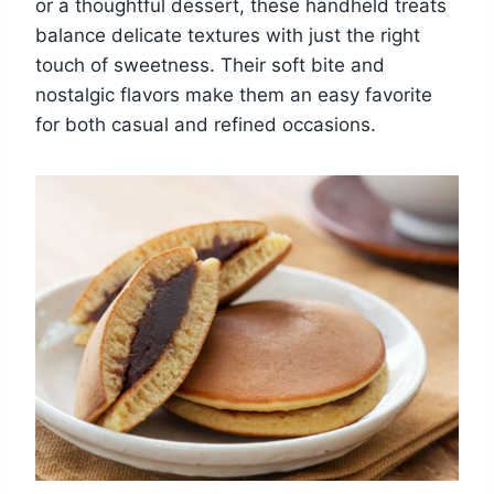
or a thoughtful dessert, these handheld treats
balance delicate textures with just the right
touch of sweetness. Their soft bite and
nostalgic flavors make them an easy favorite
for both casual and refined occasions.