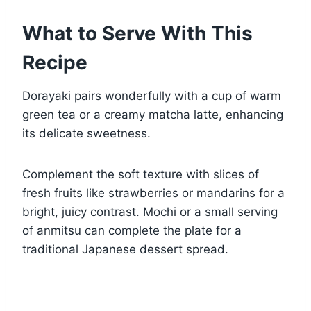
What to Serve With This
Recipe
Dorayaki pairs wonderfully with a cup of warm
green tea or a creamy matcha latte, enhancing
its delicate sweetness.
Complement the soft texture with slices of
fresh fruits like strawberries or mandarins for a
bright, juicy contrast. Mochi or a small serving
of anmitsu can complete the plate for a
traditional Japanese dessert spread.