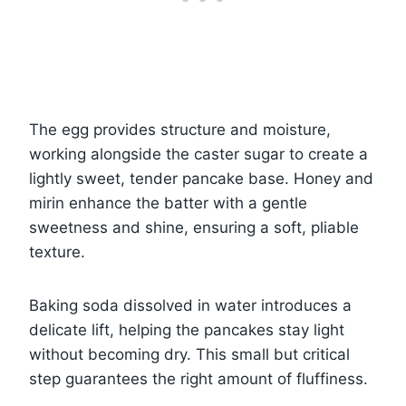
The egg provides structure and moisture,
working alongside the caster sugar to create a
lightly sweet, tender pancake base. Honey and
mirin enhance the batter with a gentle
sweetness and shine, ensuring a soft, pliable
texture.
Baking soda dissolved in water introduces a
delicate lift, helping the pancakes stay light
without becoming dry. This small but critical
step guarantees the right amount of fluffiness.