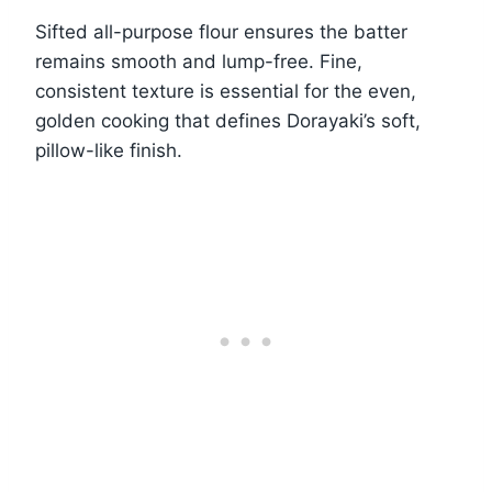
Sifted all-purpose flour ensures the batter
remains smooth and lump-free. Fine,
consistent texture is essential for the even,
golden cooking that defines Dorayaki’s soft,
pillow-like finish.