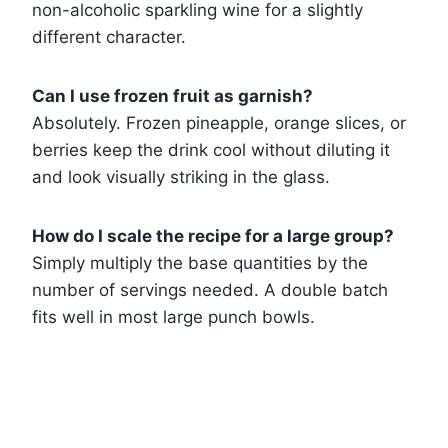
non-alcoholic sparkling wine for a slightly
different character.
Can I use frozen fruit as garnish?
Absolutely. Frozen pineapple, orange slices, or
berries keep the drink cool without diluting it
and look visually striking in the glass.
How do I scale the recipe for a large group?
Simply multiply the base quantities by the
number of servings needed. A double batch
fits well in most large punch bowls.