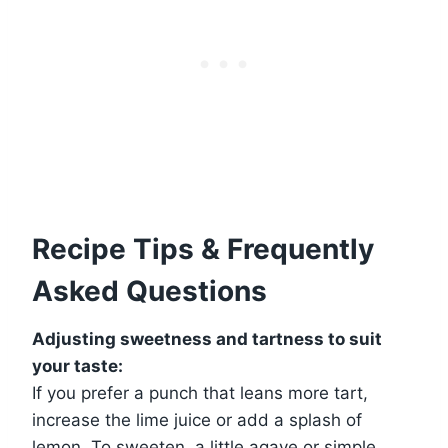
Recipe Tips & Frequently
Asked Questions
Adjusting sweetness and tartness to suit
your taste:
If you prefer a punch that leans more tart,
increase the lime juice or add a splash of
lemon. To sweeten, a little agave or simple