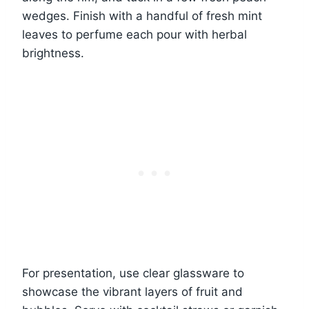
wedges. Finish with a handful of fresh mint
leaves to perfume each pour with herbal
brightness.
For presentation, use clear glassware to
showcase the vibrant layers of fruit and