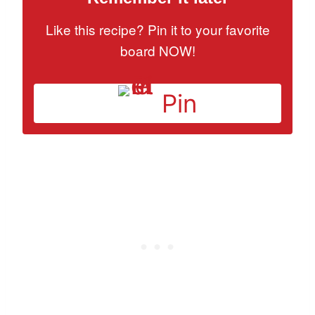
Like this recipe? Pin it to your favorite
board NOW!
Pin