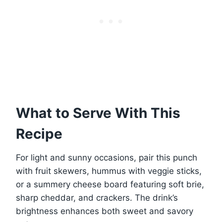
What to Serve With This
Recipe
For light and sunny occasions, pair this punch
with fruit skewers, hummus with veggie sticks,
or a summery cheese board featuring soft brie,
sharp cheddar, and crackers. The drink’s
brightness enhances both sweet and savory