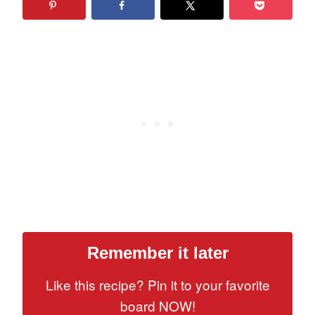
Remember it later
Like this recipe? Pin it to your favorite
board NOW!