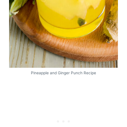
Pineapple and Ginger Punch Recipe