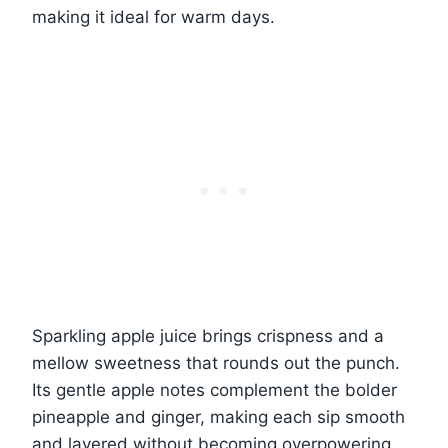
making it ideal for warm days.
Sparkling apple juice brings crispness and a
mellow sweetness that rounds out the punch.
Its gentle apple notes complement the bolder
pineapple and ginger, making each sip smooth
and layered without becoming overpowering.