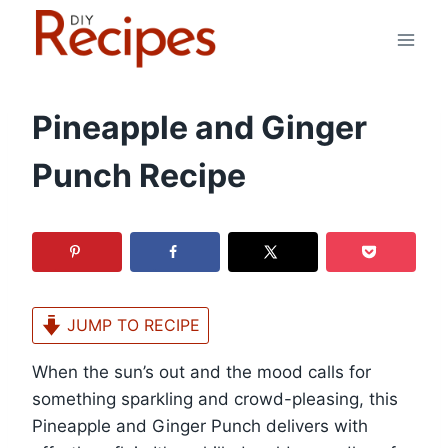
Skip
to
content
Pineapple and Ginger
Punch Recipe
JUMP TO RECIPE
When the sun’s out and the mood calls for
something sparkling and crowd-pleasing, this
Pineapple and Ginger Punch delivers with