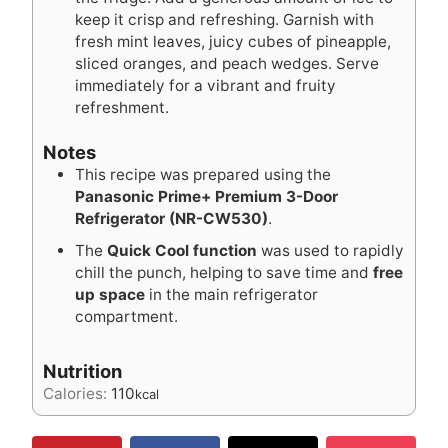
keep it crisp and refreshing. Garnish with
fresh mint leaves, juicy cubes of pineapple,
sliced oranges, and peach wedges. Serve
immediately for a vibrant and fruity
refreshment.
Notes
This recipe was prepared using the
Panasonic Prime+ Premium 3-Door
Refrigerator (NR-CW530)
.
The
Quick Cool function
was used to rapidly
chill the punch, helping to save time and
free
up space
in the main refrigerator
compartment.
Nutrition
Calories:
110
kcal