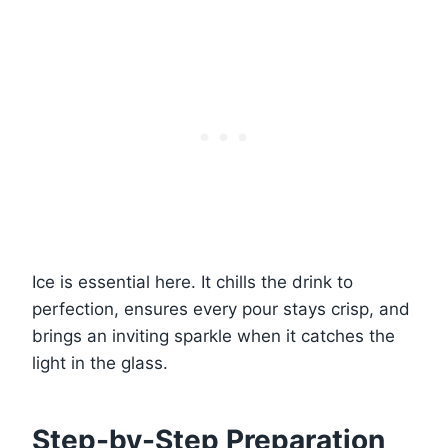
Ice is essential here. It chills the drink to
perfection, ensures every pour stays crisp, and
brings an inviting sparkle when it catches the
light in the glass.
Step-by-Step Preparation