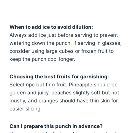
When to add ice to avoid dilution:
Always add ice just before serving to prevent
watering down the punch. If serving in glasses,
consider using large cubes or frozen fruit to
keep the punch cool longer.
Choosing the best fruits for garnishing:
Select ripe but firm fruit. Pineapple should be
golden and juicy, peaches slightly soft but not
mushy, and oranges should have thin skin for
easier slicing.
Can I prepare this punch in advance?