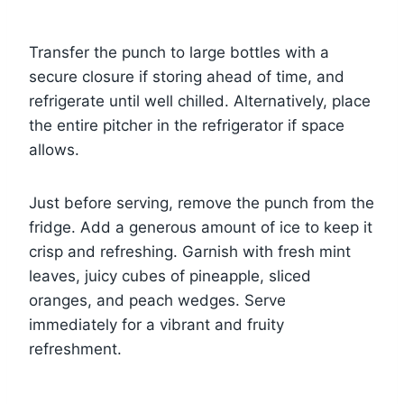
Transfer the punch to large bottles with a
secure closure if storing ahead of time, and
refrigerate until well chilled. Alternatively, place
the entire pitcher in the refrigerator if space
allows.
Just before serving, remove the punch from the
fridge. Add a generous amount of ice to keep it
crisp and refreshing. Garnish with fresh mint
leaves, juicy cubes of pineapple, sliced
oranges, and peach wedges. Serve
immediately for a vibrant and fruity
refreshment.