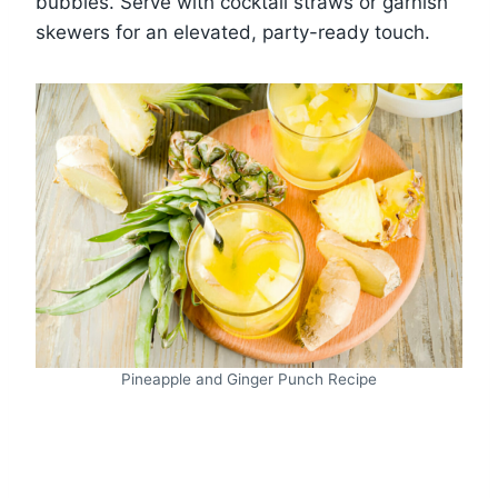
bubbles. Serve with cocktail straws or garnish
skewers for an elevated, party-ready touch.
Pineapple and Ginger Punch Recipe