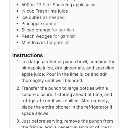
s
s
500
ml
17 fl oz Sparkling apple juice
¼
cup
Fresh lime juice
Ice cubes
as needed
Pineapple
cubed
Sliced orange
for garnish
Peach wedges
for garnish
Mint leaves
for garnish
Instructions
In a large pitcher or punch bowl, combine the
pineapple juice, dry ginger ale, and sparkling
apple juice. Pour in the lime juice and stir
thoroughly until well blended.
Transfer the punch to large bottles with a
secure closure if storing ahead of time, and
refrigerate until well chilled. Alternatively,
place the entire pitcher in the refrigerator if
space allows.
Just before serving, remove the punch from
the fridge. Add a generous amount of ice to