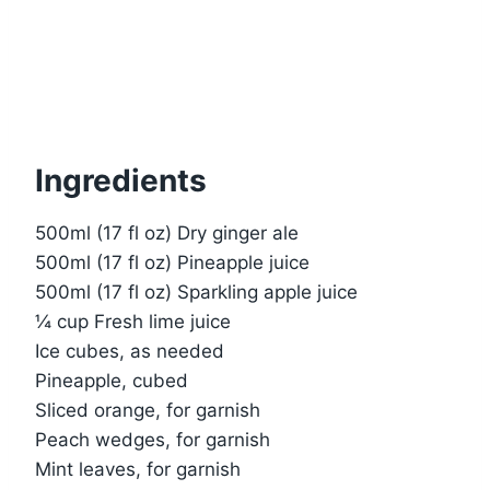
Ingredients
500ml (17 fl oz) Dry ginger ale
500ml (17 fl oz) Pineapple juice
500ml (17 fl oz) Sparkling apple juice
¼ cup Fresh lime juice
Ice cubes, as needed
Pineapple, cubed
Sliced orange, for garnish
Peach wedges, for garnish
Mint leaves, for garnish