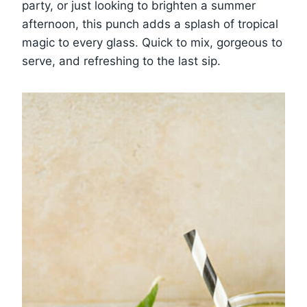
party, or just looking to brighten a summer
afternoon, this punch adds a splash of tropical
magic to every glass. Quick to mix, gorgeous to
serve, and refreshing to the last sip.