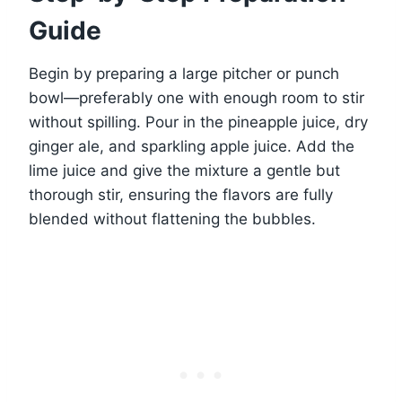
Guide
Begin by preparing a large pitcher or punch
bowl—preferably one with enough room to stir
without spilling. Pour in the pineapple juice, dry
ginger ale, and sparkling apple juice. Add the
lime juice and give the mixture a gentle but
thorough stir, ensuring the flavors are fully
blended without flattening the bubbles.