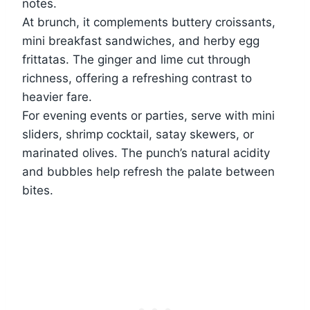
notes.
At brunch, it complements buttery croissants,
mini breakfast sandwiches, and herby egg
frittatas. The ginger and lime cut through
richness, offering a refreshing contrast to
heavier fare.
For evening events or parties, serve with mini
sliders, shrimp cocktail, satay skewers, or
marinated olives. The punch’s natural acidity
and bubbles help refresh the palate between
bites.