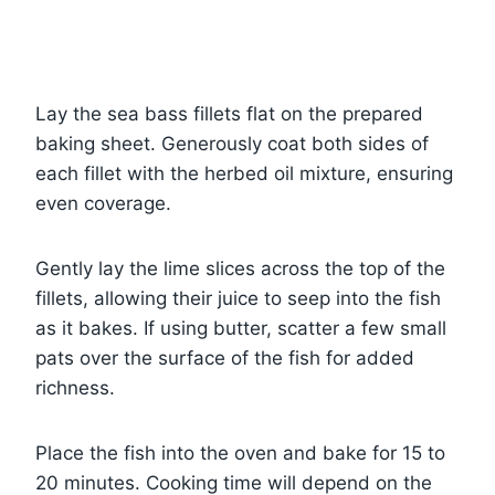
Lay the sea bass fillets flat on the prepared
baking sheet. Generously coat both sides of
each fillet with the herbed oil mixture, ensuring
even coverage.
Gently lay the lime slices across the top of the
fillets, allowing their juice to seep into the fish
as it bakes. If using butter, scatter a few small
pats over the surface of the fish for added
richness.
Place the fish into the oven and bake for 15 to
20 minutes. Cooking time will depend on the