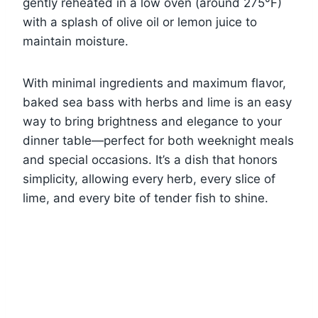
gently reheated in a low oven (around 275°F)
with a splash of olive oil or lemon juice to
maintain moisture.
With minimal ingredients and maximum flavor,
baked sea bass with herbs and lime is an easy
way to bring brightness and elegance to your
dinner table—perfect for both weeknight meals
and special occasions. It’s a dish that honors
simplicity, allowing every herb, every slice of
lime, and every bite of tender fish to shine.