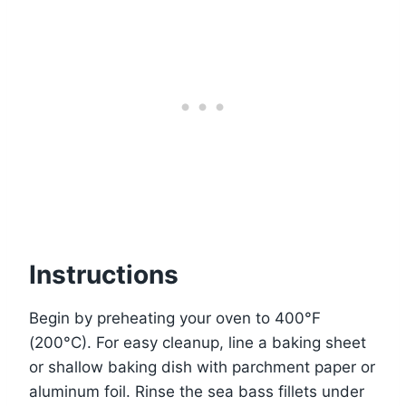
Instructions
Begin by preheating your oven to 400°F
(200°C). For easy cleanup, line a baking sheet
or shallow baking dish with parchment paper or
aluminum foil. Rinse the sea bass fillets under