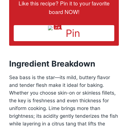
Like this recipe? Pin it to your favorite
board NOW!
Pin
Ingredient Breakdown
Sea bass is the star—its mild, buttery flavor
and tender flesh make it ideal for baking.
Whether you choose skin-on or skinless fillets,
the key is freshness and even thickness for
uniform cooking. Lime brings more than
brightness; its acidity gently tenderizes the fish
while layering in a citrus tang that lifts the