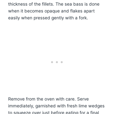
thickness of the fillets. The sea bass is done
when it becomes opaque and flakes apart
easily when pressed gently with a fork.
Remove from the oven with care. Serve
immediately, garnished with fresh lime wedges
to squeeze over just before eating for a final