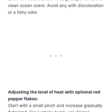
clean ocean scent. Avoid any with discoloration
or a fishy odor.
Adjusting the level of heat with optional red
pepper flakes:
Start with a small pinch and increase gradually