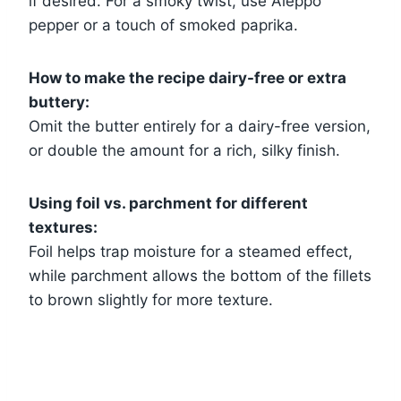
if desired. For a smoky twist, use Aleppo
pepper or a touch of smoked paprika.
How to make the recipe dairy-free or extra
buttery:
Omit the butter entirely for a dairy-free version,
or double the amount for a rich, silky finish.
Using foil vs. parchment for different
textures:
Foil helps trap moisture for a steamed effect,
while parchment allows the bottom of the fillets
to brown slightly for more texture.