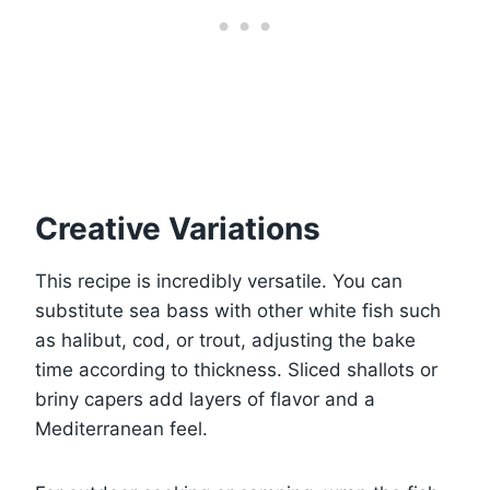
Creative Variations
This recipe is incredibly versatile. You can
substitute sea bass with other white fish such
as halibut, cod, or trout, adjusting the bake
time according to thickness. Sliced shallots or
briny capers add layers of flavor and a
Mediterranean feel.