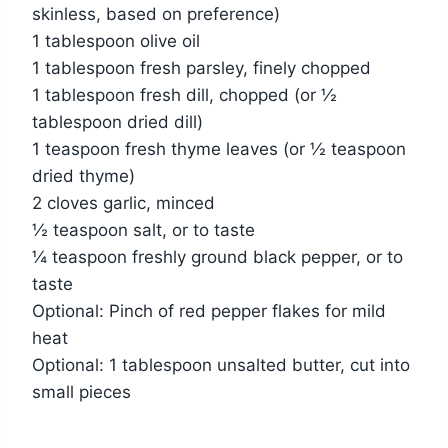
skinless, based on preference)
1 tablespoon olive oil
1 tablespoon fresh parsley, finely chopped
1 tablespoon fresh dill, chopped (or ½
tablespoon dried dill)
1 teaspoon fresh thyme leaves (or ½ teaspoon
dried thyme)
2 cloves garlic, minced
½ teaspoon salt, or to taste
¼ teaspoon freshly ground black pepper, or to
taste
Optional: Pinch of red pepper flakes for mild
heat
Optional: 1 tablespoon unsalted butter, cut into
small pieces