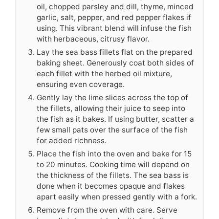
oil, chopped parsley and dill, thyme, minced
garlic, salt, pepper, and red pepper flakes if
using. This vibrant blend will infuse the fish
with herbaceous, citrusy flavor.
Lay the sea bass fillets flat on the prepared
baking sheet. Generously coat both sides of
each fillet with the herbed oil mixture,
ensuring even coverage.
Gently lay the lime slices across the top of
the fillets, allowing their juice to seep into
the fish as it bakes. If using butter, scatter a
few small pats over the surface of the fish
for added richness.
Place the fish into the oven and bake for 15
to 20 minutes. Cooking time will depend on
the thickness of the fillets. The sea bass is
done when it becomes opaque and flakes
apart easily when pressed gently with a fork.
Remove from the oven with care. Serve