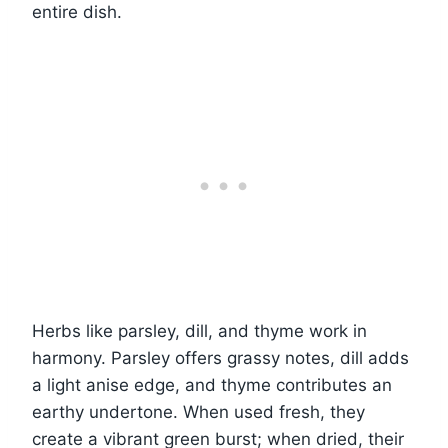
entire dish.
Herbs like parsley, dill, and thyme work in
harmony. Parsley offers grassy notes, dill adds
a light anise edge, and thyme contributes an
earthy undertone. When used fresh, they
create a vibrant green burst; when dried, their