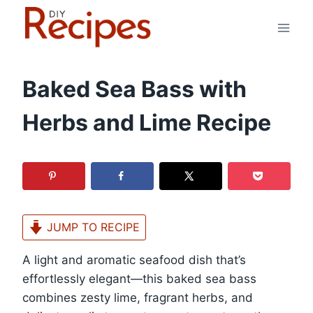
Skip
to
content
Baked Sea Bass with
Herbs and Lime Recipe
JUMP TO RECIPE
A light and aromatic seafood dish that’s
effortlessly elegant—this baked sea bass
combines zesty lime, fragrant herbs, and