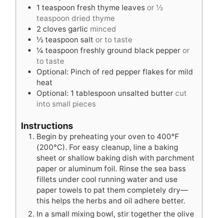
1
teaspoon
fresh thyme leaves
or ½
teaspoon dried thyme
2
cloves
garlic
minced
½
teaspoon
salt
or to taste
¼
teaspoon
freshly ground black pepper
or
to taste
Optional: Pinch of red pepper flakes for mild
heat
Optional: 1 tablespoon unsalted butter
cut
into small pieces
Instructions
Begin by preheating your oven to 400°F
(200°C). For easy cleanup, line a baking
sheet or shallow baking dish with parchment
paper or aluminum foil. Rinse the sea bass
fillets under cool running water and use
paper towels to pat them completely dry—
this helps the herbs and oil adhere better.
In a small mixing bowl, stir together the olive