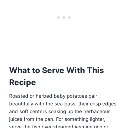
What to Serve With This
Recipe
Roasted or herbed baby potatoes pair
beautifully with the sea bass, their crisp edges
and soft centers soaking up the herbaceous
juices from the pan. For something lighter,
serve the fish over steamed jasmine rice or