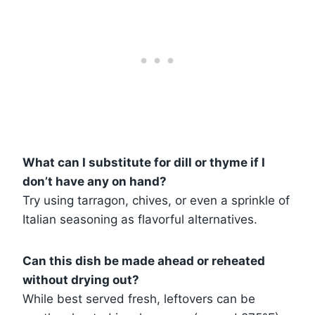
What can I substitute for dill or thyme if I
don’t have any on hand?
Try using tarragon, chives, or even a sprinkle of
Italian seasoning as flavorful alternatives.
Can this dish be made ahead or reheated
without drying out?
While best served fresh, leftovers can be