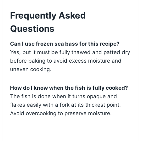
Frequently Asked
Questions
Can I use frozen sea bass for this recipe?
Yes, but it must be fully thawed and patted dry
before baking to avoid excess moisture and
uneven cooking.
How do I know when the fish is fully cooked?
The fish is done when it turns opaque and
flakes easily with a fork at its thickest point.
Avoid overcooking to preserve moisture.