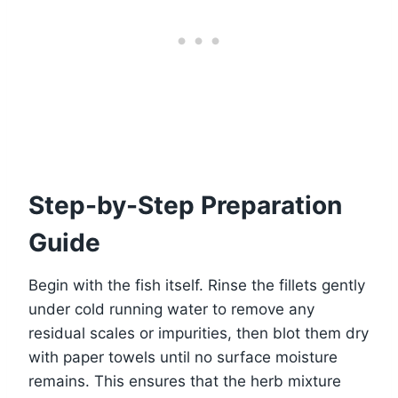
Step-by-Step Preparation
Guide
Begin with the fish itself. Rinse the fillets gently
under cold running water to remove any
residual scales or impurities, then blot them dry
with paper towels until no surface moisture
remains. This ensures that the herb mixture