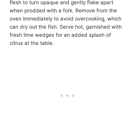
flesh to turn opaque and gently flake apart
when prodded with a fork. Remove from the
oven immediately to avoid overcooking, which
can dry out the fish. Serve hot, garnished with
fresh lime wedges for an added splash of
citrus at the table.