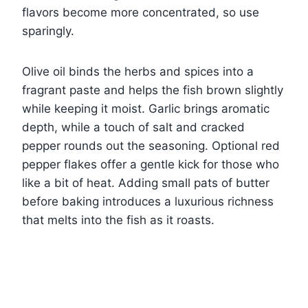
flavors become more concentrated, so use
sparingly.
Olive oil binds the herbs and spices into a
fragrant paste and helps the fish brown slightly
while keeping it moist. Garlic brings aromatic
depth, while a touch of salt and cracked
pepper rounds out the seasoning. Optional red
pepper flakes offer a gentle kick for those who
like a bit of heat. Adding small pats of butter
before baking introduces a luxurious richness
that melts into the fish as it roasts.