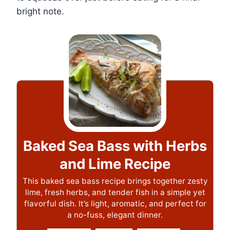
bright note.
Baked Sea Bass with Herbs
and Lime Recipe
This baked sea bass recipe brings together zesty
lime, fresh herbs, and tender fish in a simple yet
flavorful dish. It’s light, aromatic, and perfect for
a no-fuss, elegant dinner.