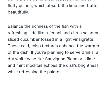
fluffy quinoa, which absorb the lime and butter
beautifully.
Balance the richness of the fish with a
refreshing side like a fennel and citrus salad or
sliced cucumber tossed in a light vinaigrette.
These cold, crisp textures enhance the warmth
of the dish. If you’re planning to serve drinks, a
dry white wine like Sauvignon Blanc or a lime
and mint mocktail echoes the dish’s brightness
while refreshing the palate.