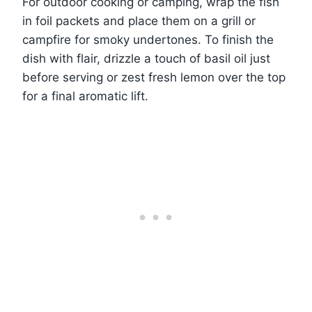
For outdoor cooking or camping, wrap the fish
in foil packets and place them on a grill or
campfire for smoky undertones. To finish the
dish with flair, drizzle a touch of basil oil just
before serving or zest fresh lemon over the top
for a final aromatic lift.