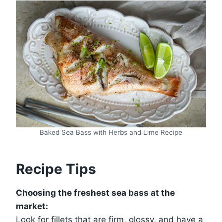
Baked Sea Bass with Herbs and Lime Recipe
Recipe Tips
Choosing the freshest sea bass at the
market:
Look for fillets that are firm, glossy, and have a