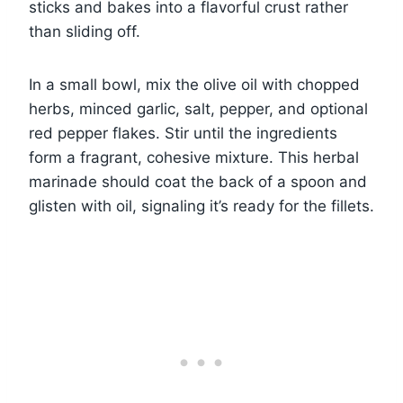
sticks and bakes into a flavorful crust rather
than sliding off.
In a small bowl, mix the olive oil with chopped
herbs, minced garlic, salt, pepper, and optional
red pepper flakes. Stir until the ingredients
form a fragrant, cohesive mixture. This herbal
marinade should coat the back of a spoon and
glisten with oil, signaling it’s ready for the fillets.