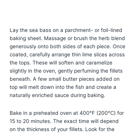
Lay the sea bass on a parchment- or foil-lined
baking sheet. Massage or brush the herb blend
generously onto both sides of each piece. Once
coated, carefully arrange thin lime slices across
the tops. These will soften and caramelize
slightly in the oven, gently perfuming the fillets
beneath. A few small butter pieces added on
top will melt down into the fish and create a
naturally enriched sauce during baking.
Bake in a preheated oven at 400°F (200°C) for
15 to 20 minutes. The exact time will depend
on the thickness of your fillets. Look for the