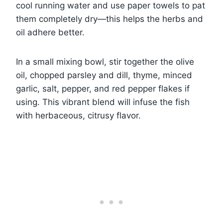
cool running water and use paper towels to pat
them completely dry—this helps the herbs and
oil adhere better.
In a small mixing bowl, stir together the olive
oil, chopped parsley and dill, thyme, minced
garlic, salt, pepper, and red pepper flakes if
using. This vibrant blend will infuse the fish
with herbaceous, citrusy flavor.