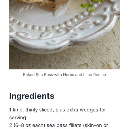
Baked Sea Bass with Herbs and Lime Recipe
Ingredients
1 lime, thinly sliced, plus extra wedges for
serving
2 (6–8 oz each) sea bass fillets (skin-on or