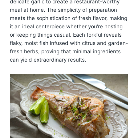
delicate garlic to create a restaurant-worthy
meal at home. The simplicity of preparation
meets the sophistication of fresh flavor, making
it an ideal centerpiece whether you’re hosting
or keeping things casual. Each forkful reveals
flaky, moist fish infused with citrus and garden-
fresh herbs, proving that minimal ingredients
can yield extraordinary results.