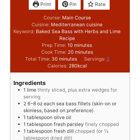
Print
Pin
Rate
Course:
Main Course
Cuisine:
Mediterranean cuisine
Keyword:
Baked Sea Bass with Herbs and Lime
Recipe
m
Prep Time:
10
minutes
i
m
Cook Time:
20
minutes
m
n
i
Total Time:
30
minutes
Servings:
2
i
u
n
Calories:
280
kcal
n
t
u
u
e
t
Ingredients
t
s
e
1
lime
thinly sliced, plus extra wedges for
e
s
serving
s
2
6–8 oz each sea bass fillets (skin-on or
skinless, based on preference)
1
tablespoon
olive oil
1
tablespoon
fresh parsley
finely chopped
1
tablespoon
fresh dill
chopped (or ½
tablespoon dried dill)