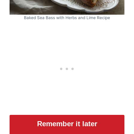
Baked Sea Bass with Herbs and Lime Recipe
Remember it later