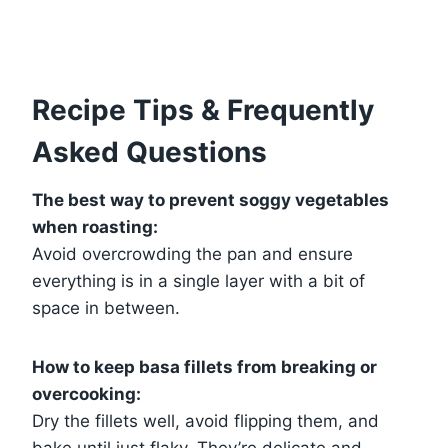
Recipe Tips & Frequently
Asked Questions
The best way to prevent soggy vegetables
when roasting:
Avoid overcrowding the pan and ensure
everything is in a single layer with a bit of
space in between.
How to keep basa fillets from breaking or
overcooking:
Dry the fillets well, avoid flipping them, and
bake until just flaky. They’re delicate and