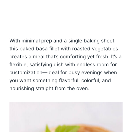
With minimal prep and a single baking sheet,
this baked basa fillet with roasted vegetables
creates a meal that’s comforting yet fresh. It’s a
flexible, satisfying dish with endless room for
customization—ideal for busy evenings when
you want something flavorful, colorful, and
nourishing straight from the oven.