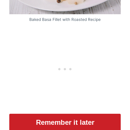
Baked Basa Fillet with Roasted Recipe
Remember it later