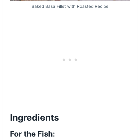
Baked Basa Fillet with Roasted Recipe
Ingredients
For the Fish: