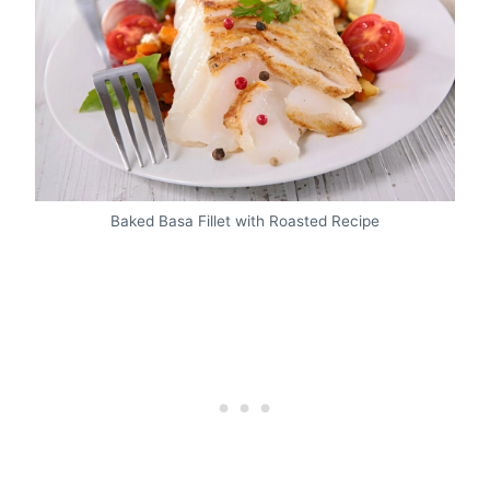
Baked Basa Fillet with Roasted Recipe