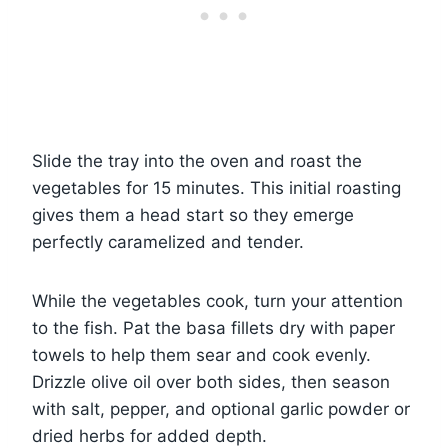
Slide the tray into the oven and roast the
vegetables for 15 minutes. This initial roasting
gives them a head start so they emerge
perfectly caramelized and tender.
While the vegetables cook, turn your attention
to the fish. Pat the basa fillets dry with paper
towels to help them sear and cook evenly.
Drizzle olive oil over both sides, then season
with salt, pepper, and optional garlic powder or
dried herbs for added depth.