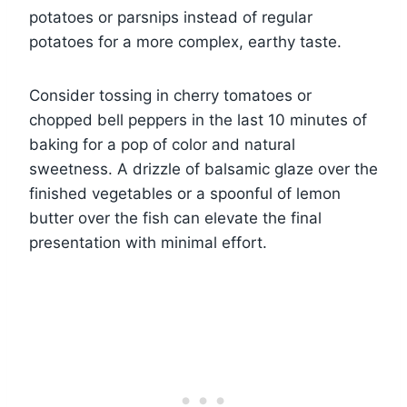
potatoes or parsnips instead of regular
potatoes for a more complex, earthy taste.
Consider tossing in cherry tomatoes or
chopped bell peppers in the last 10 minutes of
baking for a pop of color and natural
sweetness. A drizzle of balsamic glaze over the
finished vegetables or a spoonful of lemon
butter over the fish can elevate the final
presentation with minimal effort.