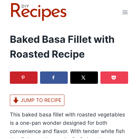
Skip
to
content
Baked Basa Fillet with
Roasted Recipe
JUMP TO RECIPE
This baked basa fillet with roasted vegetables
is a one-pan wonder designed for both
convenience and flavor. With tender white fish