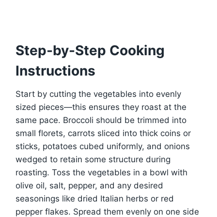
Step-by-Step Cooking
Instructions
Start by cutting the vegetables into evenly
sized pieces—this ensures they roast at the
same pace. Broccoli should be trimmed into
small florets, carrots sliced into thick coins or
sticks, potatoes cubed uniformly, and onions
wedged to retain some structure during
roasting. Toss the vegetables in a bowl with
olive oil, salt, pepper, and any desired
seasonings like dried Italian herbs or red
pepper flakes. Spread them evenly on one side