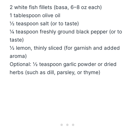
2 white fish fillets (basa, 6–8 oz each)
1 tablespoon olive oil
½ teaspoon salt (or to taste)
¼ teaspoon freshly ground black pepper (or to
taste)
½ lemon, thinly sliced (for garnish and added
aroma)
Optional: ½ teaspoon garlic powder or dried
herbs (such as dill, parsley, or thyme)