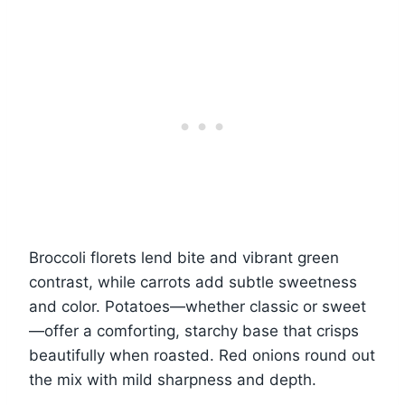
Broccoli florets lend bite and vibrant green
contrast, while carrots add subtle sweetness
and color. Potatoes—whether classic or sweet
—offer a comforting, starchy base that crisps
beautifully when roasted. Red onions round out
the mix with mild sharpness and depth.