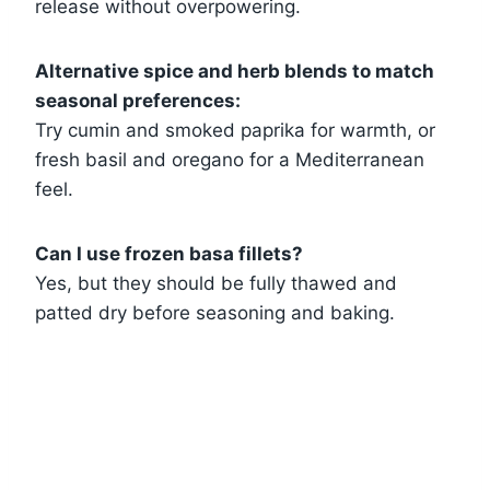
release without overpowering.
Alternative spice and herb blends to match
seasonal preferences:
Try cumin and smoked paprika for warmth, or
fresh basil and oregano for a Mediterranean
feel.
Can I use frozen basa fillets?
Yes, but they should be fully thawed and
patted dry before seasoning and baking.