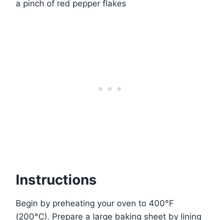
a pinch of red pepper flakes
Instructions
Begin by preheating your oven to 400°F
(200°C). Prepare a large baking sheet by lining