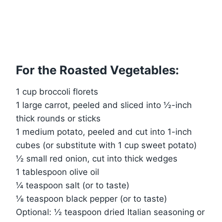
For the Roasted Vegetables:
1 cup broccoli florets
1 large carrot, peeled and sliced into ½-inch
thick rounds or sticks
1 medium potato, peeled and cut into 1-inch
cubes (or substitute with 1 cup sweet potato)
½ small red onion, cut into thick wedges
1 tablespoon olive oil
¼ teaspoon salt (or to taste)
⅛ teaspoon black pepper (or to taste)
Optional: ½ teaspoon dried Italian seasoning or