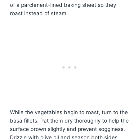
of a parchment-lined baking sheet so they
roast instead of steam.
While the vegetables begin to roast, turn to the
basa fillets. Pat them dry thoroughly to help the
surface brown slightly and prevent sogginess.
Drizzle with olive oil and season both sides