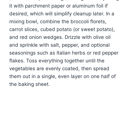
it with parchment paper or aluminum foil if
desired, which will simplify cleanup later. In a
mixing bowl, combine the broccoli florets,
carrot slices, cubed potato (or sweet potato),
and red onion wedges. Drizzle with olive oil
and sprinkle with salt, pepper, and optional
seasonings such as Italian herbs or red pepper
flakes. Toss everything together until the
vegetables are evenly coated, then spread
them out in a single, even layer on one half of
the baking sheet.