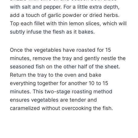
with salt and pepper. For a little extra depth,
add a touch of garlic powder or dried herbs.
Top each fillet with thin lemon slices, which will
subtly infuse the flesh as it bakes.
Once the vegetables have roasted for 15
minutes, remove the tray and gently nestle the
seasoned fish on the other half of the sheet.
Return the tray to the oven and bake
everything together for another 10 to 15
minutes. This two-stage roasting method
ensures vegetables are tender and
caramelized without overcooking the fish.