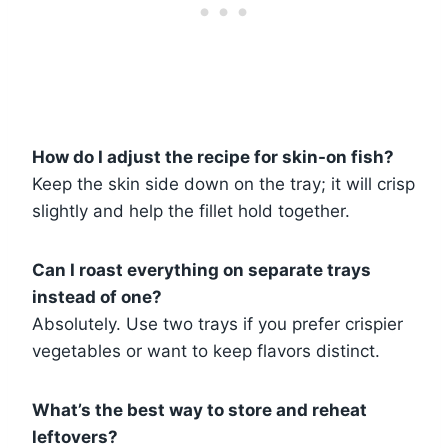
How do I adjust the recipe for skin-on fish?
Keep the skin side down on the tray; it will crisp
slightly and help the fillet hold together.
Can I roast everything on separate trays
instead of one?
Absolutely. Use two trays if you prefer crispier
vegetables or want to keep flavors distinct.
What’s the best way to store and reheat
leftovers?