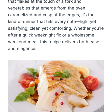
that flakes at the touch of a fork and
vegetables that emerge from the oven
caramelized and crisp at the edges, it’s the
kind of dinner that hits every note—light yet
satisfying, clean yet comforting. Whether you’re
after a quick weeknight fix or a wholesome
weekend meal, this recipe delivers both ease
and elegance.