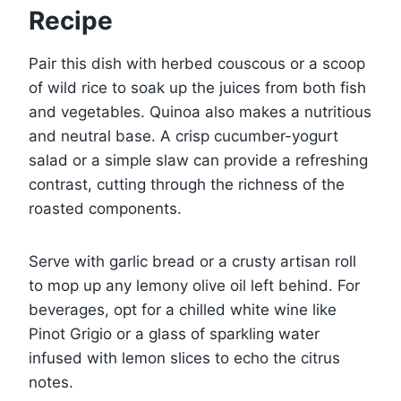
Recipe
Pair this dish with herbed couscous or a scoop
of wild rice to soak up the juices from both fish
and vegetables. Quinoa also makes a nutritious
and neutral base. A crisp cucumber-yogurt
salad or a simple slaw can provide a refreshing
contrast, cutting through the richness of the
roasted components.
Serve with garlic bread or a crusty artisan roll
to mop up any lemony olive oil left behind. For
beverages, opt for a chilled white wine like
Pinot Grigio or a glass of sparkling water
infused with lemon slices to echo the citrus
notes.