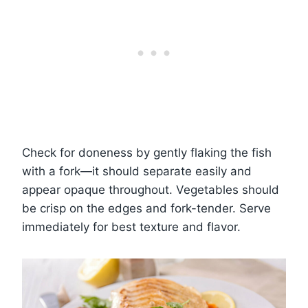
Check for doneness by gently flaking the fish
with a fork—it should separate easily and
appear opaque throughout. Vegetables should
be crisp on the edges and fork-tender. Serve
immediately for best texture and flavor.