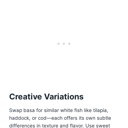
Creative Variations
Swap basa for similar white fish like tilapia,
haddock, or cod—each offers its own subtle
differences in texture and flavor. Use sweet