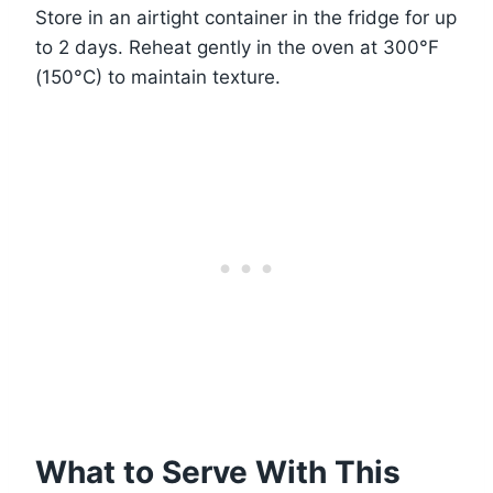
Store in an airtight container in the fridge for up
to 2 days. Reheat gently in the oven at 300°F
(150°C) to maintain texture.
What to Serve With This