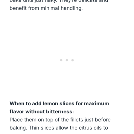
benefit from minimal handling.
When to add lemon slices for maximum
flavor without bitterness:
Place them on top of the fillets just before
baking. Thin slices allow the citrus oils to