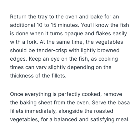
Return the tray to the oven and bake for an
additional 10 to 15 minutes. You’ll know the fish
is done when it turns opaque and flakes easily
with a fork. At the same time, the vegetables
should be tender-crisp with lightly browned
edges. Keep an eye on the fish, as cooking
times can vary slightly depending on the
thickness of the fillets.
Once everything is perfectly cooked, remove
the baking sheet from the oven. Serve the basa
fillets immediately, alongside the roasted
vegetables, for a balanced and satisfying meal.