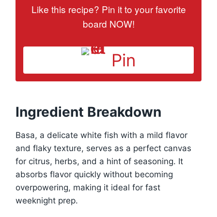
Like this recipe? Pin it to your favorite
board NOW!
Pin
Ingredient Breakdown
Basa, a delicate white fish with a mild flavor
and flaky texture, serves as a perfect canvas
for citrus, herbs, and a hint of seasoning. It
absorbs flavor quickly without becoming
overpowering, making it ideal for fast
weeknight prep.