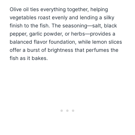
Olive oil ties everything together, helping
vegetables roast evenly and lending a silky
finish to the fish. The seasoning—salt, black
pepper, garlic powder, or herbs—provides a
balanced flavor foundation, while lemon slices
offer a burst of brightness that perfumes the
fish as it bakes.