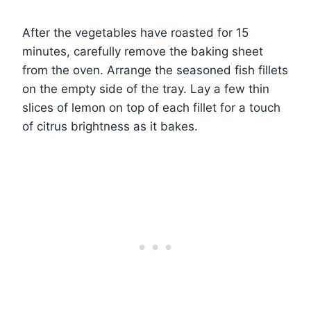
After the vegetables have roasted for 15
minutes, carefully remove the baking sheet
from the oven. Arrange the seasoned fish fillets
on the empty side of the tray. Lay a few thin
slices of lemon on top of each fillet for a touch
of citrus brightness as it bakes.