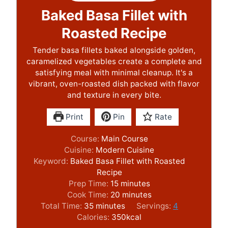
Baked Basa Fillet with
Roasted Recipe
Tender basa fillets baked alongside golden,
caramelized vegetables create a complete and
satisfying meal with minimal cleanup. It's a
vibrant, oven-roasted dish packed with flavor
and texture in every bite.
Print
Pin
Rate
Course:
Main Course
Cuisine:
Modern Cuisine
Keyword:
Baked Basa Fillet with Roasted
Recipe
m
Prep Time:
15
minutes
i
m
Cook Time:
20
minutes
m
n
i
Total Time:
35
minutes
Servings:
4
i
u
n
Calories:
350
kcal
n
t
u