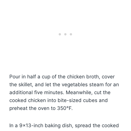
Pour in half a cup of the chicken broth, cover
the skillet, and let the vegetables steam for an
additional five minutes. Meanwhile, cut the
cooked chicken into bite-sized cubes and
preheat the oven to 350°F.
In a 9×13-inch baking dish, spread the cooked