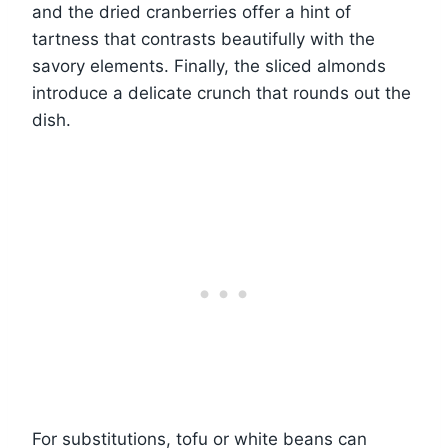
and the dried cranberries offer a hint of
tartness that contrasts beautifully with the
savory elements. Finally, the sliced almonds
introduce a delicate crunch that rounds out the
dish.
For substitutions, tofu or white beans can