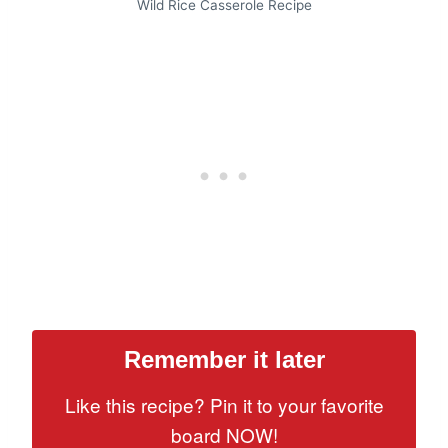
Wild Rice Casserole Recipe
Remember it later
Like this recipe? Pin it to your favorite
board NOW!