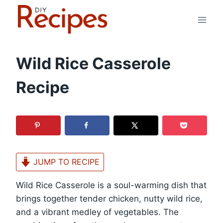
Skip
to
content
Wild Rice Casserole
Recipe
JUMP TO RECIPE
Wild Rice Casserole is a soul-warming dish that
brings together tender chicken, nutty wild rice,
and a vibrant medley of vegetables. The