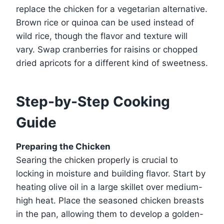
replace the chicken for a vegetarian alternative.
Brown rice or quinoa can be used instead of
wild rice, though the flavor and texture will
vary. Swap cranberries for raisins or chopped
dried apricots for a different kind of sweetness.
Step-by-Step Cooking
Guide
Preparing the Chicken
Searing the chicken properly is crucial to
locking in moisture and building flavor. Start by
heating olive oil in a large skillet over medium-
high heat. Place the seasoned chicken breasts
in the pan, allowing them to develop a golden-