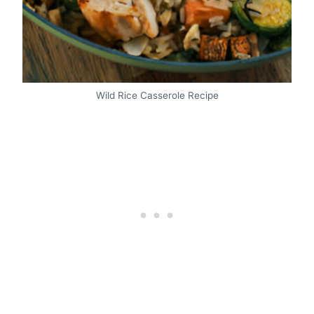
Wild Rice Casserole Recipe