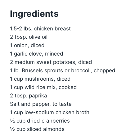
Ingredients
1.5-2 lbs. chicken breast
2 tbsp. olive oil
1 onion, diced
1 garlic clove, minced
2 medium sweet potatoes, diced
1 lb. Brussels sprouts or broccoli, chopped
1 cup mushrooms, diced
1 cup wild rice mix, cooked
2 tbsp. paprika
Salt and pepper, to taste
1 cup low-sodium chicken broth
½ cup dried cranberries
½ cup sliced almonds