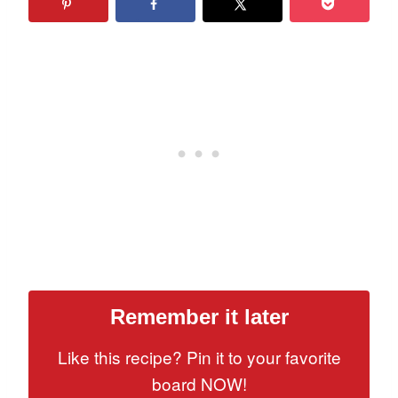
Remember it later
Like this recipe? Pin it to your favorite
board NOW!