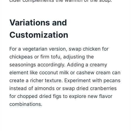
Variations and
Customization
For a vegetarian version, swap chicken for
chickpeas or firm tofu, adjusting the
seasonings accordingly. Adding a creamy
element like coconut milk or cashew cream can
create a richer texture. Experiment with pecans
instead of almonds or swap dried cranberries
for chopped dried figs to explore new flavor
combinations.