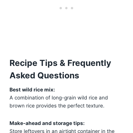
Recipe Tips & Frequently
Asked Questions
Best wild rice mix:
A combination of long-grain wild rice and
brown rice provides the perfect texture.
Make-ahead and storage tips:
Store leftovers in an airtight container in the