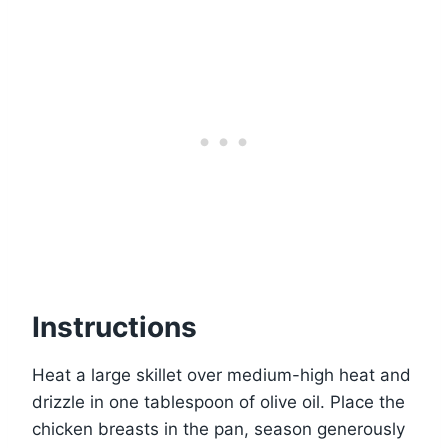
Instructions
Heat a large skillet over medium-high heat and
drizzle in one tablespoon of olive oil. Place the
chicken breasts in the pan, season generously