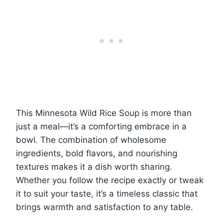
This Minnesota Wild Rice Soup is more than
just a meal—it’s a comforting embrace in a
bowl. The combination of wholesome
ingredients, bold flavors, and nourishing
textures makes it a dish worth sharing.
Whether you follow the recipe exactly or tweak
it to suit your taste, it’s a timeless classic that
brings warmth and satisfaction to any table.