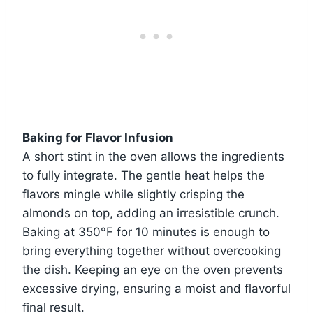
Baking for Flavor Infusion
A short stint in the oven allows the ingredients
to fully integrate. The gentle heat helps the
flavors mingle while slightly crisping the
almonds on top, adding an irresistible crunch.
Baking at 350°F for 10 minutes is enough to
bring everything together without overcooking
the dish. Keeping an eye on the oven prevents
excessive drying, ensuring a moist and flavorful
final result.