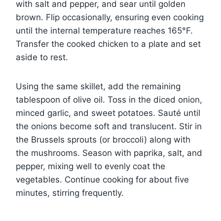
with salt and pepper, and sear until golden
brown. Flip occasionally, ensuring even cooking
until the internal temperature reaches 165°F.
Transfer the cooked chicken to a plate and set
aside to rest.
Using the same skillet, add the remaining
tablespoon of olive oil. Toss in the diced onion,
minced garlic, and sweet potatoes. Sauté until
the onions become soft and translucent. Stir in
the Brussels sprouts (or broccoli) along with
the mushrooms. Season with paprika, salt, and
pepper, mixing well to evenly coat the
vegetables. Continue cooking for about five
minutes, stirring frequently.