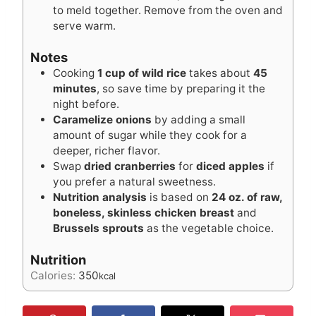
to meld together. Remove from the oven and
serve warm.
Notes
Cooking
1 cup of wild rice
takes about
45
minutes
, so save time by preparing it the
night before.
Caramelize onions
by adding a small
amount of sugar while they cook for a
deeper, richer flavor.
Swap
dried cranberries
for
diced apples
if
you prefer a natural sweetness.
Nutrition analysis
is based on
24 oz. of raw,
boneless, skinless chicken breast
and
Brussels sprouts
as the vegetable choice.
Nutrition
Calories:
350
kcal