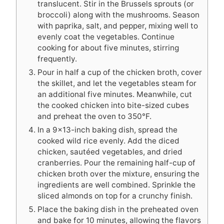
translucent. Stir in the Brussels sprouts (or
broccoli) along with the mushrooms. Season
with paprika, salt, and pepper, mixing well to
evenly coat the vegetables. Continue
cooking for about five minutes, stirring
frequently.
Pour in half a cup of the chicken broth, cover
the skillet, and let the vegetables steam for
an additional five minutes. Meanwhile, cut
the cooked chicken into bite-sized cubes
and preheat the oven to 350°F.
In a 9×13-inch baking dish, spread the
cooked wild rice evenly. Add the diced
chicken, sautéed vegetables, and dried
cranberries. Pour the remaining half-cup of
chicken broth over the mixture, ensuring the
ingredients are well combined. Sprinkle the
sliced almonds on top for a crunchy finish.
Place the baking dish in the preheated oven
and bake for 10 minutes, allowing the flavors