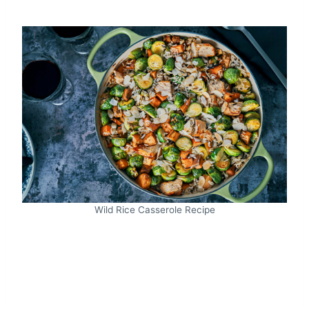
Wild Rice Casserole Recipe