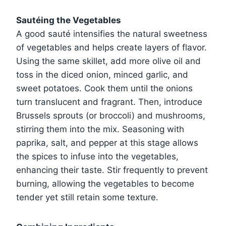
Sautéing the Vegetables
A good sauté intensifies the natural sweetness
of vegetables and helps create layers of flavor.
Using the same skillet, add more olive oil and
toss in the diced onion, minced garlic, and
sweet potatoes. Cook them until the onions
turn translucent and fragrant. Then, introduce
Brussels sprouts (or broccoli) and mushrooms,
stirring them into the mix. Seasoning with
paprika, salt, and pepper at this stage allows
the spices to infuse into the vegetables,
enhancing their taste. Stir frequently to prevent
burning, allowing the vegetables to become
tender yet still retain some texture.