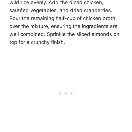
wild rice evenly. Add the diced chicken,
sautéed vegetables, and dried cranberries.
Pour the remaining half-cup of chicken broth
over the mixture, ensuring the ingredients are
well combined. Sprinkle the sliced almonds on
top for a crunchy finish.