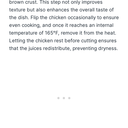
brown crust. This step not only improves
texture but also enhances the overall taste of
the dish. Flip the chicken occasionally to ensure
even cooking, and once it reaches an internal
temperature of 165°F, remove it from the heat.
Letting the chicken rest before cutting ensures
that the juices redistribute, preventing dryness.