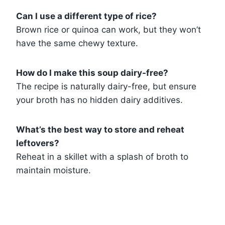
Can I use a different type of rice?
Brown rice or quinoa can work, but they won’t
have the same chewy texture.
How do I make this soup dairy-free?
The recipe is naturally dairy-free, but ensure
your broth has no hidden dairy additives.
What’s the best way to store and reheat
leftovers?
Reheat in a skillet with a splash of broth to
maintain moisture.