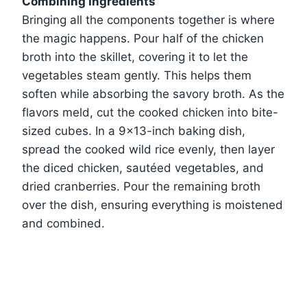
Combining Ingredients
Bringing all the components together is where
the magic happens. Pour half of the chicken
broth into the skillet, covering it to let the
vegetables steam gently. This helps them
soften while absorbing the savory broth. As the
flavors meld, cut the cooked chicken into bite-
sized cubes. In a 9×13-inch baking dish,
spread the cooked wild rice evenly, then layer
the diced chicken, sautéed vegetables, and
dried cranberries. Pour the remaining broth
over the dish, ensuring everything is moistened
and combined.