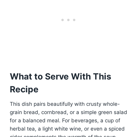
What to Serve With This
Recipe
This dish pairs beautifully with crusty whole-
grain bread, cornbread, or a simple green salad
for a balanced meal. For beverages, a cup of
herbal tea, a light white wine, or even a spiced
cider complements the warmth of the soup.