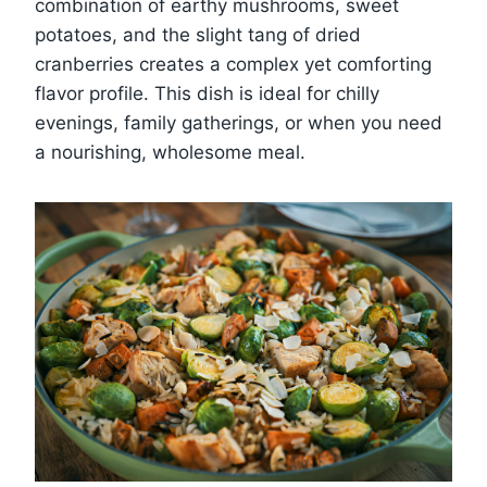
combination of earthy mushrooms, sweet
potatoes, and the slight tang of dried
cranberries creates a complex yet comforting
flavor profile. This dish is ideal for chilly
evenings, family gatherings, or when you need
a nourishing, wholesome meal.