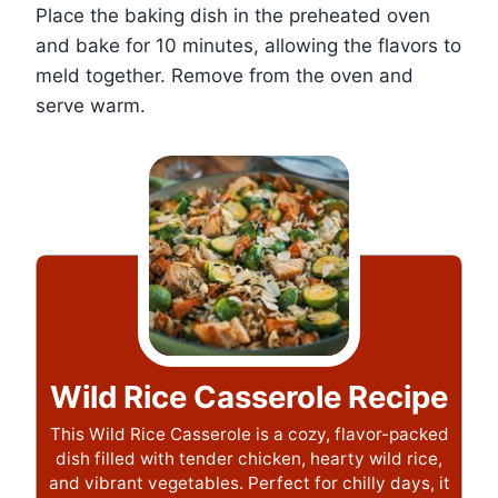
Place the baking dish in the preheated oven
and bake for 10 minutes, allowing the flavors to
meld together. Remove from the oven and
serve warm.
Wild Rice Casserole Recipe
This Wild Rice Casserole is a cozy, flavor-packed
dish filled with tender chicken, hearty wild rice,
and vibrant vegetables. Perfect for chilly days, it