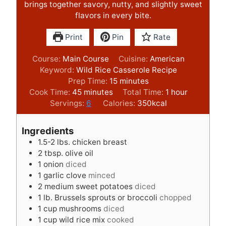
brings together savory, nutty, and slightly sweet
flavors in every bite.
Print
Pin
Rate
Course:
Main Course
Cuisine:
American
Keyword:
Wild Rice Casserole Recipe
m
Prep Time:
15
minutes
m
i
h
Cook Time:
45
minutes
Total Time:
1
hour
i
n
o
Servings:
6
Calories:
350
kcal
n
u
u
u
t
r
Ingredients
t
e
1.5-2
lbs.
chicken breast
e
s
2
tbsp.
olive oil
s
1
onion
diced
1
garlic clove
minced
2
medium sweet potatoes
diced
1
lb.
Brussels sprouts or broccoli
chopped
1
cup
mushrooms
diced
1
cup
wild rice mix
cooked