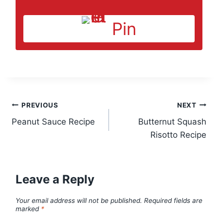
Pin
Post
PREVIOUS
NEXT
Peanut Sauce Recipe
Butternut Squash
navigation
Risotto Recipe
Leave a Reply
Your email address will not be published.
Required fields are
marked
*