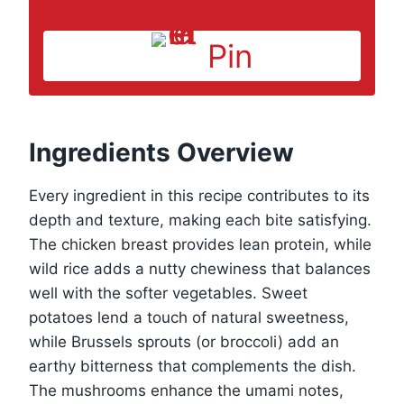
Pin
Ingredients Overview
Every ingredient in this recipe contributes to its
depth and texture, making each bite satisfying.
The chicken breast provides lean protein, while
wild rice adds a nutty chewiness that balances
well with the softer vegetables. Sweet
potatoes lend a touch of natural sweetness,
while Brussels sprouts (or broccoli) add an
earthy bitterness that complements the dish.
The mushrooms enhance the umami notes,