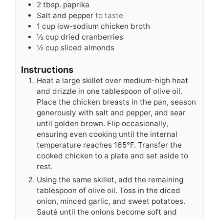
2
tbsp.
paprika
Salt and pepper
to taste
1
cup
low-sodium chicken broth
½
cup
dried cranberries
½
cup
sliced almonds
Instructions
Heat a large skillet over medium-high heat
and drizzle in one tablespoon of olive oil.
Place the chicken breasts in the pan, season
generously with salt and pepper, and sear
until golden brown. Flip occasionally,
ensuring even cooking until the internal
temperature reaches 165°F. Transfer the
cooked chicken to a plate and set aside to
rest.
Using the same skillet, add the remaining
tablespoon of olive oil. Toss in the diced
onion, minced garlic, and sweet potatoes.
Sauté until the onions become soft and