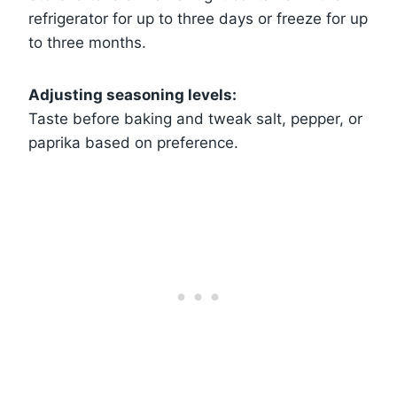
refrigerator for up to three days or freeze for up
to three months.
Adjusting seasoning levels:
Taste before baking and tweak salt, pepper, or
paprika based on preference.