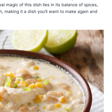
al magic of this dish lies in its balance of spices,
, making it a dish you’ll want to make again and