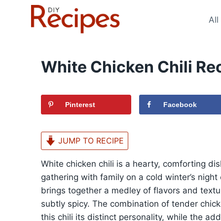
Skip
to
All
content
White Chicken Chili Re
Pinterest
Facebook
JUMP TO RECIPE
White chicken chili is a hearty, comforting di
gathering with family on a cold winter’s night 
brings together a medley of flavors and textur
subtly spicy. The combination of tender chick
this chili its distinct personality, while the