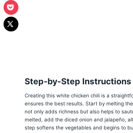
Step-by-Step Instructions
Creating this white chicken chili is a straight
ensures the best results. Start by melting th
not only adds richness but also helps to saut
melted, add the diced onion and jalapeño, al
step softens the vegetables and begins to buil