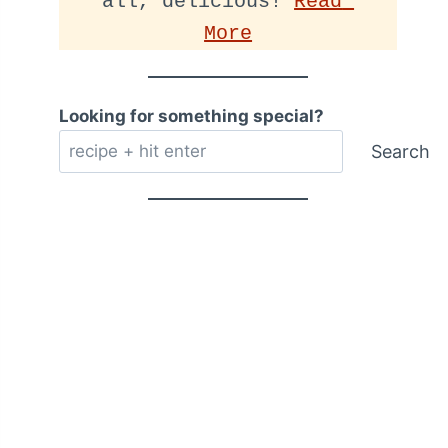
all, delicious! 
Read 
More
Looking for something special?
Search