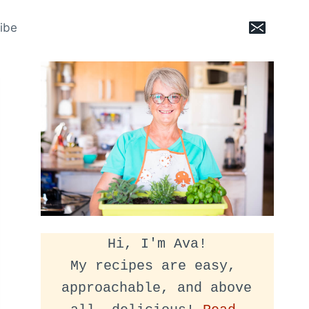
ibe
Hi, I'm Ava!
My recipes are easy, 
approachable, and above 