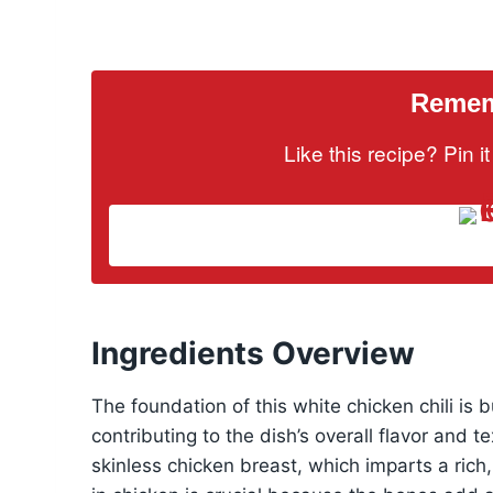
Rememb
Like this recipe? Pin 
Ingredients Overview
The foundation of this white chicken chili is b
contributing to the dish’s overall flavor and t
skinless chicken breast, which imparts a rich