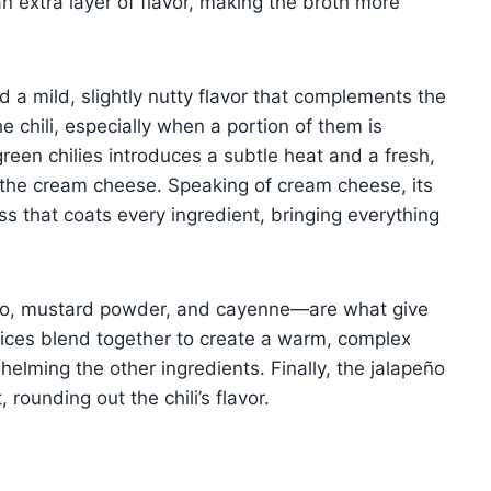
n extra layer of flavor, making the broth more
 a mild, slightly nutty flavor that complements the
e chili, especially when a portion of them is
green chilies introduces a subtle heat and a fresh,
f the cream cheese. Speaking of cream cheese, its
ess that coats every ingredient, bringing everything
no, mustard powder, and cayenne—are what give
e spices blend together to create a warm, complex
helming the other ingredients. Finally, the jalapeño
rounding out the chili’s flavor.