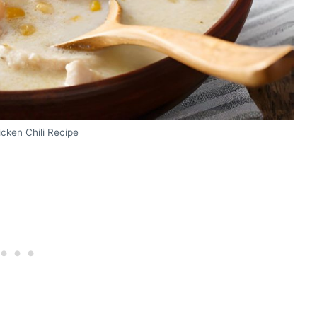
cken Chili Recipe