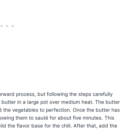
forward process, but following the steps carefully
e butter in a large pot over medium heat. The butter
é the vegetables to perfection. Once the butter has
lowing them to sauté for about five minutes. This
d the flavor base for the chili. After that, add the