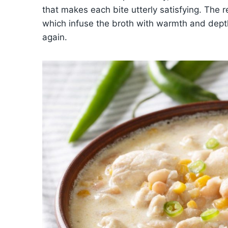
that makes each bite utterly satisfying. The re
which infuse the broth with warmth and depth
again.