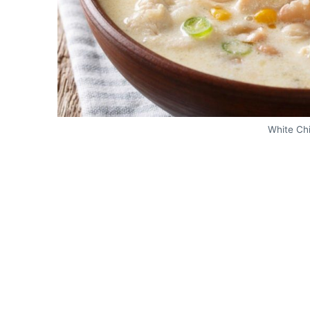
White Chi