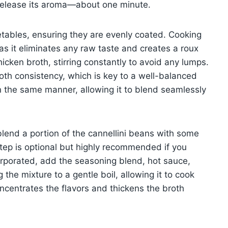
o release its aroma—about one minute.
etables, ensuring they are evenly coated. Cooking
 as it eliminates any raw taste and creates a roux
chicken broth, stirring constantly to avoid any lumps.
oth consistency, which is key to a well-balanced
 in the same manner, allowing it to blend seamlessly
blend a portion of the cannellini beans with some
 step is optional but highly recommended if you
corporated, add the seasoning blend, hot sauce,
 the mixture to a gentle boil, allowing it to cook
ncentrates the flavors and thickens the broth