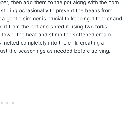
per, then add them to the pot along with the corn.
 stirring occasionally to prevent the beans from
 a gentle simmer is crucial to keeping it tender and
e it from the pot and shred it using two forks.
n lower the heat and stir in the softened cream
 melted completely into the chili, creating a
djust the seasonings as needed before serving.