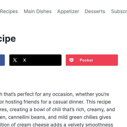
 Recipes
Main Dishes
Appetizer
Desserts
Subscr
cipe
X
Pocket
sh that’s perfect for any occasion, whether you’re
or hosting friends for a casual dinner. This recipe
es, creating a bowl of chili that’s rich, creamy, and
en, cannellini beans, and mild green chilies gives
 addition of cream cheese adds a velvety smoothness