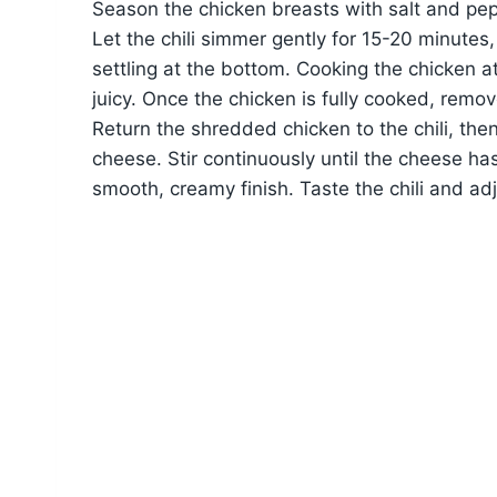
Season the chicken breasts with salt and pep
Let the chili simmer gently for 15-20 minutes,
settling at the bottom. Cooking the chicken at
juicy. Once the chicken is fully cooked, remov
Return the shredded chicken to the chili, the
cheese. Stir continuously until the cheese has
smooth, creamy finish. Taste the chili and a