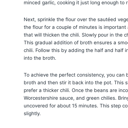
minced garlic, cooking it just long enough t
Next, sprinkle the flour over the sautéed veg
the flour for a couple of minutes is important
that will thicken the chili. Slowly pour in the 
This gradual addition of broth ensures a smo
chili. Follow this by adding the half and half
into the broth.
To achieve the perfect consistency, you can 
broth and then stir it back into the pot. This
prefer a thicker chili. Once the beans are in
Worcestershire sauce, and green chilies. Bring
uncovered for about 15 minutes. This step co
slightly.