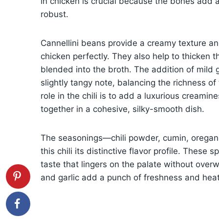
in chicken is crucial because the bones add a
robust.
Cannellini beans provide a creamy texture and
chicken perfectly. They also help to thicken th
blended into the broth. The addition of mild 
slightly tangy note, balancing the richness o
role in the chili is to add a luxurious creamin
together in a cohesive, silky-smooth dish.
The seasonings—chili powder, cumin, orega
this chili its distinctive flavor profile. Thes
taste that lingers on the palate without overw
and garlic add a punch of freshness and heat, 