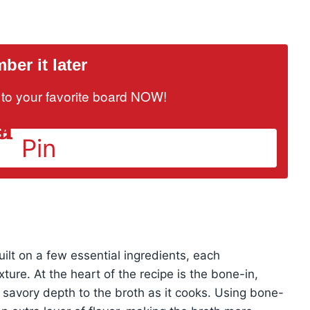
er it later
it to your favorite board NOW!
Pin
uilt on a few essential ingredients, each
exture. At the heart of the recipe is the bone-in,
, savory depth to the broth as it cooks. Using bone-