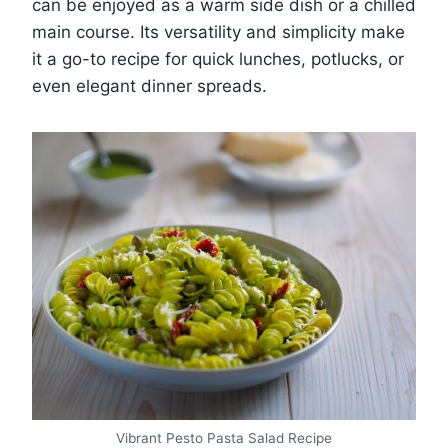
can be enjoyed as a warm side dish or a chilled
main course. Its versatility and simplicity make
it a go-to recipe for quick lunches, potlucks, or
even elegant dinner spreads.
Vibrant Pesto Pasta Salad Recipe