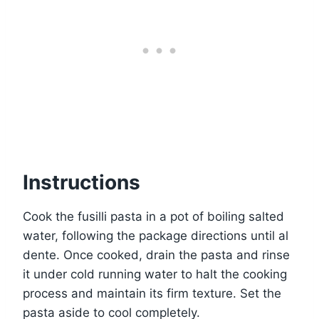
Instructions
Cook the fusilli pasta in a pot of boiling salted
water, following the package directions until al
dente. Once cooked, drain the pasta and rinse
it under cold running water to halt the cooking
process and maintain its firm texture. Set the
pasta aside to cool completely.