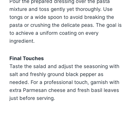
Pour the prepared dressing over the pasta
mixture and toss gently yet thoroughly. Use
tongs or a wide spoon to avoid breaking the
pasta or crushing the delicate peas. The goal is
to achieve a uniform coating on every
ingredient.
Final Touches
Taste the salad and adjust the seasoning with
salt and freshly ground black pepper as
needed. For a professional touch, garnish with
extra Parmesan cheese and fresh basil leaves
just before serving.