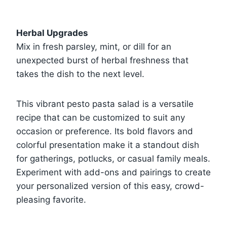
Herbal Upgrades
Mix in fresh parsley, mint, or dill for an
unexpected burst of herbal freshness that
takes the dish to the next level.
This vibrant pesto pasta salad is a versatile
recipe that can be customized to suit any
occasion or preference. Its bold flavors and
colorful presentation make it a standout dish
for gatherings, potlucks, or casual family meals.
Experiment with add-ons and pairings to create
your personalized version of this easy, crowd-
pleasing favorite.