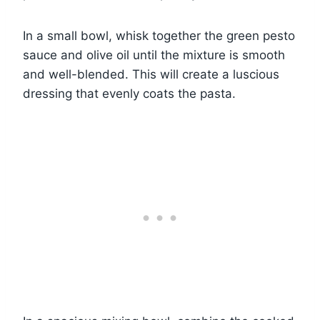
In a small bowl, whisk together the green pesto
sauce and olive oil until the mixture is smooth
and well-blended. This will create a luscious
dressing that evenly coats the pasta.