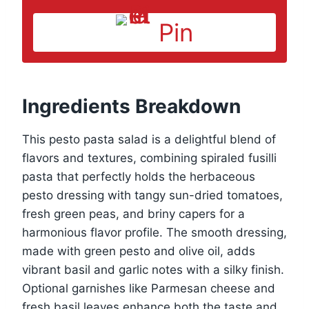
Pin
Ingredients Breakdown
This pesto pasta salad is a delightful blend of
flavors and textures, combining spiraled fusilli
pasta that perfectly holds the herbaceous
pesto dressing with tangy sun-dried tomatoes,
fresh green peas, and briny capers for a
harmonious flavor profile. The smooth dressing,
made with green pesto and olive oil, adds
vibrant basil and garlic notes with a silky finish.
Optional garnishes like Parmesan cheese and
fresh basil leaves enhance both the taste and