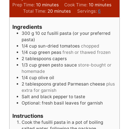
m
m
Prep Time:
10
minutes
Cook Time:
10
minutes
i
m
i
Total Time:
20
minutes
Servings:
6
n
i
n
u
n
u
Ingredients
t
u
t
300
g
10 oz fusilli pasta (or your preferred
e
t
e
pasta)
s
e
s
1/4
cup
sun-dried tomatoes
chopped
s
1/4
cup
green peas
fresh or thawed frozen
2
tablespoons
capers
1/3
cup
green pesto sauce
store-bought or
homemade
1/4
cup
olive oil
2
tablespoons
grated Parmesan cheese
plus
extra for garnish
Salt and black pepper to taste
Optional: fresh basil leaves for garnish
Instructions
Cook the fusilli pasta in a pot of boiling
salted water, following the package