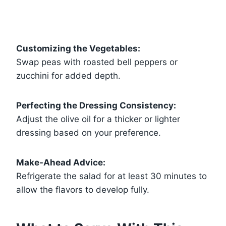
Customizing the Vegetables:
Swap peas with roasted bell peppers or
zucchini for added depth.
Perfecting the Dressing Consistency:
Adjust the olive oil for a thicker or lighter
dressing based on your preference.
Make-Ahead Advice:
Refrigerate the salad for at least 30 minutes to
allow the flavors to develop fully.