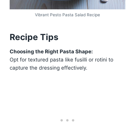
Vibrant Pesto Pasta Salad Recipe
Recipe Tips
Choosing the Right Pasta Shape:
Opt for textured pasta like fusilli or rotini to
capture the dressing effectively.