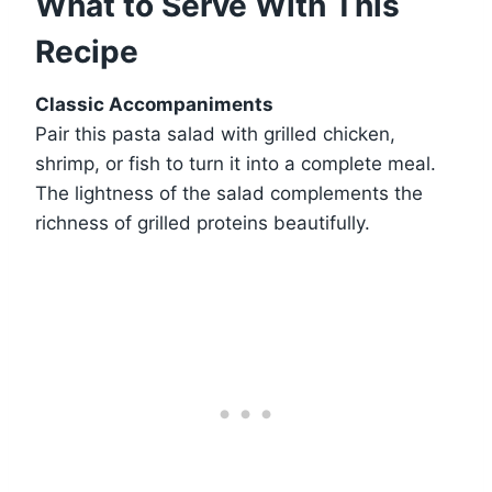
What to Serve With This
Recipe
Classic Accompaniments
Pair this pasta salad with grilled chicken,
shrimp, or fish to turn it into a complete meal.
The lightness of the salad complements the
richness of grilled proteins beautifully.