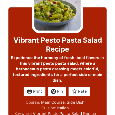
Vibrant Pesto Pasta Salad
Recipe
Experience the harmony of fresh, bold flavors in
this vibrant pesto pasta salad, where a
herbaceous pesto dressing meets colorful,
textured ingredients for a perfect side or main
dish.
Print
Pin
Rate
Course:
Main Course, Side Dish
Cuisine:
Italian
Keyword:
Vibrant Pesto Pasta Salad Recipe