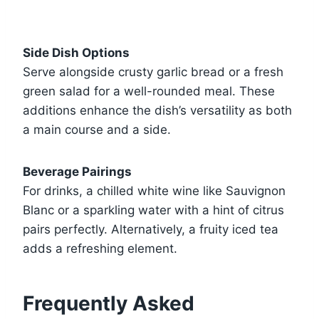
Side Dish Options
Serve alongside crusty garlic bread or a fresh
green salad for a well-rounded meal. These
additions enhance the dish’s versatility as both
a main course and a side.
Beverage Pairings
For drinks, a chilled white wine like Sauvignon
Blanc or a sparkling water with a hint of citrus
pairs perfectly. Alternatively, a fruity iced tea
adds a refreshing element.
Frequently Asked