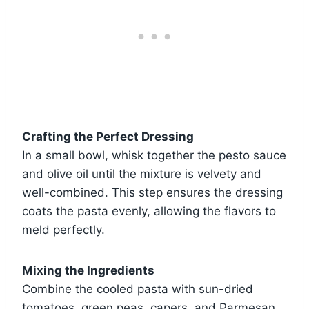
Crafting the Perfect Dressing
In a small bowl, whisk together the pesto sauce
and olive oil until the mixture is velvety and
well-combined. This step ensures the dressing
coats the pasta evenly, allowing the flavors to
meld perfectly.
Mixing the Ingredients
Combine the cooled pasta with sun-dried
tomatoes, green peas, capers, and Parmesan