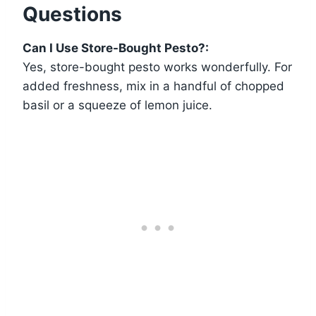
Questions
Can I Use Store-Bought Pesto?:
Yes, store-bought pesto works wonderfully. For
added freshness, mix in a handful of chopped
basil or a squeeze of lemon juice.