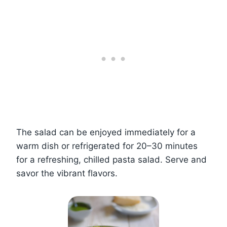
The salad can be enjoyed immediately for a
warm dish or refrigerated for 20–30 minutes
for a refreshing, chilled pasta salad. Serve and
savor the vibrant flavors.