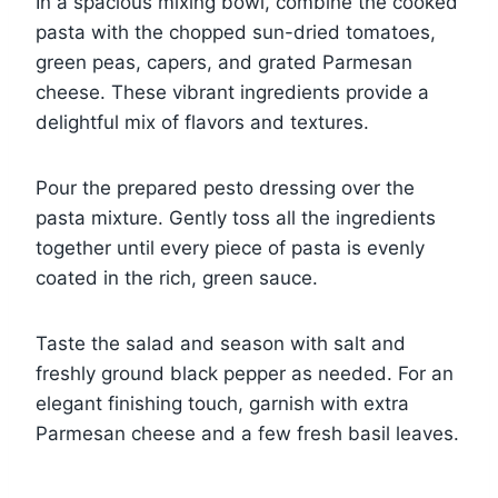
In a spacious mixing bowl, combine the cooked
pasta with the chopped sun-dried tomatoes,
green peas, capers, and grated Parmesan
cheese. These vibrant ingredients provide a
delightful mix of flavors and textures.
Pour the prepared pesto dressing over the
pasta mixture. Gently toss all the ingredients
together until every piece of pasta is evenly
coated in the rich, green sauce.
Taste the salad and season with salt and
freshly ground black pepper as needed. For an
elegant finishing touch, garnish with extra
Parmesan cheese and a few fresh basil leaves.