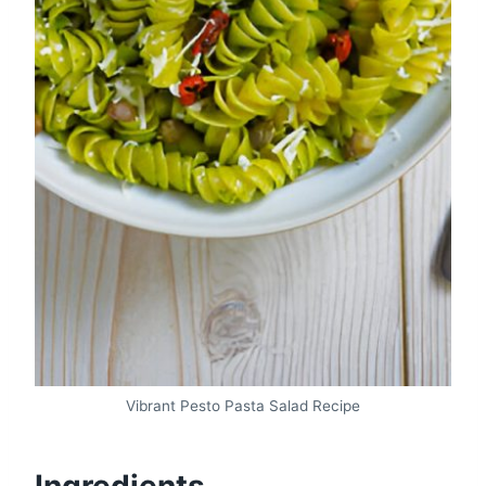
Vibrant Pesto Pasta Salad Recipe