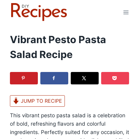
Skip
to
content
Vibrant Pesto Pasta
Salad Recipe
JUMP TO RECIPE
This vibrant pesto pasta salad is a celebration
of bold, refreshing flavors and colorful
ingredients. Perfectly suited for any occasion, it