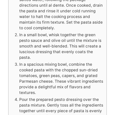
directions until al dente. Once cooked, drain
the pasta and rinse it under cold running
water to halt the cooking process and
maintain its firm texture. Set the pasta aside
to cool completely.
In a small bowl, whisk together the green
pesto sauce and olive oil until the mixture is
smooth and well-blended. This will create a
luscious dressing that evenly coats the
pasta.
In a spacious mixing bowl, combine the
cooked pasta with the chopped sun-dried
tomatoes, green peas, capers, and grated
Parmesan cheese. These vibrant ingredients
provide a delightful mix of flavors and
textures.
Pour the prepared pesto dressing over the
pasta mixture. Gently toss all the ingredients
together until every piece of pasta is evenly