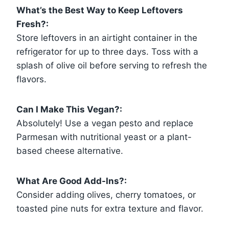
What’s the Best Way to Keep Leftovers
Fresh?:
Store leftovers in an airtight container in the
refrigerator for up to three days. Toss with a
splash of olive oil before serving to refresh the
flavors.
Can I Make This Vegan?:
Absolutely! Use a vegan pesto and replace
Parmesan with nutritional yeast or a plant-
based cheese alternative.
What Are Good Add-Ins?:
Consider adding olives, cherry tomatoes, or
toasted pine nuts for extra texture and flavor.