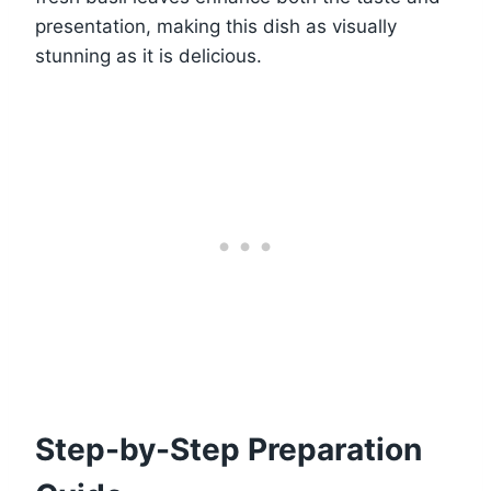
presentation, making this dish as visually
stunning as it is delicious.
Step-by-Step Preparation