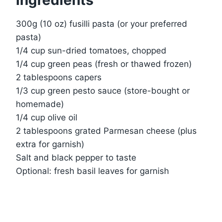
Ingredients
300g (10 oz) fusilli pasta (or your preferred
pasta)
1/4 cup sun-dried tomatoes, chopped
1/4 cup green peas (fresh or thawed frozen)
2 tablespoons capers
1/3 cup green pesto sauce (store-bought or
homemade)
1/4 cup olive oil
2 tablespoons grated Parmesan cheese (plus
extra for garnish)
Salt and black pepper to taste
Optional: fresh basil leaves for garnish