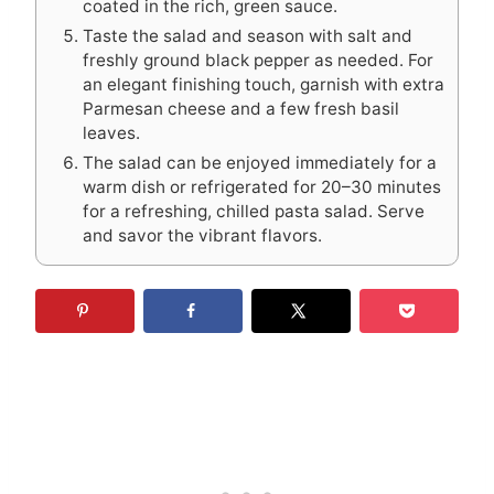
coated in the rich, green sauce.
Taste the salad and season with salt and
freshly ground black pepper as needed. For
an elegant finishing touch, garnish with extra
Parmesan cheese and a few fresh basil
leaves.
The salad can be enjoyed immediately for a
warm dish or refrigerated for 20–30 minutes
for a refreshing, chilled pasta salad. Serve
and savor the vibrant flavors.