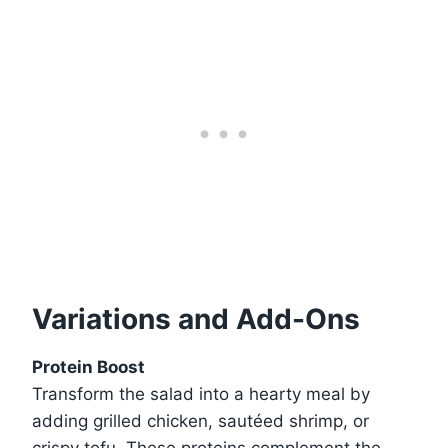
Variations and Add-Ons
Protein Boost
Transform the salad into a hearty meal by
adding grilled chicken, sautéed shrimp, or