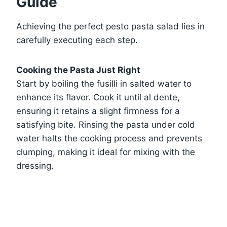
Guide
Achieving the perfect pesto pasta salad lies in
carefully executing each step.
Cooking the Pasta Just Right
Start by boiling the fusilli in salted water to
enhance its flavor. Cook it until al dente,
ensuring it retains a slight firmness for a
satisfying bite. Rinsing the pasta under cold
water halts the cooking process and prevents
clumping, making it ideal for mixing with the
dressing.