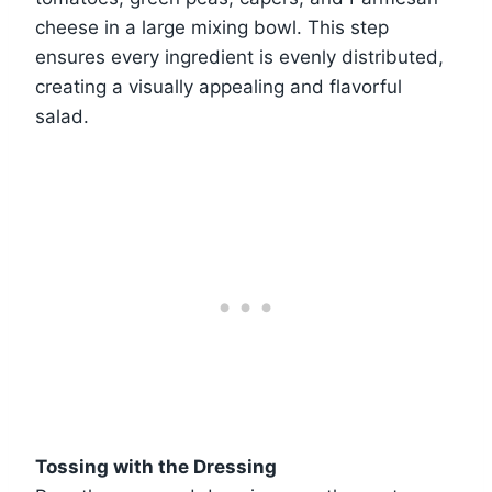
cheese in a large mixing bowl. This step
ensures every ingredient is evenly distributed,
creating a visually appealing and flavorful
salad.
Tossing with the Dressing