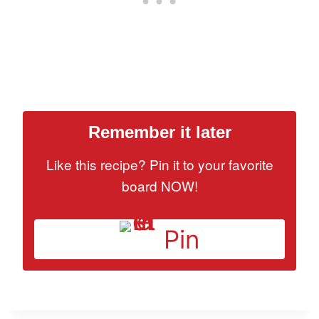
Remember it later
Like this recipe? Pin it to your favorite
board NOW!
Pin