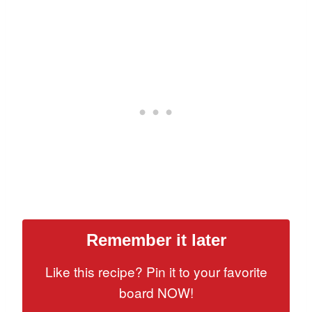
Remember it later
Like this recipe? Pin it to your favorite
board NOW!