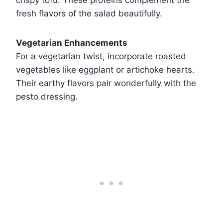
crispy tofu. These proteins complement the
fresh flavors of the salad beautifully.
Vegetarian Enhancements
For a vegetarian twist, incorporate roasted
vegetables like eggplant or artichoke hearts.
Their earthy flavors pair wonderfully with the
pesto dressing.