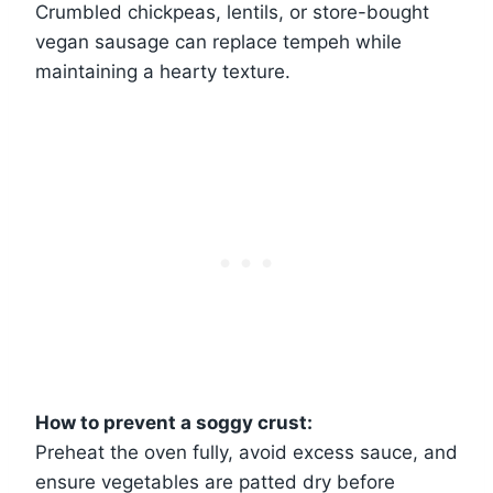
Crumbled chickpeas, lentils, or store-bought
vegan sausage can replace tempeh while
maintaining a hearty texture.
How to prevent a soggy crust:
Preheat the oven fully, avoid excess sauce, and
ensure vegetables are patted dry before