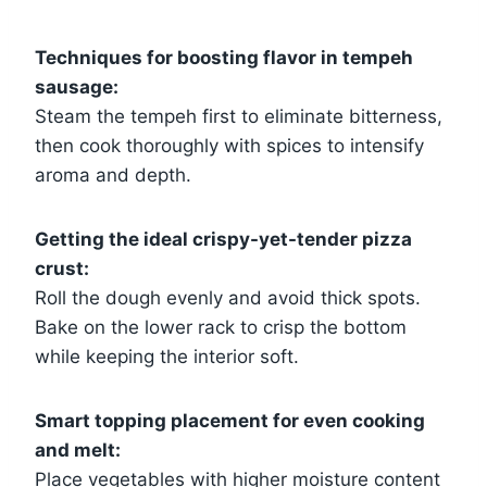
Techniques for boosting flavor in tempeh
sausage:
Steam the tempeh first to eliminate bitterness,
then cook thoroughly with spices to intensify
aroma and depth.
Getting the ideal crispy-yet-tender pizza
crust:
Roll the dough evenly and avoid thick spots.
Bake on the lower rack to crisp the bottom
while keeping the interior soft.
Smart topping placement for even cooking
and melt:
Place vegetables with higher moisture content