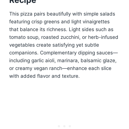
Recipe
This pizza pairs beautifully with simple salads
featuring crisp greens and light vinaigrettes
that balance its richness. Light sides such as
tomato soup, roasted zucchini, or herb-infused
vegetables create satisfying yet subtle
companions. Complementary dipping sauces—
including garlic aioli, marinara, balsamic glaze,
or creamy vegan ranch—enhance each slice
with added flavor and texture.