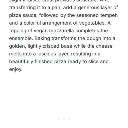
transferring it to a pan, add a generous layer of
pizza sauce, followed by the seasoned tempeh
and a colorful arrangement of vegetables. A
topping of vegan mozzarella completes the
ensemble. Baking transforms the dough into a
golden, lightly crisped base while the cheese
melts into a luscious layer, resulting in a
beautifully finished pizza ready to slice and
enjoy.