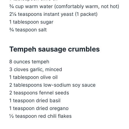
¾ cup warm water (comfortably warm, not hot)
2¼ teaspoons instant yeast (1 packet)
1 tablespoon sugar
¾ teaspoon salt
Tempeh sausage crumbles
8 ounces tempeh
3 cloves garlic, minced
1 tablespoon olive oil
2 tablespoons low-sodium soy sauce
2 teaspoons fennel seeds
1 teaspoon dried basil
1 teaspoon dried oregano
½ teaspoon red chili flakes