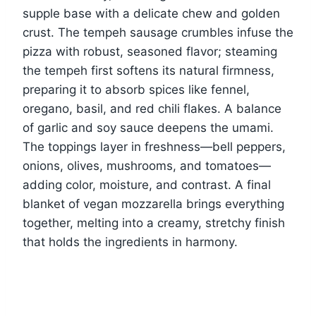
supple base with a delicate chew and golden
crust. The tempeh sausage crumbles infuse the
pizza with robust, seasoned flavor; steaming
the tempeh first softens its natural firmness,
preparing it to absorb spices like fennel,
oregano, basil, and red chili flakes. A balance
of garlic and soy sauce deepens the umami.
The toppings layer in freshness—bell peppers,
onions, olives, mushrooms, and tomatoes—
adding color, moisture, and contrast. A final
blanket of vegan mozzarella brings everything
together, melting into a creamy, stretchy finish
that holds the ingredients in harmony.