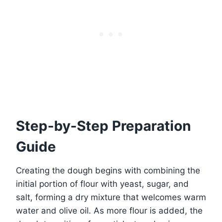
Step-by-Step Preparation
Guide
Creating the dough begins with combining the
initial portion of flour with yeast, sugar, and
salt, forming a dry mixture that welcomes warm
water and olive oil. As more flour is added, the