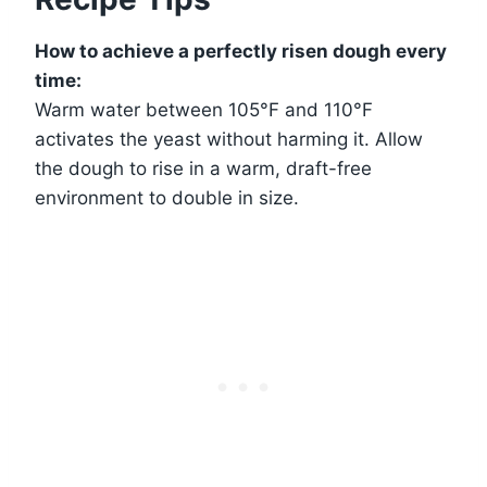
How to achieve a perfectly risen dough every
time:
Warm water between 105°F and 110°F
activates the yeast without harming it. Allow
the dough to rise in a warm, draft-free
environment to double in size.