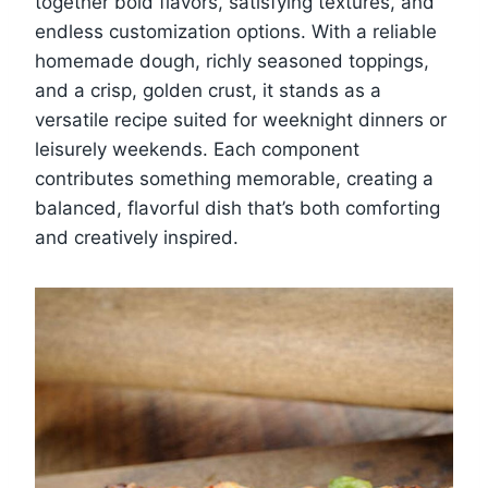
together bold flavors, satisfying textures, and
endless customization options. With a reliable
homemade dough, richly seasoned toppings,
and a crisp, golden crust, it stands as a
versatile recipe suited for weeknight dinners or
leisurely weekends. Each component
contributes something memorable, creating a
balanced, flavorful dish that’s both comforting
and creatively inspired.