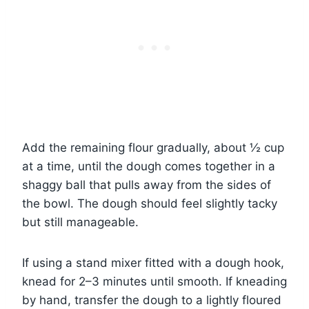
Add the remaining flour gradually, about ½ cup
at a time, until the dough comes together in a
shaggy ball that pulls away from the sides of
the bowl. The dough should feel slightly tacky
but still manageable.
If using a stand mixer fitted with a dough hook,
knead for 2–3 minutes until smooth. If kneading
by hand, transfer the dough to a lightly floured