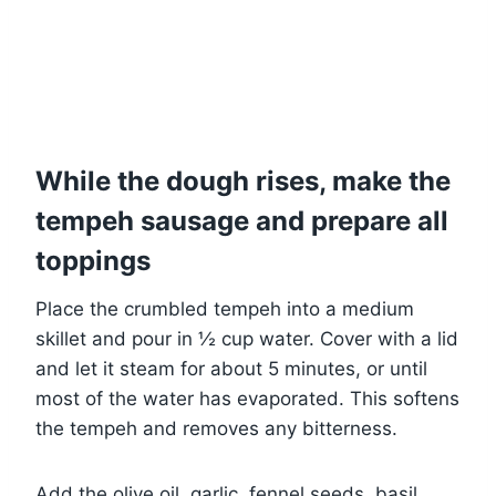
While the dough rises, make the
tempeh sausage and prepare all
toppings
Place the crumbled tempeh into a medium
skillet and pour in ½ cup water. Cover with a lid
and let it steam for about 5 minutes, or until
most of the water has evaporated. This softens
the tempeh and removes any bitterness.
Add the olive oil, garlic, fennel seeds, basil,