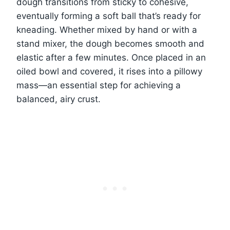
dough transitions from sticky to cohesive,
eventually forming a soft ball that’s ready for
kneading. Whether mixed by hand or with a
stand mixer, the dough becomes smooth and
elastic after a few minutes. Once placed in an
oiled bowl and covered, it rises into a pillowy
mass—an essential step for achieving a
balanced, airy crust.