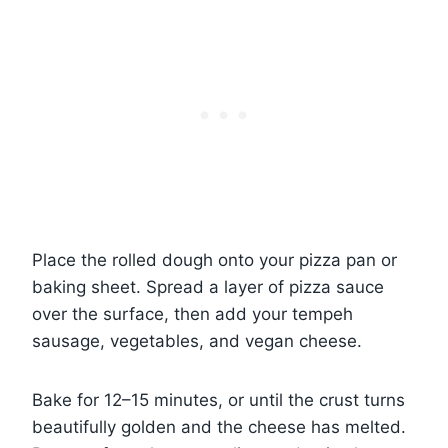
Place the rolled dough onto your pizza pan or
baking sheet. Spread a layer of pizza sauce
over the surface, then add your tempeh
sausage, vegetables, and vegan cheese.
Bake for 12–15 minutes, or until the crust turns
beautifully golden and the cheese has melted.