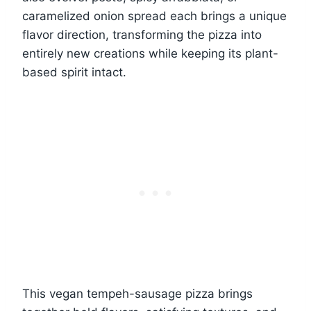
caramelized onion spread each brings a unique
flavor direction, transforming the pizza into
entirely new creations while keeping its plant-
based spirit intact.
This vegan tempeh-sausage pizza brings