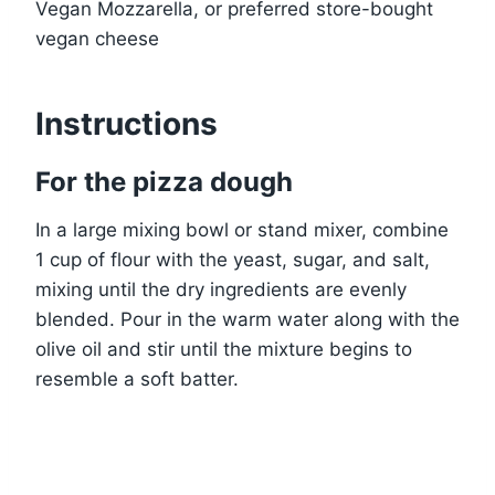
Vegan Mozzarella, or preferred store-bought
vegan cheese
Instructions
For the pizza dough
In a large mixing bowl or stand mixer, combine
1 cup of flour with the yeast, sugar, and salt,
mixing until the dry ingredients are evenly
blended. Pour in the warm water along with the
olive oil and stir until the mixture begins to
resemble a soft batter.