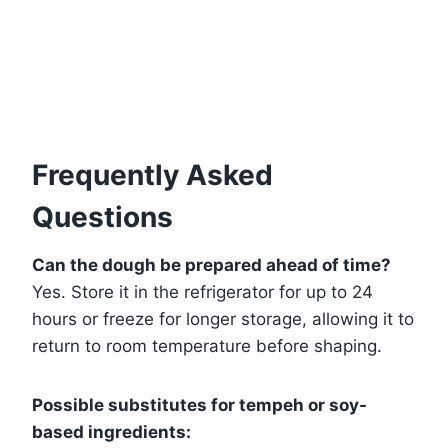
Frequently Asked
Questions
Can the dough be prepared ahead of time?
Yes. Store it in the refrigerator for up to 24
hours or freeze for longer storage, allowing it to
return to room temperature before shaping.
Possible substitutes for tempeh or soy-
based ingredients: