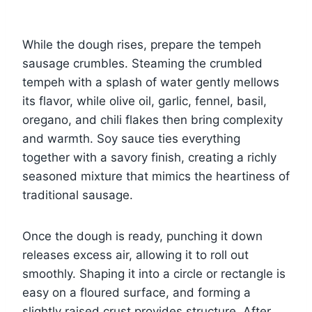
While the dough rises, prepare the tempeh
sausage crumbles. Steaming the crumbled
tempeh with a splash of water gently mellows
its flavor, while olive oil, garlic, fennel, basil,
oregano, and chili flakes then bring complexity
and warmth. Soy sauce ties everything
together with a savory finish, creating a richly
seasoned mixture that mimics the heartiness of
traditional sausage.
Once the dough is ready, punching it down
releases excess air, allowing it to roll out
smoothly. Shaping it into a circle or rectangle is
easy on a floured surface, and forming a
slightly raised crust provides structure. After