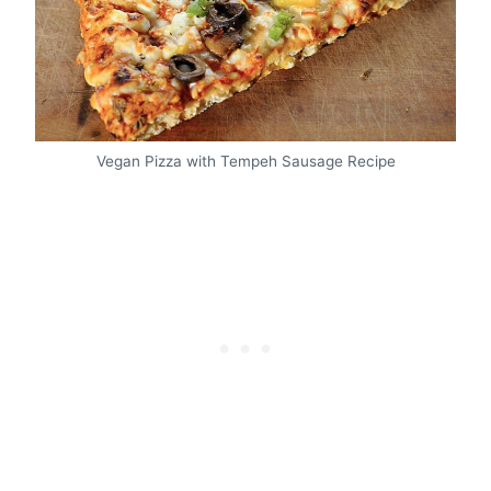
Vegan Pizza with Tempeh Sausage Recipe