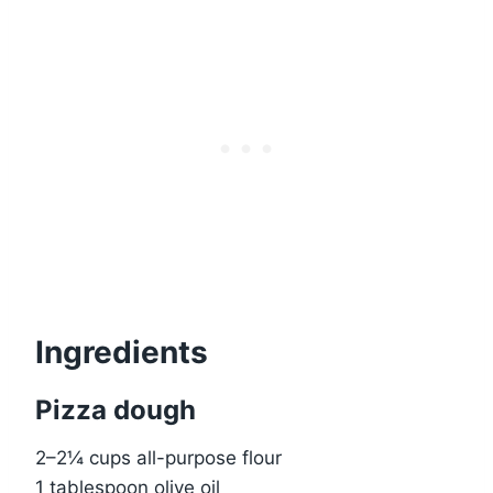
Ingredients
Pizza dough
2–2¼ cups all-purpose flour
1 tablespoon olive oil