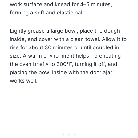
work surface and knead for 4–5 minutes,
forming a soft and elastic ball.
Lightly grease a large bowl, place the dough
inside, and cover with a clean towel. Allow it to
rise for about 30 minutes or until doubled in
size. A warm environment helps—preheating
the oven briefly to 300°F, turning it off, and
placing the bowl inside with the door ajar
works well.