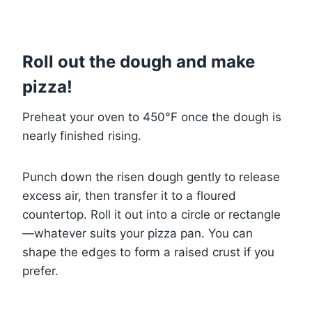
Roll out the dough and make
pizza!
Preheat your oven to 450°F once the dough is
nearly finished rising.
Punch down the risen dough gently to release
excess air, then transfer it to a floured
countertop. Roll it out into a circle or rectangle
—whatever suits your pizza pan. You can
shape the edges to form a raised crust if you
prefer.