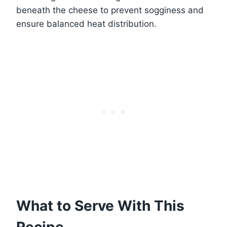
beneath the cheese to prevent sogginess and
ensure balanced heat distribution.
What to Serve With This