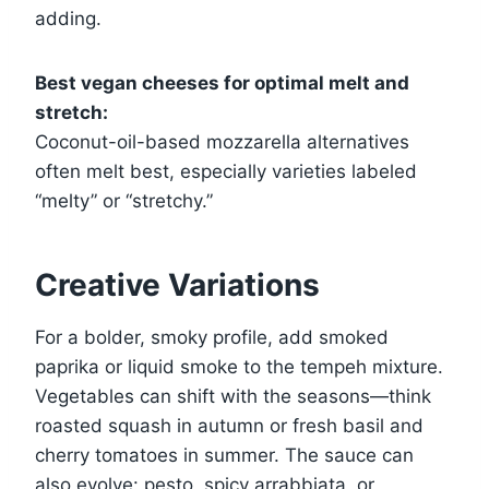
adding.
Best vegan cheeses for optimal melt and
stretch:
Coconut-oil-based mozzarella alternatives
often melt best, especially varieties labeled
“melty” or “stretchy.”
Creative Variations
For a bolder, smoky profile, add smoked
paprika or liquid smoke to the tempeh mixture.
Vegetables can shift with the seasons—think
roasted squash in autumn or fresh basil and
cherry tomatoes in summer. The sauce can
also evolve: pesto, spicy arrabbiata, or