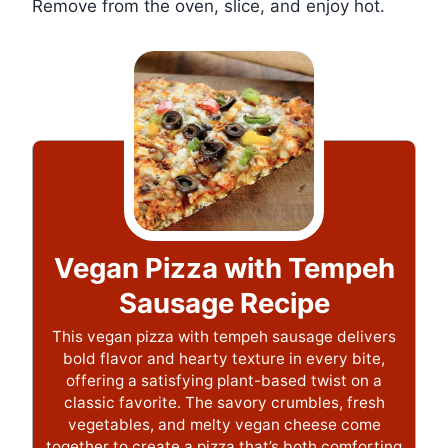
Remove from the oven, slice, and enjoy hot.
Vegan Pizza with Tempeh
Sausage Recipe
This vegan pizza with tempeh sausage delivers
bold flavor and hearty texture in every bite,
offering a satisfying plant-based twist on a
classic favorite. The savory crumbles, fresh
vegetables, and melty vegan cheese come
together to create a pizza that’s both comforting