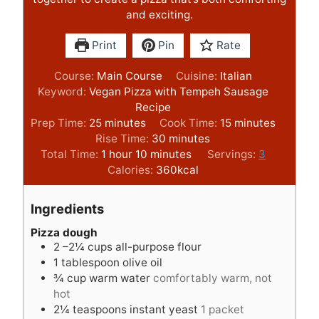
and exciting.
Print
Pin
Rate
Course:
Main Course
Cuisine:
Italian
Keyword:
Vegan Pizza with Tempeh Sausage
Recipe
m
m
Prep Time:
25
minutes
Cook Time:
15
minutes
i
m
i
Rise Time:
30
minutes
n
h
m
i
n
Total Time:
1
hour
10
minutes
Servings:
3
u
o
i
n
u
Calories:
360
kcal
t
u
n
u
t
e
r
u
t
e
Ingredients
s
t
e
s
e
s
Pizza dough
2
–2¼ cups all-purpose flour
s
1
tablespoon
olive oil
¾
cup
warm water
comfortably warm, not
hot
2¼
teaspoons
instant yeast
1 packet