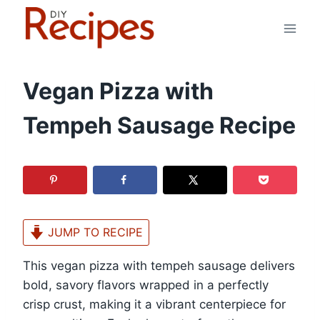
Skip
to
content
Vegan Pizza with
Tempeh Sausage Recipe
JUMP TO RECIPE
This vegan pizza with tempeh sausage delivers
bold, savory flavors wrapped in a perfectly
crisp crust, making it a vibrant centerpiece for