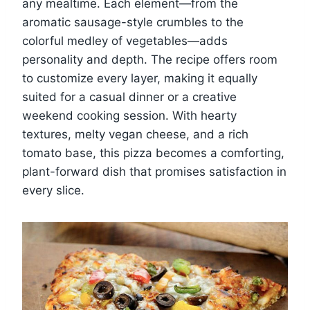
any mealtime. Each element—from the
aromatic sausage-style crumbles to the
colorful medley of vegetables—adds
personality and depth. The recipe offers room
to customize every layer, making it equally
suited for a casual dinner or a creative
weekend cooking session. With hearty
textures, melty vegan cheese, and a rich
tomato base, this pizza becomes a comforting,
plant-forward dish that promises satisfaction in
every slice.