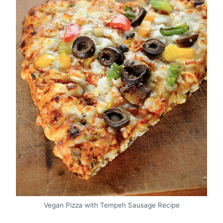
Vegan Pizza with Tempeh Sausage Recipe