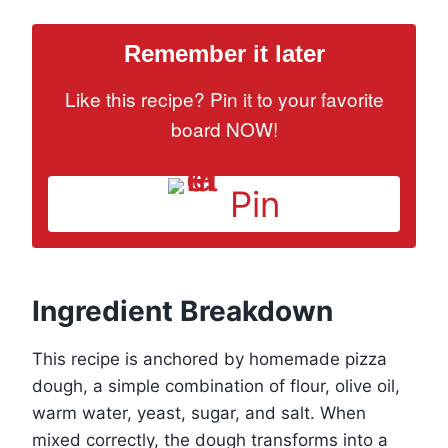
Remember it later
Like this recipe? Pin it to your favorite
board NOW!
Pin
Ingredient Breakdown
This recipe is anchored by homemade pizza
dough, a simple combination of flour, olive oil,
warm water, yeast, sugar, and salt. When
mixed correctly, the dough transforms into a