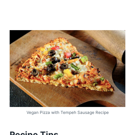
Vegan Pizza with Tempeh Sausage Recipe
Recipe Tips