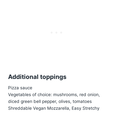
Additional toppings
Pizza sauce
Vegetables of choice: mushrooms, red onion,
diced green bell pepper, olives, tomatoes
Shreddable Vegan Mozzarella, Easy Stretchy