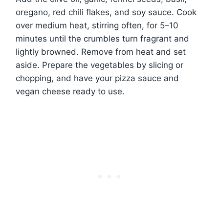
oregano, red chili flakes, and soy sauce. Cook
over medium heat, stirring often, for 5–10
minutes until the crumbles turn fragrant and
lightly browned. Remove from heat and set
aside. Prepare the vegetables by slicing or
chopping, and have your pizza sauce and
vegan cheese ready to use.