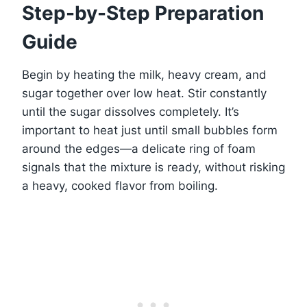
Step-by-Step Preparation
Guide
Begin by heating the milk, heavy cream, and
sugar together over low heat. Stir constantly
until the sugar dissolves completely. It’s
important to heat just until small bubbles form
around the edges—a delicate ring of foam
signals that the mixture is ready, without risking
a heavy, cooked flavor from boiling.