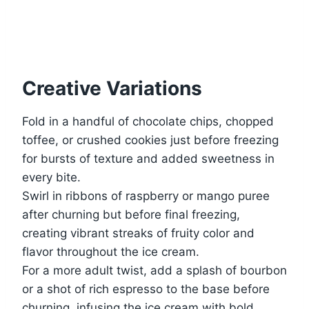
Creative Variations
Fold in a handful of chocolate chips, chopped
toffee, or crushed cookies just before freezing
for bursts of texture and added sweetness in
every bite.
Swirl in ribbons of raspberry or mango puree
after churning but before final freezing,
creating vibrant streaks of fruity color and
flavor throughout the ice cream.
For a more adult twist, add a splash of bourbon
or a shot of rich espresso to the base before
churning, infusing the ice cream with bold,