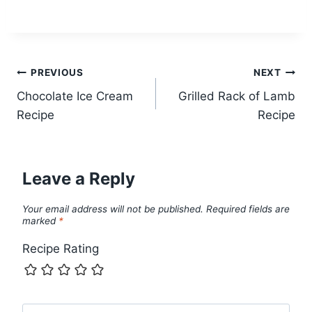
Post
PREVIOUS
NEXT
Chocolate Ice Cream
Grilled Rack of Lamb
navigation
Recipe
Recipe
Leave a Reply
Your email address will not be published.
Required fields are
marked
*
Recipe Rating