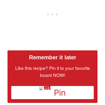
Remember it later
Like this recipe? Pin it to your favorite
board NOW!
Pin