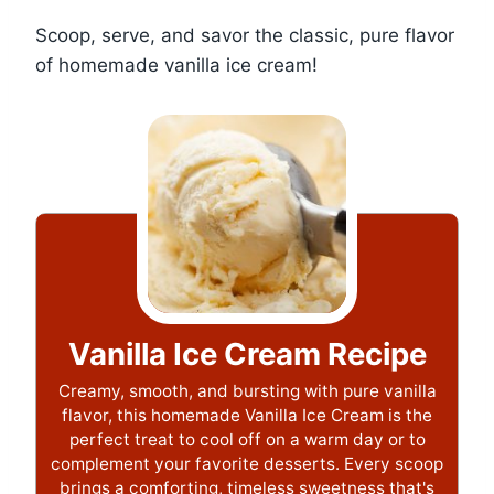
Scoop, serve, and savor the classic, pure flavor
of homemade vanilla ice cream!
Vanilla Ice Cream Recipe
Creamy, smooth, and bursting with pure vanilla
flavor, this homemade Vanilla Ice Cream is the
perfect treat to cool off on a warm day or to
complement your favorite desserts. Every scoop
brings a comforting, timeless sweetness that's