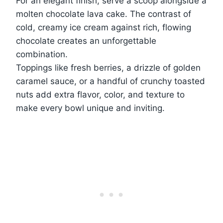
For an elegant finish, serve a scoop alongside a
molten chocolate lava cake. The contrast of
cold, creamy ice cream against rich, flowing
chocolate creates an unforgettable
combination.
Toppings like fresh berries, a drizzle of golden
caramel sauce, or a handful of crunchy toasted
nuts add extra flavor, color, and texture to
make every bowl unique and inviting.