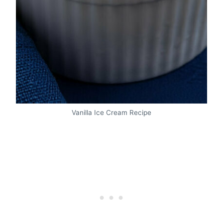
Vanilla Ice Cream Recipe