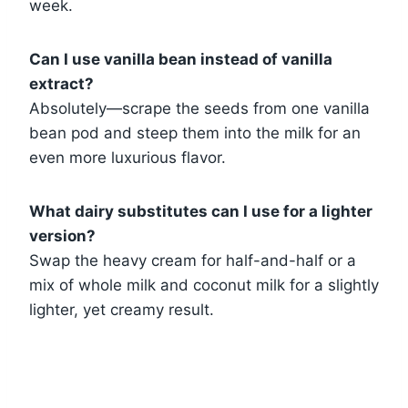
week.
Can I use vanilla bean instead of vanilla
extract?
Absolutely—scrape the seeds from one vanilla
bean pod and steep them into the milk for an
even more luxurious flavor.
What dairy substitutes can I use for a lighter
version?
Swap the heavy cream for half-and-half or a
mix of whole milk and coconut milk for a slightly
lighter, yet creamy result.