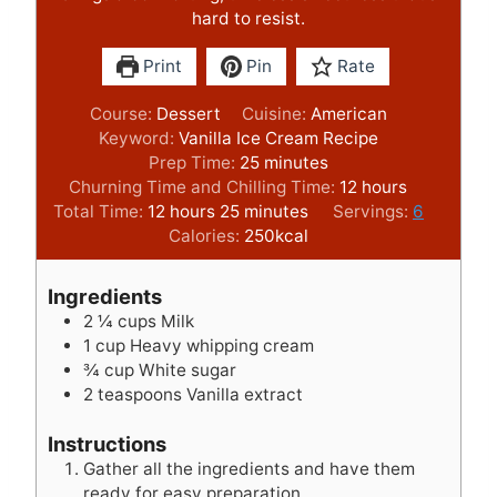
hard to resist.
Print
Pin
Rate
Course:
Dessert
Cuisine:
American
Keyword:
Vanilla Ice Cream Recipe
m
Prep Time:
25
minutes
i
h
Churning Time and Chilling Time:
12
hours
h
m
n
o
Total Time:
12
hours
25
minutes
Servings:
6
o
i
u
u
Calories:
250
kcal
u
n
t
r
r
u
e
s
Ingredients
s
t
s
2 ¼
cups
Milk
e
1
cup
Heavy whipping cream
s
¾
cup
White sugar
2
teaspoons
Vanilla extract
Instructions
Gather all the ingredients and have them
ready for easy preparation.