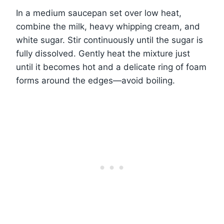
In a medium saucepan set over low heat,
combine the milk, heavy whipping cream, and
white sugar. Stir continuously until the sugar is
fully dissolved. Gently heat the mixture just
until it becomes hot and a delicate ring of foam
forms around the edges—avoid boiling.