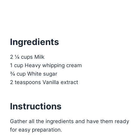
Ingredients
2 ¼ cups Milk
1 cup Heavy whipping cream
¾ cup White sugar
2 teaspoons Vanilla extract
Instructions
Gather all the ingredients and have them ready
for easy preparation.