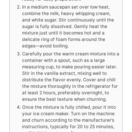
In a medium saucepan set over low heat,
combine the milk, heavy whipping cream,
and white sugar. Stir continuously until the
sugar is fully dissolved. Gently heat the
mixture just until it becomes hot and a
delicate ring of foam forms around the
edges—avoid boiling.
Carefully pour the warm cream mixture into a
container with a spout, such as a large
measuring cup, to make pouring easier later.
Stir in the vanilla extract, mixing well to
distribute the flavor evenly. Cover and chill
the mixture thoroughly in the refrigerator for
at least 2 hours, preferably overnight, to
ensure the best texture when churning.
Once the mixture is fully chilled, pour it into
your ice cream maker. Turn on the machine
and churn according to the manufacturer’s
instructions, typically for 20 to 25 minutes,