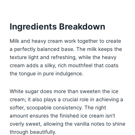
Ingredients Breakdown
Milk and heavy cream work together to create
a perfectly balanced base. The milk keeps the
texture light and refreshing, while the heavy
cream adds a silky, rich mouthfeel that coats
the tongue in pure indulgence.
White sugar does more than sweeten the ice
cream; it also plays a crucial role in achieving a
softer, scoopable consistency. The right
amount ensures the finished ice cream isn’t
overly sweet, allowing the vanilla notes to shine
through beautifully.