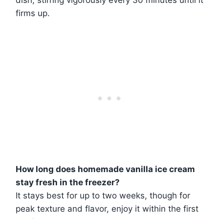
firms up.
How long does homemade vanilla ice cream
stay fresh in the freezer?
It stays best for up to two weeks, though for
peak texture and flavor, enjoy it within the first