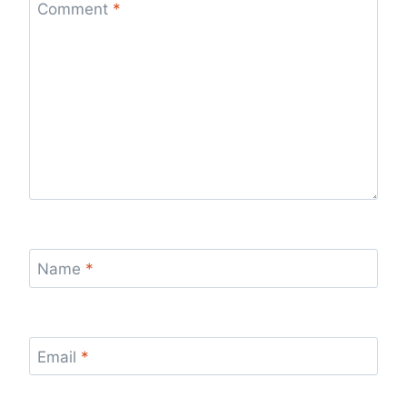
Comment
*
Name
*
Email
*