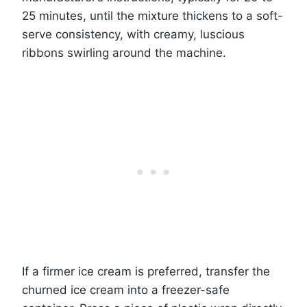
25 minutes, until the mixture thickens to a soft-
serve consistency, with creamy, luscious
ribbons swirling around the machine.
If a firmer ice cream is preferred, transfer the
churned ice cream into a freezer-safe