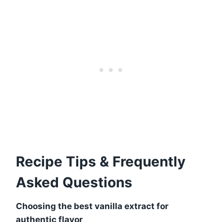
Recipe Tips & Frequently
Asked Questions
Choosing the best vanilla extract for
authentic flavor