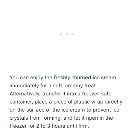
You can enjoy the freshly churned ice cream
immediately for a soft, creamy treat.
Alternatively, transfer it into a freezer-safe
container, place a piece of plastic wrap directly
on the surface of the ice cream to prevent ice
crystals from forming, and let it ripen in the
freezer for 2 to 3 hours until firm.