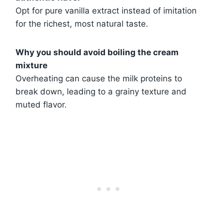
Opt for pure vanilla extract instead of imitation
for the richest, most natural taste.
Why you should avoid boiling the cream
mixture
Overheating can cause the milk proteins to
break down, leading to a grainy texture and
muted flavor.