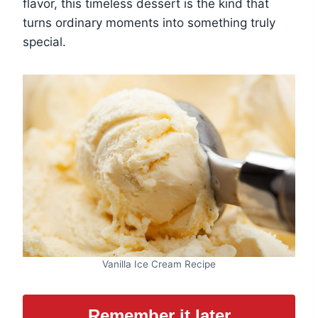
flavor, this timeless dessert is the kind that
turns ordinary moments into something truly
special.
Vanilla Ice Cream Recipe
Remember it later