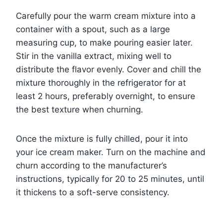
Carefully pour the warm cream mixture into a
container with a spout, such as a large
measuring cup, to make pouring easier later.
Stir in the vanilla extract, mixing well to
distribute the flavor evenly. Cover and chill the
mixture thoroughly in the refrigerator for at
least 2 hours, preferably overnight, to ensure
the best texture when churning.
Once the mixture is fully chilled, pour it into
your ice cream maker. Turn on the machine and
churn according to the manufacturer’s
instructions, typically for 20 to 25 minutes, until
it thickens to a soft-serve consistency.