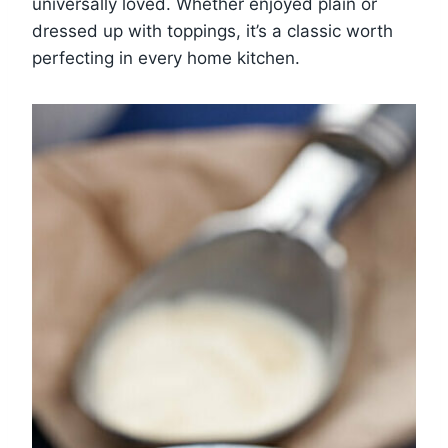
universally loved. Whether enjoyed plain or
dressed up with toppings, it’s a classic worth
perfecting in every home kitchen.