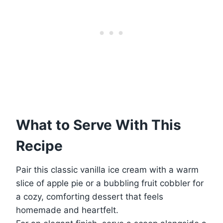
What to Serve With This
Recipe
Pair this classic vanilla ice cream with a warm
slice of apple pie or a bubbling fruit cobbler for
a cozy, comforting dessert that feels
homemade and heartfelt.