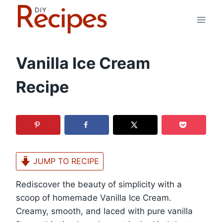
Skip
to
content
Vanilla Ice Cream
Recipe
JUMP TO RECIPE
Rediscover the beauty of simplicity with a
scoop of homemade Vanilla Ice Cream.
Creamy, smooth, and laced with pure vanilla