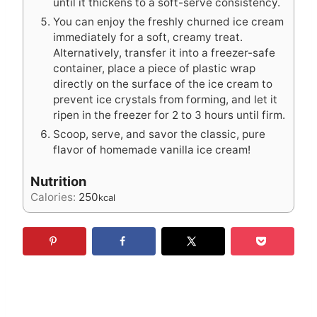
until it thickens to a soft-serve consistency.
You can enjoy the freshly churned ice cream
immediately for a soft, creamy treat.
Alternatively, transfer it into a freezer-safe
container, place a piece of plastic wrap
directly on the surface of the ice cream to
prevent ice crystals from forming, and let it
ripen in the freezer for 2 to 3 hours until firm.
Scoop, serve, and savor the classic, pure
flavor of homemade vanilla ice cream!
Nutrition
Calories:
250
kcal