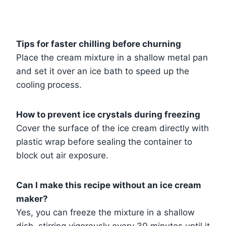
Tips for faster chilling before churning
Place the cream mixture in a shallow metal pan
and set it over an ice bath to speed up the
cooling process.
How to prevent ice crystals during freezing
Cover the surface of the ice cream directly with
plastic wrap before sealing the container to
block out air exposure.
Can I make this recipe without an ice cream
maker?
Yes, you can freeze the mixture in a shallow
dish, stirring vigorously every 30 minutes until it