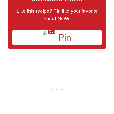
Like this recipe? Pin it to your favorite
board NOW!
Pin