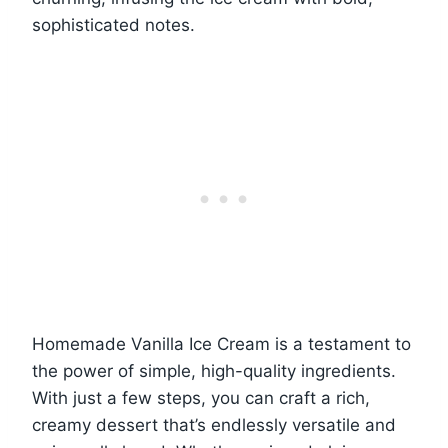
sophisticated notes.
Homemade Vanilla Ice Cream is a testament to
the power of simple, high-quality ingredients.
With just a few steps, you can craft a rich,
creamy dessert that’s endlessly versatile and