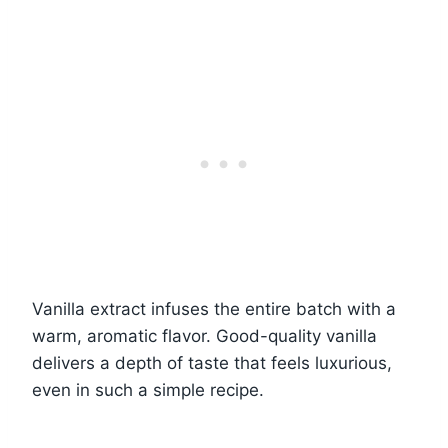
Vanilla extract infuses the entire batch with a
warm, aromatic flavor. Good-quality vanilla
delivers a depth of taste that feels luxurious,
even in such a simple recipe.