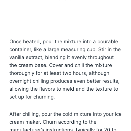
Once heated, pour the mixture into a pourable
container, like a large measuring cup. Stir in the
vanilla extract, blending it evenly throughout
the cream base. Cover and chill the mixture
thoroughly for at least two hours, although
overnight chilling produces even better results,
allowing the flavors to meld and the texture to
set up for churning.
After chilling, pour the cold mixture into your ice
cream maker. Churn according to the
manufacturer’s instructions, typically for 20 to