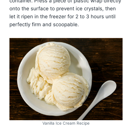
container. Press a piece of plastic wrap directly
onto the surface to prevent ice crystals, then
let it ripen in the freezer for 2 to 3 hours until
perfectly firm and scoopable.
Vanilla Ice Cream Recipe