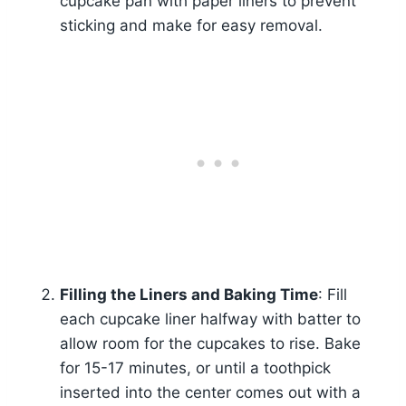
cupcake pan with paper liners to prevent
sticking and make for easy removal.
Filling the Liners and Baking Time
: Fill
each cupcake liner halfway with batter to
allow room for the cupcakes to rise. Bake
for 15-17 minutes, or until a toothpick
inserted into the center comes out with a