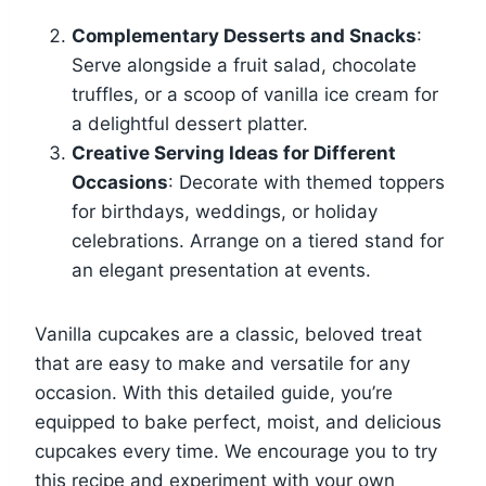
Complementary Desserts and Snacks
:
Serve alongside a fruit salad, chocolate
truffles, or a scoop of vanilla ice cream for
a delightful dessert platter.
Creative Serving Ideas for Different
Occasions
: Decorate with themed toppers
for birthdays, weddings, or holiday
celebrations. Arrange on a tiered stand for
an elegant presentation at events.
Vanilla cupcakes are a classic, beloved treat
that are easy to make and versatile for any
occasion. With this detailed guide, you’re
equipped to bake perfect, moist, and delicious
cupcakes every time. We encourage you to try
this recipe and experiment with your own