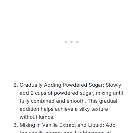
Gradually Adding Powdered Sugar: Slowly
add 2 cups of powdered sugar, mixing until
fully combined and smooth. This gradual
addition helps achieve a silky texture
without lumps.
Mixing in Vanilla Extract and Liquid: Add