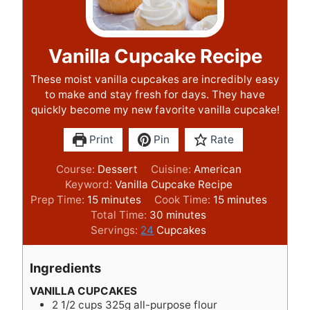
Vanilla Cupcake Recipe
These moist vanilla cupcakes are incredibly easy
to make and stay fresh for days. They have
quickly become my new favorite vanilla cupcake!
Print
Pin
Rate
Course:
Dessert
Cuisine:
American
Keyword:
Vanilla Cupcake Recipe
m
m
Prep Time:
15
minutes
Cook Time:
15
minutes
i
m
i
Total Time:
30
minutes
n
i
n
Servings:
24
Cupcakes
u
n
u
t
u
t
Ingredients
e
t
e
s
e
s
VANILLA CUPCAKES
2 1/2
cups
325g all-purpose flour
s