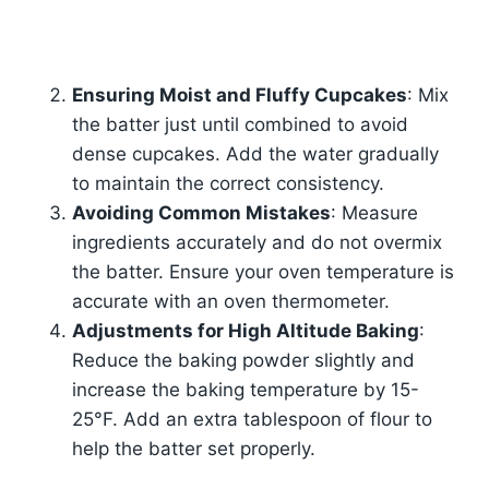
Ensuring Moist and Fluffy Cupcakes
: Mix
the batter just until combined to avoid
dense cupcakes. Add the water gradually
to maintain the correct consistency.
Avoiding Common Mistakes
: Measure
ingredients accurately and do not overmix
the batter. Ensure your oven temperature is
accurate with an oven thermometer.
Adjustments for High Altitude Baking
:
Reduce the baking powder slightly and
increase the baking temperature by 15-
25°F. Add an extra tablespoon of flour to
help the batter set properly.