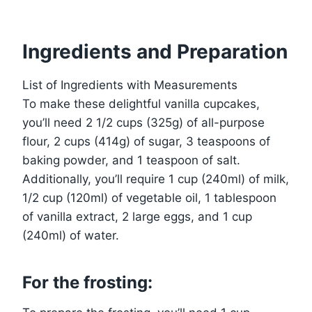
Ingredients and Preparation
List of Ingredients with Measurements
To make these delightful vanilla cupcakes,
you’ll need 2 1/2 cups (325g) of all-purpose
flour, 2 cups (414g) of sugar, 3 teaspoons of
baking powder, and 1 teaspoon of salt.
Additionally, you’ll require 1 cup (240ml) of milk,
1/2 cup (120ml) of vegetable oil, 1 tablespoon
of vanilla extract, 2 large eggs, and 1 cup
(240ml) of water.
For the frosting: