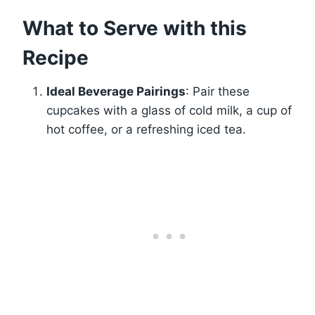
What to Serve with this
Recipe
Ideal Beverage Pairings
: Pair these
cupcakes with a glass of cold milk, a cup of
hot coffee, or a refreshing iced tea.