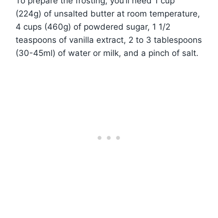
To prepare the frosting, you’ll need 1 cup
(224g) of unsalted butter at room temperature,
4 cups (460g) of powdered sugar, 1 1/2
teaspoons of vanilla extract, 2 to 3 tablespoons
(30-45ml) of water or milk, and a pinch of salt.