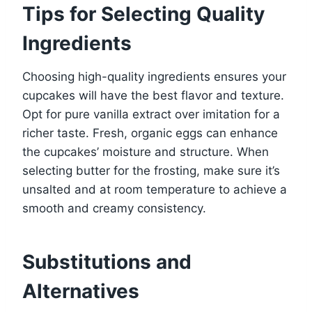
Tips for Selecting Quality
Ingredients
Choosing high-quality ingredients ensures your
cupcakes will have the best flavor and texture.
Opt for pure vanilla extract over imitation for a
richer taste. Fresh, organic eggs can enhance
the cupcakes’ moisture and structure. When
selecting butter for the frosting, make sure it’s
unsalted and at room temperature to achieve a
smooth and creamy consistency.
Substitutions and
Alternatives