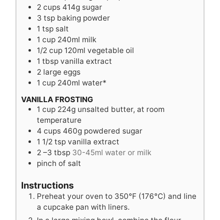
2
cups
414g sugar
3
tsp
baking powder
1
tsp
salt
1
cup
240ml milk
1/2
cup
120ml vegetable oil
1
tbsp
vanilla extract
2
large eggs
1
cup
240ml water*
VANILLA FROSTING
1
cup
224g unsalted butter, at room
temperature
4
cups
460g powdered sugar
1 1/2
tsp
vanilla extract
2
–3 tbsp
30-45ml water or milk
pinch
of salt
Instructions
Preheat your oven to 350°F (176°C) and line
a cupcake pan with liners.