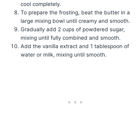
cool completely.
To prepare the frosting, beat the butter in a
large mixing bowl until creamy and smooth.
Gradually add 2 cups of powdered sugar,
mixing until fully combined and smooth.
Add the vanilla extract and 1 tablespoon of
water or milk, mixing until smooth.