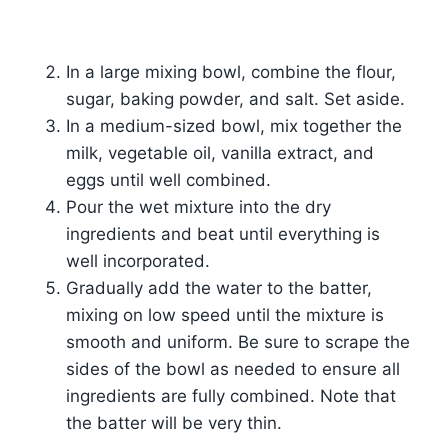
In a large mixing bowl, combine the flour,
sugar, baking powder, and salt. Set aside.
In a medium-sized bowl, mix together the
milk, vegetable oil, vanilla extract, and
eggs until well combined.
Pour the wet mixture into the dry
ingredients and beat until everything is
well incorporated.
Gradually add the water to the batter,
mixing on low speed until the mixture is
smooth and uniform. Be sure to scrape the
sides of the bowl as needed to ensure all
ingredients are fully combined. Note that
the batter will be very thin.