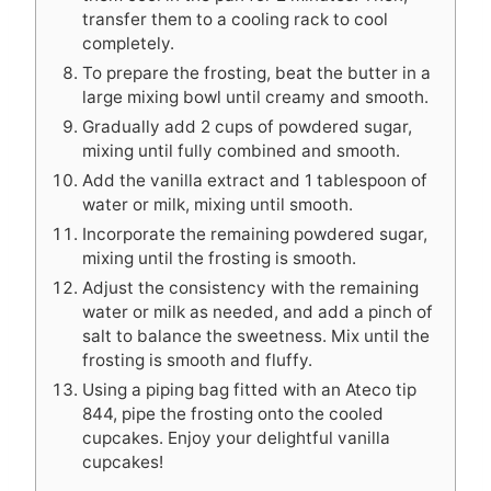
transfer them to a cooling rack to cool
completely.
To prepare the frosting, beat the butter in a
large mixing bowl until creamy and smooth.
Gradually add 2 cups of powdered sugar,
mixing until fully combined and smooth.
Add the vanilla extract and 1 tablespoon of
water or milk, mixing until smooth.
Incorporate the remaining powdered sugar,
mixing until the frosting is smooth.
Adjust the consistency with the remaining
water or milk as needed, and add a pinch of
salt to balance the sweetness. Mix until the
frosting is smooth and fluffy.
Using a piping bag fitted with an Ateco tip
844, pipe the frosting onto the cooled
cupcakes. Enjoy your delightful vanilla
cupcakes!