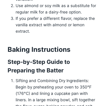
Use almond or soy milk as a substitute for
regular milk for a dairy-free option.
If you prefer a different flavor, replace the
vanilla extract with almond or lemon
extract.
Baking Instructions
Step-by-Step Guide to
Preparing the Batter
Sifting and Combining Dry Ingredients:
Begin by preheating your oven to 350°F
(176°C) and lining a cupcake pan with
liners. In a large mixing bowl, sift together