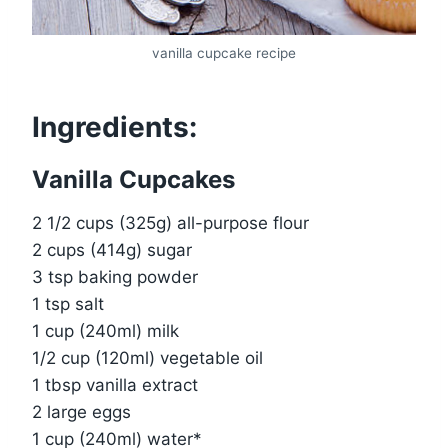
vanilla cupcake recipe
Ingredients:
Vanilla Cupcakes
2 1/2 cups (325g) all-purpose flour
2 cups (414g) sugar
3 tsp baking powder
1 tsp salt
1 cup (240ml) milk
1/2 cup (120ml) vegetable oil
1 tbsp vanilla extract
2 large eggs
1 cup (240ml) water*