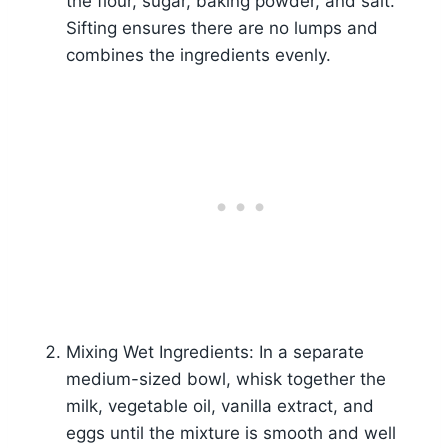
the flour, sugar, baking powder, and salt.
Sifting ensures there are no lumps and
combines the ingredients evenly.
Mixing Wet Ingredients: In a separate
medium-sized bowl, whisk together the
milk, vegetable oil, vanilla extract, and
eggs until the mixture is smooth and well