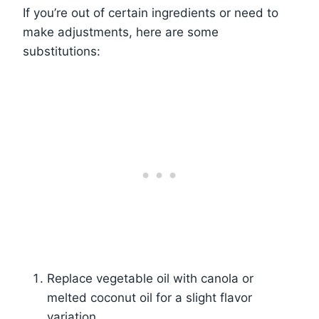
If you’re out of certain ingredients or need to
make adjustments, here are some
substitutions:
Replace vegetable oil with canola or
melted coconut oil for a slight flavor
variation.