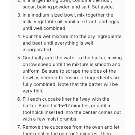
In a large mixing bowl, combine the flour,
sugar, baking powder, and salt. Set aside.
In a medium-sized bowl, mix together the
milk, vegetable oil, vanilla extract, and eggs
until well combined.
Pour the wet mixture into the dry ingredients
and beat until everything is well
incorporated.
Gradually add the water to the batter, mixing
on low speed until the mixture is smooth and
uniform. Be sure to scrape the sides of the
bowl as needed to ensure all ingredients are
fully combined. Note that the batter will be
very thin.
Fill each cupcake liner halfway with the
batter. Bake for 15-17 minutes, or until a
toothpick inserted into the center comes out
with a few moist crumbs.
Remove the cupcakes from the oven and let
them cool in the pan for 2 minutes. Then,