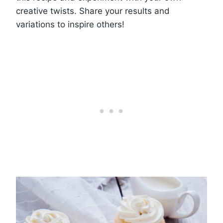
creative twists. Share your results and
variations to inspire others!