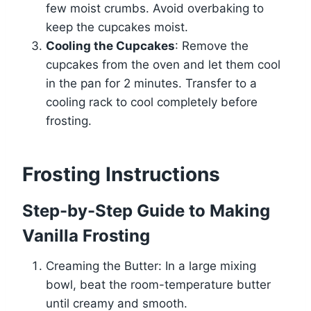
few moist crumbs. Avoid overbaking to
keep the cupcakes moist.
Cooling the Cupcakes
: Remove the
cupcakes from the oven and let them cool
in the pan for 2 minutes. Transfer to a
cooling rack to cool completely before
frosting.
Frosting Instructions
Step-by-Step Guide to Making
Vanilla Frosting
Creaming the Butter: In a large mixing
bowl, beat the room-temperature butter
until creamy and smooth.