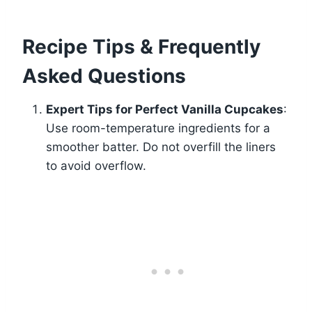
Recipe Tips & Frequently
Asked Questions
Expert Tips for Perfect Vanilla Cupcakes
:
Use room-temperature ingredients for a
smoother batter. Do not overfill the liners
to avoid overflow.