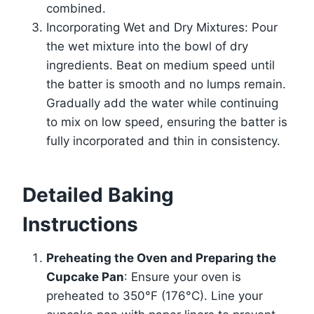
combined.
Incorporating Wet and Dry Mixtures: Pour
the wet mixture into the bowl of dry
ingredients. Beat on medium speed until
the batter is smooth and no lumps remain.
Gradually add the water while continuing
to mix on low speed, ensuring the batter is
fully incorporated and thin in consistency.
Detailed Baking
Instructions
Preheating the Oven and Preparing the
Cupcake Pan
: Ensure your oven is
preheated to 350°F (176°C). Line your