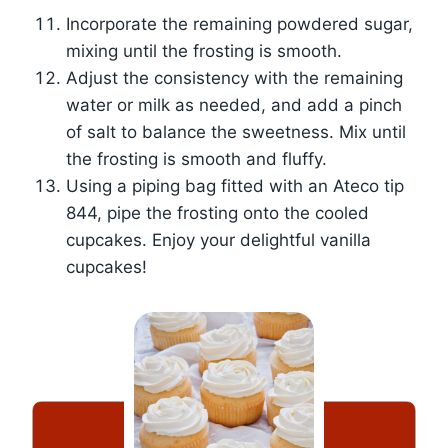
Incorporate the remaining powdered sugar,
mixing until the frosting is smooth.
Adjust the consistency with the remaining
water or milk as needed, and add a pinch
of salt to balance the sweetness. Mix until
the frosting is smooth and fluffy.
Using a piping bag fitted with an Ateco tip
844, pipe the frosting onto the cooled
cupcakes. Enjoy your delightful vanilla
cupcakes!