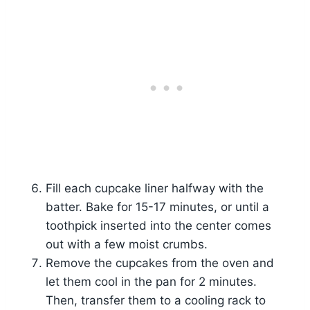
Fill each cupcake liner halfway with the
batter. Bake for 15-17 minutes, or until a
toothpick inserted into the center comes
out with a few moist crumbs.
Remove the cupcakes from the oven and
let them cool in the pan for 2 minutes.
Then, transfer them to a cooling rack to