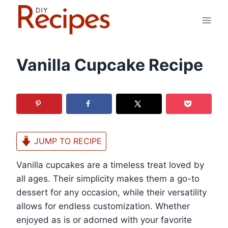
Skip
to
content
Vanilla Cupcake Recipe
JUMP TO RECIPE
Vanilla cupcakes are a timeless treat loved by
all ages. Their simplicity makes them a go-to
dessert for any occasion, while their versatility
allows for endless customization. Whether
enjoyed as is or adorned with your favorite