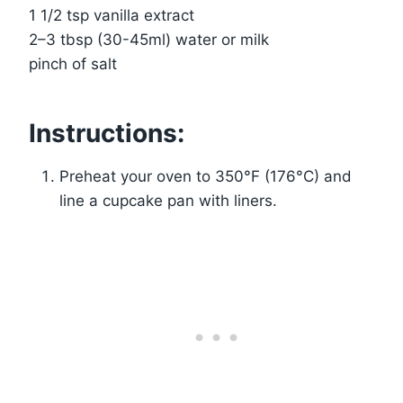
1 1/2 tsp vanilla extract
2–3 tbsp (30-45ml) water or milk
pinch of salt
Instructions:
Preheat your oven to 350°F (176°C) and
line a cupcake pan with liners.