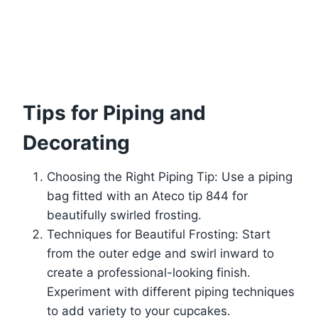
Tips for Piping and
Decorating
Choosing the Right Piping Tip: Use a piping
bag fitted with an Ateco tip 844 for
beautifully swirled frosting.
Techniques for Beautiful Frosting: Start
from the outer edge and swirl inward to
create a professional-looking finish.
Experiment with different piping techniques
to add variety to your cupcakes.