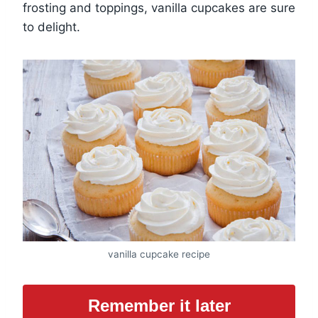
frosting and toppings, vanilla cupcakes are sure
to delight.
vanilla cupcake recipe
Remember it later