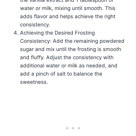
the vanilla extract and 1 tablespoon of
water or milk, mixing until smooth. This
adds flavor and helps achieve the right
consistency.
Achieving the Desired Frosting
Consistency: Add the remaining powdered
sugar and mix until the frosting is smooth
and fluffy. Adjust the consistency with
additional water or milk as needed, and
add a pinch of salt to balance the
sweetness.