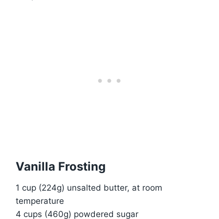
Vanilla Frosting
1 cup (224g) unsalted butter, at room
temperature
4 cups (460g) powdered sugar