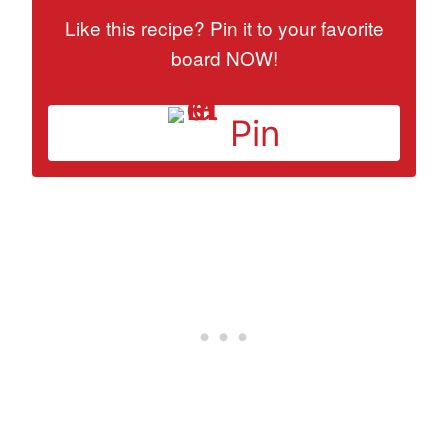
Like this recipe? Pin it to your favorite
board NOW!
Pin