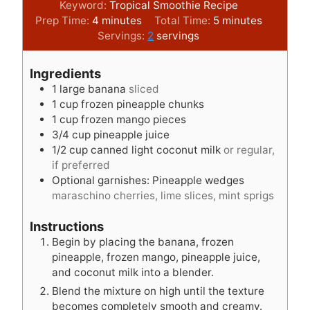
Keyword:
Tropical Smoothie Recipe
m
m
Prep Time:
4
minutes
Total Time:
5
minutes
i
i
Servings:
2
servings
n
n
u
u
Ingredients
t
t
1
large banana
sliced
e
e
1
cup
frozen pineapple chunks
s
s
1
cup
frozen mango pieces
3/4
cup
pineapple juice
1/2
cup
canned light coconut milk
or regular,
if preferred
Optional garnishes: Pineapple wedges
maraschino cherries, lime slices, mint sprigs
Instructions
Begin by placing the banana, frozen
pineapple, frozen mango, pineapple juice,
and coconut milk into a blender.
Blend the mixture on high until the texture
becomes completely smooth and creamy.