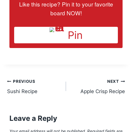
Like this recipe? Pin it to your favorite
board NOW!
Pin
Post
PREVIOUS
NEXT
Sushi Recipe
Apple Crisp Recipe
navigation
Leave a Reply
Your email address will not be published.
Required fields are