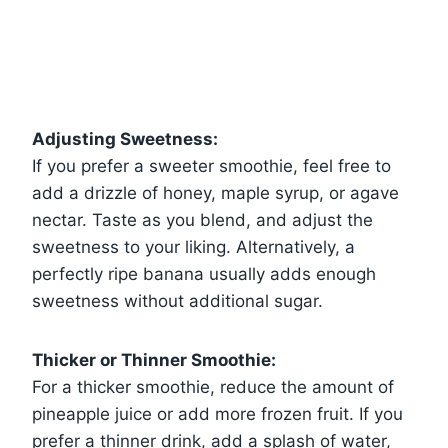
Adjusting Sweetness:
If you prefer a sweeter smoothie, feel free to
add a drizzle of honey, maple syrup, or agave
nectar. Taste as you blend, and adjust the
sweetness to your liking. Alternatively, a
perfectly ripe banana usually adds enough
sweetness without additional sugar.
Thicker or Thinner Smoothie:
For a thicker smoothie, reduce the amount of
pineapple juice or add more frozen fruit. If you
prefer a thinner drink, add a splash of water,