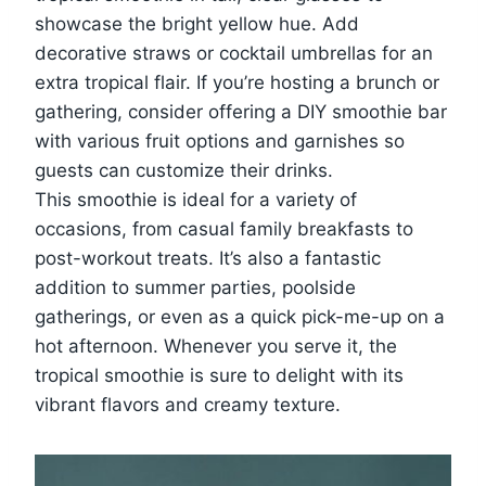
showcase the bright yellow hue. Add
decorative straws or cocktail umbrellas for an
extra tropical flair. If you’re hosting a brunch or
gathering, consider offering a DIY smoothie bar
with various fruit options and garnishes so
guests can customize their drinks.
This smoothie is ideal for a variety of
occasions, from casual family breakfasts to
post-workout treats. It’s also a fantastic
addition to summer parties, poolside
gatherings, or even as a quick pick-me-up on a
hot afternoon. Whenever you serve it, the
tropical smoothie is sure to delight with its
vibrant flavors and creamy texture.