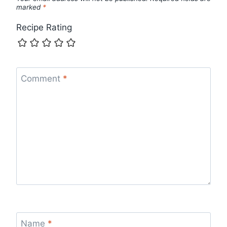
marked
*
Recipe Rating
Comment
*
Name
*