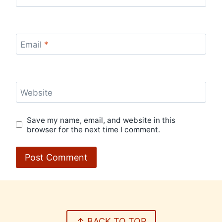
Email
*
Website
Save my name, email, and website in this
browser for the next time I comment.
↑ BACK TO TOP