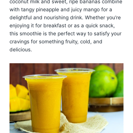
coconut milk and sweet, ripe bananas combine
with tangy pineapple and juicy mango for a
delightful and nourishing drink. Whether you’re
enjoying it for breakfast or as a quick snack,
this smoothie is the perfect way to satisfy your
cravings for something fruity, cold, and
delicious.