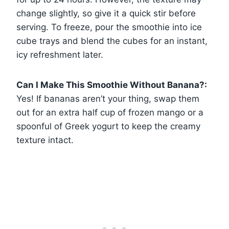
change slightly, so give it a quick stir before
serving. To freeze, pour the smoothie into ice
cube trays and blend the cubes for an instant,
icy refreshment later.
Can I Make This Smoothie Without Banana?:
Yes! If bananas aren’t your thing, swap them
out for an extra half cup of frozen mango or a
spoonful of Greek yogurt to keep the creamy
texture intact.