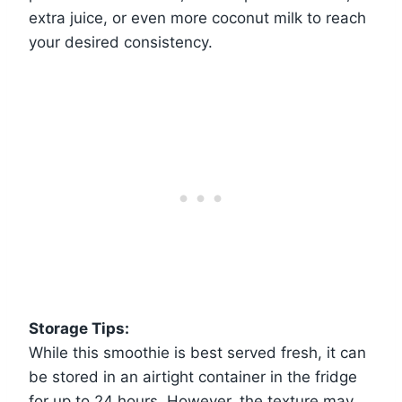
extra juice, or even more coconut milk to reach
your desired consistency.
Storage Tips:
While this smoothie is best served fresh, it can
be stored in an airtight container in the fridge
for up to 24 hours. However, the texture may