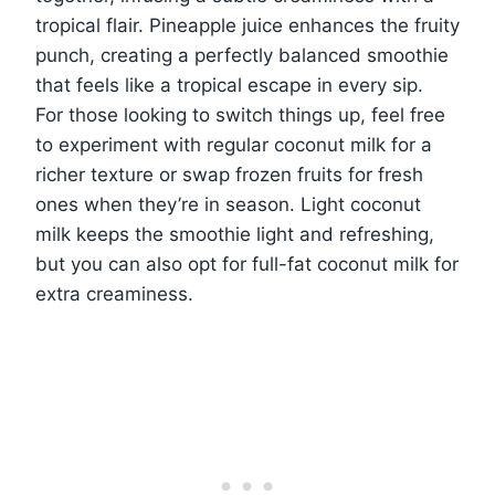
tropical flair. Pineapple juice enhances the fruity
punch, creating a perfectly balanced smoothie
that feels like a tropical escape in every sip.
For those looking to switch things up, feel free
to experiment with regular coconut milk for a
richer texture or swap frozen fruits for fresh
ones when they’re in season. Light coconut
milk keeps the smoothie light and refreshing,
but you can also opt for full-fat coconut milk for
extra creaminess.