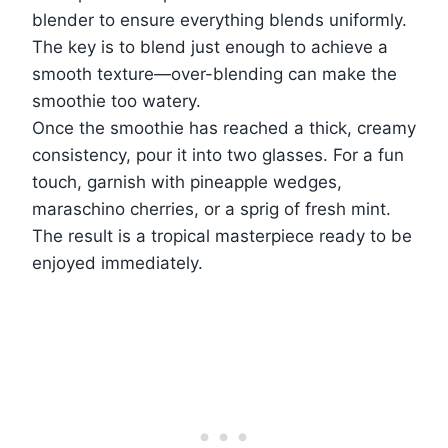
blender to ensure everything blends uniformly.
The key is to blend just enough to achieve a
smooth texture—over-blending can make the
smoothie too watery.
Once the smoothie has reached a thick, creamy
consistency, pour it into two glasses. For a fun
touch, garnish with pineapple wedges,
maraschino cherries, or a sprig of fresh mint.
The result is a tropical masterpiece ready to be
enjoyed immediately.