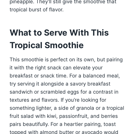
pineapple. They’ll still give the smoothie that
tropical burst of flavor.
What to Serve With This
Tropical Smoothie
This smoothie is perfect on its own, but pairing
it with the right snack can elevate your
breakfast or snack time. For a balanced meal,
try serving it alongside a savory breakfast
sandwich or scrambled eggs for a contrast in
textures and flavors. If you’re looking for
something lighter, a side of granola or a tropical
fruit salad with kiwi, passionfruit, and berries
pairs beautifully. For a heartier pairing, toast
topped with almond butter or avocado would