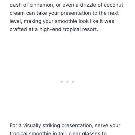
dash of cinnamon, or even a drizzle of coconut
cream can take your presentation to the next
level, making your smoothie look like it was
crafted at a high-end tropical resort.
For a visually striking presentation, serve your
tropical smoothie in tall, clear glasses to