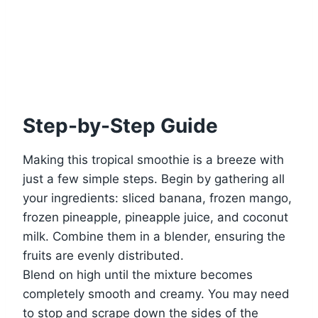
Step-by-Step Guide
Making this tropical smoothie is a breeze with
just a few simple steps. Begin by gathering all
your ingredients: sliced banana, frozen mango,
frozen pineapple, pineapple juice, and coconut
milk. Combine them in a blender, ensuring the
fruits are evenly distributed.
Blend on high until the mixture becomes
completely smooth and creamy. You may need
to stop and scrape down the sides of the