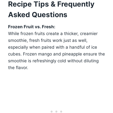
Recipe Tips & Frequently
Asked Questions
Frozen Fruit vs. Fresh:
While frozen fruits create a thicker, creamier
smoothie, fresh fruits work just as well,
especially when paired with a handful of ice
cubes. Frozen mango and pineapple ensure the
smoothie is refreshingly cold without diluting
the flavor.