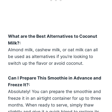
What are the Best Alternatives to Coconut
Milk?:
Almond milk, cashew milk, or oat milk can all
be used as alternatives if you’re looking to
switch up the flavor or avoid coconut.
Can I Prepare This Smoothie in Advance and
Freeze It?:
Absolutely! You can prepare the smoothie and
freeze it in an airtight container for up to three
months. When ready to serve, simply thaw
slightly and give it a quick blend to restore its