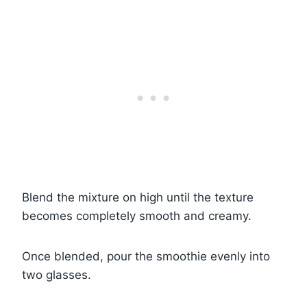
Blend the mixture on high until the texture
becomes completely smooth and creamy.
Once blended, pour the smoothie evenly into
two glasses.