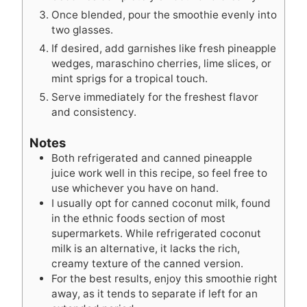
Once blended, pour the smoothie evenly into
two glasses.
If desired, add garnishes like fresh pineapple
wedges, maraschino cherries, lime slices, or
mint sprigs for a tropical touch.
Serve immediately for the freshest flavor
and consistency.
Notes
Both refrigerated and canned pineapple
juice work well in this recipe, so feel free to
use whichever you have on hand.
I usually opt for canned coconut milk, found
in the ethnic foods section of most
supermarkets. While refrigerated coconut
milk is an alternative, it lacks the rich,
creamy texture of the canned version.
For the best results, enjoy this smoothie right
away, as it tends to separate if left for an