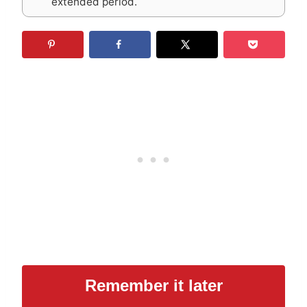
extended period.
Remember it later