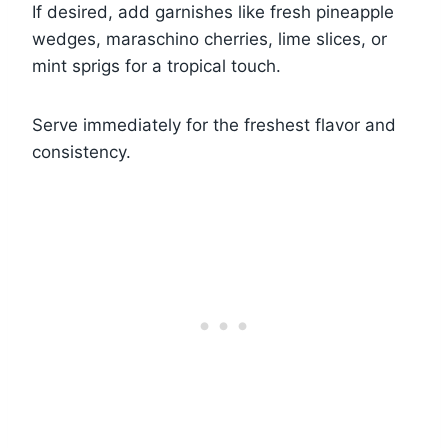
If desired, add garnishes like fresh pineapple
wedges, maraschino cherries, lime slices, or
mint sprigs for a tropical touch.
Serve immediately for the freshest flavor and
consistency.