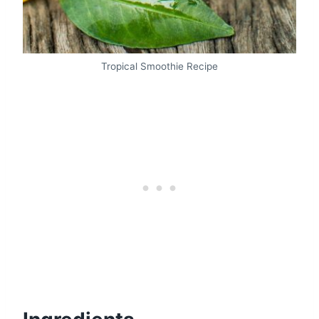
Tropical Smoothie Recipe