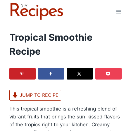
Skip
to
content
Tropical Smoothie
Recipe
JUMP TO RECIPE
This tropical smoothie is a refreshing blend of
vibrant fruits that brings the sun-kissed flavors
of the tropics right to your kitchen. Creamy