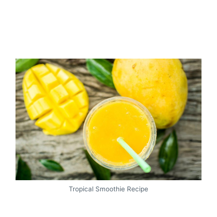
Tropical Smoothie Recipe