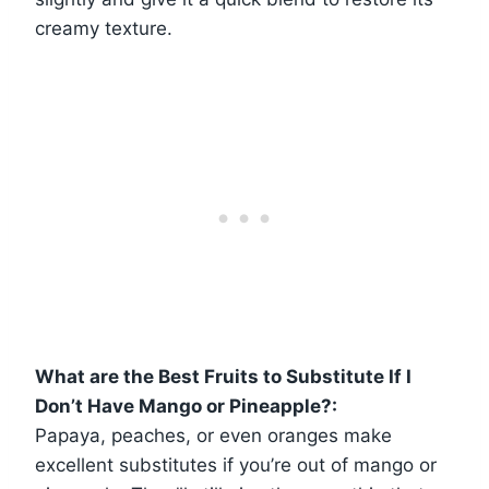
creamy texture.
What are the Best Fruits to Substitute If I
Don’t Have Mango or Pineapple?:
Papaya, peaches, or even oranges make
excellent substitutes if you’re out of mango or