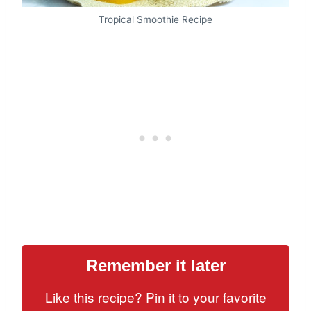
Tropical Smoothie Recipe
Remember it later
Like this recipe? Pin it to your favorite