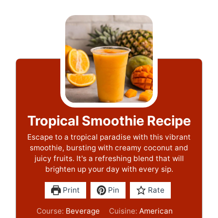
Tropical Smoothie Recipe
Escape to a tropical paradise with this vibrant
smoothie, bursting with creamy coconut and
juicy fruits. It's a refreshing blend that will
brighten up your day with every sip.
Print
Pin
Rate
Course:
Beverage
Cuisine:
American