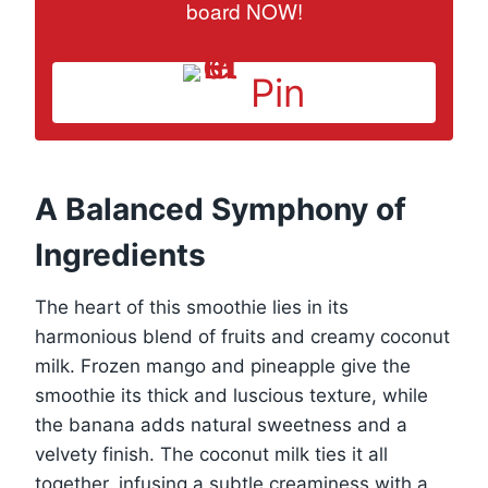
board NOW!
Pin
A Balanced Symphony of
Ingredients
The heart of this smoothie lies in its
harmonious blend of fruits and creamy coconut
milk. Frozen mango and pineapple give the
smoothie its thick and luscious texture, while
the banana adds natural sweetness and a
velvety finish. The coconut milk ties it all
together, infusing a subtle creaminess with a