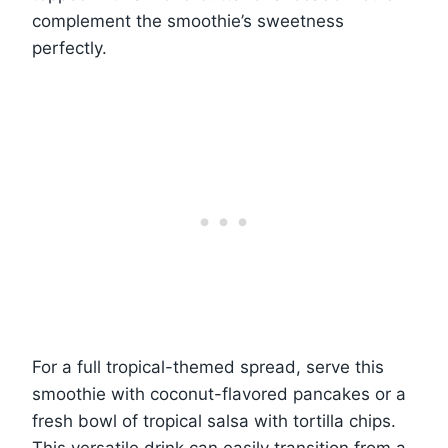
complement the smoothie’s sweetness
perfectly.
For a full tropical-themed spread, serve this
smoothie with coconut-flavored pancakes or a
fresh bowl of tropical salsa with tortilla chips.
This versatile drink can easily transition from a