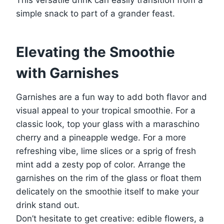
simple snack to part of a grander feast.
Elevating the Smoothie
with Garnishes
Garnishes are a fun way to add both flavor and
visual appeal to your tropical smoothie. For a
classic look, top your glass with a maraschino
cherry and a pineapple wedge. For a more
refreshing vibe, lime slices or a sprig of fresh
mint add a zesty pop of color. Arrange the
garnishes on the rim of the glass or float them
delicately on the smoothie itself to make your
drink stand out.
Don’t hesitate to get creative: edible flowers, a