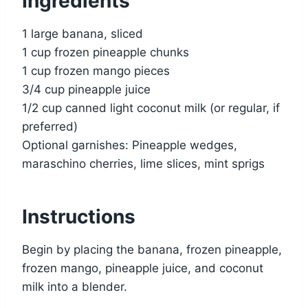
Ingredients
1 large banana, sliced
1 cup frozen pineapple chunks
1 cup frozen mango pieces
3/4 cup pineapple juice
1/2 cup canned light coconut milk (or regular, if
preferred)
Optional garnishes: Pineapple wedges,
maraschino cherries, lime slices, mint sprigs
Instructions
Begin by placing the banana, frozen pineapple,
frozen mango, pineapple juice, and coconut
milk into a blender.