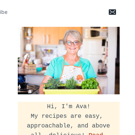
ibe
Hi, I'm Ava!
My recipes are easy, 
approachable, and above 