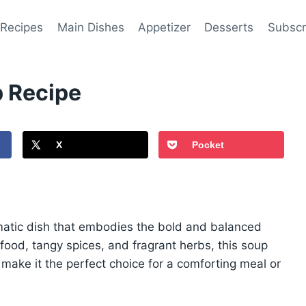
 Recipes
Main Dishes
Appetizer
Desserts
Subscr
 Recipe
X
Pocket
atic dish that embodies the bold and balanced
afood, tangy spices, and fragrant herbs, this soup
 make it the perfect choice for a comforting meal or