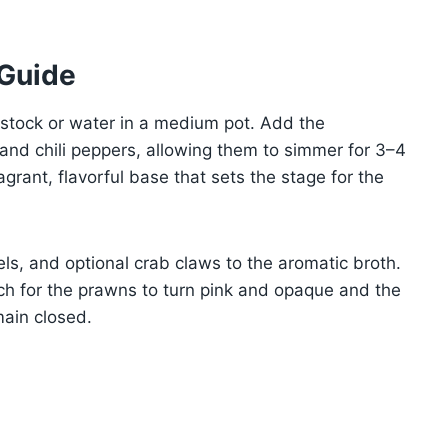
 Guide
n stock or water in a medium pot. Add the
, and chili peppers, allowing them to simmer for 3–4
agrant, flavorful base that sets the stage for the
s, and optional crab claws to the aromatic broth.
ch for the prawns to turn pink and opaque and the
main closed.