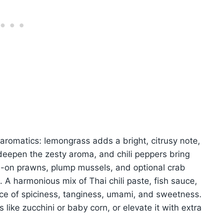
 aromatics: lemongrass adds a bright, citrusy note,
 deepen the zesty aroma, and chili peppers bring
ll-on prawns, plump mussels, and optional crab
. A harmonious mix of Thai chili paste, fish sauce,
ance of spiciness, tanginess, umami, and sweetness.
like zucchini or baby corn, or elevate it with extra