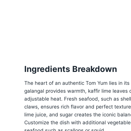
Ingredients Breakdown
The heart of an authentic Tom Yum lies in its
galangal provides warmth, kaffir lime leaves
adjustable heat. Fresh seafood, such as she
claws, ensures rich flavor and perfect texture
lime juice, and sugar creates the iconic bal
Customize the dish with additional vegetables 
seafood such as scallops or squid.