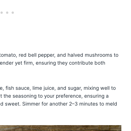
 tomato, red bell pepper, and halved mushrooms to
tender yet firm, ensuring they contribute both
e, fish sauce, lime juice, and sugar, mixing well to
t the seasoning to your preference, ensuring a
and sweet. Simmer for another 2–3 minutes to meld