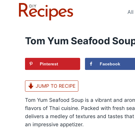
Skip
to
All
content
Tom Yum Seafood Soup
Pinterest
Facebook
JUMP TO RECIPE
Tom Yum Seafood Soup is a vibrant and arom
flavors of Thai cuisine. Packed with fresh se
delivers a medley of textures and tastes that
an impressive appetizer.