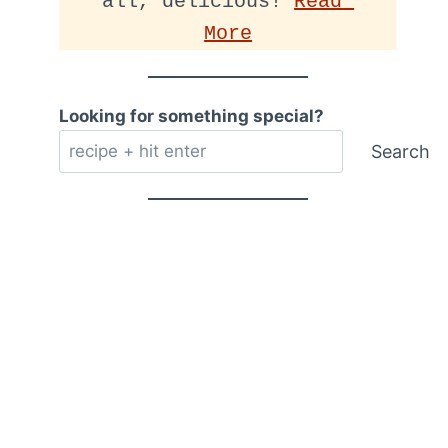
all, delicious! 
Read 
More
Looking for something special?
Search