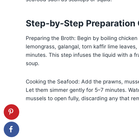
Step-by-Step Preparation
Preparing the Broth: Begin by boiling chicke
lemongrass, galangal, torn kaffir lime leaves
minutes. This step infuses the liquid with a fr
soup.
Cooking the Seafood: Add the prawns, mussel
Let them simmer gently for 5–7 minutes. Wat
mussels to open fully, discarding any that re