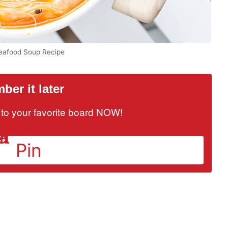
afood Soup Recipe
er it later
it to your favorite board NOW!
Pin