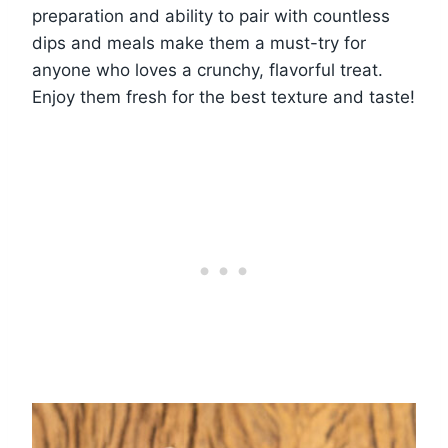
preparation and ability to pair with countless
dips and meals make them a must-try for
anyone who loves a crunchy, flavorful treat.
Enjoy them fresh for the best texture and taste!