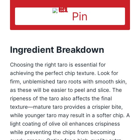
Pin
Ingredient Breakdown
Choosing the right taro is essential for
achieving the perfect chip texture. Look for
firm, unblemished taro roots with smooth skin,
as these will be easier to peel and slice. The
ripeness of the taro also affects the final
texture—mature taro provides a crispier bite,
while younger taro may result in a softer chip. A
light coating of olive oil enhances crispiness
while preventing the chips from becoming