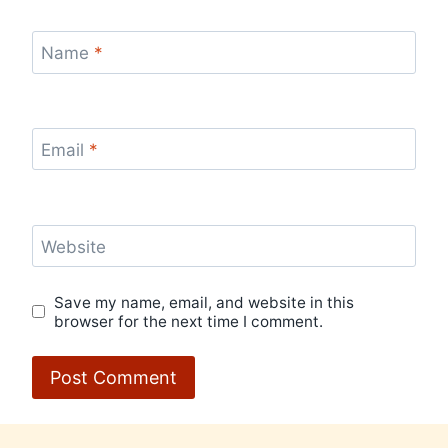
Name
*
Email
*
Website
Save my name, email, and website in this
browser for the next time I comment.