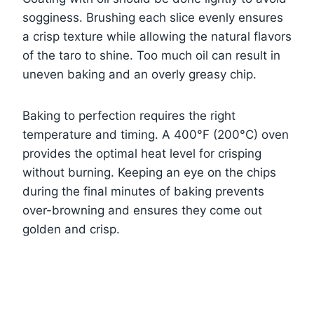
sogginess. Brushing each slice evenly ensures
a crisp texture while allowing the natural flavors
of the taro to shine. Too much oil can result in
uneven baking and an overly greasy chip.
Baking to perfection requires the right
temperature and timing. A 400°F (200°C) oven
provides the optimal heat level for crisping
without burning. Keeping an eye on the chips
during the final minutes of baking prevents
over-browning and ensures they come out
golden and crisp.