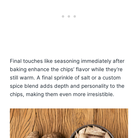
Final touches like seasoning immediately after
baking enhance the chips’ flavor while they’re
still warm. A final sprinkle of salt or a custom
spice blend adds depth and personality to the
chips, making them even more irresistible.