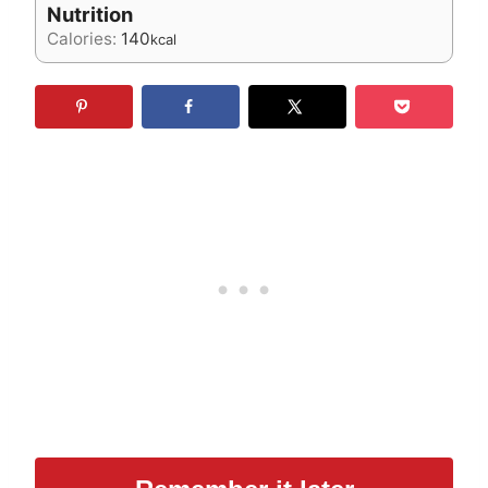
Nutrition
Calories:
140
kcal