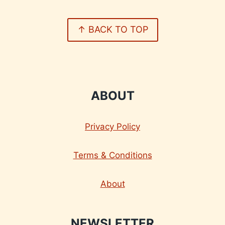
↑ BACK TO TOP
ABOUT
Privacy Policy
Terms & Conditions
About
NEWSLETTER