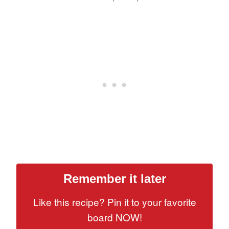
Remember it later
Like this recipe? Pin it to your favorite
board NOW!