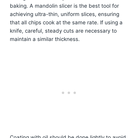
baking. A mandolin slicer is the best tool for
achieving ultra-thin, uniform slices, ensuring
that all chips cook at the same rate. If using a
knife, careful, steady cuts are necessary to
maintain a similar thickness.
Coating with oil should be done lightly to avoid