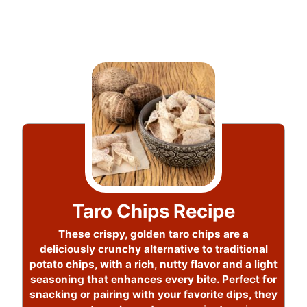
Taro Chips Recipe
These crispy, golden taro chips are a
deliciously crunchy alternative to traditional
potato chips, with a rich, nutty flavor and a light
seasoning that enhances every bite. Perfect for
snacking or pairing with your favorite dips, they