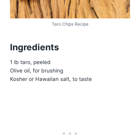
Taro Chips Recipe
Ingredients
1 lb taro, peeled
Olive oil, for brushing
Kosher or Hawaiian salt, to taste