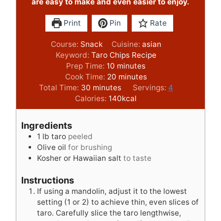
are easy to make and even easier to enjoy.
Print
Pin
Rate
Course:
Snack
Cuisine:
asian
Keyword:
Taro Chips Recipe
m
Prep Time:
10
minutes
i
m
Cook Time:
20
minutes
m
n
i
Total Time:
30
minutes
Servings:
4
i
u
n
Calories:
140
kcal
n
t
u
u
e
t
Ingredients
t
s
e
1
lb
taro
peeled
e
s
Olive oil
for brushing
s
Kosher or Hawaiian salt
to taste
Instructions
If using a mandolin, adjust it to the lowest
setting (1 or 2) to achieve thin, even slices of
taro. Carefully slice the taro lengthwise,