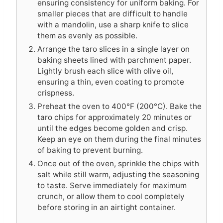
ensuring consistency for uniform baking. For
smaller pieces that are difficult to handle
with a mandolin, use a sharp knife to slice
them as evenly as possible.
Arrange the taro slices in a single layer on
baking sheets lined with parchment paper.
Lightly brush each slice with olive oil,
ensuring a thin, even coating to promote
crispness.
Preheat the oven to 400°F (200°C). Bake the
taro chips for approximately 20 minutes or
until the edges become golden and crisp.
Keep an eye on them during the final minutes
of baking to prevent burning.
Once out of the oven, sprinkle the chips with
salt while still warm, adjusting the seasoning
to taste. Serve immediately for maximum
crunch, or allow them to cool completely
before storing in an airtight container.