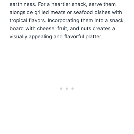
earthiness. For a heartier snack, serve them
alongside grilled meats or seafood dishes with
tropical flavors. Incorporating them into a snack
board with cheese, fruit, and nuts creates a
visually appealing and flavorful platter.