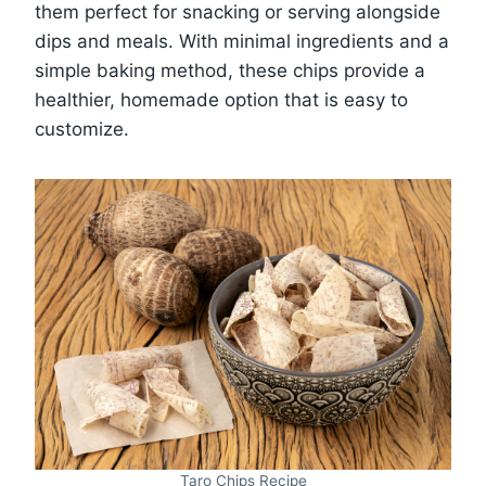
them perfect for snacking or serving alongside
dips and meals. With minimal ingredients and a
simple baking method, these chips provide a
healthier, homemade option that is easy to
customize.
Taro Chips Recipe