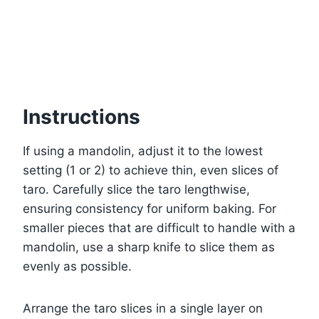
Instructions
If using a mandolin, adjust it to the lowest
setting (1 or 2) to achieve thin, even slices of
taro. Carefully slice the taro lengthwise,
ensuring consistency for uniform baking. For
smaller pieces that are difficult to handle with a
mandolin, use a sharp knife to slice them as
evenly as possible.
Arrange the taro slices in a single layer on