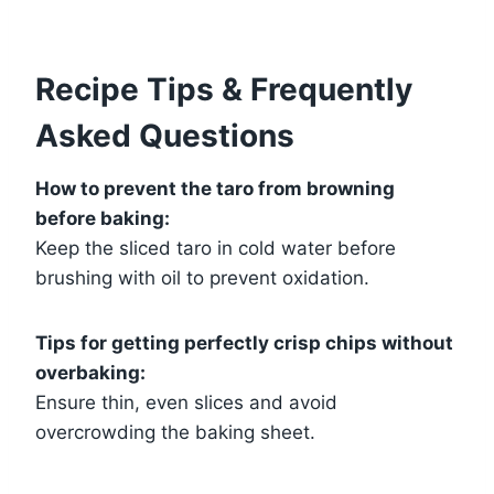
Recipe Tips & Frequently
Asked Questions
How to prevent the taro from browning
before baking:
Keep the sliced taro in cold water before
brushing with oil to prevent oxidation.
Tips for getting perfectly crisp chips without
overbaking:
Ensure thin, even slices and avoid
overcrowding the baking sheet.