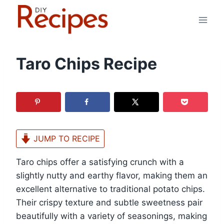
Skip
to
content
Taro Chips Recipe
JUMP TO RECIPE
Taro chips offer a satisfying crunch with a
slightly nutty and earthy flavor, making them an
excellent alternative to traditional potato chips.
Their crispy texture and subtle sweetness pair
beautifully with a variety of seasonings, making