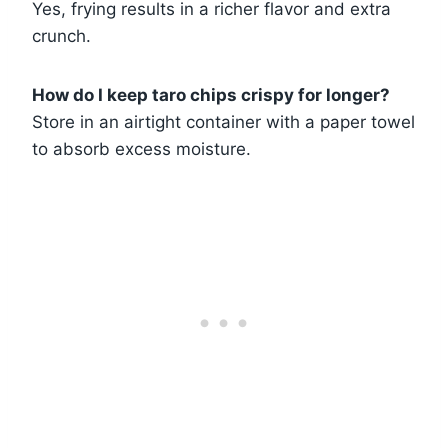
Yes, frying results in a richer flavor and extra
crunch.
How do I keep taro chips crispy for longer?
Store in an airtight container with a paper towel
to absorb excess moisture.