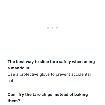
The best way to slice taro safely when using
a mandolin:
Use a protective glove to prevent accidental
cuts.
Can I fry the taro chips instead of baking
them?