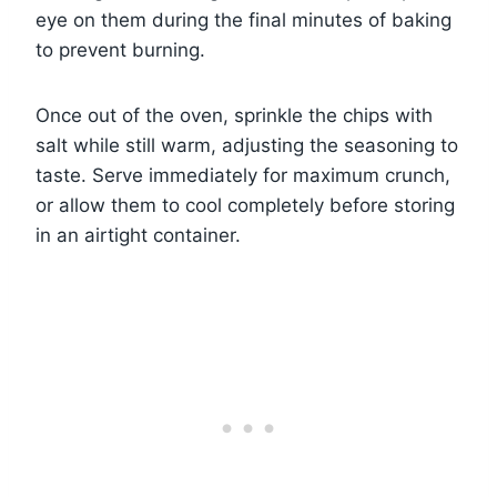
eye on them during the final minutes of baking
to prevent burning.
Once out of the oven, sprinkle the chips with
salt while still warm, adjusting the seasoning to
taste. Serve immediately for maximum crunch,
or allow them to cool completely before storing
in an airtight container.