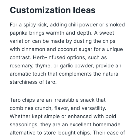
Customization Ideas
For a spicy kick, adding chili powder or smoked
paprika brings warmth and depth. A sweet
variation can be made by dusting the chips
with cinnamon and coconut sugar for a unique
contrast. Herb-infused options, such as
rosemary, thyme, or garlic powder, provide an
aromatic touch that complements the natural
starchiness of taro.
Taro chips are an irresistible snack that
combines crunch, flavor, and versatility.
Whether kept simple or enhanced with bold
seasonings, they are an excellent homemade
alternative to store-bought chips. Their ease of