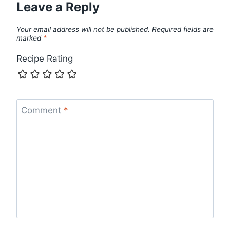
Leave a Reply
Your email address will not be published.
Required fields are
marked
*
Recipe Rating
Comment
*