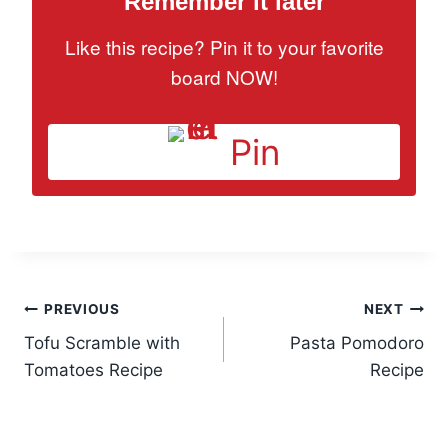
Remember it later
Like this recipe? Pin it to your favorite
board NOW!
Pin
Post
PREVIOUS
NEXT
Tofu Scramble with
Pasta Pomodoro
navigation
Tomatoes Recipe
Recipe