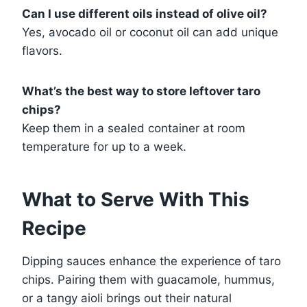
Can I use different oils instead of olive oil?
Yes, avocado oil or coconut oil can add unique
flavors.
What’s the best way to store leftover taro
chips?
Keep them in a sealed container at room
temperature for up to a week.
What to Serve With This
Recipe
Dipping sauces enhance the experience of taro
chips. Pairing them with guacamole, hummus,
or a tangy aioli brings out their natural