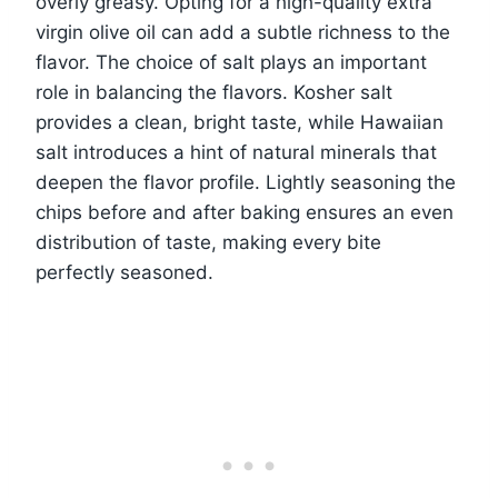
overly greasy. Opting for a high-quality extra
virgin olive oil can add a subtle richness to the
flavor. The choice of salt plays an important
role in balancing the flavors. Kosher salt
provides a clean, bright taste, while Hawaiian
salt introduces a hint of natural minerals that
deepen the flavor profile. Lightly seasoning the
chips before and after baking ensures an even
distribution of taste, making every bite
perfectly seasoned.