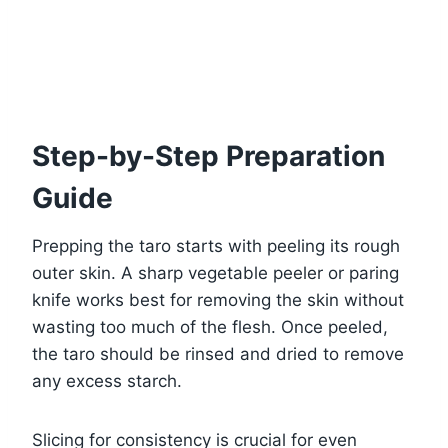
Step-by-Step Preparation
Guide
Prepping the taro starts with peeling its rough
outer skin. A sharp vegetable peeler or paring
knife works best for removing the skin without
wasting too much of the flesh. Once peeled,
the taro should be rinsed and dried to remove
any excess starch.
Slicing for consistency is crucial for even