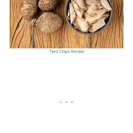
Taro Chips Recipe