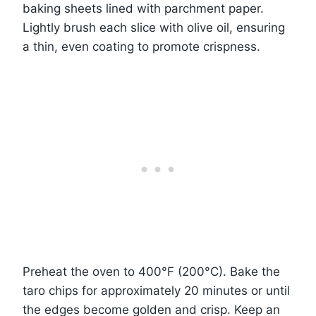
baking sheets lined with parchment paper.
Lightly brush each slice with olive oil, ensuring
a thin, even coating to promote crispness.
Preheat the oven to 400°F (200°C). Bake the
taro chips for approximately 20 minutes or until
the edges become golden and crisp. Keep an