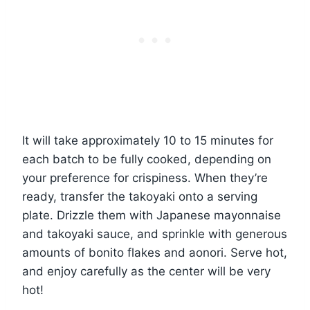
It will take approximately 10 to 15 minutes for
each batch to be fully cooked, depending on
your preference for crispiness. When they’re
ready, transfer the takoyaki onto a serving
plate. Drizzle them with Japanese mayonnaise
and takoyaki sauce, and sprinkle with generous
amounts of bonito flakes and aonori. Serve hot,
and enjoy carefully as the center will be very
hot!