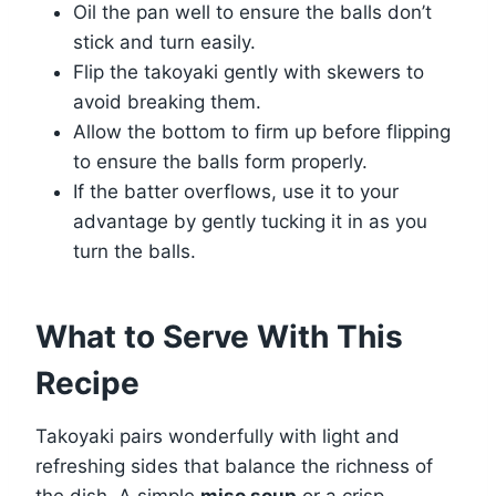
Oil the pan well to ensure the balls don’t
stick and turn easily.
Flip the takoyaki gently with skewers to
avoid breaking them.
Allow the bottom to firm up before flipping
to ensure the balls form properly.
If the batter overflows, use it to your
advantage by gently tucking it in as you
turn the balls.
What to Serve With This
Recipe
Takoyaki pairs wonderfully with light and
refreshing sides that balance the richness of
the dish. A simple
miso soup
or a crisp