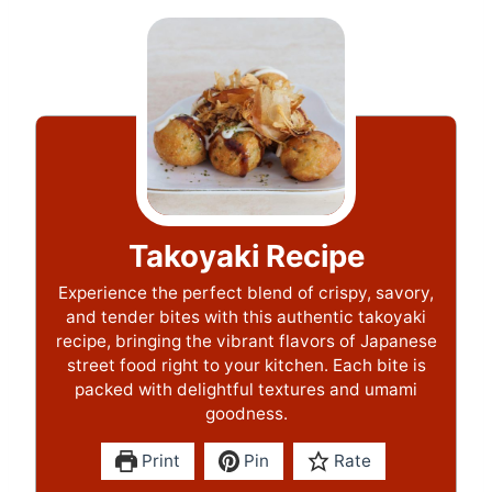
Takoyaki Recipe
Experience the perfect blend of crispy, savory,
and tender bites with this authentic takoyaki
recipe, bringing the vibrant flavors of Japanese
street food right to your kitchen. Each bite is
packed with delightful textures and umami
goodness.
Print
Pin
Rate