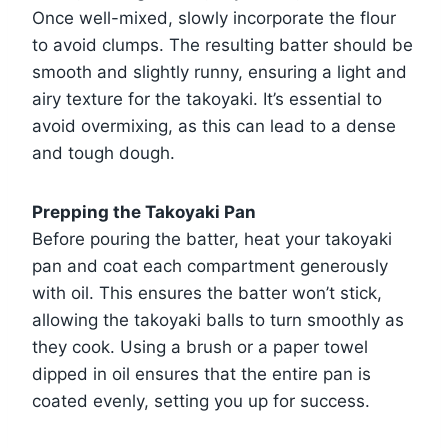
Once well-mixed, slowly incorporate the flour
to avoid clumps. The resulting batter should be
smooth and slightly runny, ensuring a light and
airy texture for the takoyaki. It’s essential to
avoid overmixing, as this can lead to a dense
and tough dough.
Prepping the Takoyaki Pan
Before pouring the batter, heat your takoyaki
pan and coat each compartment generously
with oil. This ensures the batter won’t stick,
allowing the takoyaki balls to turn smoothly as
they cook. Using a brush or a paper towel
dipped in oil ensures that the entire pan is
coated evenly, setting you up for success.