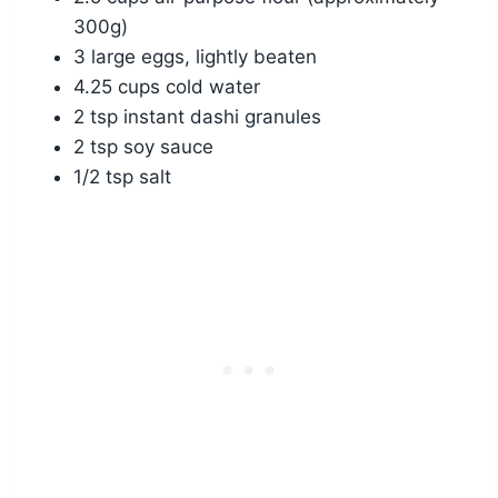
300g)
3 large eggs, lightly beaten
4.25 cups cold water
2 tsp instant dashi granules
2 tsp soy sauce
1/2 tsp salt