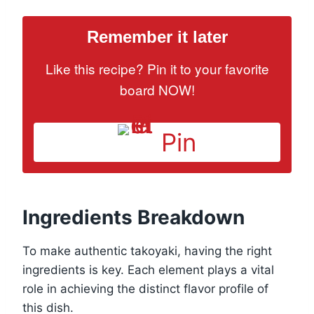
Remember it later
Like this recipe? Pin it to your favorite
board NOW!
Pin
Ingredients Breakdown
To make authentic takoyaki, having the right
ingredients is key. Each element plays a vital
role in achieving the distinct flavor profile of
this dish.