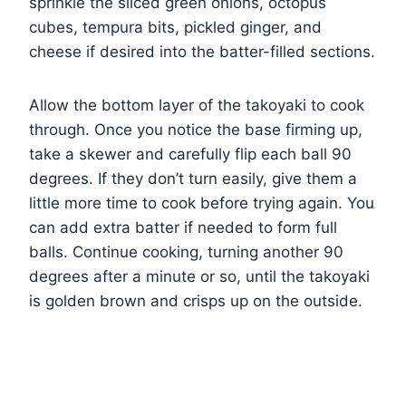
sprinkle the sliced green onions, octopus
cubes, tempura bits, pickled ginger, and
cheese if desired into the batter-filled sections.
Allow the bottom layer of the takoyaki to cook
through. Once you notice the base firming up,
take a skewer and carefully flip each ball 90
degrees. If they don’t turn easily, give them a
little more time to cook before trying again. You
can add extra batter if needed to form full
balls. Continue cooking, turning another 90
degrees after a minute or so, until the takoyaki
is golden brown and crisps up on the outside.