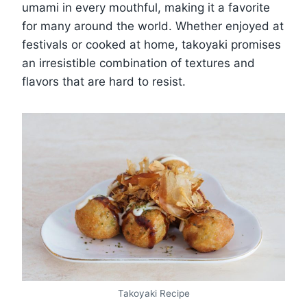
umami in every mouthful, making it a favorite
for many around the world. Whether enjoyed at
festivals or cooked at home, takoyaki promises
an irresistible combination of textures and
flavors that are hard to resist.
Takoyaki Recipe