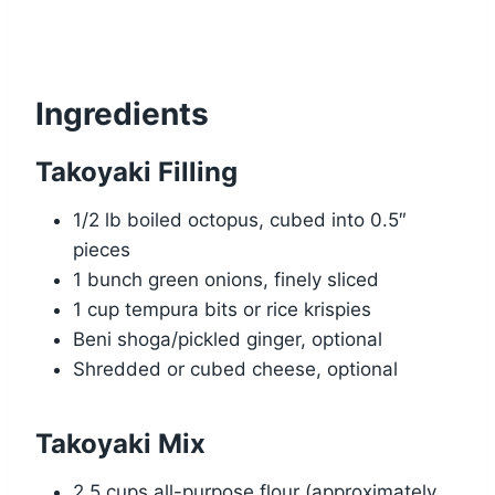
Ingredients
Takoyaki Filling
1/2 lb boiled octopus, cubed into 0.5″
pieces
1 bunch green onions, finely sliced
1 cup tempura bits or rice krispies
Beni shoga/pickled ginger, optional
Shredded or cubed cheese, optional
Takoyaki Mix
2.5 cups all-purpose flour (approximately