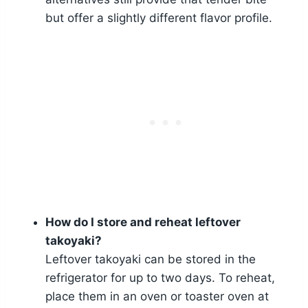
but offer a slightly different flavor profile.
How do I store and reheat leftover
takoyaki?
Leftover takoyaki can be stored in the
refrigerator for up to two days. To reheat,
place them in an oven or toaster oven at