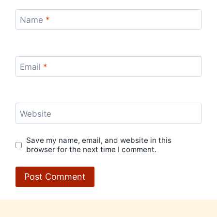
Name
*
Email
*
Website
Save my name, email, and website in this
browser for the next time I comment.