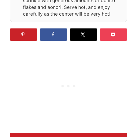
sprinkle with generous amounts of bonito
flakes and aonori. Serve hot, and enjoy
carefully as the center will be very hot!