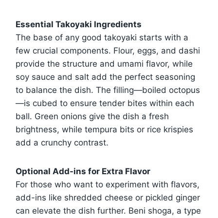
Essential Takoyaki Ingredients
The base of any good takoyaki starts with a
few crucial components. Flour, eggs, and dashi
provide the structure and umami flavor, while
soy sauce and salt add the perfect seasoning
to balance the dish. The filling—boiled octopus
—is cubed to ensure tender bites within each
ball. Green onions give the dish a fresh
brightness, while tempura bits or rice krispies
add a crunchy contrast.
Optional Add-ins for Extra Flavor
For those who want to experiment with flavors,
add-ins like shredded cheese or pickled ginger
can elevate the dish further. Beni shoga, a type