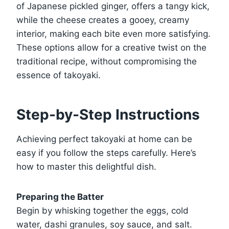
of Japanese pickled ginger, offers a tangy kick,
while the cheese creates a gooey, creamy
interior, making each bite even more satisfying.
These options allow for a creative twist on the
traditional recipe, without compromising the
essence of takoyaki.
Step-by-Step Instructions
Achieving perfect takoyaki at home can be
easy if you follow the steps carefully. Here’s
how to master this delightful dish.
Preparing the Batter
Begin by whisking together the eggs, cold
water, dashi granules, soy sauce, and salt.