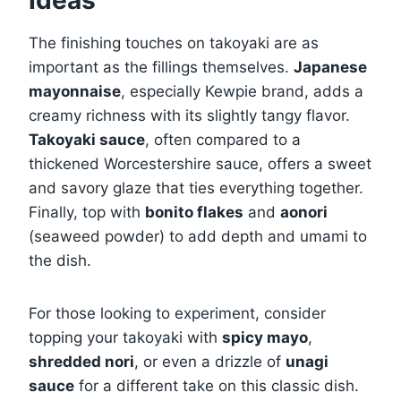
The finishing touches on takoyaki are as
important as the fillings themselves.
Japanese
mayonnaise
, especially Kewpie brand, adds a
creamy richness with its slightly tangy flavor.
Takoyaki sauce
, often compared to a
thickened Worcestershire sauce, offers a sweet
and savory glaze that ties everything together.
Finally, top with
bonito flakes
and
aonori
(seaweed powder) to add depth and umami to
the dish.
For those looking to experiment, consider
topping your takoyaki with
spicy mayo
,
shredded nori
, or even a drizzle of
unagi
sauce
for a different take on this classic dish.