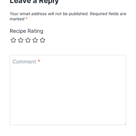
Leave a Reply
Your email address will not be published.
Required fields are
marked
*
Recipe Rating
Comment
*