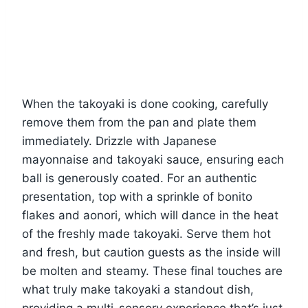
When the takoyaki is done cooking, carefully
remove them from the pan and plate them
immediately. Drizzle with Japanese
mayonnaise and takoyaki sauce, ensuring each
ball is generously coated. For an authentic
presentation, top with a sprinkle of bonito
flakes and aonori, which will dance in the heat
of the freshly made takoyaki. Serve them hot
and fresh, but caution guests as the inside will
be molten and steamy. These final touches are
what truly make takoyaki a standout dish,
providing a multi-sensory experience that’s just