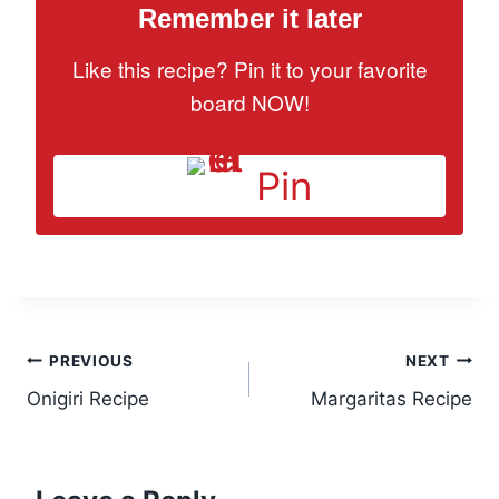
Remember it later
Like this recipe? Pin it to your favorite
board NOW!
Pin
Post
PREVIOUS
NEXT
Onigiri Recipe
Margaritas Recipe
navigation