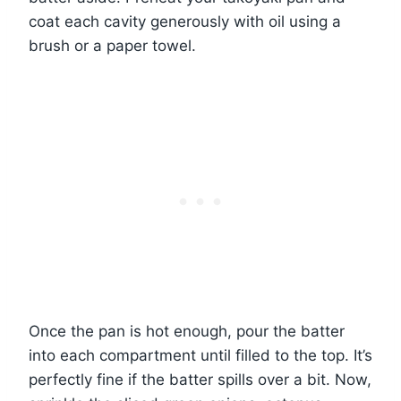
coat each cavity generously with oil using a
brush or a paper towel.
Once the pan is hot enough, pour the batter
into each compartment until filled to the top. It’s
perfectly fine if the batter spills over a bit. Now,