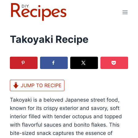
Skip
to
content
Takoyaki Recipe
JUMP TO RECIPE
Takoyaki is a beloved Japanese street food,
known for its crispy exterior and savory, soft
interior filled with tender octopus and topped
with flavorful sauces and bonito flakes. This
bite-sized snack captures the essence of