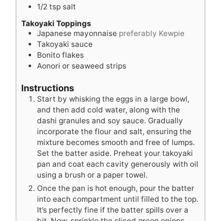
1/2
tsp
salt
Takoyaki Toppings
Japanese mayonnaise
preferably Kewpie
Takoyaki sauce
Bonito flakes
Aonori or seaweed strips
Instructions
Start by whisking the eggs in a large bowl,
and then add cold water, along with the
dashi granules and soy sauce. Gradually
incorporate the flour and salt, ensuring the
mixture becomes smooth and free of lumps.
Set the batter aside. Preheat your takoyaki
pan and coat each cavity generously with oil
using a brush or a paper towel.
Once the pan is hot enough, pour the batter
into each compartment until filled to the top.
It’s perfectly fine if the batter spills over a
bit. Now, sprinkle the sliced green onions,