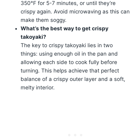
350°F for 5-7 minutes, or until they’re
crispy again. Avoid microwaving as this can
make them soggy.
What’s the best way to get crispy
takoyaki?
The key to crispy takoyaki lies in two
things: using enough oil in the pan and
allowing each side to cook fully before
turning. This helps achieve that perfect
balance of a crispy outer layer and a soft,
melty interior.