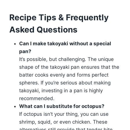
Recipe Tips & Frequently
Asked Questions
Can I make takoyaki without a special
pan?
It’s possible, but challenging. The unique
shape of the takoyaki pan ensures that the
batter cooks evenly and forms perfect
spheres. If you’re serious about making
takoyaki, investing in a pan is highly
recommended.
What can I substitute for octopus?
If octopus isn’t your thing, you can use
shrimp, squid, or even chicken. These
alternatives still provide that tender bite