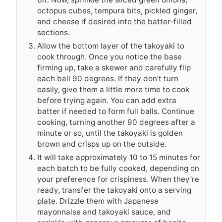
octopus cubes, tempura bits, pickled ginger,
and cheese if desired into the batter-filled
sections.
Allow the bottom layer of the takoyaki to
cook through. Once you notice the base
firming up, take a skewer and carefully flip
each ball 90 degrees. If they don’t turn
easily, give them a little more time to cook
before trying again. You can add extra
batter if needed to form full balls. Continue
cooking, turning another 90 degrees after a
minute or so, until the takoyaki is golden
brown and crisps up on the outside.
It will take approximately 10 to 15 minutes for
each batch to be fully cooked, depending on
your preference for crispiness. When they’re
ready, transfer the takoyaki onto a serving
plate. Drizzle them with Japanese
mayonnaise and takoyaki sauce, and