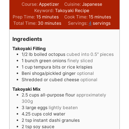
Course:
Appetizer
Cuisine:
Japanese
Keyword:
Takoyaki Recipe
m
m
Prep Time:
15
minutes
Cook Time:
15
minutes
i
m
i
Total Time:
30
minutes
Servings:
4
servings
n
i
n
u
n
u
Ingredients
t
u
t
e
t
e
Takoyaki Filling
1/2
lb
boiled octopus
cubed into 0.5″ pieces
s
e
s
1
bunch green onions
finely sliced
s
1
cup
tempura bits or rice krispies
Beni shoga/pickled ginger
optional
Shredded or cubed cheese
optional
Takoyaki Mix
2.5
cups
all-purpose flour
approximately
300g
3
large eggs
lightly beaten
4.25
cups
cold water
2
tsp
instant dashi granules
2
tsp
soy sauce