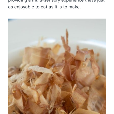
as enjoyable to eat as it is to make.