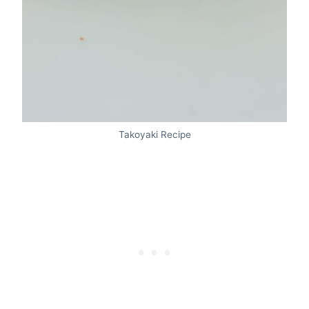
Takoyaki Recipe