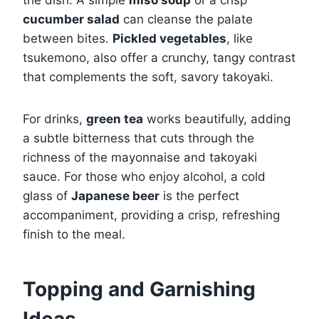
cucumber salad
can cleanse the palate
between bites.
Pickled vegetables
, like
tsukemono, also offer a crunchy, tangy contrast
that complements the soft, savory takoyaki.
For drinks,
green tea
works beautifully, adding
a subtle bitterness that cuts through the
richness of the mayonnaise and takoyaki
sauce. For those who enjoy alcohol, a cold
glass of
Japanese beer
is the perfect
accompaniment, providing a crisp, refreshing
finish to the meal.
Topping and Garnishing
Ideas