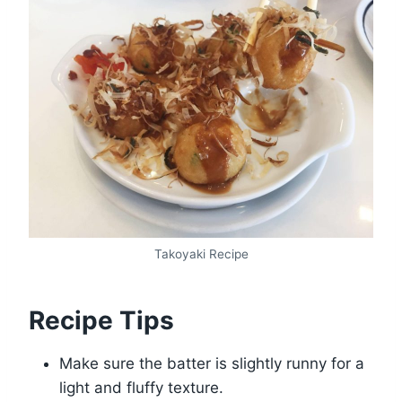
Takoyaki Recipe
Recipe Tips
Make sure the batter is slightly runny for a
light and fluffy texture.