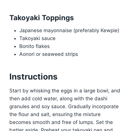
Takoyaki Toppings
Japanese mayonnaise (preferably Kewpie)
Takoyaki sauce
Bonito flakes
Aonori or seaweed strips
Instructions
Start by whisking the eggs in a large bowl, and
then add cold water, along with the dashi
granules and soy sauce. Gradually incorporate
the flour and salt, ensuring the mixture
becomes smooth and free of lumps. Set the
batter aside. Preheat your takoyaki pan and