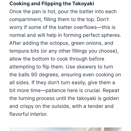
Cooking and Flipping the Takoyaki
Once the pan is hot, pour the batter into each
compartment, filling them to the top. Don’t
worry if some of the batter overflows—this is
normal and will help in forming perfect spheres.
After adding the octopus, green onions, and
tempura bits (or any other fillings you choose),
allow the bottom to cook through before
attempting to flip them. Use skewers to turn
the balls 90 degrees, ensuring even cooking on
all sides. If they don’t turn easily, give them a
bit more time—patience here is crucial. Repeat
the turning process until the takoyaki is golden
and crispy on the outside, with a tender and
flavorful interior.