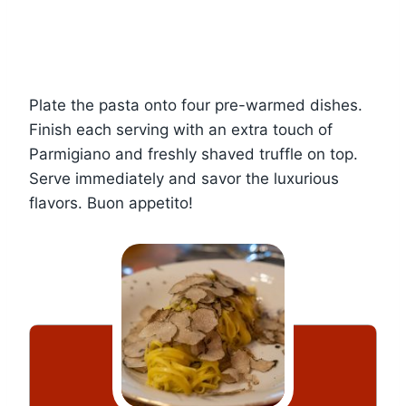
Plate the pasta onto four pre-warmed dishes.
Finish each serving with an extra touch of
Parmigiano and freshly shaved truffle on top.
Serve immediately and savor the luxurious
flavors. Buon appetito!