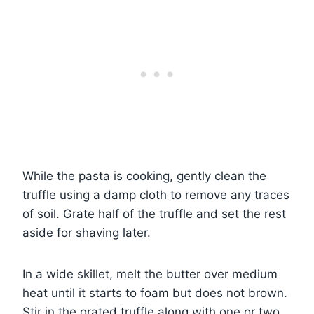
While the pasta is cooking, gently clean the
truffle using a damp cloth to remove any traces
of soil. Grate half of the truffle and set the rest
aside for shaving later.
In a wide skillet, melt the butter over medium
heat until it starts to foam but does not brown.
Stir in the grated truffle along with one or two