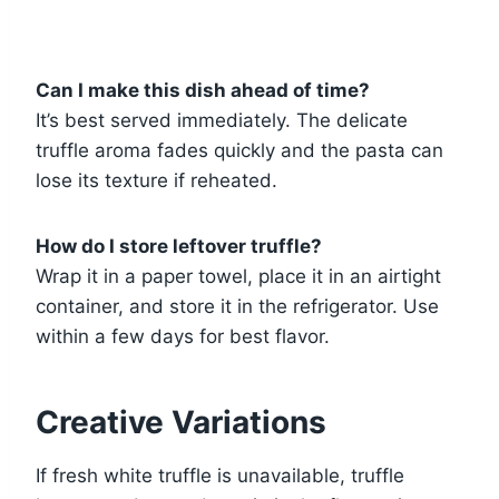
Can I make this dish ahead of time?
It’s best served immediately. The delicate
truffle aroma fades quickly and the pasta can
lose its texture if reheated.
How do I store leftover truffle?
Wrap it in a paper towel, place it in an airtight
container, and store it in the refrigerator. Use
within a few days for best flavor.
Creative Variations
If fresh white truffle is unavailable, truffle