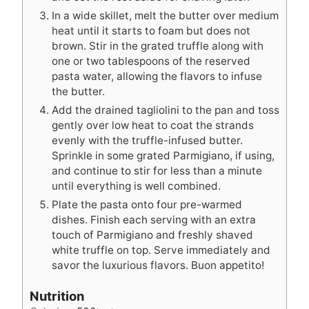
In a wide skillet, melt the butter over medium
heat until it starts to foam but does not
brown. Stir in the grated truffle along with
one or two tablespoons of the reserved
pasta water, allowing the flavors to infuse
the butter.
Add the drained tagliolini to the pan and toss
gently over low heat to coat the strands
evenly with the truffle-infused butter.
Sprinkle in some grated Parmigiano, if using,
and continue to stir for less than a minute
until everything is well combined.
Plate the pasta onto four pre-warmed
dishes. Finish each serving with an extra
touch of Parmigiano and freshly shaved
white truffle on top. Serve immediately and
savor the luxurious flavors. Buon appetito!
Nutrition