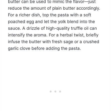
butter can be used to mimic the flavor—just
reduce the amount of plain butter accordingly.
For a richer dish, top the pasta with a soft
poached egg and let the yolk blend into the
sauce. A drizzle of high-quality truffle oil can
intensify the aroma. For a herbal twist, briefly
infuse the butter with fresh sage or a crushed
garlic clove before adding the pasta.