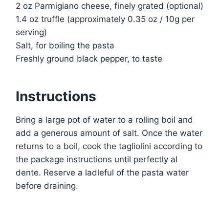
2 oz Parmigiano cheese, finely grated (optional)
1.4 oz truffle (approximately 0.35 oz / 10g per
serving)
Salt, for boiling the pasta
Freshly ground black pepper, to taste
Instructions
Bring a large pot of water to a rolling boil and
add a generous amount of salt. Once the water
returns to a boil, cook the tagliolini according to
the package instructions until perfectly al
dente. Reserve a ladleful of the pasta water
before draining.