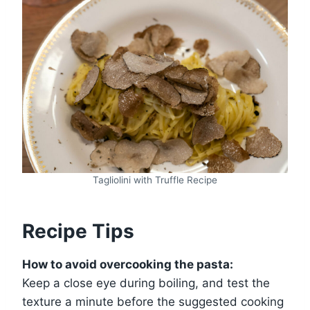
Tagliolini with Truffle Recipe
Recipe Tips
How to avoid overcooking the pasta:
Keep a close eye during boiling, and test the
texture a minute before the suggested cooking