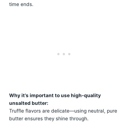
time ends.
Why it’s important to use high-quality
unsalted butter:
Truffle flavors are delicate—using neutral, pure
butter ensures they shine through.