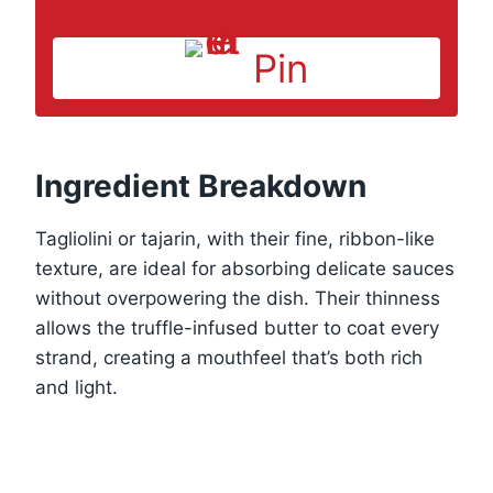
Pin
Ingredient Breakdown
Tagliolini or tajarin, with their fine, ribbon-like
texture, are ideal for absorbing delicate sauces
without overpowering the dish. Their thinness
allows the truffle-infused butter to coat every
strand, creating a mouthfeel that’s both rich
and light.