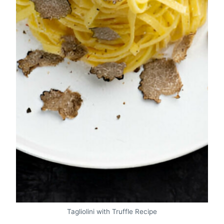
Tagliolini with Truffle Recipe