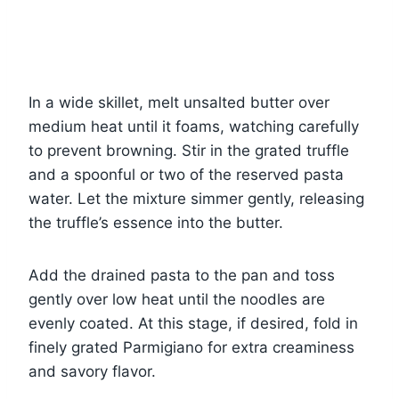
In a wide skillet, melt unsalted butter over
medium heat until it foams, watching carefully
to prevent browning. Stir in the grated truffle
and a spoonful or two of the reserved pasta
water. Let the mixture simmer gently, releasing
the truffle’s essence into the butter.
Add the drained pasta to the pan and toss
gently over low heat until the noodles are
evenly coated. At this stage, if desired, fold in
finely grated Parmigiano for extra creaminess
and savory flavor.