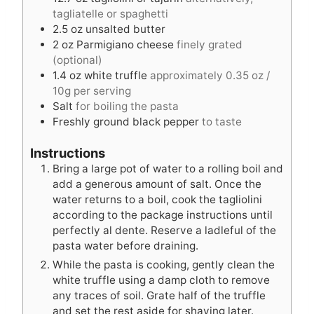
s
e
s
tagliatelle or spaghetti
s
2.5
oz
unsalted butter
2
oz
Parmigiano cheese
finely grated
(optional)
1.4
oz
white truffle
approximately 0.35 oz /
10g per serving
Salt
for boiling the pasta
Freshly ground black pepper
to taste
Instructions
Bring a large pot of water to a rolling boil and
add a generous amount of salt. Once the
water returns to a boil, cook the tagliolini
according to the package instructions until
perfectly al dente. Reserve a ladleful of the
pasta water before draining.
While the pasta is cooking, gently clean the
white truffle using a damp cloth to remove
any traces of soil. Grate half of the truffle
and set the rest aside for shaving later.