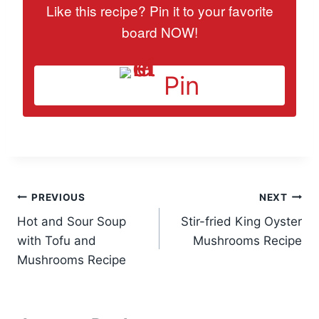
Like this recipe? Pin it to your favorite
board NOW!
Pin
Post
PREVIOUS
NEXT
Hot and Sour Soup
Stir-fried King Oyster
navigation
with Tofu and
Mushrooms Recipe
Mushrooms Recipe