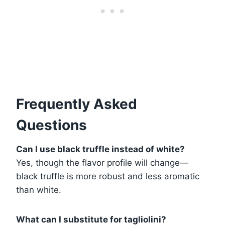
Frequently Asked
Questions
Can I use black truffle instead of white?
Yes, though the flavor profile will change—
black truffle is more robust and less aromatic
than white.
What can I substitute for tagliolini?