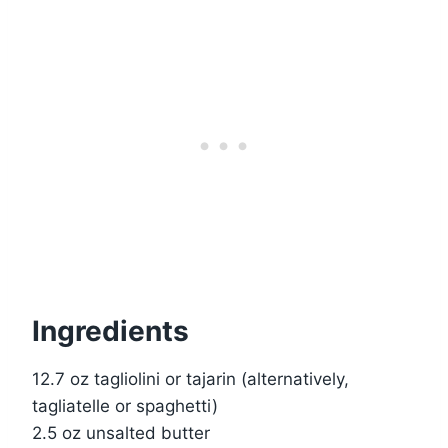
Ingredients
12.7 oz tagliolini or tajarin (alternatively,
tagliatelle or spaghetti)
2.5 oz unsalted butter