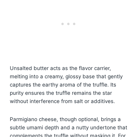
Unsalted butter acts as the flavor carrier,
melting into a creamy, glossy base that gently
captures the earthy aroma of the truffle. Its
purity ensures the truffle remains the star
without interference from salt or additives.
Parmigiano cheese, though optional, brings a
subtle umami depth and a nutty undertone that
complements the truffle without masking it. For