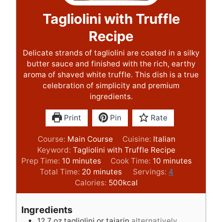
Tagliolini with Truffle
Recipe
Delicate strands of tagliolini are coated in a silky
butter sauce and finished with the rich, earthy
aroma of shaved white truffle. This dish is a true
celebration of simplicity and premium
ingredients.
Print
Pin
Rate
Course:
Main Course
Cuisine:
Italian
Keyword:
Tagliolini with Truffle Recipe
m
m
Prep Time:
10
minutes
Cook Time:
10
minutes
i
m
i
Total Time:
20
minutes
Servings:
4
n
i
n
Calories:
500
kcal
u
n
u
t
u
t
Ingredients
e
t
e
12.7
oz
tagliolini or tajarin
alternatively,