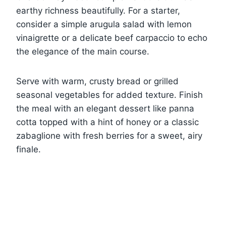
earthy richness beautifully. For a starter,
consider a simple arugula salad with lemon
vinaigrette or a delicate beef carpaccio to echo
the elegance of the main course.
Serve with warm, crusty bread or grilled
seasonal vegetables for added texture. Finish
the meal with an elegant dessert like panna
cotta topped with a hint of honey or a classic
zabaglione with fresh berries for a sweet, airy
finale.