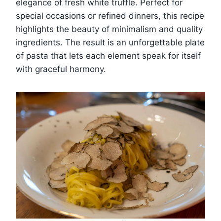
elegance of fresh white truffle. Perfect for
special occasions or refined dinners, this recipe
highlights the beauty of minimalism and quality
ingredients. The result is an unforgettable plate
of pasta that lets each element speak for itself
with graceful harmony.