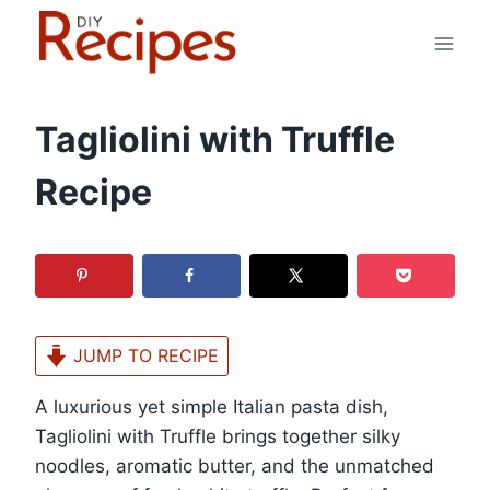
Skip
to
content
Tagliolini with Truffle
Recipe
JUMP TO RECIPE
A luxurious yet simple Italian pasta dish,
Tagliolini with Truffle brings together silky
noodles, aromatic butter, and the unmatched