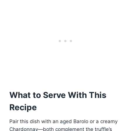
What to Serve With This
Recipe
Pair this dish with an aged Barolo or a creamy
Chardonnay—both complement the truffle’s