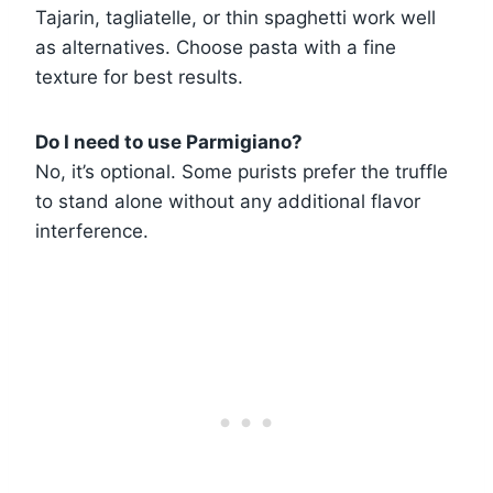
Tajarin, tagliatelle, or thin spaghetti work well
as alternatives. Choose pasta with a fine
texture for best results.
Do I need to use Parmigiano?
No, it’s optional. Some purists prefer the truffle
to stand alone without any additional flavor
interference.