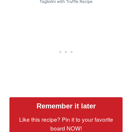
Tagliolini with Truffle Recipe
Remember it later
Like this recipe? Pin it to your favorite
board NOW!