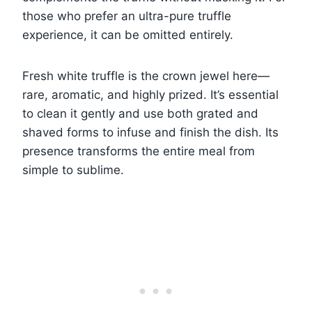
those who prefer an ultra-pure truffle
experience, it can be omitted entirely.
Fresh white truffle is the crown jewel here—
rare, aromatic, and highly prized. It’s essential
to clean it gently and use both grated and
shaved forms to infuse and finish the dish. Its
presence transforms the entire meal from
simple to sublime.