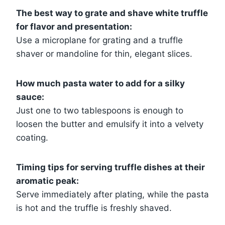
The best way to grate and shave white truffle
for flavor and presentation:
Use a microplane for grating and a truffle
shaver or mandoline for thin, elegant slices.
How much pasta water to add for a silky
sauce:
Just one to two tablespoons is enough to
loosen the butter and emulsify it into a velvety
coating.
Timing tips for serving truffle dishes at their
aromatic peak:
Serve immediately after plating, while the pasta
is hot and the truffle is freshly shaved.