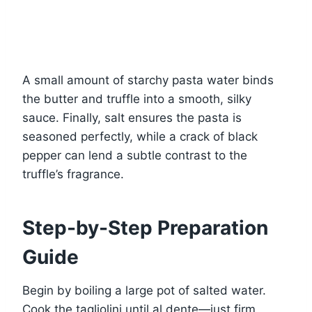
A small amount of starchy pasta water binds
the butter and truffle into a smooth, silky
sauce. Finally, salt ensures the pasta is
seasoned perfectly, while a crack of black
pepper can lend a subtle contrast to the
truffle’s fragrance.
Step-by-Step Preparation
Guide
Begin by boiling a large pot of salted water.
Cook the tagliolini until al dente—just firm