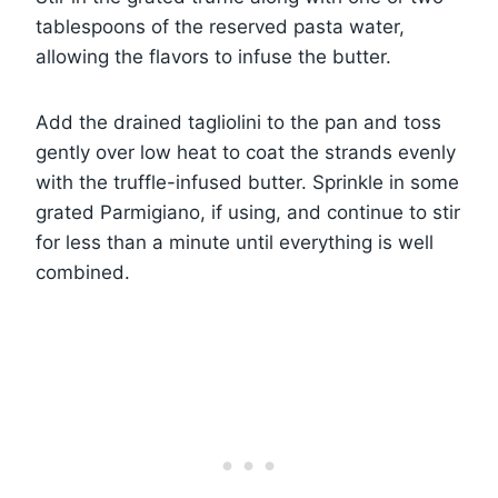
tablespoons of the reserved pasta water,
allowing the flavors to infuse the butter.
Add the drained tagliolini to the pan and toss
gently over low heat to coat the strands evenly
with the truffle-infused butter. Sprinkle in some
grated Parmigiano, if using, and continue to stir
for less than a minute until everything is well
combined.