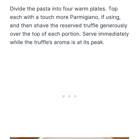
Divide the pasta into four warm plates. Top
each with a touch more Parmigiano, if using,
and then shave the reserved truffle generously
over the top of each portion. Serve immediately
while the truffle’s aroma is at its peak.