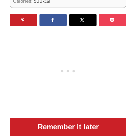
Calories:
500
kcal
Remember it later