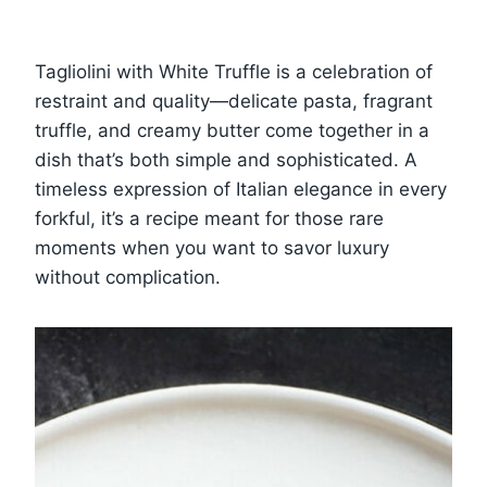
Tagliolini with White Truffle is a celebration of
restraint and quality—delicate pasta, fragrant
truffle, and creamy butter come together in a
dish that’s both simple and sophisticated. A
timeless expression of Italian elegance in every
forkful, it’s a recipe meant for those rare
moments when you want to savor luxury
without complication.