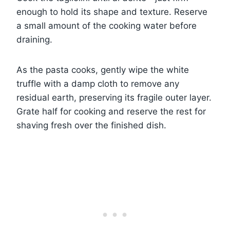
enough to hold its shape and texture. Reserve
a small amount of the cooking water before
draining.
As the pasta cooks, gently wipe the white
truffle with a damp cloth to remove any
residual earth, preserving its fragile outer layer.
Grate half for cooking and reserve the rest for
shaving fresh over the finished dish.