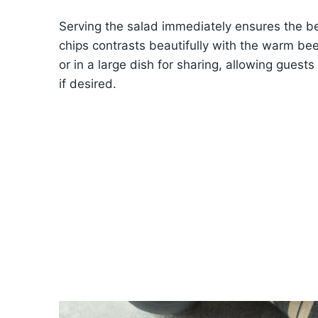
Serving the salad immediately ensures the be
chips contrasts beautifully with the warm bee
or in a large dish for sharing, allowing guest
if desired.