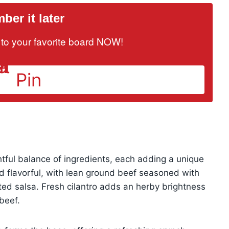
er it later
it to your favorite board NOW!
Pin
tful balance of ingredients, each adding a unique
and flavorful, with lean ground beef seasoned with
sted salsa. Fresh cilantro adds an herby brightness
beef.