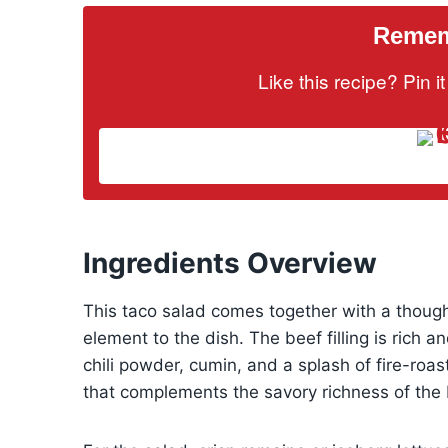
Rememb
Like this recipe? Pin 
Ingredients Overview
This taco salad comes together with a though
element to the dish. The beef filling is rich 
chili powder, cumin, and a splash of fire-roa
that complements the savory richness of the 