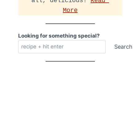
all, delicious! 
Read 
More
Looking for something special?
Search