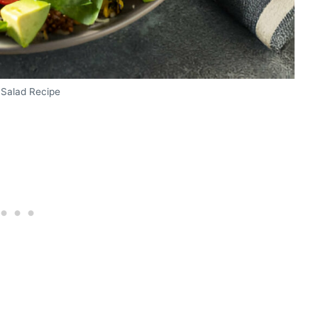
 Salad Recipe