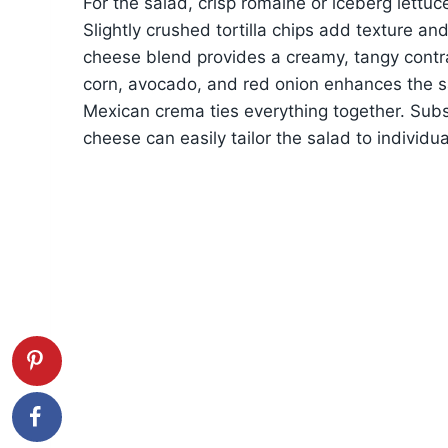
For the salad, crisp romaine or iceberg lettuc
Slightly crushed tortilla chips add texture a
cheese blend provides a creamy, tangy contr
corn, avocado, and red onion enhances the sa
Mexican crema ties everything together. Subst
cheese can easily tailor the salad to individu