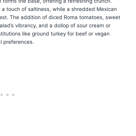
e forms the base, offering a refreshing crunch.
nd a touch of saltiness, while a shredded Mexican
ast. The addition of diced Roma tomatoes, sweet
lad’s vibrancy, and a dollop of sour cream or
itutions like ground turkey for beef or vegan
al preferences.