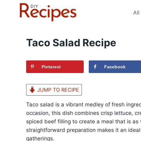
Skip
to
All
content
Taco Salad Recipe
Pinterest
Facebook
JUMP TO RECIPE
Taco salad is a vibrant medley of fresh ingred
occasion, this dish combines crisp lettuce, c
spiced beef filling to create a meal that is as v
straightforward preparation makes it an idea
gatherings.