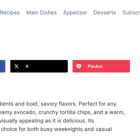
 Recipes
Main Dishes
Appetizer
Desserts
Subscr
X
Pocket
ients and bold, savory flavors. Perfect for any
reamy avocado, crunchy tortilla chips, and a warm,
isually appealing as it is delicious. Its
l choice for both busy weeknights and casual