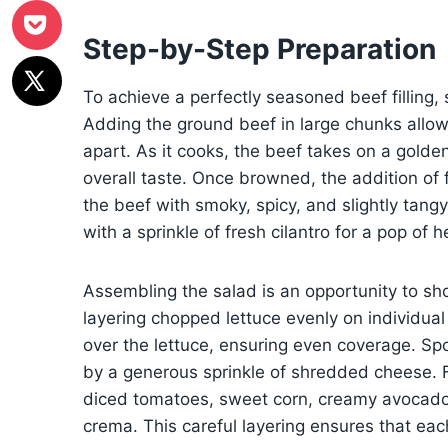
Step-by-Step Preparation
To achieve a perfectly seasoned beef filling, st
Adding the ground beef in large chunks allows
apart. As it cooks, the beef takes on a golden
overall taste. Once browned, the addition of 
the beef with smoky, spicy, and slightly tangy
with a sprinkle of fresh cilantro for a pop of 
Assembling the salad is an opportunity to sho
layering chopped lettuce evenly on individual p
over the lettuce, ensuring even coverage. Sp
by a generous sprinkle of shredded cheese. F
diced tomatoes, sweet corn, creamy avocado,
crema. This careful layering ensures that each