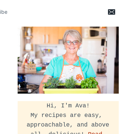
ibe
Hi, I'm Ava!
My recipes are easy, 
approachable, and above 