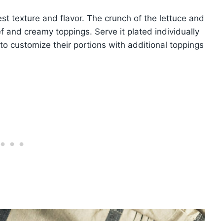
st texture and flavor. The crunch of the lettuce and
f and creamy toppings. Serve it plated individually
s to customize their portions with additional toppings