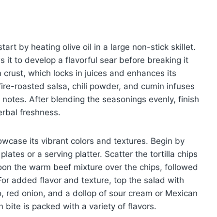
art by heating olive oil in a large non-stick skillet.
 it to develop a flavorful sear before breaking it
 crust, which locks in juices and enhances its
fire-roasted salsa, chili powder, and cumin infuses
 notes. After blending the seasonings evenly, finish
herbal freshness.
wcase its vibrant colors and textures. Begin by
lates or a serving platter. Scatter the tortilla chips
oon the warm beef mixture over the chips, followed
or added flavor and texture, top the salad with
 red onion, and a dollop of sour cream or Mexican
 bite is packed with a variety of flavors.