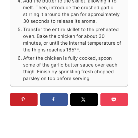
Add the butter to the skillet, allowing it to
melt. Then, introduce the crushed garlic,
stirring it around the pan for approximately
30 seconds to release its aroma.
Transfer the entire skillet to the preheated
oven. Bake the chicken for about 30
minutes, or until the internal temperature of
the thighs reaches 165°F.
After the chicken is fully cooked, spoon
some of the garlic butter sauce over each
thigh. Finish by sprinkling fresh chopped
parsley on top before serving.