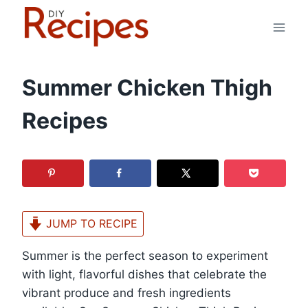
Skip
to
content
Summer Chicken Thigh
Recipes
JUMP TO RECIPE
Summer is the perfect season to experiment
with light, flavorful dishes that celebrate the
vibrant produce and fresh ingredients