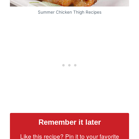
Summer Chicken Thigh Recipes
Remember it later
Like this recipe? Pin it to your favorite