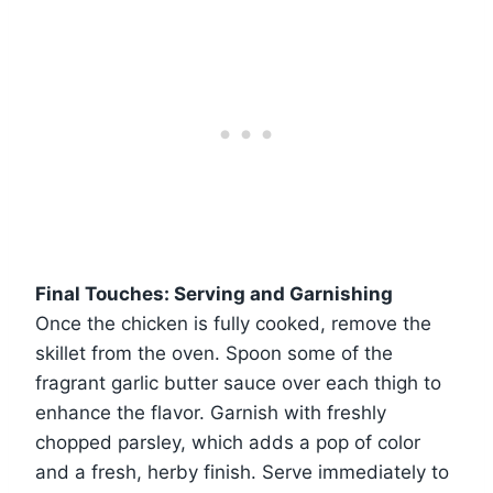
Final Touches: Serving and Garnishing
Once the chicken is fully cooked, remove the
skillet from the oven. Spoon some of the
fragrant garlic butter sauce over each thigh to
enhance the flavor. Garnish with freshly
chopped parsley, which adds a pop of color
and a fresh, herby finish. Serve immediately to