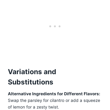
Variations and
Substitutions
Alternative Ingredients for Different Flavors:
Swap the parsley for cilantro or add a squeeze
of lemon for a zesty twist.