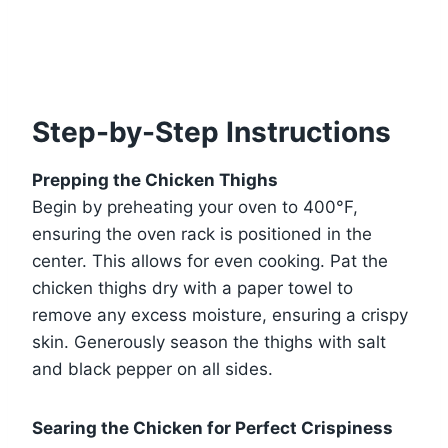
Step-by-Step Instructions
Prepping the Chicken Thighs
Begin by preheating your oven to 400°F,
ensuring the oven rack is positioned in the
center. This allows for even cooking. Pat the
chicken thighs dry with a paper towel to
remove any excess moisture, ensuring a crispy
skin. Generously season the thighs with salt
and black pepper on all sides.
Searing the Chicken for Perfect Crispiness