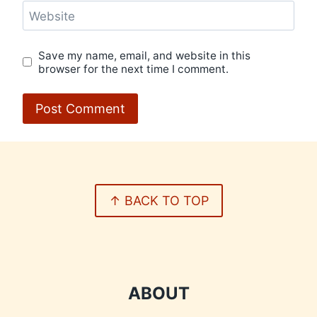
Website
Save my name, email, and website in this
browser for the next time I comment.
↑ BACK TO TOP
ABOUT