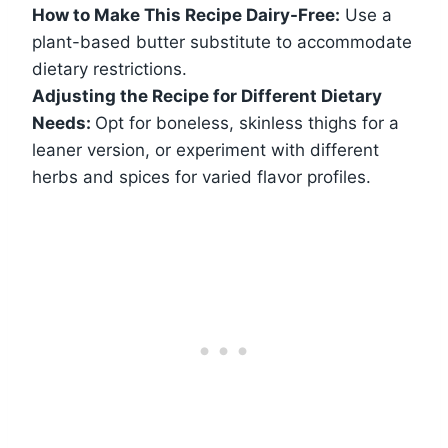
How to Make This Recipe Dairy-Free:
Use a
plant-based butter substitute to accommodate
dietary restrictions.
Adjusting the Recipe for Different Dietary
Needs:
Opt for boneless, skinless thighs for a
leaner version, or experiment with different
herbs and spices for varied flavor profiles.