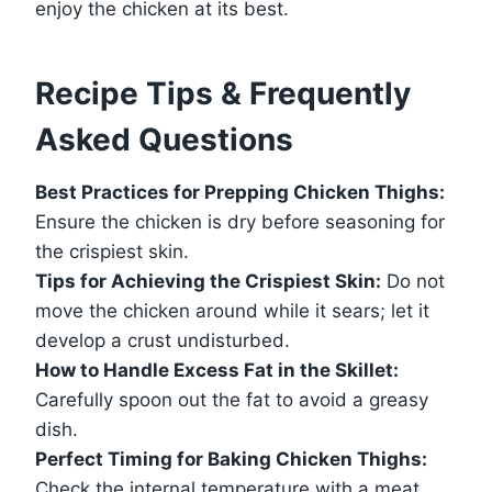
enjoy the chicken at its best.
Recipe Tips & Frequently
Asked Questions
Best Practices for Prepping Chicken Thighs:
Ensure the chicken is dry before seasoning for
the crispiest skin.
Tips for Achieving the Crispiest Skin:
Do not
move the chicken around while it sears; let it
develop a crust undisturbed.
How to Handle Excess Fat in the Skillet:
Carefully spoon out the fat to avoid a greasy
dish.
Perfect Timing for Baking Chicken Thighs:
Check the internal temperature with a meat