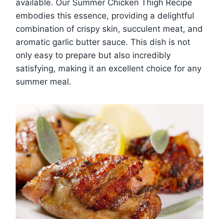
available. Our Summer Chicken Thigh Recipe
embodies this essence, providing a delightful
combination of crispy skin, succulent meat, and
aromatic garlic butter sauce. This dish is not
only easy to prepare but also incredibly
satisfying, making it an excellent choice for any
summer meal.