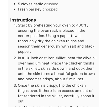
5
cloves
garlic
crushed
Fresh parsley
chopped
Instructions
Start by preheating your oven to 400°F,
ensuring the oven rack is placed in the
center position. Using a paper towel,
thoroughly dry the chicken thighs and
season them generously with salt and black
pepper.
In a 10-inch cast iron skillet, heat the olive oil
over medium heat. Place the chicken thighs
in the skillet, skin side down, and cook them
until the skin turns a beautiful golden brown
and becomes crispy, about 5 minutes.
Once the skin is crispy, flip the chicken
thighs over. If there is an excess amount of
fat rendered in the skillet, carefully spoon it
out.