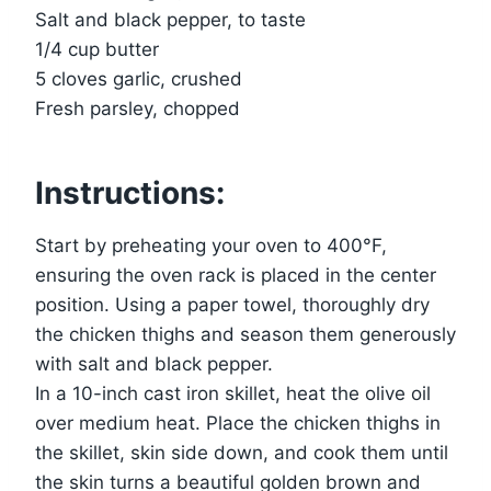
Salt and black pepper, to taste
1/4 cup butter
5 cloves garlic, crushed
Fresh parsley, chopped
Instructions:
Start by preheating your oven to 400°F,
ensuring the oven rack is placed in the center
position. Using a paper towel, thoroughly dry
the chicken thighs and season them generously
with salt and black pepper.
In a 10-inch cast iron skillet, heat the olive oil
over medium heat. Place the chicken thighs in
the skillet, skin side down, and cook them until
the skin turns a beautiful golden brown and