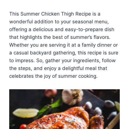
This Summer Chicken Thigh Recipe is a
wonderful addition to your seasonal menu,
offering a delicious and easy-to-prepare dish
that highlights the best of summer’s flavors.
Whether you are serving it at a family dinner or
a casual backyard gathering, this recipe is sure
to impress. So, gather your ingredients, follow
the steps, and enjoy a delightful meal that
celebrates the joy of summer cooking.