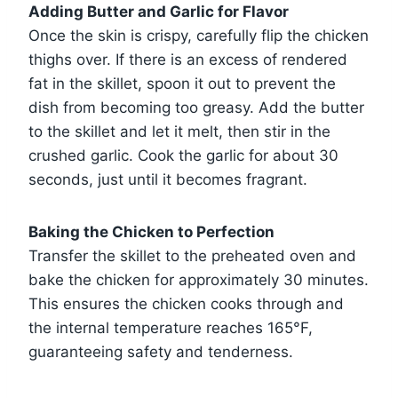
Adding Butter and Garlic for Flavor
Once the skin is crispy, carefully flip the chicken
thighs over. If there is an excess of rendered
fat in the skillet, spoon it out to prevent the
dish from becoming too greasy. Add the butter
to the skillet and let it melt, then stir in the
crushed garlic. Cook the garlic for about 30
seconds, just until it becomes fragrant.
Baking the Chicken to Perfection
Transfer the skillet to the preheated oven and
bake the chicken for approximately 30 minutes.
This ensures the chicken cooks through and
the internal temperature reaches 165°F,
guaranteeing safety and tenderness.