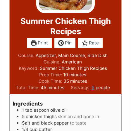
Summer Chicken Thigh
Recipes
Print
Pin
Rate
Course:
Appetizer, Main Course, Side Dish
Cuisine:
American
Keyword:
Summer Chicken Thigh Recipes
m
Prep Time:
10
minutes
i
m
Cook Time:
35
minutes
m
n
i
Total Time:
45
minutes
Servings:
5
people
i
u
n
n
t
u
Ingredients
u
e
t
1
tablespoon
olive oil
t
s
e
5
chicken thighs
skin on and bone in
e
s
Salt and black pepper
to taste
s
1/4
cup
butter