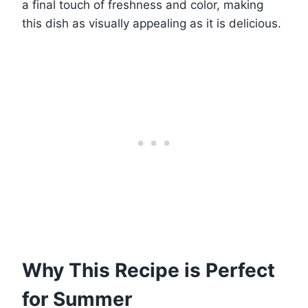
a final touch of freshness and color, making
this dish as visually appealing as it is delicious.
Why This Recipe is Perfect
for Summer