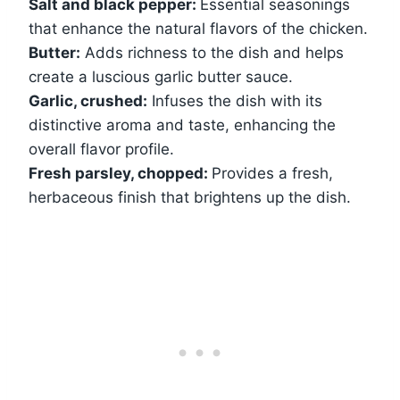
Salt and black pepper:
Essential seasonings
that enhance the natural flavors of the chicken.
Butter:
Adds richness to the dish and helps
create a luscious garlic butter sauce.
Garlic, crushed:
Infuses the dish with its
distinctive aroma and taste, enhancing the
overall flavor profile.
Fresh parsley, chopped:
Provides a fresh,
herbaceous finish that brightens up the dish.