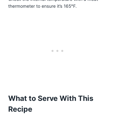
thermometer to ensure it’s 165°F.
What to Serve With This
Recipe