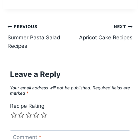
Post
PREVIOUS
NEXT
Summer Pasta Salad
Apricot Cake Recipes
navigation
Recipes
Leave a Reply
Your email address will not be published.
Required fields are
marked
*
Recipe Rating
Comment
*