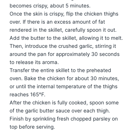
becomes crispy, about 5 minutes.
Once the skin is crispy, flip the chicken thighs
over. If there is an excess amount of fat
rendered in the skillet, carefully spoon it out.
Add the butter to the skillet, allowing it to melt.
Then, introduce the crushed garlic, stirring it
around the pan for approximately 30 seconds
to release its aroma.
Transfer the entire skillet to the preheated
oven. Bake the chicken for about 30 minutes,
or until the internal temperature of the thighs
reaches 165°F.
After the chicken is fully cooked, spoon some
of the garlic butter sauce over each thigh.
Finish by sprinkling fresh chopped parsley on
top before serving.