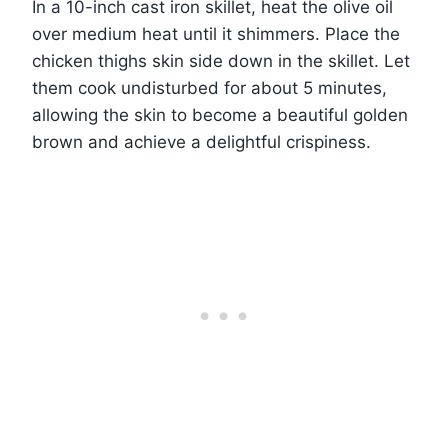
In a 10-inch cast iron skillet, heat the olive oil
over medium heat until it shimmers. Place the
chicken thighs skin side down in the skillet. Let
them cook undisturbed for about 5 minutes,
allowing the skin to become a beautiful golden
brown and achieve a delightful crispiness.