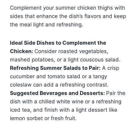
Complement your summer chicken thighs with
sides that enhance the dish’s flavors and keep
the meal light and refreshing.
Ideal Side Dishes to Complement the
Chicken:
Consider roasted vegetables,
mashed potatoes, or a light couscous salad.
Refreshing Summer Salads to Pair:
A crisp
cucumber and tomato salad or a tangy
coleslaw can add a refreshing contrast.
Suggested Beverages and Desserts:
Pair the
dish with a chilled white wine or a refreshing
iced tea, and finish with a light dessert like
lemon sorbet or fresh fruit.