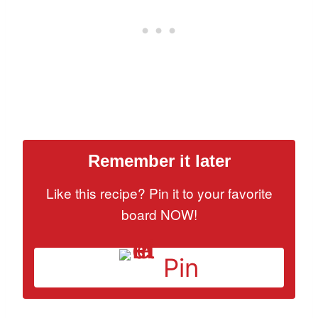
Remember it later
Like this recipe? Pin it to your favorite
board NOW!
Pin