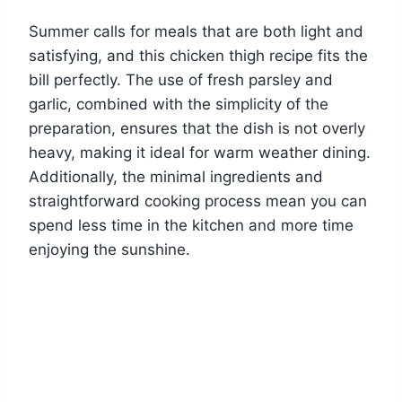
Summer calls for meals that are both light and
satisfying, and this chicken thigh recipe fits the
bill perfectly. The use of fresh parsley and
garlic, combined with the simplicity of the
preparation, ensures that the dish is not overly
heavy, making it ideal for warm weather dining.
Additionally, the minimal ingredients and
straightforward cooking process mean you can
spend less time in the kitchen and more time
enjoying the sunshine.