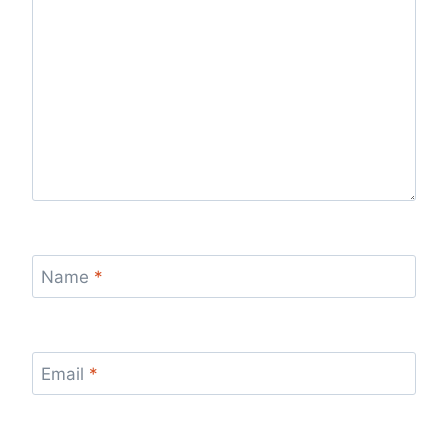
Name
*
Email
*