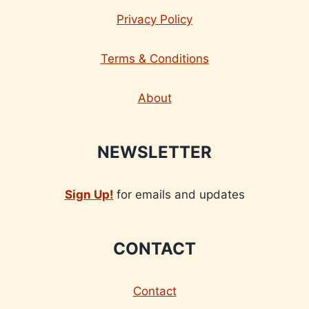
Privacy Policy
Terms & Conditions
About
NEWSLETTER
Sign Up!
for emails and updates
CONTACT
Contact