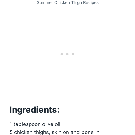
Summer Chicken Thigh Recipes
Ingredients:
1 tablespoon olive oil
5 chicken thighs, skin on and bone in