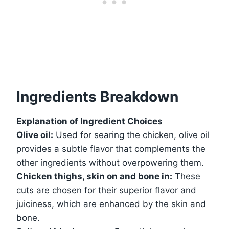
Ingredients Breakdown
Explanation of Ingredient Choices
Olive oil:
Used for searing the chicken, olive oil
provides a subtle flavor that complements the
other ingredients without overpowering them.
Chicken thighs, skin on and bone in:
These
cuts are chosen for their superior flavor and
juiciness, which are enhanced by the skin and
bone.