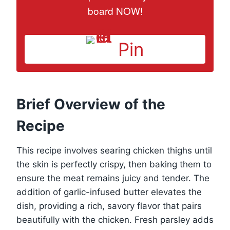
board NOW!
Pin
Brief Overview of the
Recipe
This recipe involves searing chicken thighs until
the skin is perfectly crispy, then baking them to
ensure the meat remains juicy and tender. The
addition of garlic-infused butter elevates the
dish, providing a rich, savory flavor that pairs
beautifully with the chicken. Fresh parsley adds