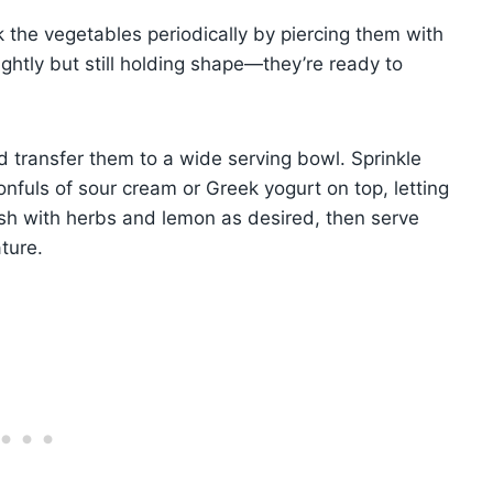
k the vegetables periodically by piercing them with
ightly but still holding shape—they’re ready to
 transfer them to a wide serving bowl. Sprinkle
nfuls of sour cream or Greek yogurt on top, letting
ish with herbs and lemon as desired, then serve
ture.