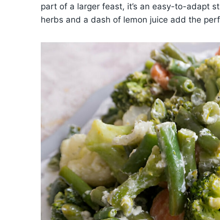
part of a larger feast, it’s an easy-to-adapt s
herbs and a dash of lemon juice add the perfe