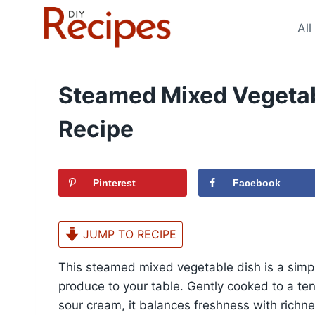
Skip
to
All
content
Steamed Mixed Vegetab
Recipe
Pinterest
Facebook
JUMP TO RECIPE
This steamed mixed vegetable dish is a simpl
produce to your table. Gently cooked to a ten
sour cream, it balances freshness with richn