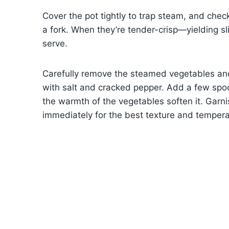
Cover the pot tightly to trap steam, and chec
a fork. When they’re tender-crisp—yielding sl
serve.
Carefully remove the steamed vegetables and
with salt and cracked pepper. Add a few spoo
the warmth of the vegetables soften it. Garn
immediately for the best texture and tempera