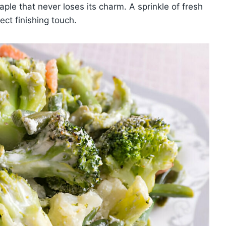
taple that never loses its charm. A sprinkle of fresh
ct finishing touch.