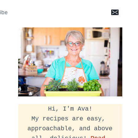
ibe
Hi, I'm Ava!
My recipes are easy, 
approachable, and above 