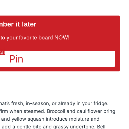
er it later
it to your favorite board NOW!
Pin
hat’s fresh, in-season, or already in your fridge.
firm when steamed. Broccoli and cauliflower bring
ni and yellow squash introduce moisture and
add a gentle bite and grassy undertone. Bell