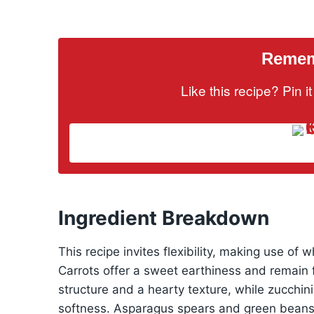
Rememb
Like this recipe? Pin 
Ingredient Breakdown
This recipe invites flexibility, making use of w
Carrots offer a sweet earthiness and remain 
structure and a hearty texture, while zucchi
softness. Asparagus spears and green beans 