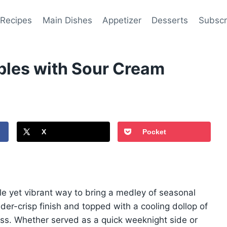
 Recipes
Main Dishes
Appetizer
Desserts
Subscr
les with Sour Cream
X
Pocket
e yet vibrant way to bring a medley of seasonal
der-crisp finish and topped with a cooling dollop of
ess. Whether served as a quick weeknight side or