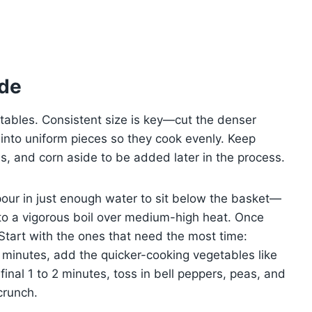
ide
tables. Consistent size is key—cut the denser
r into uniform pieces so they cook evenly. Keep
as, and corn aside to be added later in the process.
pour in just enough water to sit below the basket—
r to a vigorous boil over medium-high heat. Once
Start with the ones that need the most time:
 5 minutes, add the quicker-cooking vegetables like
inal 1 to 2 minutes, toss in bell peppers, peas, and
crunch.