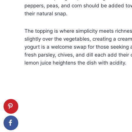
peppers, peas, and corn should be added tow
their natural snap.
The topping is where simplicity meets richne
slightly over the vegetables, creating a crea
yogurt is a welcome swap for those seeking a l
fresh parsley, chives, and dill each add their
lemon juice heightens the dish with acidity.