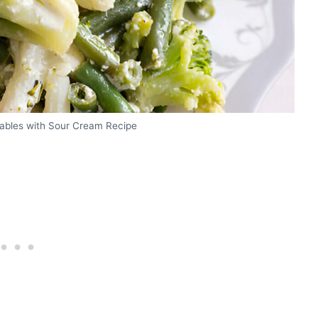
ables with Sour Cream Recipe