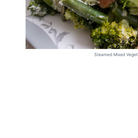
Steamed Mixed Veget