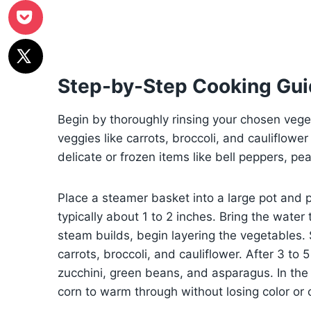
Step-by-Step Cooking Gu
Begin by thoroughly rinsing your chosen vege
veggies like carrots, broccoli, and cauliflowe
delicate or frozen items like bell peppers, pe
Place a steamer basket into a large pot and 
typically about 1 to 2 inches. Bring the wate
steam builds, begin layering the vegetables. 
carrots, broccoli, and cauliflower. After 3 to
zucchini, green beans, and asparagus. In the f
corn to warm through without losing color or 