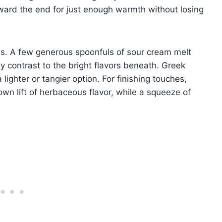
ard the end for just enough warmth without losing
ss. A few generous spoonfuls of sour cream melt
my contrast to the bright flavors beneath. Greek
ighter or tangier option. For finishing touches,
 own lift of herbaceous flavor, while a squeeze of