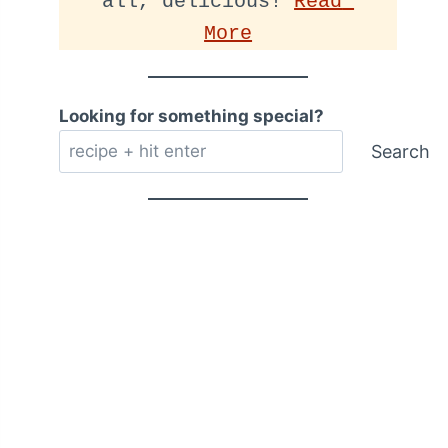
all, delicious! 
Read 
More
Looking for something special?
Search