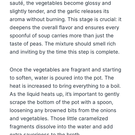
sauté, the vegetables become glossy and
slightly tender, and the garlic releases its
aroma without burning. This stage is crucial: it
deepens the overall flavor and ensures every
spoonful of soup carries more than just the
taste of peas. The mixture should smell rich
and inviting by the time this step is complete.
Once the vegetables are fragrant and starting
to soften, water is poured into the pot. The
heat is increased to bring everything to a boil.
As the liquid heats up, it’s important to gently
scrape the bottom of the pot with a spoon,
loosening any browned bits from the onions
and vegetables. Those little caramelized
fragments dissolve into the water and add
extra savoriness to the broth.