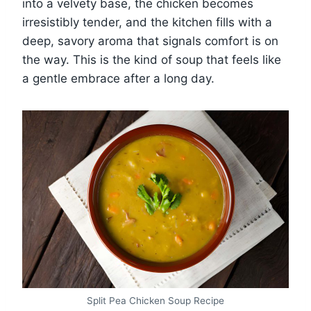
into a velvety base, the chicken becomes
irresistibly tender, and the kitchen fills with a
deep, savory aroma that signals comfort is on
the way. This is the kind of soup that feels like
a gentle embrace after a long day.
Split Pea Chicken Soup Recipe