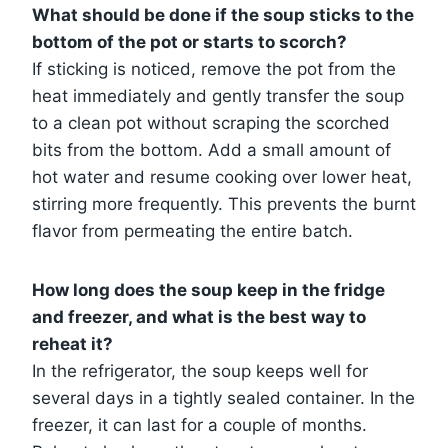
What should be done if the soup sticks to the
bottom of the pot or starts to scorch?
If sticking is noticed, remove the pot from the
heat immediately and gently transfer the soup
to a clean pot without scraping the scorched
bits from the bottom. Add a small amount of
hot water and resume cooking over lower heat,
stirring more frequently. This prevents the burnt
flavor from permeating the entire batch.
How long does the soup keep in the fridge
and freezer, and what is the best way to
reheat it?
In the refrigerator, the soup keeps well for
several days in a tightly sealed container. In the
freezer, it can last for a couple of months.