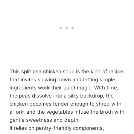
This split pea chicken soup is the kind of recipe
that invites slowing down and letting simple
ingredients work their quiet magic. With time,
the peas dissolve into a silky backdrop, the
chicken becomes tender enough to shred with
a fork, and the vegetables infuse the broth with
gentle sweetness and depth.
It relies on pantry-friendly components,