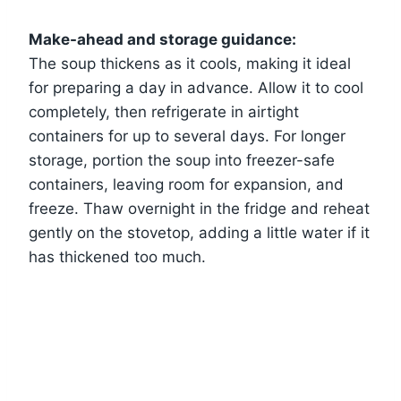
Make-ahead and storage guidance:
The soup thickens as it cools, making it ideal
for preparing a day in advance. Allow it to cool
completely, then refrigerate in airtight
containers for up to several days. For longer
storage, portion the soup into freezer-safe
containers, leaving room for expansion, and
freeze. Thaw overnight in the fridge and reheat
gently on the stovetop, adding a little water if it
has thickened too much.