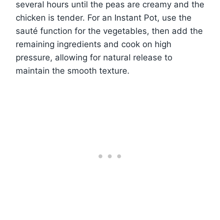
several hours until the peas are creamy and the
chicken is tender. For an Instant Pot, use the
sauté function for the vegetables, then add the
remaining ingredients and cook on high
pressure, allowing for natural release to
maintain the smooth texture.