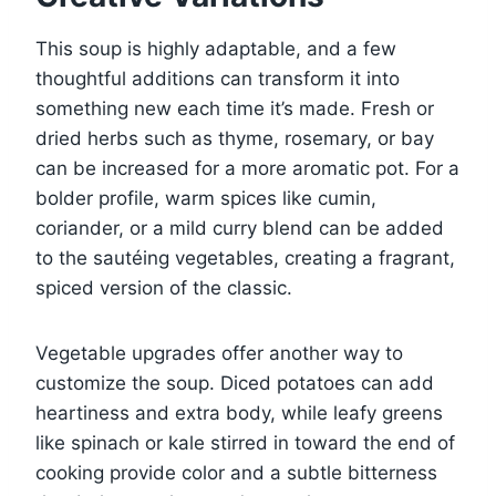
This soup is highly adaptable, and a few
thoughtful additions can transform it into
something new each time it’s made. Fresh or
dried herbs such as thyme, rosemary, or bay
can be increased for a more aromatic pot. For a
bolder profile, warm spices like cumin,
coriander, or a mild curry blend can be added
to the sautéing vegetables, creating a fragrant,
spiced version of the classic.
Vegetable upgrades offer another way to
customize the soup. Diced potatoes can add
heartiness and extra body, while leafy greens
like spinach or kale stirred in toward the end of
cooking provide color and a subtle bitterness