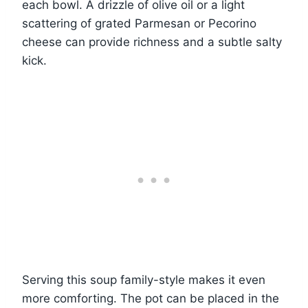
each bowl. A drizzle of olive oil or a light
scattering of grated Parmesan or Pecorino
cheese can provide richness and a subtle salty
kick.
Serving this soup family-style makes it even
more comforting. The pot can be placed in the