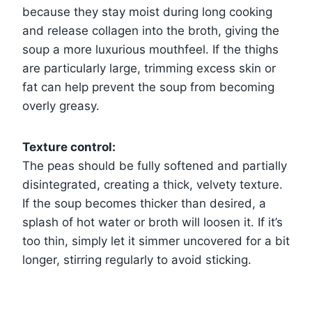
because they stay moist during long cooking
and release collagen into the broth, giving the
soup a more luxurious mouthfeel. If the thighs
are particularly large, trimming excess skin or
fat can help prevent the soup from becoming
overly greasy.
Texture control:
The peas should be fully softened and partially
disintegrated, creating a thick, velvety texture.
If the soup becomes thicker than desired, a
splash of hot water or broth will loosen it. If it’s
too thin, simply let it simmer uncovered for a bit
longer, stirring regularly to avoid sticking.