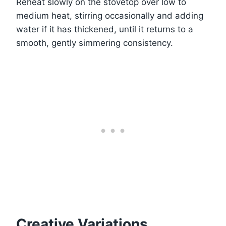
Reheat slowly on the stovetop over low to
medium heat, stirring occasionally and adding
water if it has thickened, until it returns to a
smooth, gently simmering consistency.
Creative Variations