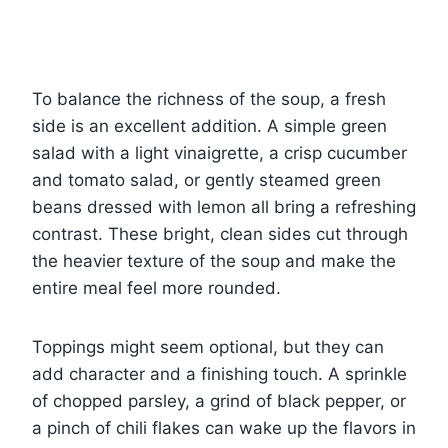
To balance the richness of the soup, a fresh
side is an excellent addition. A simple green
salad with a light vinaigrette, a crisp cucumber
and tomato salad, or gently steamed green
beans dressed with lemon all bring a refreshing
contrast. These bright, clean sides cut through
the heavier texture of the soup and make the
entire meal feel more rounded.
Toppings might seem optional, but they can
add character and a finishing touch. A sprinkle
of chopped parsley, a grind of black pepper, or
a pinch of chili flakes can wake up the flavors in