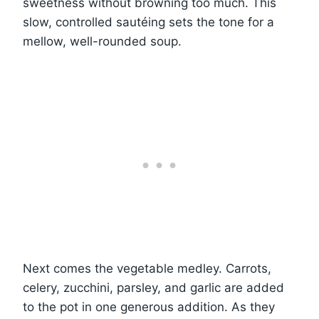
sweetness without browning too much. This
slow, controlled sautéing sets the tone for a
mellow, well-rounded soup.
Next comes the vegetable medley. Carrots,
celery, zucchini, parsley, and garlic are added
to the pot in one generous addition. As they