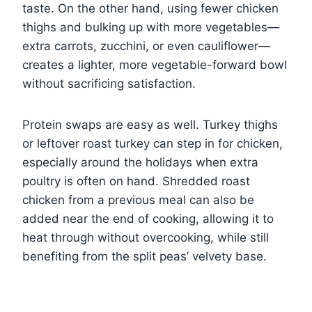
taste. On the other hand, using fewer chicken
thighs and bulking up with more vegetables—
extra carrots, zucchini, or even cauliflower—
creates a lighter, more vegetable-forward bowl
without sacrificing satisfaction.
Protein swaps are easy as well. Turkey thighs
or leftover roast turkey can step in for chicken,
especially around the holidays when extra
poultry is often on hand. Shredded roast
chicken from a previous meal can also be
added near the end of cooking, allowing it to
heat through without overcooking, while still
benefiting from the split peas’ velvety base.