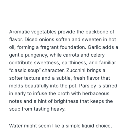
Aromatic vegetables provide the backbone of
flavor. Diced onions soften and sweeten in hot
oil, forming a fragrant foundation. Garlic adds a
gentle pungency, while carrots and celery
contribute sweetness, earthiness, and familiar
“classic soup” character. Zucchini brings a
softer texture and a subtle, fresh flavor that
melds beautifully into the pot. Parsley is stirred
in early to infuse the broth with herbaceous
notes and a hint of brightness that keeps the
soup from tasting heavy.
Water might seem like a simple liquid choice,