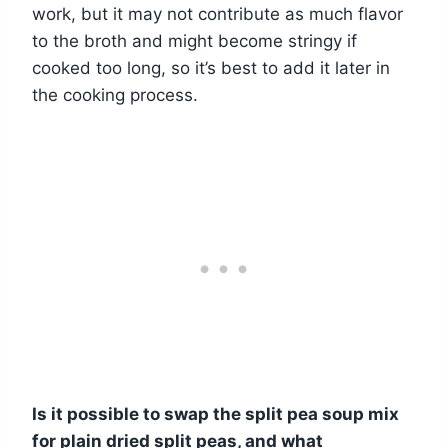
work, but it may not contribute as much flavor
to the broth and might become stringy if
cooked too long, so it’s best to add it later in
the cooking process.
Is it possible to swap the split pea soup mix
for plain dried split peas, and what