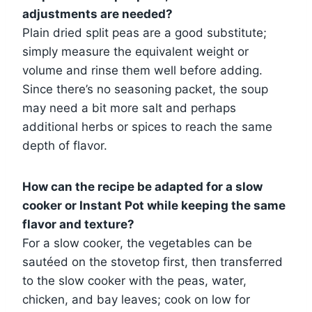
adjustments are needed?
Plain dried split peas are a good substitute;
simply measure the equivalent weight or
volume and rinse them well before adding.
Since there’s no seasoning packet, the soup
may need a bit more salt and perhaps
additional herbs or spices to reach the same
depth of flavor.
How can the recipe be adapted for a slow
cooker or Instant Pot while keeping the same
flavor and texture?
For a slow cooker, the vegetables can be
sautéed on the stovetop first, then transferred
to the slow cooker with the peas, water,
chicken, and bay leaves; cook on low for