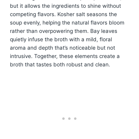
but it allows the ingredients to shine without
competing flavors. Kosher salt seasons the
soup evenly, helping the natural flavors bloom
rather than overpowering them. Bay leaves
quietly infuse the broth with a mild, floral
aroma and depth that’s noticeable but not
intrusive. Together, these elements create a
broth that tastes both robust and clean.