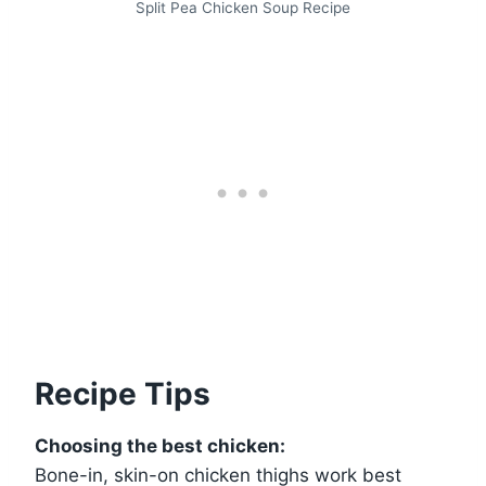
Split Pea Chicken Soup Recipe
Recipe Tips
Choosing the best chicken:
Bone-in, skin-on chicken thighs work best