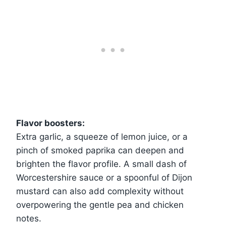
Flavor boosters:
Extra garlic, a squeeze of lemon juice, or a
pinch of smoked paprika can deepen and
brighten the flavor profile. A small dash of
Worcestershire sauce or a spoonful of Dijon
mustard can also add complexity without
overpowering the gentle pea and chicken
notes.