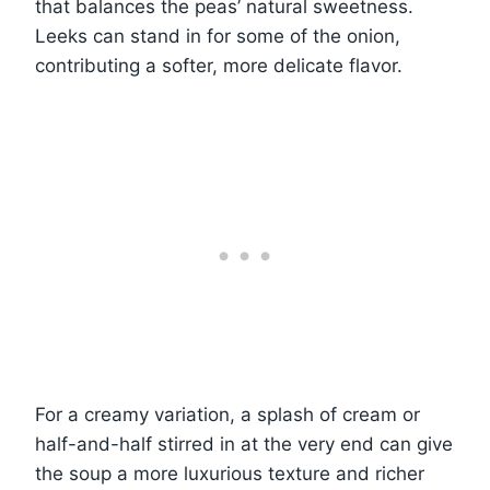
that balances the peas’ natural sweetness.
Leeks can stand in for some of the onion,
contributing a softer, more delicate flavor.
For a creamy variation, a splash of cream or
half-and-half stirred in at the very end can give
the soup a more luxurious texture and richer