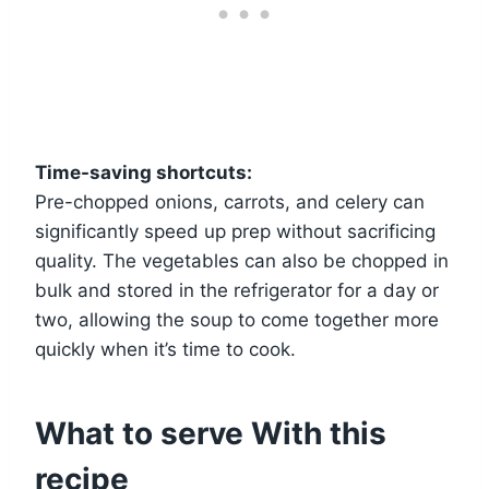
Time-saving shortcuts:
Pre-chopped onions, carrots, and celery can
significantly speed up prep without sacrificing
quality. The vegetables can also be chopped in
bulk and stored in the refrigerator for a day or
two, allowing the soup to come together more
quickly when it’s time to cook.
What to serve With this
recipe