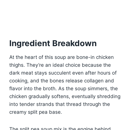
Ingredient Breakdown
At the heart of this soup are bone-in chicken
thighs. They’re an ideal choice because the
dark meat stays succulent even after hours of
cooking, and the bones release collagen and
flavor into the broth. As the soup simmers, the
chicken gradually softens, eventually shredding
into tender strands that thread through the
creamy split pea base.
The split pea soup mix is the engine behind