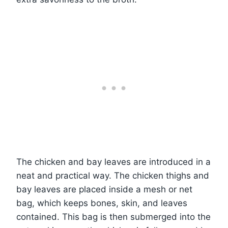
The chicken and bay leaves are introduced in a
neat and practical way. The chicken thighs and
bay leaves are placed inside a mesh or net
bag, which keeps bones, skin, and leaves
contained. This bag is then submerged into the