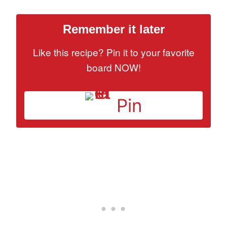
Remember it later
Like this recipe? Pin it to your favorite
board NOW!
Pin