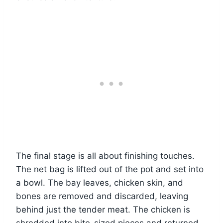
The final stage is all about finishing touches.
The net bag is lifted out of the pot and set into
a bowl. The bay leaves, chicken skin, and
bones are removed and discarded, leaving
behind just the tender meat. The chicken is