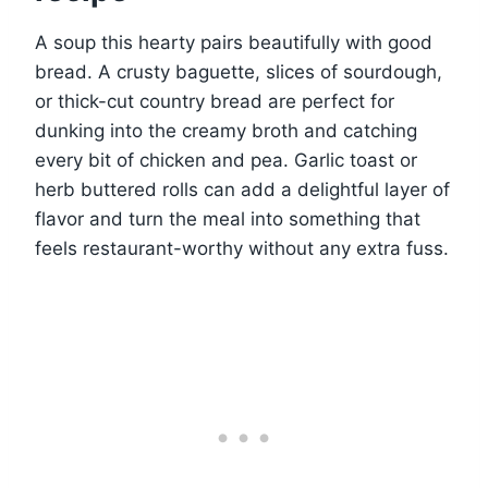
A soup this hearty pairs beautifully with good
bread. A crusty baguette, slices of sourdough,
or thick-cut country bread are perfect for
dunking into the creamy broth and catching
every bit of chicken and pea. Garlic toast or
herb buttered rolls can add a delightful layer of
flavor and turn the meal into something that
feels restaurant-worthy without any extra fuss.