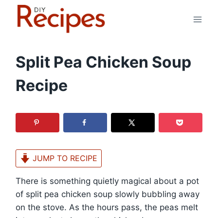
Skip
to
content
Split Pea Chicken Soup
Recipe
JUMP TO RECIPE
There is something quietly magical about a pot
of split pea chicken soup slowly bubbling away
on the stove. As the hours pass, the peas melt