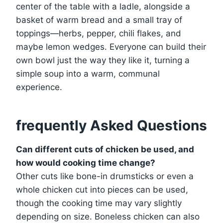
center of the table with a ladle, alongside a
basket of warm bread and a small tray of
toppings—herbs, pepper, chili flakes, and
maybe lemon wedges. Everyone can build their
own bowl just the way they like it, turning a
simple soup into a warm, communal
experience.
frequently Asked Questions
Can different cuts of chicken be used, and
how would cooking time change?
Other cuts like bone-in drumsticks or even a
whole chicken cut into pieces can be used,
though the cooking time may vary slightly
depending on size. Boneless chicken can also