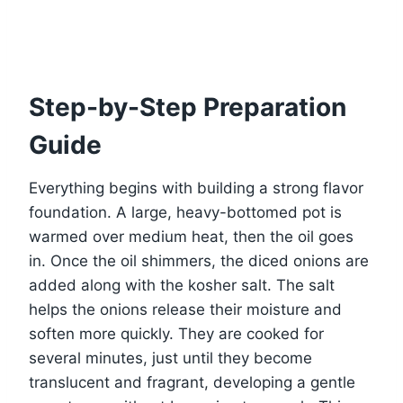
Step-by-Step Preparation
Guide
Everything begins with building a strong flavor
foundation. A large, heavy-bottomed pot is
warmed over medium heat, then the oil goes
in. Once the oil shimmers, the diced onions are
added along with the kosher salt. The salt
helps the onions release their moisture and
soften more quickly. They are cooked for
several minutes, just until they become
translucent and fragrant, developing a gentle