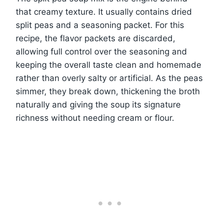
that creamy texture. It usually contains dried
split peas and a seasoning packet. For this
recipe, the flavor packets are discarded,
allowing full control over the seasoning and
keeping the overall taste clean and homemade
rather than overly salty or artificial. As the peas
simmer, they break down, thickening the broth
naturally and giving the soup its signature
richness without needing cream or flour.