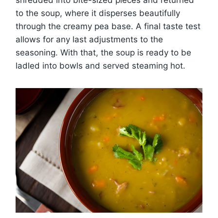
shredded into bite-sized pieces and returned
to the soup, where it disperses beautifully
through the creamy pea base. A final taste test
allows for any last adjustments to the
seasoning. With that, the soup is ready to be
ladled into bowls and served steaming hot.