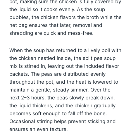
pot, making sure the chicken is fully covered by
the liquid so it cooks evenly. As the soup
bubbles, the chicken flavors the broth while the
net bag ensures that later, removal and
shredding are quick and mess-free.
When the soup has returned to a lively boil with
the chicken nestled inside, the split pea soup
mix is stirred in, leaving out the included flavor
packets. The peas are distributed evenly
throughout the pot, and the heat is lowered to
maintain a gentle, steady simmer. Over the
next 2–3 hours, the peas slowly break down,
the liquid thickens, and the chicken gradually
becomes soft enough to fall off the bone.
Occasional stirring helps prevent sticking and
ensures an even texture.