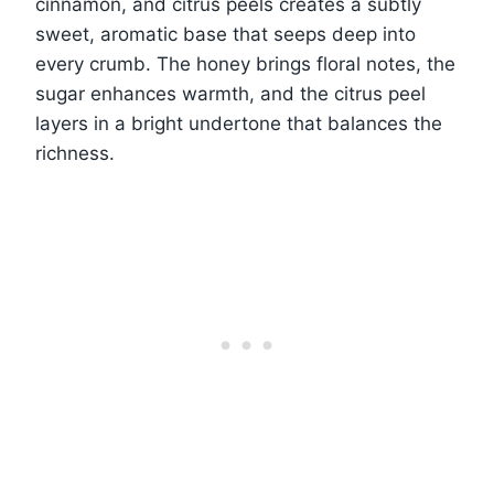
cinnamon, and citrus peels creates a subtly
sweet, aromatic base that seeps deep into
every crumb. The honey brings floral notes, the
sugar enhances warmth, and the citrus peel
layers in a bright undertone that balances the
richness.