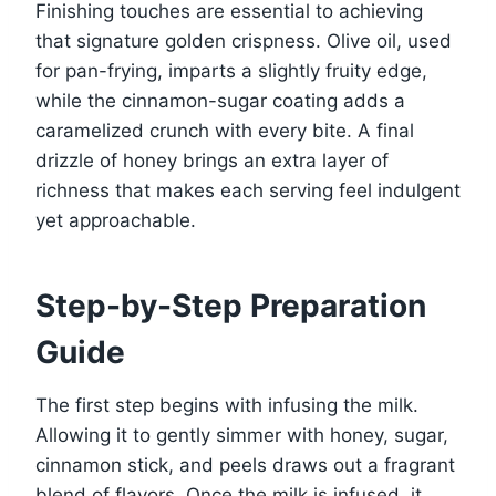
Finishing touches are essential to achieving
that signature golden crispness. Olive oil, used
for pan-frying, imparts a slightly fruity edge,
while the cinnamon-sugar coating adds a
caramelized crunch with every bite. A final
drizzle of honey brings an extra layer of
richness that makes each serving feel indulgent
yet approachable.
Step-by-Step Preparation
Guide
The first step begins with infusing the milk.
Allowing it to gently simmer with honey, sugar,
cinnamon stick, and peels draws out a fragrant
blend of flavors. Once the milk is infused, it