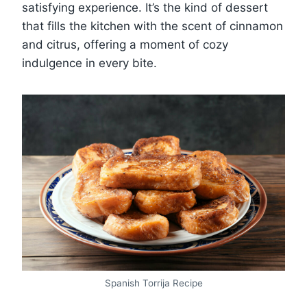
satisfying experience. It’s the kind of dessert
that fills the kitchen with the scent of cinnamon
and citrus, offering a moment of cozy
indulgence in every bite.
Spanish Torrija Recipe