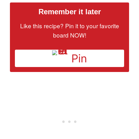
Remember it later
Like this recipe? Pin it to your favorite
board NOW!
Pin