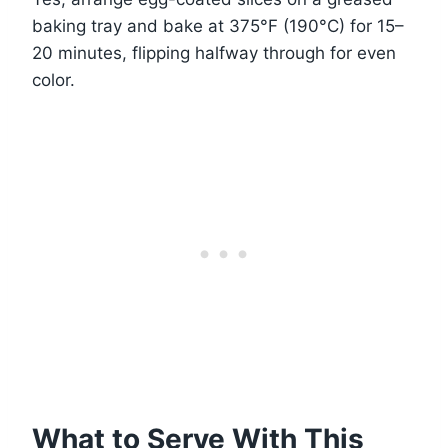
baking tray and bake at 375°F (190°C) for 15–
20 minutes, flipping halfway through for even
color.
What to Serve With This