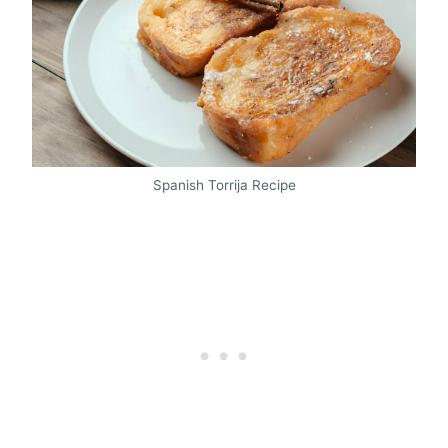
Spanish Torrija Recipe