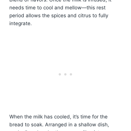
needs time to cool and mellow—this rest
period allows the spices and citrus to fully
integrate.
When the milk has cooled, it’s time for the
bread to soak. Arranged in a shallow dish,