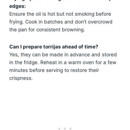
edges:
Ensure the oil is hot but not smoking before
frying. Cook in batches and don’t overcrowd
the pan for consistent browning.
Can I prepare torrijas ahead of time?
Yes, they can be made in advance and stored
in the fridge. Reheat in a warm oven for a few
minutes before serving to restore their
crispness.