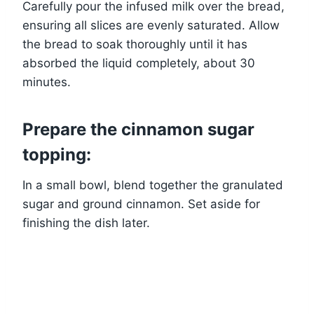
Carefully pour the infused milk over the bread,
ensuring all slices are evenly saturated. Allow
the bread to soak thoroughly until it has
absorbed the liquid completely, about 30
minutes.
Prepare the cinnamon sugar
topping:
In a small bowl, blend together the granulated
sugar and ground cinnamon. Set aside for
finishing the dish later.