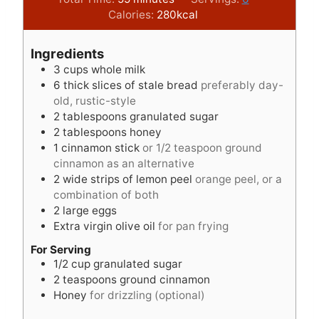
i
n
u
Calories:
280
kcal
n
u
t
u
t
e
Ingredients
t
e
s
3
cups
whole milk
e
s
6
thick slices of stale bread
preferably day-
s
old, rustic-style
2
tablespoons
granulated sugar
2
tablespoons
honey
1
cinnamon stick
or 1/2 teaspoon ground
cinnamon as an alternative
2
wide strips of lemon peel
orange peel, or a
combination of both
2
large eggs
Extra virgin olive oil
for pan frying
For Serving
1/2
cup
granulated sugar
2
teaspoons
ground cinnamon
Honey
for drizzling (optional)