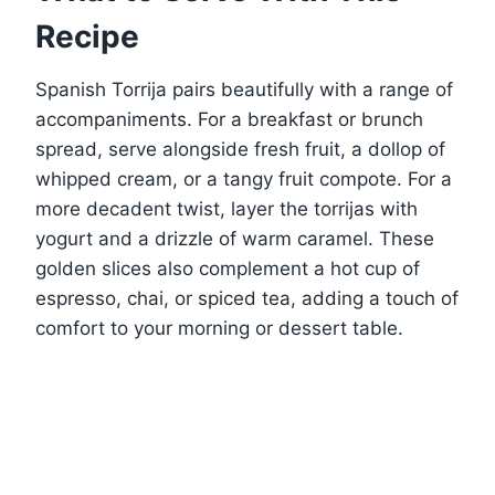
Recipe
Spanish Torrija pairs beautifully with a range of
accompaniments. For a breakfast or brunch
spread, serve alongside fresh fruit, a dollop of
whipped cream, or a tangy fruit compote. For a
more decadent twist, layer the torrijas with
yogurt and a drizzle of warm caramel. These
golden slices also complement a hot cup of
espresso, chai, or spiced tea, adding a touch of
comfort to your morning or dessert table.