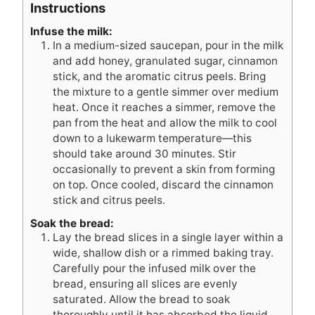
Instructions
Infuse the milk:
In a medium-sized saucepan, pour in the milk
and add honey, granulated sugar, cinnamon
stick, and the aromatic citrus peels. Bring
the mixture to a gentle simmer over medium
heat. Once it reaches a simmer, remove the
pan from the heat and allow the milk to cool
down to a lukewarm temperature—this
should take around 30 minutes. Stir
occasionally to prevent a skin from forming
on top. Once cooled, discard the cinnamon
stick and citrus peels.
Soak the bread:
Lay the bread slices in a single layer within a
wide, shallow dish or a rimmed baking tray.
Carefully pour the infused milk over the
bread, ensuring all slices are evenly
saturated. Allow the bread to soak
thoroughly until it has absorbed the liquid