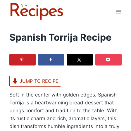
Skip
to
content
Spanish Torrija Recipe
JUMP TO RECIPE
Soft in the center with golden edges, Spanish
Torrija is a heartwarming bread dessert that
brings comfort and tradition to the table. With
its rustic charm and rich, aromatic layers, this
dish transforms humble ingredients into a truly