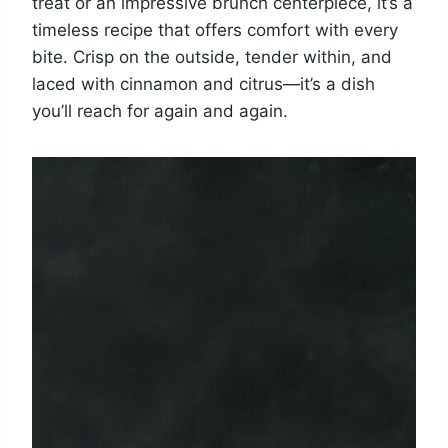
treat or an impressive brunch centerpiece, it’s a
timeless recipe that offers comfort with every
bite. Crisp on the outside, tender within, and
laced with cinnamon and citrus—it’s a dish
you’ll reach for again and again.