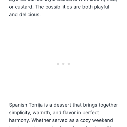
or custard. The possibilities are both playful
and delicious.
Spanish Torrija is a dessert that brings together
simplicity, warmth, and flavor in perfect
harmony. Whether served as a cozy weekend