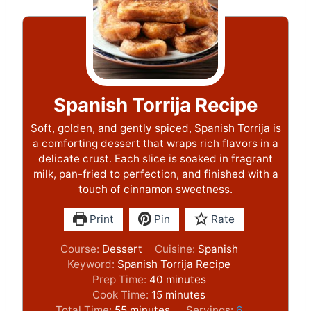
Spanish Torrija Recipe
Soft, golden, and gently spiced, Spanish Torrija is
a comforting dessert that wraps rich flavors in a
delicate crust. Each slice is soaked in fragrant
milk, pan-fried to perfection, and finished with a
touch of cinnamon sweetness.
Print
Pin
Rate
Course:
Dessert
Cuisine:
Spanish
Keyword:
Spanish Torrija Recipe
m
Prep Time:
40
minutes
m
i
Cook Time:
15
minutes
m
i
n
Total Time:
55
minutes
Servings:
6