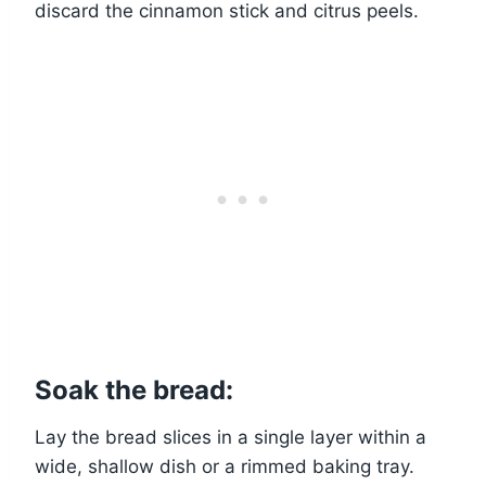
discard the cinnamon stick and citrus peels.
Soak the bread:
Lay the bread slices in a single layer within a
wide, shallow dish or a rimmed baking tray.