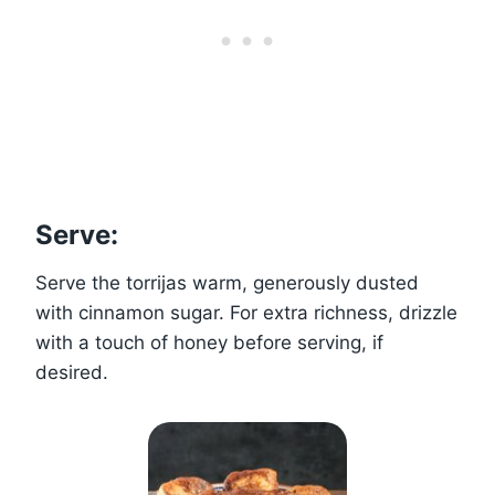
Serve:
Serve the torrijas warm, generously dusted
with cinnamon sugar. For extra richness, drizzle
with a touch of honey before serving, if
desired.