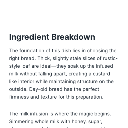
Ingredient Breakdown
The foundation of this dish lies in choosing the
right bread. Thick, slightly stale slices of rustic-
style loaf are ideal—they soak up the infused
milk without falling apart, creating a custard-
like interior while maintaining structure on the
outside. Day-old bread has the perfect
firmness and texture for this preparation.
The milk infusion is where the magic begins.
Simmering whole milk with honey, sugar,