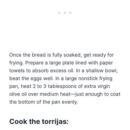
Once the bread is fully soaked, get ready for
frying. Prepare a large plate lined with paper
towels to absorb excess oil. In a shallow bowl,
beat the eggs well. In a large nonstick frying
pan, heat 2 to 3 tablespoons of extra virgin
olive oil over medium heat—just enough to coat
the bottom of the pan evenly.
Cook the torrijas: