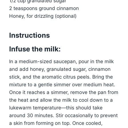
1/2 cup granulated sugar
2 teaspoons ground cinnamon
Honey, for drizzling (optional)
Instructions
Infuse the milk:
In a medium-sized saucepan, pour in the milk
and add honey, granulated sugar, cinnamon
stick, and the aromatic citrus peels. Bring the
mixture to a gentle simmer over medium heat.
Once it reaches a simmer, remove the pan from
the heat and allow the milk to cool down to a
lukewarm temperature—this should take
around 30 minutes. Stir occasionally to prevent
a skin from forming on top. Once cooled,