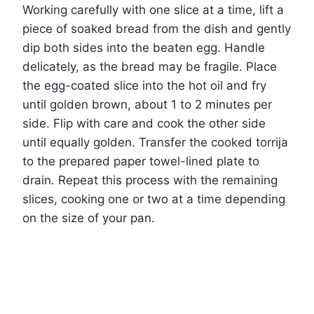
Working carefully with one slice at a time, lift a
piece of soaked bread from the dish and gently
dip both sides into the beaten egg. Handle
delicately, as the bread may be fragile. Place
the egg-coated slice into the hot oil and fry
until golden brown, about 1 to 2 minutes per
side. Flip with care and cook the other side
until equally golden. Transfer the cooked torrija
to the prepared paper towel-lined plate to
drain. Repeat this process with the remaining
slices, cooking one or two at a time depending
on the size of your pan.