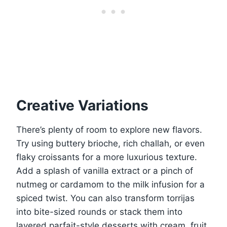
Creative Variations
There’s plenty of room to explore new flavors.
Try using buttery brioche, rich challah, or even
flaky croissants for a more luxurious texture.
Add a splash of vanilla extract or a pinch of
nutmeg or cardamom to the milk infusion for a
spiced twist. You can also transform torrijas
into bite-sized rounds or stack them into
layered parfait-style desserts with cream, fruit,