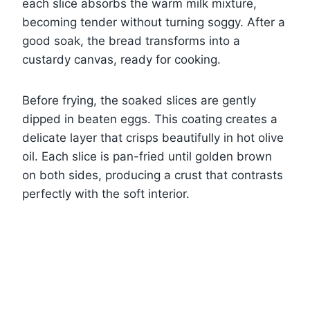
each slice absorbs the warm milk mixture,
becoming tender without turning soggy. After a
good soak, the bread transforms into a
custardy canvas, ready for cooking.
Before frying, the soaked slices are gently
dipped in beaten eggs. This coating creates a
delicate layer that crisps beautifully in hot olive
oil. Each slice is pan-fried until golden brown
on both sides, producing a crust that contrasts
perfectly with the soft interior.