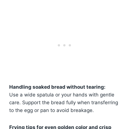
Handling soaked bread without tearing:
Use a wide spatula or your hands with gentle
care. Support the bread fully when transferring
to the egg or pan to avoid breakage.
Frying tips for even golden color and crisp