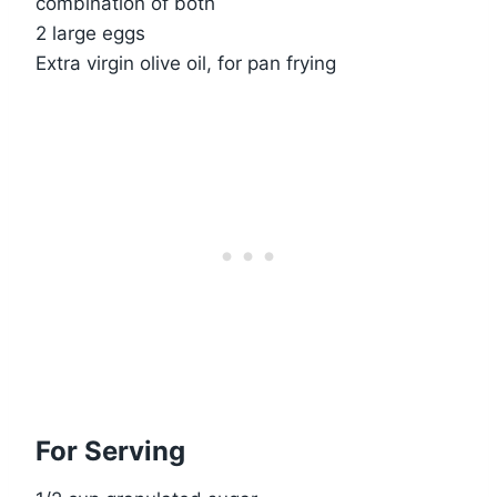
combination of both
2 large eggs
Extra virgin olive oil, for pan frying
For Serving