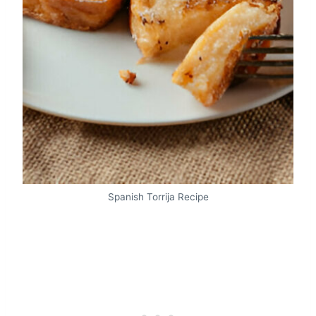
Spanish Torrija Recipe