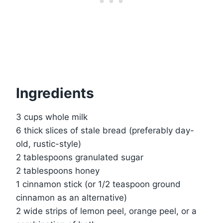
Ingredients
3 cups whole milk
6 thick slices of stale bread (preferably day-
old, rustic-style)
2 tablespoons granulated sugar
2 tablespoons honey
1 cinnamon stick (or 1/2 teaspoon ground
cinnamon as an alternative)
2 wide strips of lemon peel, orange peel, or a