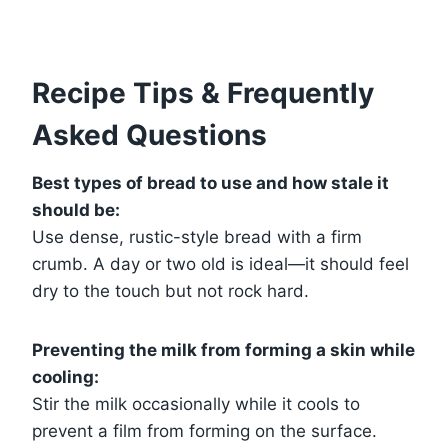
Recipe Tips & Frequently
Asked Questions
Best types of bread to use and how stale it
should be:
Use dense, rustic-style bread with a firm
crumb. A day or two old is ideal—it should feel
dry to the touch but not rock hard.
Preventing the milk from forming a skin while
cooling:
Stir the milk occasionally while it cools to
prevent a film from forming on the surface.