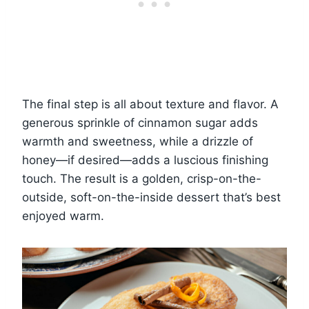
The final step is all about texture and flavor. A
generous sprinkle of cinnamon sugar adds
warmth and sweetness, while a drizzle of
honey—if desired—adds a luscious finishing
touch. The result is a golden, crisp-on-the-
outside, soft-on-the-inside dessert that’s best
enjoyed warm.