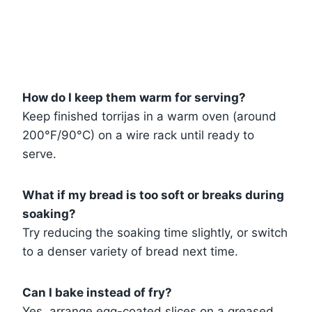
How do I keep them warm for serving?
Keep finished torrijas in a warm oven (around
200°F/90°C) on a wire rack until ready to
serve.
What if my bread is too soft or breaks during
soaking?
Try reducing the soaking time slightly, or switch
to a denser variety of bread next time.
Can I bake instead of fry?
Yes, arrange egg-coated slices on a greased