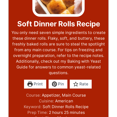
Soft Dinner Rolls Recipe
You only need seven simple ingredients to create
these dinner rolls. Flaky, soft, and buttery, these
freshly baked rolls are sure to steal the spotlight
from any main course. For tips on freezing and
overnight preparation, refer to the recipe notes.
Additionally, check out my Baking with Yeast
Guide for answers to common yeast-related
questions.
Print
Pin
Rate
Course:
Appetizer, Main Course
Cuisine:
American
Keyword:
Soft Dinner Rolls Recipe
h
m
Prep Time:
2
hours
25
minutes