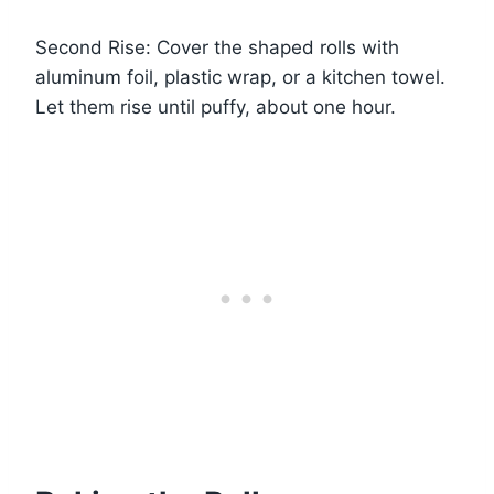
Second Rise: Cover the shaped rolls with
aluminum foil, plastic wrap, or a kitchen towel.
Let them rise until puffy, about one hour.