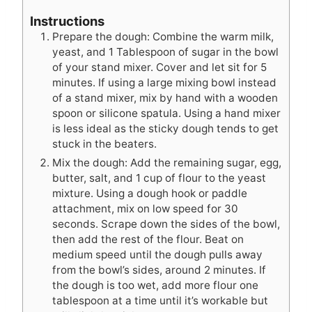
Instructions
Prepare the dough: Combine the warm milk,
yeast, and 1 Tablespoon of sugar in the bowl
of your stand mixer. Cover and let sit for 5
minutes. If using a large mixing bowl instead
of a stand mixer, mix by hand with a wooden
spoon or silicone spatula. Using a hand mixer
is less ideal as the sticky dough tends to get
stuck in the beaters.
Mix the dough: Add the remaining sugar, egg,
butter, salt, and 1 cup of flour to the yeast
mixture. Using a dough hook or paddle
attachment, mix on low speed for 30
seconds. Scrape down the sides of the bowl,
then add the rest of the flour. Beat on
medium speed until the dough pulls away
from the bowl’s sides, around 2 minutes. If
the dough is too wet, add more flour one
tablespoon at a time until it’s workable but