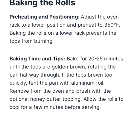
Baking the Rolls
Preheating and Positioning:
Adjust the oven
rack to a lower position and preheat to 350°F.
Baking the rolls on a lower rack prevents the
tops from burning.
Baking Time and Tips:
Bake for 20-25 minutes
until the tops are golden brown, rotating the
pan halfway through. If the tops brown too
quickly, tent the pan with aluminum foil.
Remove from the oven and brush with the
optional honey butter topping. Allow the rolls to
cool for a few minutes before serving.