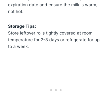
expiration date and ensure the milk is warm,
not hot.
Storage Tips:
Store leftover rolls tightly covered at room
temperature for 2-3 days or refrigerate for up
to a week.