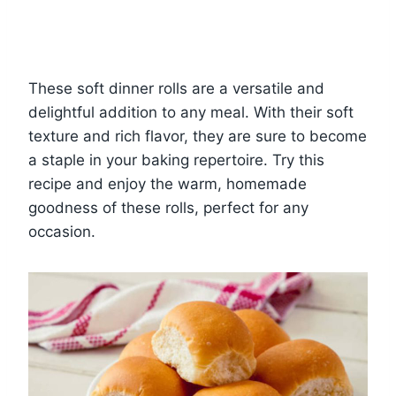
These soft dinner rolls are a versatile and
delightful addition to any meal. With their soft
texture and rich flavor, they are sure to become
a staple in your baking repertoire. Try this
recipe and enjoy the warm, homemade
goodness of these rolls, perfect for any
occasion.