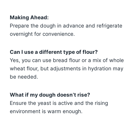
Making Ahead:
Prepare the dough in advance and refrigerate
overnight for convenience.
Can I use a different type of flour?
Yes, you can use bread flour or a mix of whole
wheat flour, but adjustments in hydration may
be needed.
What if my dough doesn’t rise?
Ensure the yeast is active and the rising
environment is warm enough.