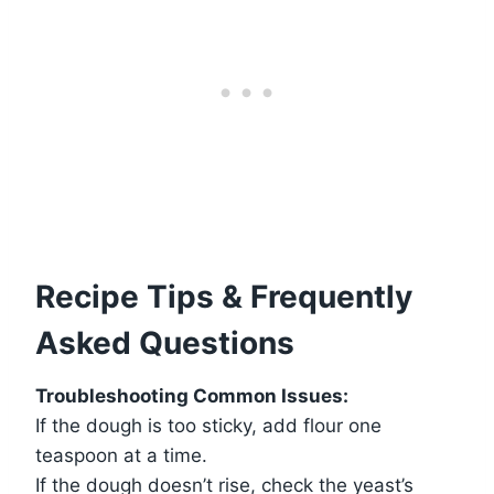
Recipe Tips & Frequently
Asked Questions
Troubleshooting Common Issues:
If the dough is too sticky, add flour one
teaspoon at a time.
If the dough doesn’t rise, check the yeast’s