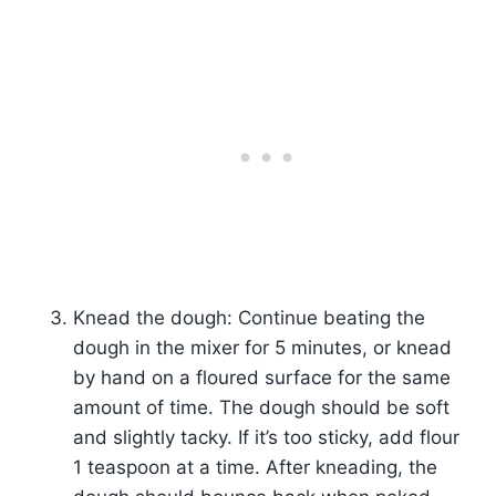
Knead the dough: Continue beating the
dough in the mixer for 5 minutes, or knead
by hand on a floured surface for the same
amount of time. The dough should be soft
and slightly tacky. If it’s too sticky, add flour
1 teaspoon at a time. After kneading, the