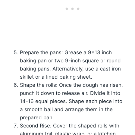
Prepare the pans: Grease a 9×13 inch
baking pan or two 9-inch square or round
baking pans. Alternatively, use a cast iron
skillet or a lined baking sheet.
Shape the rolls: Once the dough has risen,
punch it down to release air. Divide it into
14-16 equal pieces. Shape each piece into
a smooth ball and arrange them in the
prepared pan.
Second Rise: Cover the shaped rolls with
aluminum foil, plastic wrap, or a kitchen