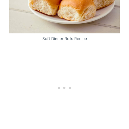
Soft Dinner Rolls Recipe