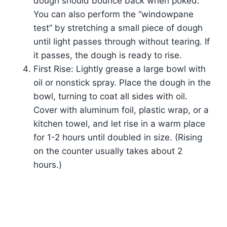
dough should bounce back when poked.
You can also perform the “windowpane
test” by stretching a small piece of dough
until light passes through without tearing. If
it passes, the dough is ready to rise.
First Rise: Lightly grease a large bowl with
oil or nonstick spray. Place the dough in the
bowl, turning to coat all sides with oil.
Cover with aluminum foil, plastic wrap, or a
kitchen towel, and let rise in a warm place
for 1-2 hours until doubled in size. (Rising
on the counter usually takes about 2
hours.)