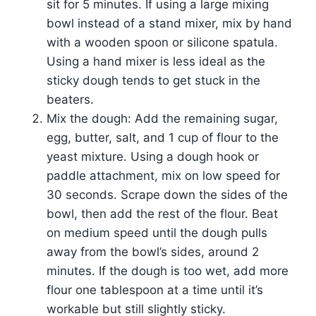
sit for 5 minutes. If using a large mixing
bowl instead of a stand mixer, mix by hand
with a wooden spoon or silicone spatula.
Using a hand mixer is less ideal as the
sticky dough tends to get stuck in the
beaters.
Mix the dough: Add the remaining sugar,
egg, butter, salt, and 1 cup of flour to the
yeast mixture. Using a dough hook or
paddle attachment, mix on low speed for
30 seconds. Scrape down the sides of the
bowl, then add the rest of the flour. Beat
on medium speed until the dough pulls
away from the bowl’s sides, around 2
minutes. If the dough is too wet, add more
flour one tablespoon at a time until it’s
workable but still slightly sticky.