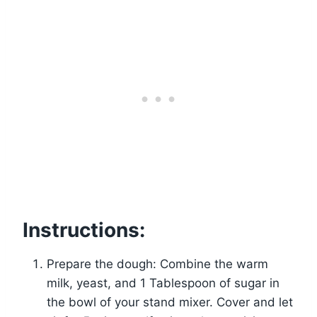
Instructions:
Prepare the dough: Combine the warm
milk, yeast, and 1 Tablespoon of sugar in
the bowl of your stand mixer. Cover and let