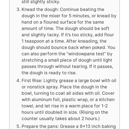
still slightly sticky.
Knead the dough: Continue beating the
dough in the mixer for 5 minutes, or knead by
hand on a floured surface for the same
amount of time. The dough should be soft
and slightly tacky. If it’s too sticky, add flour
1 teaspoon at a time. After kneading, the
dough should bounce back when poked. You
can also perform the “windowpane test” by
stretching a small piece of dough until light
passes through without tearing. If it passes,
the dough is ready to rise.
First Rise: Lightly grease a large bowl with oil
or nonstick spray. Place the dough in the
bowl, turning to coat all sides with oil. Cover
with aluminum foil, plastic wrap, or a kitchen
towel, and let rise in a warm place for 1-2
hours until doubled in size. (Rising on the
counter usually takes about 2 hours.)
Prepare the pans: Grease a 9×13 inch baking