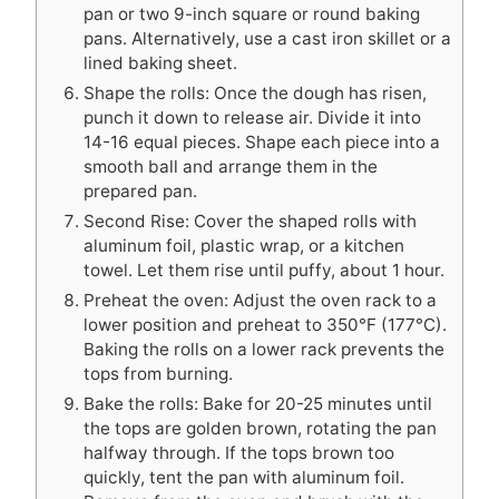
pan or two 9-inch square or round baking
pans. Alternatively, use a cast iron skillet or a
lined baking sheet.
Shape the rolls: Once the dough has risen,
punch it down to release air. Divide it into
14-16 equal pieces. Shape each piece into a
smooth ball and arrange them in the
prepared pan.
Second Rise: Cover the shaped rolls with
aluminum foil, plastic wrap, or a kitchen
towel. Let them rise until puffy, about 1 hour.
Preheat the oven: Adjust the oven rack to a
lower position and preheat to 350°F (177°C).
Baking the rolls on a lower rack prevents the
tops from burning.
Bake the rolls: Bake for 20-25 minutes until
the tops are golden brown, rotating the pan
halfway through. If the tops brown too
quickly, tent the pan with aluminum foil.