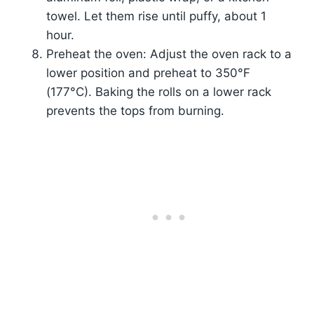
towel. Let them rise until puffy, about 1
hour.
Preheat the oven: Adjust the oven rack to a
lower position and preheat to 350°F
(177°C). Baking the rolls on a lower rack
prevents the tops from burning.