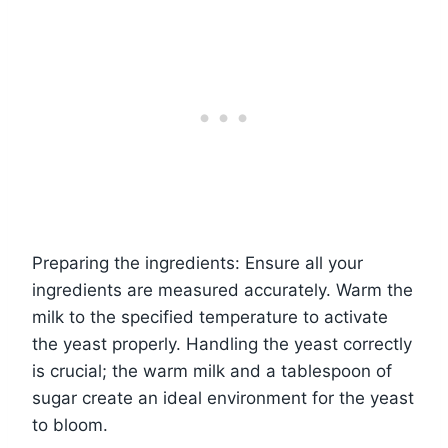
Preparing the ingredients: Ensure all your
ingredients are measured accurately. Warm the
milk to the specified temperature to activate
the yeast properly. Handling the yeast correctly
is crucial; the warm milk and a tablespoon of
sugar create an ideal environment for the yeast
to bloom.