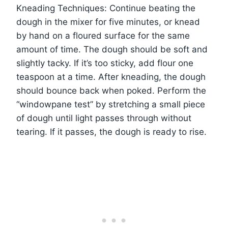
Kneading Techniques: Continue beating the
dough in the mixer for five minutes, or knead
by hand on a floured surface for the same
amount of time. The dough should be soft and
slightly tacky. If it’s too sticky, add flour one
teaspoon at a time. After kneading, the dough
should bounce back when poked. Perform the
“windowpane test” by stretching a small piece
of dough until light passes through without
tearing. If it passes, the dough is ready to rise.