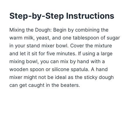
Step-by-Step Instructions
Mixing the Dough: Begin by combining the
warm milk, yeast, and one tablespoon of sugar
in your stand mixer bowl. Cover the mixture
and let it sit for five minutes. If using a large
mixing bowl, you can mix by hand with a
wooden spoon or silicone spatula. A hand
mixer might not be ideal as the sticky dough
can get caught in the beaters.