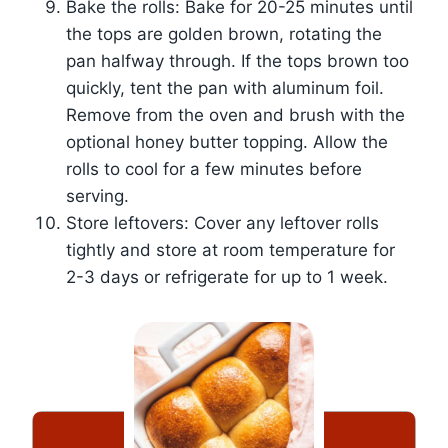
Bake the rolls: Bake for 20-25 minutes until
the tops are golden brown, rotating the
pan halfway through. If the tops brown too
quickly, tent the pan with aluminum foil.
Remove from the oven and brush with the
optional honey butter topping. Allow the
rolls to cool for a few minutes before
serving.
Store leftovers: Cover any leftover rolls
tightly and store at room temperature for
2-3 days or refrigerate for up to 1 week.