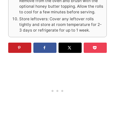
Remove from the oven and brush with the
optional honey butter topping. Allow the rolls
to cool for a few minutes before serving.
Store leftovers: Cover any leftover rolls
tightly and store at room temperature for 2-
3 days or refrigerate for up to 1 week.