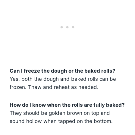
Can I freeze the dough or the baked rolls?
Yes, both the dough and baked rolls can be
frozen. Thaw and reheat as needed.
How do I know when the rolls are fully baked?
They should be golden brown on top and
sound hollow when tapped on the bottom.