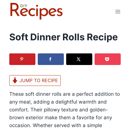
Skip
to
content
Soft Dinner Rolls Recipe
JUMP TO RECIPE
These soft dinner rolls are a perfect addition to
any meal, adding a delightful warmth and
comfort. Their pillowy texture and golden-
brown exterior make them a favorite for any
occasion. Whether served with a simple