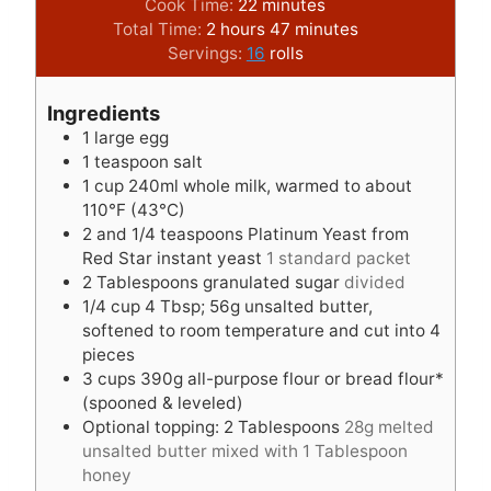
o
m
i
Cook Time:
22
minutes
u
h
i
n
m
Total Time:
2
hours
47
minutes
r
o
n
u
i
Servings:
16
rolls
s
u
u
t
n
r
t
e
u
Ingredients
s
e
s
t
1
large egg
s
e
1
teaspoon
salt
s
1
cup
240ml whole milk, warmed to about
110°F (43°C)
2
and 1/4 teaspoons Platinum Yeast from
Red Star instant yeast
1 standard packet
2
Tablespoons
granulated sugar
divided
1/4
cup
4 Tbsp; 56g unsalted butter,
softened to room temperature and cut into 4
pieces
3
cups
390g all-purpose flour or bread flour*
(spooned & leveled)
Optional topping: 2 Tablespoons
28g melted
unsalted butter mixed with 1 Tablespoon
honey