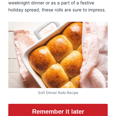
weeknight dinner or as a part of a festive
holiday spread, these rolls are sure to impress.
Soft Dinner Rolls Recipe
Remember it later