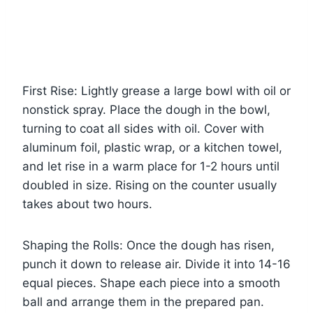
First Rise: Lightly grease a large bowl with oil or
nonstick spray. Place the dough in the bowl,
turning to coat all sides with oil. Cover with
aluminum foil, plastic wrap, or a kitchen towel,
and let rise in a warm place for 1-2 hours until
doubled in size. Rising on the counter usually
takes about two hours.
Shaping the Rolls: Once the dough has risen,
punch it down to release air. Divide it into 14-16
equal pieces. Shape each piece into a smooth
ball and arrange them in the prepared pan.