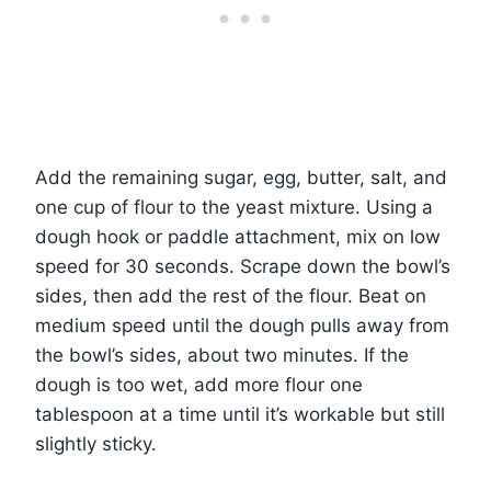
Add the remaining sugar, egg, butter, salt, and
one cup of flour to the yeast mixture. Using a
dough hook or paddle attachment, mix on low
speed for 30 seconds. Scrape down the bowl’s
sides, then add the rest of the flour. Beat on
medium speed until the dough pulls away from
the bowl’s sides, about two minutes. If the
dough is too wet, add more flour one
tablespoon at a time until it’s workable but still
slightly sticky.