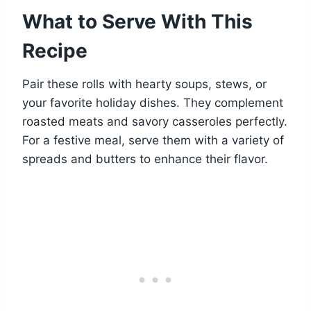
What to Serve With This
Recipe
Pair these rolls with hearty soups, stews, or
your favorite holiday dishes. They complement
roasted meats and savory casseroles perfectly.
For a festive meal, serve them with a variety of
spreads and butters to enhance their flavor.