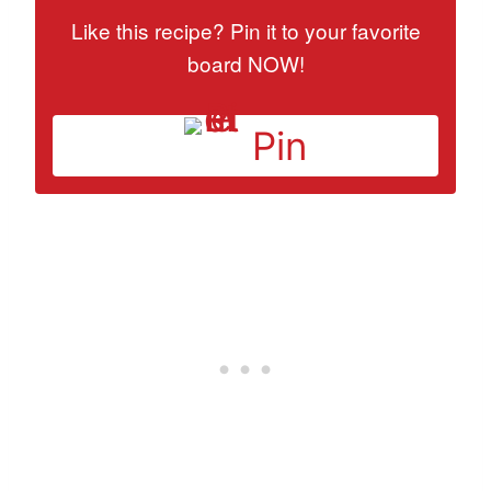
Like this recipe? Pin it to your favorite
board NOW!
Pin