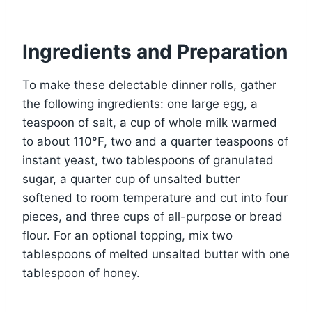
Ingredients and Preparation
To make these delectable dinner rolls, gather
the following ingredients: one large egg, a
teaspoon of salt, a cup of whole milk warmed
to about 110°F, two and a quarter teaspoons of
instant yeast, two tablespoons of granulated
sugar, a quarter cup of unsalted butter
softened to room temperature and cut into four
pieces, and three cups of all-purpose or bread
flour. For an optional topping, mix two
tablespoons of melted unsalted butter with one
tablespoon of honey.