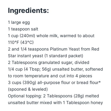
Ingredients:
1 large egg
1 teaspoon salt
1 cup (240ml) whole milk, warmed to about
110°F (43°C)
2 and 1/4 teaspoons Platinum Yeast from Red
Star instant yeast (1 standard packet)
2 Tablespoons granulated sugar, divided
1/4 cup (4 Tbsp; 56g) unsalted butter, softened
to room temperature and cut into 4 pieces
3 cups (390g) all-purpose flour or bread flour*
(spooned & leveled)
Optional topping: 2 Tablespoons (28g) melted
unsalted butter mixed with 1 Tablespoon honey