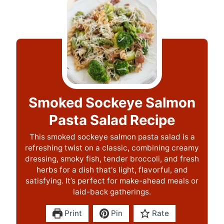
Smoked Sockeye Salmon
Pasta Salad Recipe
This smoked sockeye salmon pasta salad is a
refreshing twist on a classic, combining creamy
dressing, smoky fish, tender broccoli, and fresh
herbs for a dish that's light, flavorful, and
satisfying. It’s perfect for make-ahead meals or
laid-back gatherings.
Print
Pin
Rate