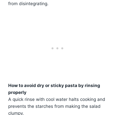
from disintegrating.
How to avoid dry or sticky pasta by rinsing
properly
A quick rinse with cool water halts cooking and
prevents the starches from making the salad
clumpy.