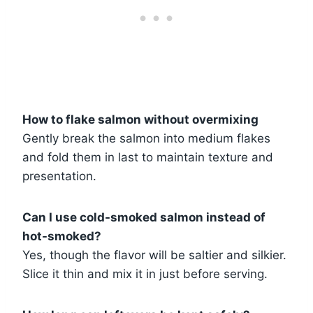
How to flake salmon without overmixing
Gently break the salmon into medium flakes
and fold them in last to maintain texture and
presentation.
Can I use cold-smoked salmon instead of
hot-smoked?
Yes, though the flavor will be saltier and silkier.
Slice it thin and mix it in just before serving.