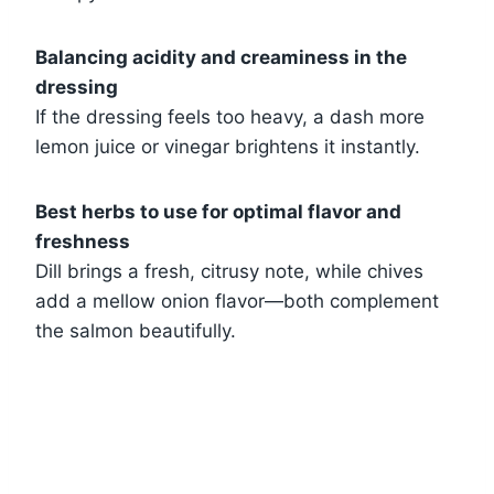
Balancing acidity and creaminess in the
dressing
If the dressing feels too heavy, a dash more
lemon juice or vinegar brightens it instantly.
Best herbs to use for optimal flavor and
freshness
Dill brings a fresh, citrusy note, while chives
add a mellow onion flavor—both complement
the salmon beautifully.