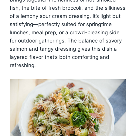
fish, the bite of fresh broccoli, and the silkiness
of a lemony sour cream dressing. It’s light but
satisfying—perfectly suited for springtime
lunches, meal prep, or a crowd-pleasing side
for outdoor gatherings. The balance of savory
salmon and tangy dressing gives this dish a
layered flavor that’s both comforting and
refreshing.