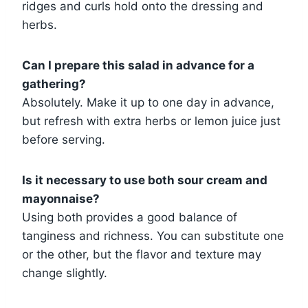
ridges and curls hold onto the dressing and
herbs.
Can I prepare this salad in advance for a
gathering?
Absolutely. Make it up to one day in advance,
but refresh with extra herbs or lemon juice just
before serving.
Is it necessary to use both sour cream and
mayonnaise?
Using both provides a good balance of
tanginess and richness. You can substitute one
or the other, but the flavor and texture may
change slightly.