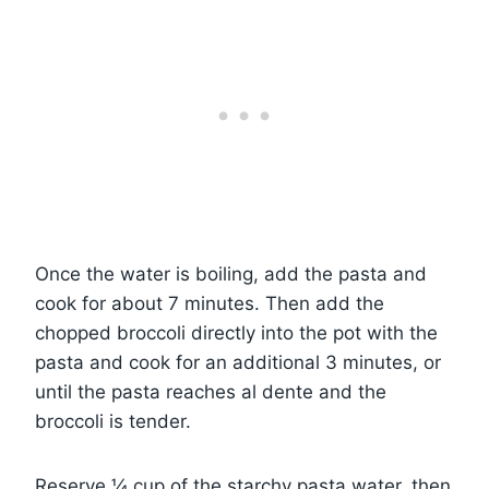
Once the water is boiling, add the pasta and
cook for about 7 minutes. Then add the
chopped broccoli directly into the pot with the
pasta and cook for an additional 3 minutes, or
until the pasta reaches al dente and the
broccoli is tender.
Reserve ¼ cup of the starchy pasta water, then