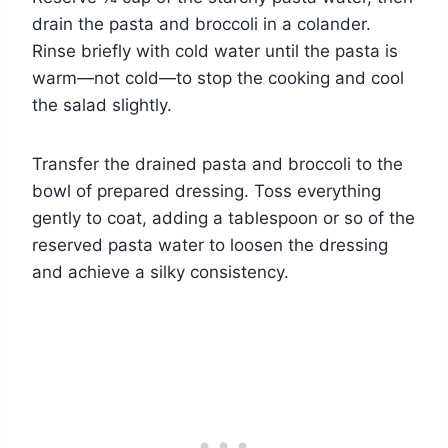
drain the pasta and broccoli in a colander.
Rinse briefly with cold water until the pasta is
warm—not cold—to stop the cooking and cool
the salad slightly.
Transfer the drained pasta and broccoli to the
bowl of prepared dressing. Toss everything
gently to coat, adding a tablespoon or so of the
reserved pasta water to loosen the dressing
and achieve a silky consistency.