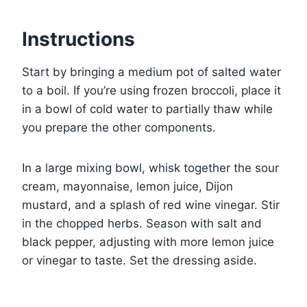
Instructions
Start by bringing a medium pot of salted water
to a boil. If you’re using frozen broccoli, place it
in a bowl of cold water to partially thaw while
you prepare the other components.
In a large mixing bowl, whisk together the sour
cream, mayonnaise, lemon juice, Dijon
mustard, and a splash of red wine vinegar. Stir
in the chopped herbs. Season with salt and
black pepper, adjusting with more lemon juice
or vinegar to taste. Set the dressing aside.