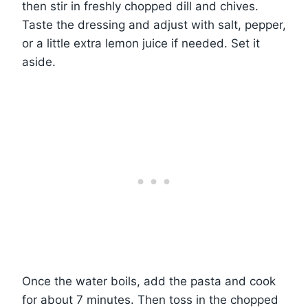
then stir in freshly chopped dill and chives.
Taste the dressing and adjust with salt, pepper,
or a little extra lemon juice if needed. Set it
aside.
Once the water boils, add the pasta and cook
for about 7 minutes. Then toss in the chopped