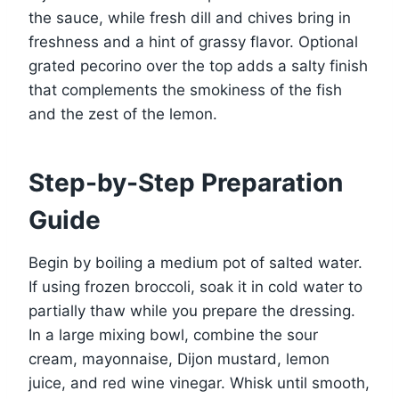
the sauce, while fresh dill and chives bring in
freshness and a hint of grassy flavor. Optional
grated pecorino over the top adds a salty finish
that complements the smokiness of the fish
and the zest of the lemon.
Step-by-Step Preparation
Guide
Begin by boiling a medium pot of salted water.
If using frozen broccoli, soak it in cold water to
partially thaw while you prepare the dressing.
In a large mixing bowl, combine the sour
cream, mayonnaise, Dijon mustard, lemon
juice, and red wine vinegar. Whisk until smooth,