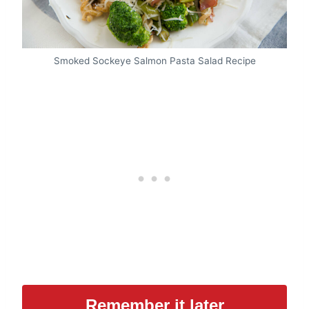
Smoked Sockeye Salmon Pasta Salad Recipe
Remember it later