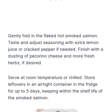
Gently fold in the flaked hot smoked salmon.
Taste and adjust seasoning with extra lemon
juice or cracked pepper if needed. Finish with a
dusting of pecorino cheese and more fresh
herbs, if desired.
Serve at room temperature or chilled. Store
leftovers in an airtight container in the fridge
for up to 5 days, keeping within the shelf life of
the smoked salmon.