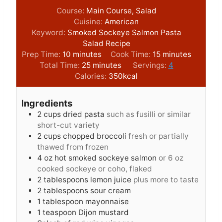
Course:
Main Course, Salad
Cuisine:
American
Keyword:
Smoked Sockeye Salmon Pasta
Salad Recipe
m
m
Prep Time:
10
minutes
Cook Time:
15
minutes
i
m
i
Total Time:
25
minutes
Servings:
4
n
i
n
Calories:
350
kcal
u
n
u
t
u
t
Ingredients
e
t
e
2
cups
dried pasta
such as fusilli or similar
s
e
s
short-cut variety
s
2
cups
chopped broccoli
fresh or partially
thawed from frozen
4
oz
hot smoked sockeye salmon
or 6 oz
cooked sockeye or coho, flaked
2
tablespoons
lemon juice
plus more to taste
2
tablespoons
sour cream
1
tablespoon
mayonnaise
1
teaspoon
Dijon mustard