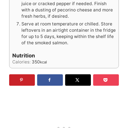
juice or cracked pepper if needed. Finish
with a dusting of pecorino cheese and more
fresh herbs, if desired.
Serve at room temperature or chilled. Store
leftovers in an airtight container in the fridge
for up to 5 days, keeping within the shelf life
of the smoked salmon.
Nutrition
Calories:
350
kcal