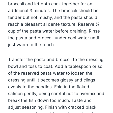
broccoli and let both cook together for an
additional 3 minutes. The broccoli should be
tender but not mushy, and the pasta should
reach a pleasant al dente texture. Reserve ¼
cup of the pasta water before draining. Rinse
the pasta and broccoli under cool water until
just warm to the touch.
Transfer the pasta and broccoli to the dressing
bowl and toss to coat. Add a tablespoon or so
of the reserved pasta water to loosen the
dressing until it becomes glossy and clings
evenly to the noodles. Fold in the flaked
salmon gently, being careful not to overmix and
break the fish down too much. Taste and
adjust seasoning. Finish with cracked black