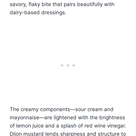
savory, flaky bite that pairs beautifully with
dairy-based dressings.
The creamy components—sour cream and
mayonnaise—are lightened with the brightness
of lemon juice and a splash of red wine vinegar.
Dijon mustard lends sharpness and structure to