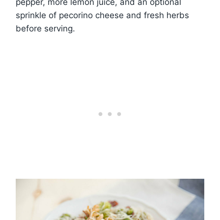
pepper, more lemon juice, and an optional
sprinkle of pecorino cheese and fresh herbs
before serving.