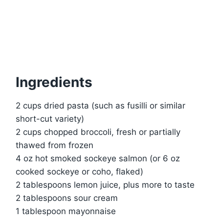
Ingredients
2 cups dried pasta (such as fusilli or similar
short-cut variety)
2 cups chopped broccoli, fresh or partially
thawed from frozen
4 oz hot smoked sockeye salmon (or 6 oz
cooked sockeye or coho, flaked)
2 tablespoons lemon juice, plus more to taste
2 tablespoons sour cream
1 tablespoon mayonnaise