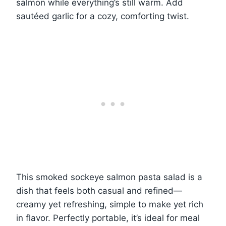
salmon while everything’s still warm. Add
sautéed garlic for a cozy, comforting twist.
This smoked sockeye salmon pasta salad is a
dish that feels both casual and refined—
creamy yet refreshing, simple to make yet rich
in flavor. Perfectly portable, it’s ideal for meal