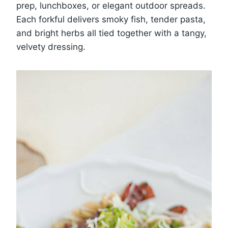
prep, lunchboxes, or elegant outdoor spreads.
Each forkful delivers smoky fish, tender pasta,
and bright herbs all tied together with a tangy,
velvety dressing.