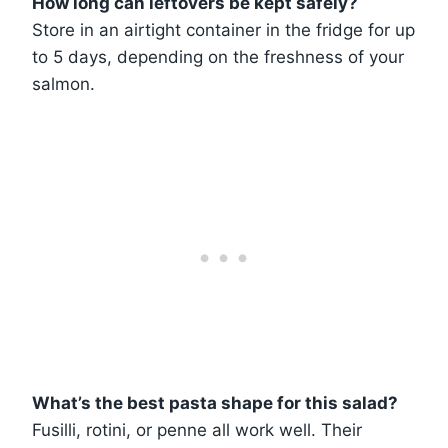
How long can leftovers be kept safely?
Store in an airtight container in the fridge for up
to 5 days, depending on the freshness of your
salmon.
What’s the best pasta shape for this salad?
Fusilli, rotini, or penne all work well. Their