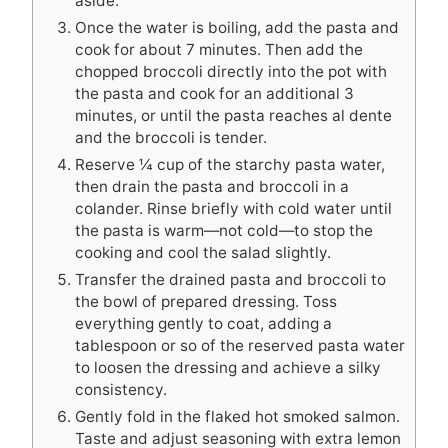
aside.
Once the water is boiling, add the pasta and
cook for about 7 minutes. Then add the
chopped broccoli directly into the pot with
the pasta and cook for an additional 3
minutes, or until the pasta reaches al dente
and the broccoli is tender.
Reserve ¼ cup of the starchy pasta water,
then drain the pasta and broccoli in a
colander. Rinse briefly with cold water until
the pasta is warm—not cold—to stop the
cooking and cool the salad slightly.
Transfer the drained pasta and broccoli to
the bowl of prepared dressing. Toss
everything gently to coat, adding a
tablespoon or so of the reserved pasta water
to loosen the dressing and achieve a silky
consistency.
Gently fold in the flaked hot smoked salmon.
Taste and adjust seasoning with extra lemon