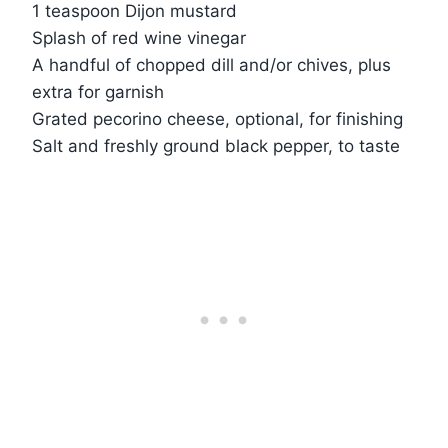
1 teaspoon Dijon mustard
Splash of red wine vinegar
A handful of chopped dill and/or chives, plus
extra for garnish
Grated pecorino cheese, optional, for finishing
Salt and freshly ground black pepper, to taste