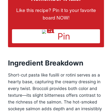
Like this recipe? Pin it to your favorite
board NOW!
Pin
Ingredient Breakdown
Short-cut pasta like fusilli or rotini serves as a
hearty base, capturing the creamy dressing in
every twist. Broccoli provides both color and
texture—its slight bitterness offers contrast to
the richness of the salmon. The hot-smoked
sockeye salmon adds depth and an irresistibly