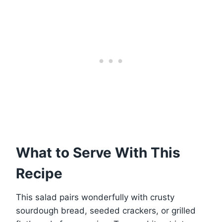
What to Serve With This
Recipe
This salad pairs wonderfully with crusty
sourdough bread, seeded crackers, or grilled