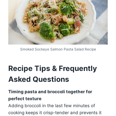
Smoked Sockeye Salmon Pasta Salad Recipe
Recipe Tips & Frequently
Asked Questions
Timing pasta and broccoli together for
perfect texture
Adding broccoli in the last few minutes of
cooking keeps it crisp-tender and prevents it