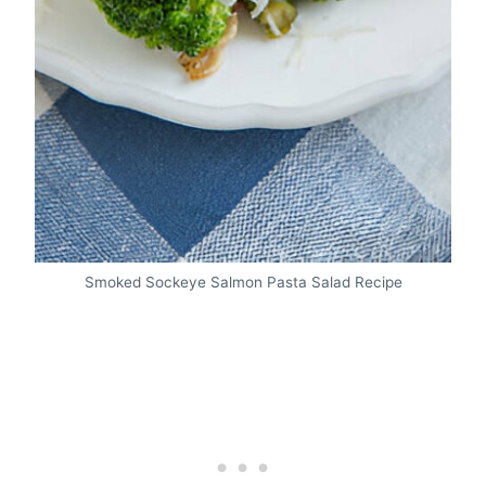
Smoked Sockeye Salmon Pasta Salad Recipe