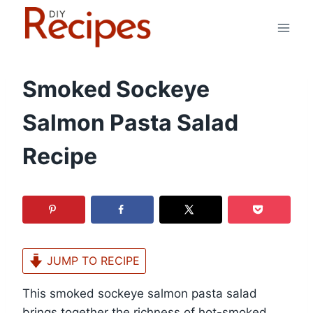
Skip
to
content
Smoked Sockeye
Salmon Pasta Salad
Recipe
JUMP TO RECIPE
This smoked sockeye salmon pasta salad
brings together the richness of hot-smoked