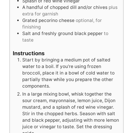
Splash of red wine vinegar
A handful of chopped dill and/or chives
plus
extra for garnish
Grated pecorino cheese
optional, for
finishing
Salt and freshly ground black pepper
to
taste
Instructions
Start by bringing a medium pot of salted
water to a boil. If you’re using frozen
broccoli, place it in a bowl of cold water to
partially thaw while you prepare the other
components.
In a large mixing bowl, whisk together the
sour cream, mayonnaise, lemon juice, Dijon
mustard, and a splash of red wine vinegar.
Stir in the chopped herbs. Season with salt
and black pepper, adjusting with more lemon
juice or vinegar to taste. Set the dressing