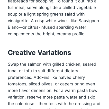
flatbreads for scooping. To round it out into a
full meal, serve alongside a chilled vegetable
soup or a light spring greens salad with
vinaigrette. A crisp white wine—like Sauvignon
Blanc—or citrus-infused sparkling water
complements the bright, creamy profile.
Creative Variations
Swap the salmon with grilled chicken, seared
tuna, or tofu to suit different dietary
preferences. Add-ins like halved cherry
tomatoes, sliced olives, or capers bring even
more flavor dimension. For a warm pasta bowl
variation, reserve more pasta water and skip
the cold rinse—then toss with the dressing and