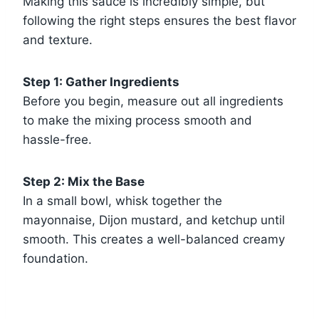
Making this sauce is incredibly simple, but
following the right steps ensures the best flavor
and texture.
Step 1: Gather Ingredients
Before you begin, measure out all ingredients
to make the mixing process smooth and
hassle-free.
Step 2: Mix the Base
In a small bowl, whisk together the
mayonnaise, Dijon mustard, and ketchup until
smooth. This creates a well-balanced creamy
foundation.