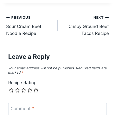
Post
PREVIOUS
NEXT
Sour Cream Beef
Crispy Ground Beef
navigation
Noodle Recipe
Tacos Recipe
Leave a Reply
Your email address will not be published.
Required fields are
marked
*
Recipe Rating
Comment
*