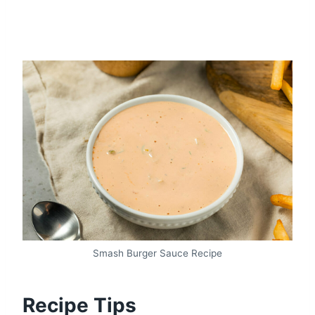
Smash Burger Sauce Recipe
Recipe Tips