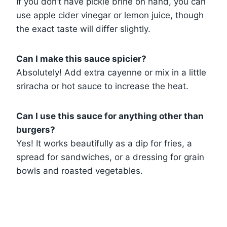
If you don’t have pickle brine on hand, you can
use apple cider vinegar or lemon juice, though
the exact taste will differ slightly.
Can I make this sauce spicier?
Absolutely! Add extra cayenne or mix in a little
sriracha or hot sauce to increase the heat.
Can I use this sauce for anything other than
burgers?
Yes! It works beautifully as a dip for fries, a
spread for sandwiches, or a dressing for grain
bowls and roasted vegetables.