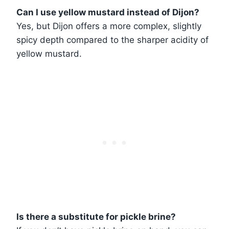
Can I use yellow mustard instead of Dijon?
Yes, but Dijon offers a more complex, slightly
spicy depth compared to the sharper acidity of
yellow mustard.
Is there a substitute for pickle brine?