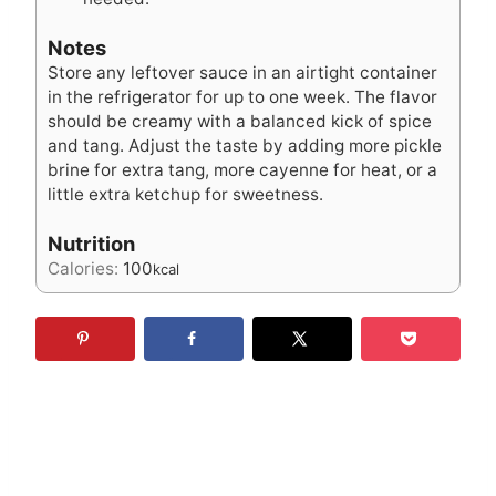
Notes
Store any leftover sauce in an airtight container
in the refrigerator for up to one week. The flavor
should be creamy with a balanced kick of spice
and tang. Adjust the taste by adding more pickle
brine for extra tang, more cayenne for heat, or a
little extra ketchup for sweetness.
Nutrition
Calories:
100
kcal