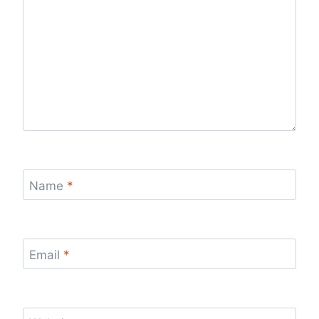
Name
*
Email
*