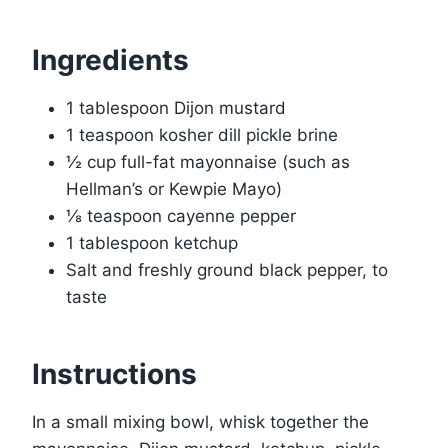
Ingredients
1 tablespoon Dijon mustard
1 teaspoon kosher dill pickle brine
½ cup full-fat mayonnaise (such as
Hellman’s or Kewpie Mayo)
⅛ teaspoon cayenne pepper
1 tablespoon ketchup
Salt and freshly ground black pepper, to
taste
Instructions
In a small mixing bowl, whisk together the