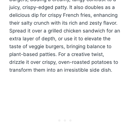
juicy, crispy-edged patty. It also doubles as a
delicious dip for crispy French fries, enhancing
their salty crunch with its rich and zesty flavor.
Spread it over a grilled chicken sandwich for an
extra layer of depth, or use it to elevate the
taste of veggie burgers, bringing balance to
plant-based patties. For a creative twist,
drizzle it over crispy, oven-roasted potatoes to
transform them into an irresistible side dish.