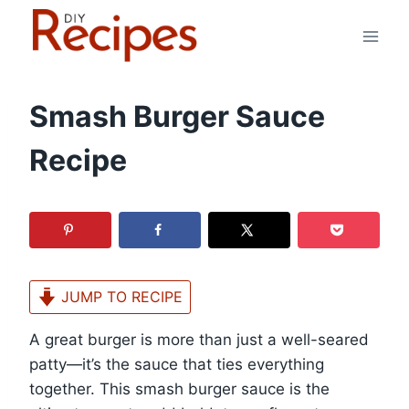
Skip
to
content
Smash Burger Sauce
Recipe
JUMP TO RECIPE
A great burger is more than just a well-seared
patty—it’s the sauce that ties everything
together. This smash burger sauce is the