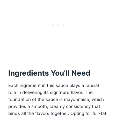
Ingredients You’ll Need
Each ingredient in this sauce plays a crucial
role in delivering its signature flavor. The
foundation of the sauce is mayonnaise, which
provides a smooth, creamy consistency that
binds all the flavors together. Opting for full-fat