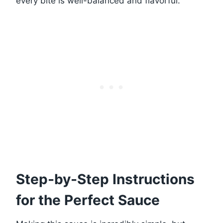
every bite is well-balanced and flavorful.
Step-by-Step Instructions
for the Perfect Sauce