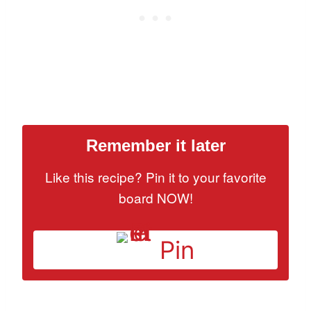
Remember it later
Like this recipe? Pin it to your favorite
board NOW!
Pin