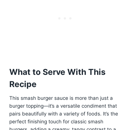
What to Serve With This
Recipe
This smash burger sauce is more than just a
burger topping—it’s a versatile condiment that
pairs beautifully with a variety of foods. It’s the
perfect finishing touch for classic smash
burgers, adding a creamy, tangy contrast to a