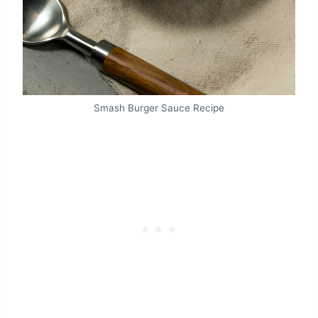
Smash Burger Sauce Recipe