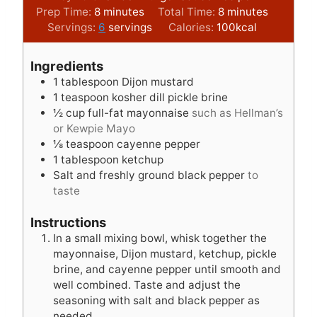
m
m
Prep Time:
8
minutes
Total Time:
8
minutes
i
i
Servings:
6
servings
Calories:
100
kcal
n
n
u
u
Ingredients
t
t
1
tablespoon
Dijon mustard
e
e
1
teaspoon
kosher dill pickle brine
s
s
½
cup
full-fat mayonnaise
such as Hellman’s
or Kewpie Mayo
⅛
teaspoon
cayenne pepper
1
tablespoon
ketchup
Salt and freshly ground black pepper
to
taste
Instructions
In a small mixing bowl, whisk together the
mayonnaise, Dijon mustard, ketchup, pickle
brine, and cayenne pepper until smooth and
well combined. Taste and adjust the
seasoning with salt and black pepper as
needed.