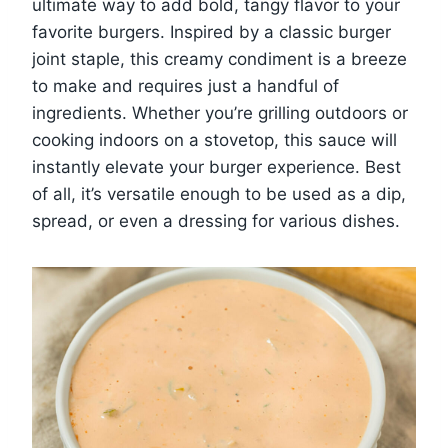
ultimate way to add bold, tangy flavor to your
favorite burgers. Inspired by a classic burger
joint staple, this creamy condiment is a breeze
to make and requires just a handful of
ingredients. Whether you’re grilling outdoors or
cooking indoors on a stovetop, this sauce will
instantly elevate your burger experience. Best
of all, it’s versatile enough to be used as a dip,
spread, or even a dressing for various dishes.