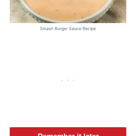
Smash Burger Sauce Recipe