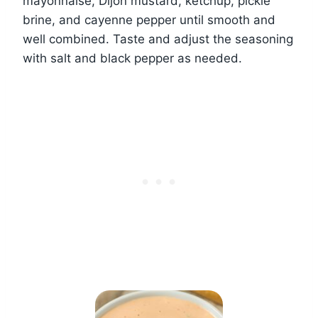
mayonnaise, Dijon mustard, ketchup, pickle
brine, and cayenne pepper until smooth and
well combined. Taste and adjust the seasoning
with salt and black pepper as needed.