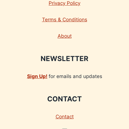
Privacy Policy
Terms & Conditions
About
NEWSLETTER
Sign Up!
for emails and updates
CONTACT
Contact