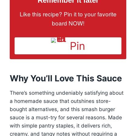
Remember it later
Like this recipe? Pin it to your favorite
board NOW!
Pin
Why You’ll Love This Sauce
There’s something undeniably satisfying about
a homemade sauce that outshines store-
bought alternatives, and this smash burger
sauce is a must-try for several reasons. Made
with simple pantry staples, it delivers rich,
creamy, and tangy notes without requiring a