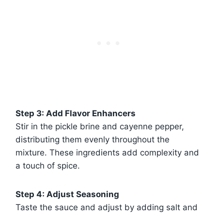
Step 3: Add Flavor Enhancers
Stir in the pickle brine and cayenne pepper,
distributing them evenly throughout the
mixture. These ingredients add complexity and
a touch of spice.
Step 4: Adjust Seasoning
Taste the sauce and adjust by adding salt and