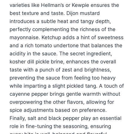
varieties like Hellman’s or Kewpie ensures the
best texture and taste. Dijon mustard
introduces a subtle heat and tangy depth,
perfectly complementing the richness of the
mayonnaise. Ketchup adds a hint of sweetness
and a rich tomato undertone that balances the
acidity in the sauce. The secret ingredient,
kosher dill pickle brine, enhances the overall
taste with a punch of zest and brightness,
preventing the sauce from feeling too heavy
while imparting a slight pickled tang. A touch of
cayenne pepper brings gentle warmth without
overpowering the other flavors, allowing for
spice adjustments based on preference.
Finally, salt and black pepper play an essential
role in fine-tuning the seasoning, ensuring