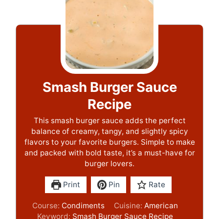
Smash Burger Sauce
Recipe
This smash burger sauce adds the perfect
balance of creamy, tangy, and slightly spicy
flavors to your favorite burgers. Simple to make
and packed with bold taste, it’s a must-have for
burger lovers.
Print
Pin
Rate
Course:
Condiments
Cuisine:
American
Keyword:
Smash Burger Sauce Recipe