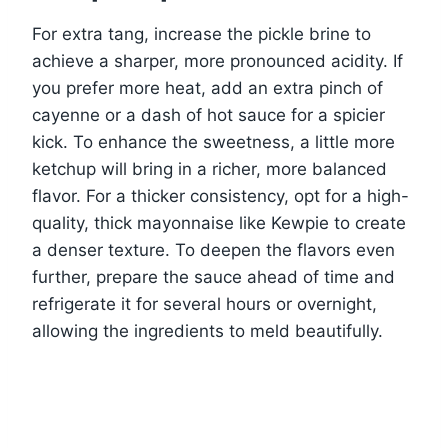
For extra tang, increase the pickle brine to
achieve a sharper, more pronounced acidity. If
you prefer more heat, add an extra pinch of
cayenne or a dash of hot sauce for a spicier
kick. To enhance the sweetness, a little more
ketchup will bring in a richer, more balanced
flavor. For a thicker consistency, opt for a high-
quality, thick mayonnaise like Kewpie to create
a denser texture. To deepen the flavors even
further, prepare the sauce ahead of time and
refrigerate it for several hours or overnight,
allowing the ingredients to meld beautifully.