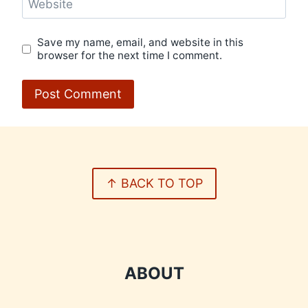
Website
Save my name, email, and website in this
browser for the next time I comment.
↑ BACK TO TOP
ABOUT