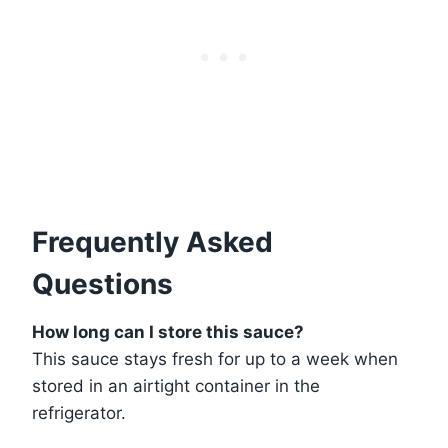
Frequently Asked
Questions
How long can I store this sauce?
This sauce stays fresh for up to a week when
stored in an airtight container in the
refrigerator.