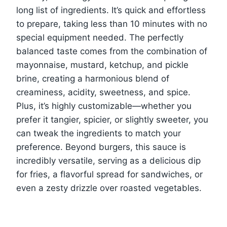
long list of ingredients. It’s quick and effortless
to prepare, taking less than 10 minutes with no
special equipment needed. The perfectly
balanced taste comes from the combination of
mayonnaise, mustard, ketchup, and pickle
brine, creating a harmonious blend of
creaminess, acidity, sweetness, and spice.
Plus, it’s highly customizable—whether you
prefer it tangier, spicier, or slightly sweeter, you
can tweak the ingredients to match your
preference. Beyond burgers, this sauce is
incredibly versatile, serving as a delicious dip
for fries, a flavorful spread for sandwiches, or
even a zesty drizzle over roasted vegetables.