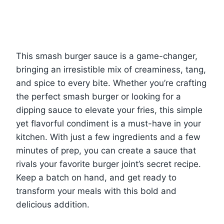
This smash burger sauce is a game-changer,
bringing an irresistible mix of creaminess, tang,
and spice to every bite. Whether you’re crafting
the perfect smash burger or looking for a
dipping sauce to elevate your fries, this simple
yet flavorful condiment is a must-have in your
kitchen. With just a few ingredients and a few
minutes of prep, you can create a sauce that
rivals your favorite burger joint’s secret recipe.
Keep a batch on hand, and get ready to
transform your meals with this bold and
delicious addition.