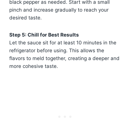
black pepper as needed. Start with a small
pinch and increase gradually to reach your
desired taste.
Step 5: Chill for Best Results
Let the sauce sit for at least 10 minutes in the
refrigerator before using. This allows the
flavors to meld together, creating a deeper and
more cohesive taste.