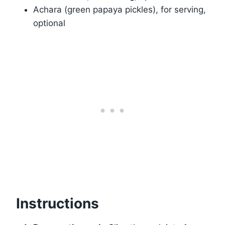
Achara (green papaya pickles), for serving,
optional
Instructions