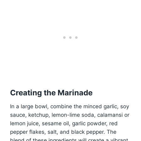
Creating the Marinade
In a large bowl, combine the minced garlic, soy
sauce, ketchup, lemon-lime soda, calamansi or
lemon juice, sesame oil, garlic powder, red
pepper flakes, salt, and black pepper. The
blend of these ingredients will create a vibrant