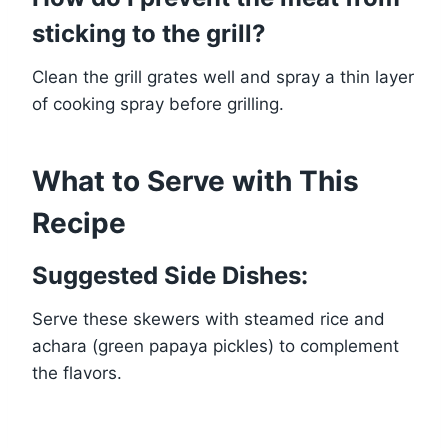
sticking to the grill?
Clean the grill grates well and spray a thin layer
of cooking spray before grilling.
What to Serve with This
Recipe
Suggested Side Dishes:
Serve these skewers with steamed rice and
achara (green papaya pickles) to complement
the flavors.