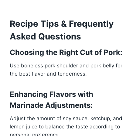
Recipe Tips & Frequently
Asked Questions
Choosing the Right Cut of Pork:
Use boneless pork shoulder and pork belly for
the best flavor and tenderness.
Enhancing Flavors with
Marinade Adjustments:
Adjust the amount of soy sauce, ketchup, and
lemon juice to balance the taste according to
personal preference.