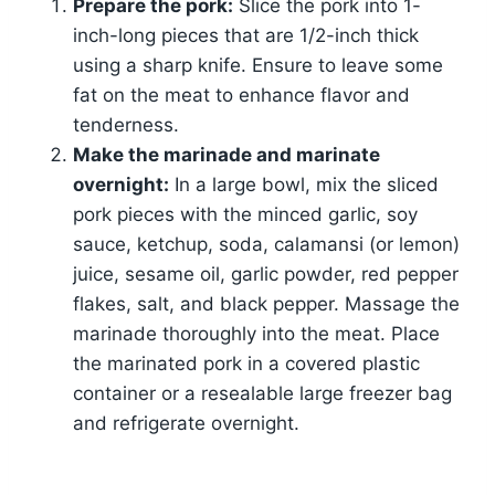
Prepare the pork:
Slice the pork into 1-
inch-long pieces that are 1/2-inch thick
using a sharp knife. Ensure to leave some
fat on the meat to enhance flavor and
tenderness.
Make the marinade and marinate
overnight:
In a large bowl, mix the sliced
pork pieces with the minced garlic, soy
sauce, ketchup, soda, calamansi (or lemon)
juice, sesame oil, garlic powder, red pepper
flakes, salt, and black pepper. Massage the
marinade thoroughly into the meat. Place
the marinated pork in a covered plastic
container or a resealable large freezer bag
and refrigerate overnight.