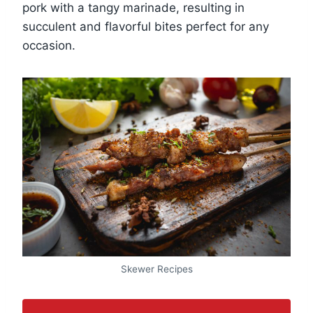
pork with a tangy marinade, resulting in
succulent and flavorful bites perfect for any
occasion.
Skewer Recipes