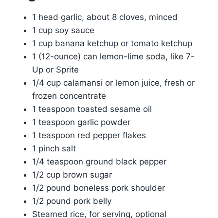
1 head garlic, about 8 cloves, minced
1 cup soy sauce
1 cup banana ketchup or tomato ketchup
1 (12-ounce) can lemon-lime soda, like 7-
Up or Sprite
1/4 cup calamansi or lemon juice, fresh or
frozen concentrate
1 teaspoon toasted sesame oil
1 teaspoon garlic powder
1 teaspoon red pepper flakes
1 pinch salt
1/4 teaspoon ground black pepper
1/2 cup brown sugar
1/2 pound boneless pork shoulder
1/2 pound pork belly
Steamed rice, for serving, optional