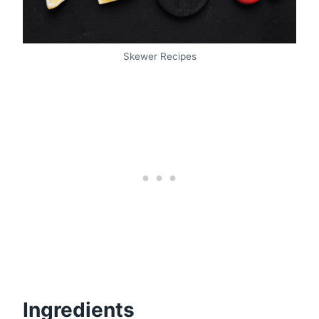
Skewer Recipes
Ingredients