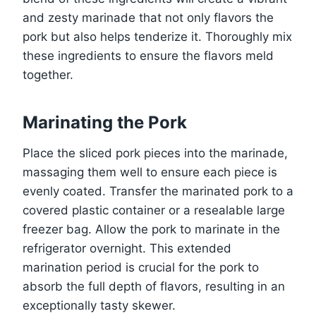
and zesty marinade that not only flavors the
pork but also helps tenderize it. Thoroughly mix
these ingredients to ensure the flavors meld
together.
Marinating the Pork
Place the sliced pork pieces into the marinade,
massaging them well to ensure each piece is
evenly coated. Transfer the marinated pork to a
covered plastic container or a resealable large
freezer bag. Allow the pork to marinate in the
refrigerator overnight. This extended
marination period is crucial for the pork to
absorb the full depth of flavors, resulting in an
exceptionally tasty skewer.