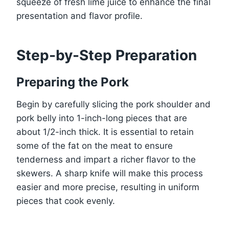
squeeze of fresh lime juice to enhance the final
presentation and flavor profile.
Step-by-Step Preparation
Preparing the Pork
Begin by carefully slicing the pork shoulder and
pork belly into 1-inch-long pieces that are
about 1/2-inch thick. It is essential to retain
some of the fat on the meat to ensure
tenderness and impart a richer flavor to the
skewers. A sharp knife will make this process
easier and more precise, resulting in uniform
pieces that cook evenly.