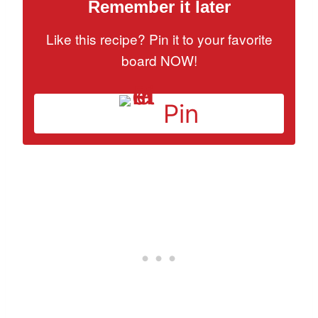
Remember it later
Like this recipe? Pin it to your favorite
board NOW!
Pin