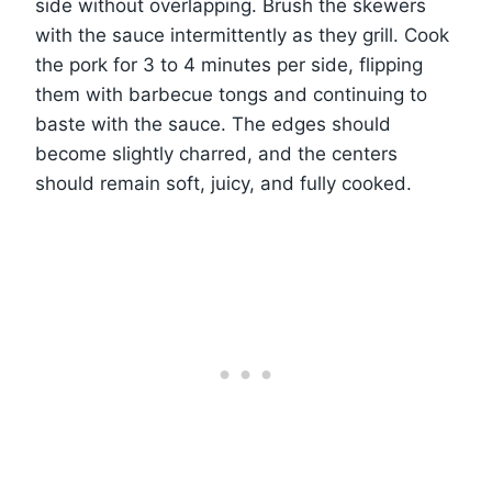
side without overlapping. Brush the skewers
with the sauce intermittently as they grill. Cook
the pork for 3 to 4 minutes per side, flipping
them with barbecue tongs and continuing to
baste with the sauce. The edges should
become slightly charred, and the centers
should remain soft, juicy, and fully cooked.