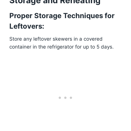
Storage and Reheating
Proper Storage Techniques for
Leftovers:
Store any leftover skewers in a covered
container in the refrigerator for up to 5 days.