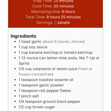
m
Prep Time:
25
minutes
i
m
Cook Time:
30
minutes
n
i
h
Marinating time:
8
hours
h
u
n
o
m
Total Time:
8
hours
55
minutes
o
t
u
u
i
Servings:
6
people
u
e
t
r
n
r
s
e
s
u
Ingredients
s
s
t
1
head garlic
about 8 cloves, minced
e
1
cup
soy sauce
s
1
cup
banana ketchup or tomato ketchup
1
12-ounce can lemon-lime soda, like 7-Up or
Sprite
1/4
cup
calamansi or lemon juice
fresh or
frozen concentrate
1
teaspoon
toasted sesame oil
1
teaspoon
garlic powder
1
teaspoon
red pepper flakes
1
pinch
salt
1/4
teaspoon
ground black pepper
1/2
cup
brown sugar