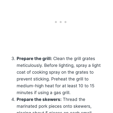
Prepare the grill:
Clean the grill grates
meticulously. Before lighting, spray a light
coat of cooking spray on the grates to
prevent sticking. Preheat the grill to
medium-high heat for at least 10 to 15
minutes if using a gas grill.
Prepare the skewers:
Thread the
marinated pork pieces onto skewers,