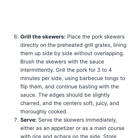
Grill the skewers:
Place the pork skewers
directly on the preheated grill grates, lining
them up side by side without overlapping.
Brush the skewers with the sauce
intermittently. Grill the pork for 3 to 4
minutes per side, using barbecue tongs to
flip them, and continue basting with the
sauce. The edges should be slightly
charred, and the centers soft, juicy, and
thoroughly cooked.
Serve:
Serve the skewers immediately,
either as an appetizer or as a main course
with rice and achara on the side. Store