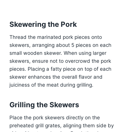
Skewering the Pork
Thread the marinated pork pieces onto
skewers, arranging about 5 pieces on each
small wooden skewer. When using larger
skewers, ensure not to overcrowd the pork
pieces. Placing a fatty piece on top of each
skewer enhances the overall flavor and
juiciness of the meat during grilling.
Grilling the Skewers
Place the pork skewers directly on the
preheated grill grates, aligning them side by