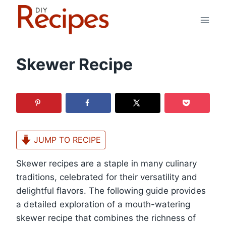
Skip
to
content
Skewer Recipe
JUMP TO RECIPE
Skewer recipes are a staple in many culinary
traditions, celebrated for their versatility and
delightful flavors. The following guide provides
a detailed exploration of a mouth-watering
skewer recipe that combines the richness of