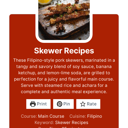
Skewer Recipes
These Filipino-style pork skewers, marinated in a
tangy and savory blend of soy sauce, banana
ketchup, and lemon-lime soda, are grilled to
perfection for a juicy and flavorful main course.
Serve with steamed rice and achara for a
complete and authentic meal experience.
Print
Pin
Rate
Course:
Main Course
Cuisine:
Filipino
Keyword:
Skewer Recipes