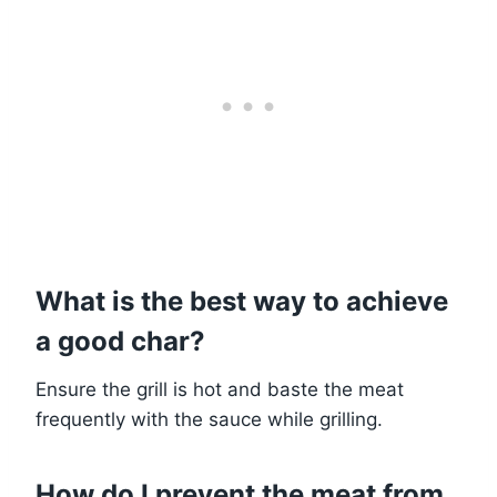
What is the best way to achieve
a good char?
Ensure the grill is hot and baste the meat
frequently with the sauce while grilling.
How do I prevent the meat from