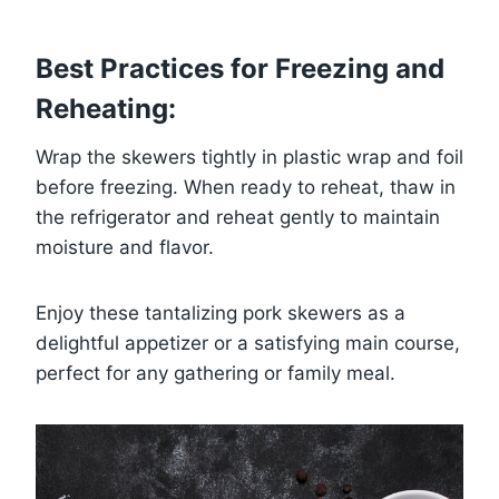
Best Practices for Freezing and
Reheating:
Wrap the skewers tightly in plastic wrap and foil
before freezing. When ready to reheat, thaw in
the refrigerator and reheat gently to maintain
moisture and flavor.
Enjoy these tantalizing pork skewers as a
delightful appetizer or a satisfying main course,
perfect for any gathering or family meal.