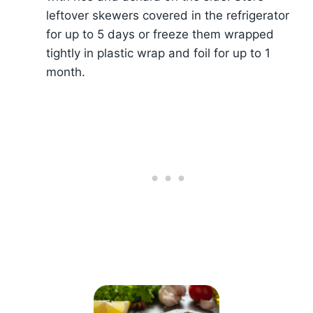
leftover skewers covered in the refrigerator
for up to 5 days or freeze them wrapped
tightly in plastic wrap and foil for up to 1
month.