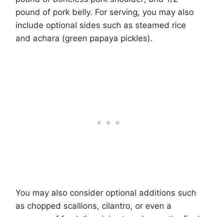
pound of pork belly. For serving, you may also
include optional sides such as steamed rice
and achara (green papaya pickles).
You may also consider optional additions such
as chopped scallions, cilantro, or even a