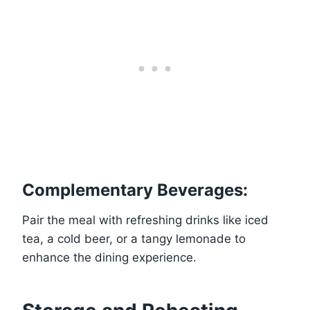
Complementary Beverages:
Pair the meal with refreshing drinks like iced
tea, a cold beer, or a tangy lemonade to
enhance the dining experience.