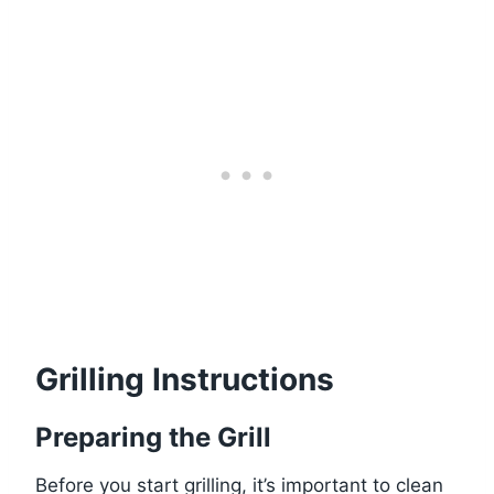
Grilling Instructions
Preparing the Grill
Before you start grilling, it’s important to clean