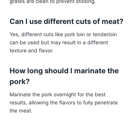
grates are clean to prevent sticking.
Can I use different cuts of meat?
Yes, different cuts like pork loin or tenderloin
can be used but may result in a different
texture and flavor.
How long should I marinate the
pork?
Marinate the pork overnight for the best
results, allowing the flavors to fully penetrate
the meat.