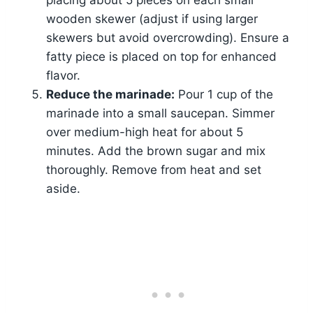
placing about 5 pieces on each small
wooden skewer (adjust if using larger
skewers but avoid overcrowding). Ensure a
fatty piece is placed on top for enhanced
flavor.
Reduce the marinade:
Pour 1 cup of the
marinade into a small saucepan. Simmer
over medium-high heat for about 5
minutes. Add the brown sugar and mix
thoroughly. Remove from heat and set
aside.