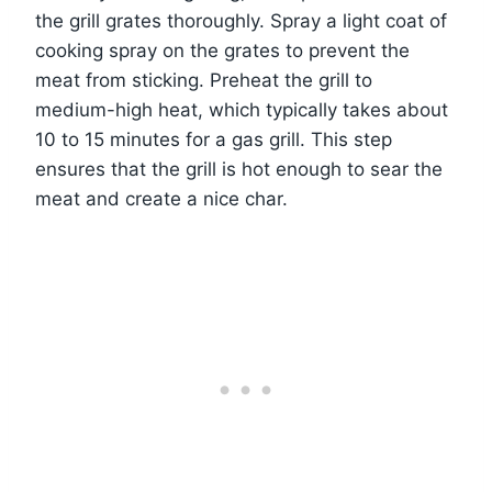
the grill grates thoroughly. Spray a light coat of
cooking spray on the grates to prevent the
meat from sticking. Preheat the grill to
medium-high heat, which typically takes about
10 to 15 minutes for a gas grill. This step
ensures that the grill is hot enough to sear the
meat and create a nice char.