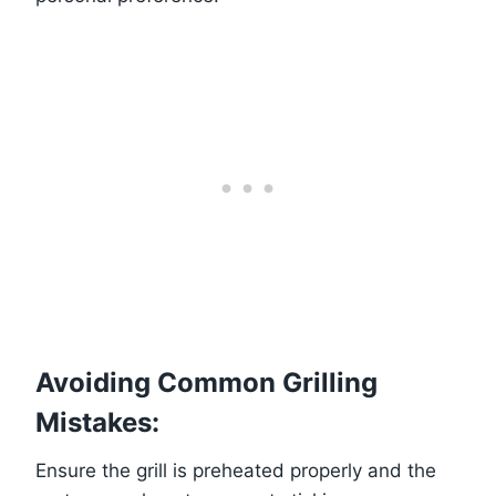
Avoiding Common Grilling
Mistakes:
Ensure the grill is preheated properly and the