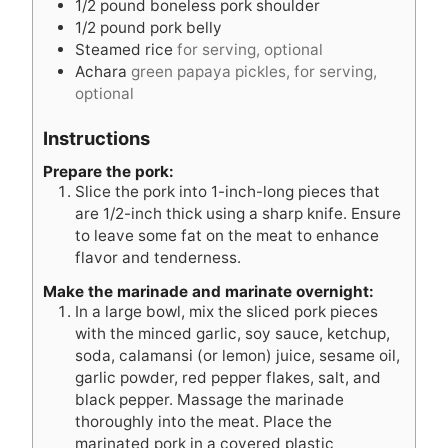
1/2
pound
boneless pork shoulder
1/2
pound
pork belly
Steamed rice
for serving, optional
Achara
green papaya pickles, for serving,
optional
Instructions
Prepare the pork:
Slice the pork into 1-inch-long pieces that
are 1/2-inch thick using a sharp knife. Ensure
to leave some fat on the meat to enhance
flavor and tenderness.
Make the marinade and marinate overnight:
In a large bowl, mix the sliced pork pieces
with the minced garlic, soy sauce, ketchup,
soda, calamansi (or lemon) juice, sesame oil,
garlic powder, red pepper flakes, salt, and
black pepper. Massage the marinade
thoroughly into the meat. Place the
marinated pork in a covered plastic