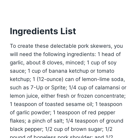
Ingredients List
To create these delectable pork skewers, you
will need the following ingredients: 1 head of
garlic, about 8 cloves, minced; 1 cup of soy
sauce; 1 cup of banana ketchup or tomato
ketchup; 1 (12-ounce) can of lemon-lime soda,
such as 7-Up or Sprite; 1/4 cup of calamansi or
lemon juice, either fresh or frozen concentrate;
1 teaspoon of toasted sesame oil; 1 teaspoon
of garlic powder; 1 teaspoon of red pepper
flakes; a pinch of salt; 1/4 teaspoon of ground
black pepper; 1/2 cup of brown sugar; 1/2
pound of boneless pork shoulder; and 1/2