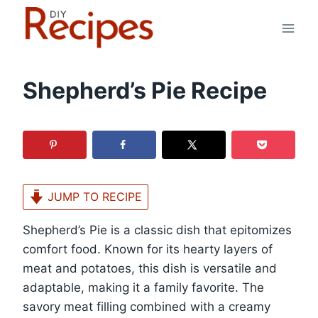
Skip
to
content
Shepherd’s Pie Recipe
JUMP TO RECIPE
Shepherd’s Pie is a classic dish that epitomizes
comfort food. Known for its hearty layers of
meat and potatoes, this dish is versatile and
adaptable, making it a family favorite. The
savory meat filling combined with a creamy