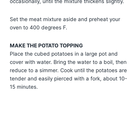
occasionally, until the mixture thickens slightly.
Set the meat mixture aside and preheat your
oven to 400 degrees F.
MAKE THE POTATO TOPPING
Place the cubed potatoes in a large pot and
cover with water. Bring the water to a boil, then
reduce to a simmer. Cook until the potatoes are
tender and easily pierced with a fork, about 10-
15 minutes.