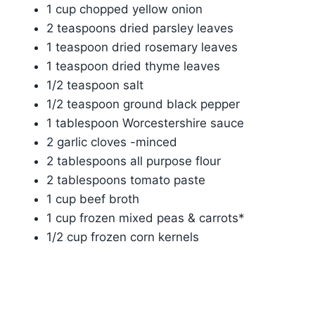
1 cup chopped yellow onion
2 teaspoons dried parsley leaves
1 teaspoon dried rosemary leaves
1 teaspoon dried thyme leaves
1/2 teaspoon salt
1/2 teaspoon ground black pepper
1 tablespoon Worcestershire sauce
2 garlic cloves -minced
2 tablespoons all purpose flour
2 tablespoons tomato paste
1 cup beef broth
1 cup frozen mixed peas & carrots*
1/2 cup frozen corn kernels