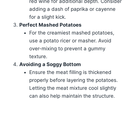
red wine for additional depth. Consider
adding a dash of paprika or cayenne
for a slight kick.
Perfect Mashed Potatoes
For the creamiest mashed potatoes,
use a potato ricer or masher. Avoid
over-mixing to prevent a gummy
texture.
Avoiding a Soggy Bottom
Ensure the meat filling is thickened
properly before layering the potatoes.
Letting the meat mixture cool slightly
can also help maintain the structure.