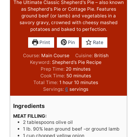
The Ultimate Classic Shepherd's Pie – also known
as Shepherd's Pie or Cottage Pie. Features
ground beef (or lamb) and vegetables in a
savory gravy, crowned with cheesy mashed
potatoes and baked to perfection.
Print
Pin
Rate
Course:
Main Course
Cuisine:
British
Keyword:
Shepherd’s Pie Recipe
m
Prep Time:
20
minutes
i
m
Cook Time:
50
minutes
h
n
i
m
Total Time:
1
hour
10
minutes
o
u
n
i
Servings:
6
servings
u
t
u
n
r
e
t
u
Ingredients
s
e
t
s
e
MEAT FILLING:
2
tablespoons
olive oil
s
1
lb.
90% lean ground beef -or ground lamb
1
cup
chopped yellow onion