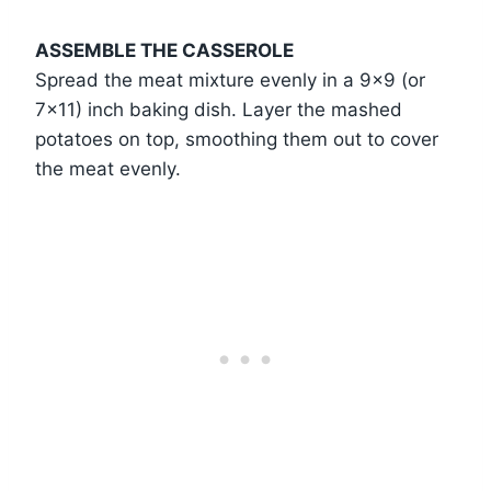
ASSEMBLE THE CASSEROLE
Spread the meat mixture evenly in a 9×9 (or
7×11) inch baking dish. Layer the mashed
potatoes on top, smoothing them out to cover
the meat evenly.