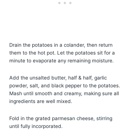
Drain the potatoes in a colander, then return
them to the hot pot. Let the potatoes sit for a
minute to evaporate any remaining moisture.
Add the unsalted butter, half & half, garlic
powder, salt, and black pepper to the potatoes.
Mash until smooth and creamy, making sure all
ingredients are well mixed.
Fold in the grated parmesan cheese, stirring
until fully incorporated.