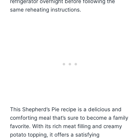
refrigerator overnight before following the
same reheating instructions.
This Shepherd’s Pie recipe is a delicious and
comforting meal that’s sure to become a family
favorite. With its rich meat filling and creamy
potato topping, it offers a satisfying