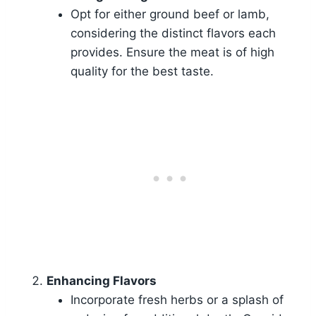
Opt for either ground beef or lamb,
considering the distinct flavors each
provides. Ensure the meat is of high
quality for the best taste.
Enhancing Flavors
Incorporate fresh herbs or a splash of