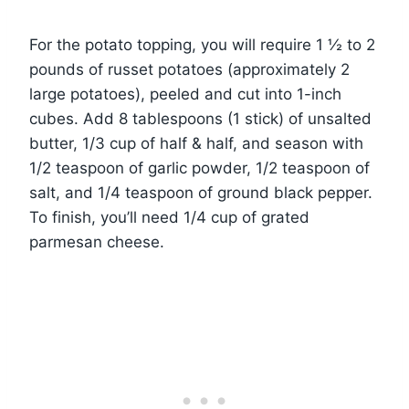
For the potato topping, you will require 1 ½ to 2
pounds of russet potatoes (approximately 2
large potatoes), peeled and cut into 1-inch
cubes. Add 8 tablespoons (1 stick) of unsalted
butter, 1/3 cup of half & half, and season with
1/2 teaspoon of garlic powder, 1/2 teaspoon of
salt, and 1/4 teaspoon of ground black pepper.
To finish, you’ll need 1/4 cup of grated
parmesan cheese.