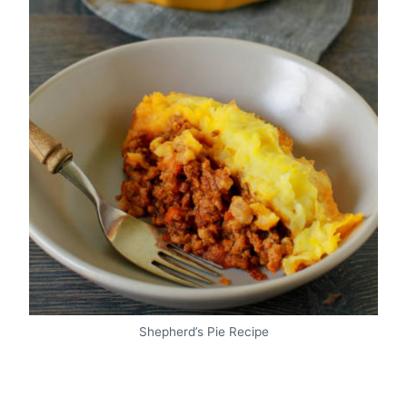
Shepherd’s Pie Recipe