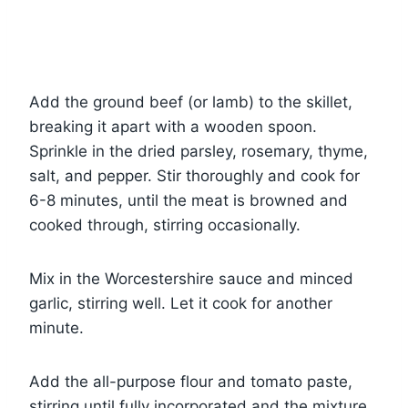
Add the ground beef (or lamb) to the skillet,
breaking it apart with a wooden spoon.
Sprinkle in the dried parsley, rosemary, thyme,
salt, and pepper. Stir thoroughly and cook for
6-8 minutes, until the meat is browned and
cooked through, stirring occasionally.
Mix in the Worcestershire sauce and minced
garlic, stirring well. Let it cook for another
minute.
Add the all-purpose flour and tomato paste,
stirring until fully incorporated and the mixture