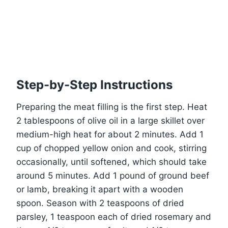
Step-by-Step Instructions
Preparing the meat filling is the first step. Heat
2 tablespoons of olive oil in a large skillet over
medium-high heat for about 2 minutes. Add 1
cup of chopped yellow onion and cook, stirring
occasionally, until softened, which should take
around 5 minutes. Add 1 pound of ground beef
or lamb, breaking it apart with a wooden
spoon. Season with 2 teaspoons of dried
parsley, 1 teaspoon each of dried rosemary and