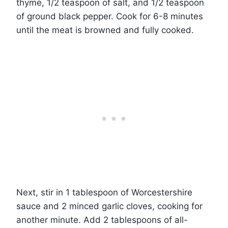
thyme, 1/2 teaspoon of salt, and 1/2 teaspoon
of ground black pepper. Cook for 6-8 minutes
until the meat is browned and fully cooked.
Next, stir in 1 tablespoon of Worcestershire
sauce and 2 minced garlic cloves, cooking for
another minute. Add 2 tablespoons of all-