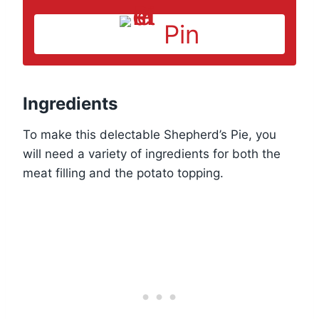
Pin
Ingredients
To make this delectable Shepherd’s Pie, you
will need a variety of ingredients for both the
meat filling and the potato topping.