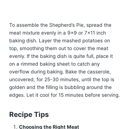
To assemble the Shepherd’s Pie, spread the
meat mixture evenly in a 9×9 or 7×11 inch
baking dish. Layer the mashed potatoes on
top, smoothing them out to cover the meat
evenly. If the baking dish is quite full, place it
on a rimmed baking sheet to catch any
overflow during baking. Bake the casserole,
uncovered, for 25-30 minutes, until the top is
golden and the filling is bubbling around the
edges. Let it cool for 15 minutes before serving.
Recipe Tips
Choosing the Right Meat