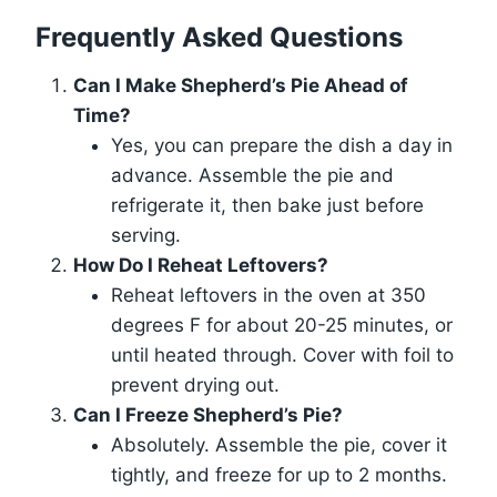
Frequently Asked Questions
Can I Make Shepherd’s Pie Ahead of
Time?
Yes, you can prepare the dish a day in
advance. Assemble the pie and
refrigerate it, then bake just before
serving.
How Do I Reheat Leftovers?
Reheat leftovers in the oven at 350
degrees F for about 20-25 minutes, or
until heated through. Cover with foil to
prevent drying out.
Can I Freeze Shepherd’s Pie?
Absolutely. Assemble the pie, cover it
tightly, and freeze for up to 2 months.