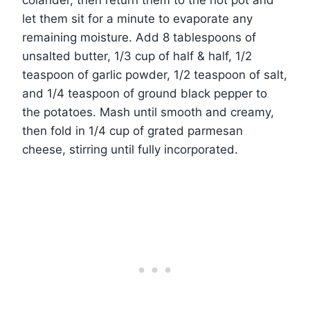
colander, then return them to the hot pot and
let them sit for a minute to evaporate any
remaining moisture. Add 8 tablespoons of
unsalted butter, 1/3 cup of half & half, 1/2
teaspoon of garlic powder, 1/2 teaspoon of salt,
and 1/4 teaspoon of ground black pepper to
the potatoes. Mash until smooth and creamy,
then fold in 1/4 cup of grated parmesan
cheese, stirring until fully incorporated.