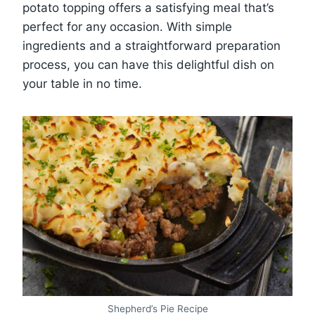
potato topping offers a satisfying meal that’s
perfect for any occasion. With simple
ingredients and a straightforward preparation
process, you can have this delightful dish on
your table in no time.
Shepherd’s Pie Recipe