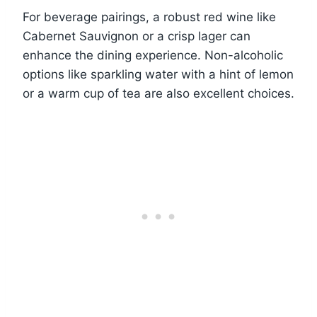
For beverage pairings, a robust red wine like
Cabernet Sauvignon or a crisp lager can
enhance the dining experience. Non-alcoholic
options like sparkling water with a hint of lemon
or a warm cup of tea are also excellent choices.