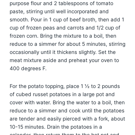
purpose flour and 2 tablespoons of tomato
paste, stirring until well incorporated and
smooth. Pour in 1 cup of beef broth, then add 1
cup of frozen peas and carrots and 1/2 cup of
frozen corn. Bring the mixture to a boil, then
reduce to a simmer for about 5 minutes, stirring
occasionally until it thickens slightly. Set the
meat mixture aside and preheat your oven to
400 degrees F.
For the potato topping, place 1 ½ to 2 pounds
of cubed russet potatoes in a large pot and
cover with water. Bring the water to a boil, then
reduce to a simmer and cook until the potatoes
are tender and easily pierced with a fork, about
10-15 minutes. Drain the potatoes in a