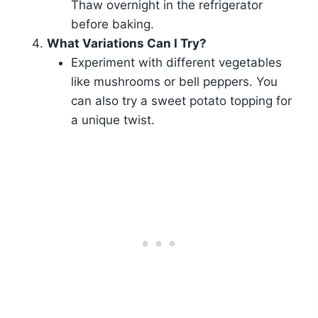
Thaw overnight in the refrigerator
before baking.
What Variations Can I Try?
Experiment with different vegetables
like mushrooms or bell peppers. You
can also try a sweet potato topping for
a unique twist.