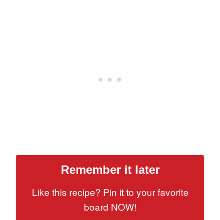
Remember it later
Like this recipe? Pin it to your favorite
board NOW!