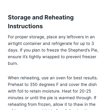
Storage and Reheating
Instructions
For proper storage, place any leftovers in an
airtight container and refrigerate for up to 3
days. If you plan to freeze the Shepherd’s Pie,
ensure it’s tightly wrapped to prevent freezer
burn.
When reheating, use an oven for best results.
Preheat to 350 degrees F and cover the dish
with foil to retain moisture. Heat for 20-25
minutes or until the pie is warmed through. If
reheating from frozen, allow it to thaw in the