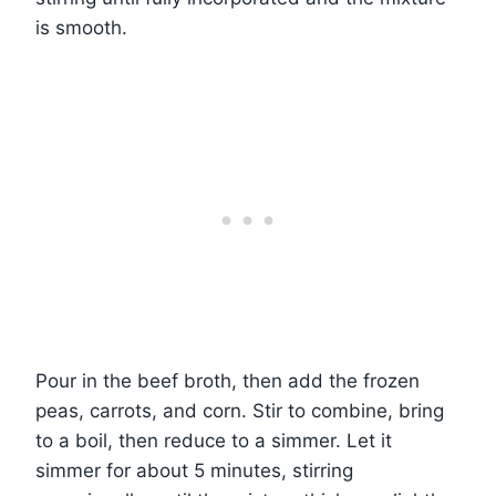
is smooth.
Pour in the beef broth, then add the frozen
peas, carrots, and corn. Stir to combine, bring
to a boil, then reduce to a simmer. Let it
simmer for about 5 minutes, stirring