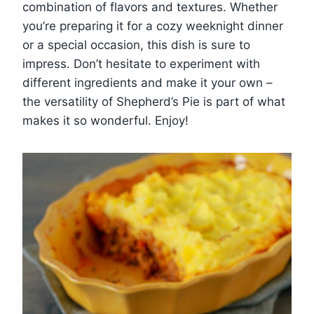
combination of flavors and textures. Whether
you’re preparing it for a cozy weeknight dinner
or a special occasion, this dish is sure to
impress. Don’t hesitate to experiment with
different ingredients and make it your own –
the versatility of Shepherd’s Pie is part of what
makes it so wonderful. Enjoy!