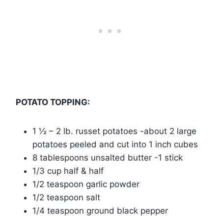
POTATO TOPPING:
1 ½ – 2 lb. russet potatoes -about 2 large
potatoes peeled and cut into 1 inch cubes
8 tablespoons unsalted butter -1 stick
1/3 cup half & half
1/2 teaspoon garlic powder
1/2 teaspoon salt
1/4 teaspoon ground black pepper