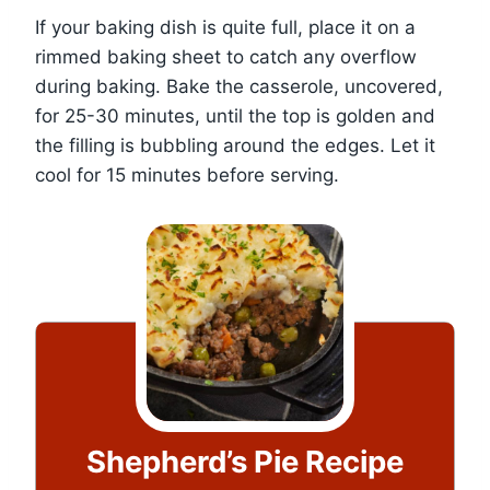
If your baking dish is quite full, place it on a
rimmed baking sheet to catch any overflow
during baking. Bake the casserole, uncovered,
for 25-30 minutes, until the top is golden and
the filling is bubbling around the edges. Let it
cool for 15 minutes before serving.
Shepherd’s Pie Recipe