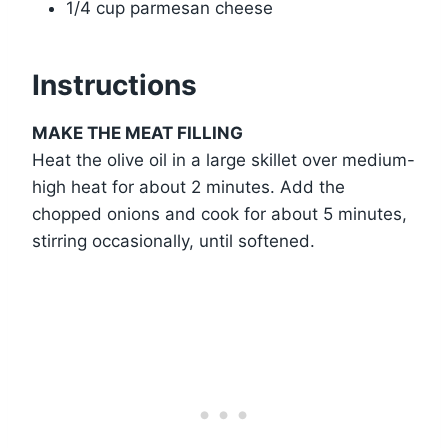
1/4 cup parmesan cheese
Instructions
MAKE THE MEAT FILLING
Heat the olive oil in a large skillet over medium-
high heat for about 2 minutes. Add the
chopped onions and cook for about 5 minutes,
stirring occasionally, until softened.