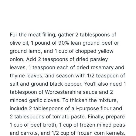
For the meat filling, gather 2 tablespoons of
olive oil, 1 pound of 90% lean ground beef or
ground lamb, and 1 cup of chopped yellow
onion. Add 2 teaspoons of dried parsley
leaves, 1 teaspoon each of dried rosemary and
thyme leaves, and season with 1/2 teaspoon of
salt and ground black pepper. You’ll also need 1
tablespoon of Worcestershire sauce and 2
minced garlic cloves. To thicken the mixture,
include 2 tablespoons of all-purpose flour and
2 tablespoons of tomato paste. Finally, prepare
1 cup of beef broth, 1 cup of frozen mixed peas
and carrots, and 1/2 cup of frozen corn kernels.