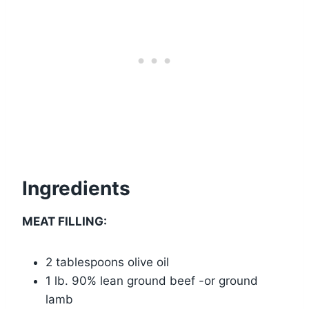
Ingredients
MEAT FILLING:
2 tablespoons olive oil
1 lb. 90% lean ground beef -or ground
lamb