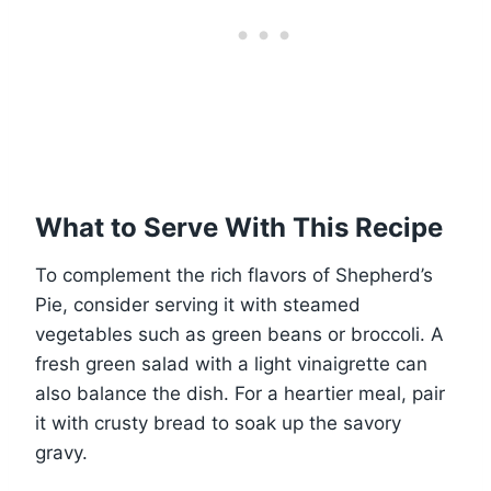
What to Serve With This Recipe
To complement the rich flavors of Shepherd’s
Pie, consider serving it with steamed
vegetables such as green beans or broccoli. A
fresh green salad with a light vinaigrette can
also balance the dish. For a heartier meal, pair
it with crusty bread to soak up the savory
gravy.