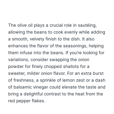
The olive oil plays a crucial role in sautéing,
allowing the beans to cook evenly while adding
a smooth, velvety finish to the dish. It also
enhances the flavor of the seasonings, helping
them infuse into the beans. If you’re looking for
variations, consider swapping the onion
powder for finely chopped shallots for a
sweeter, milder onion flavor. For an extra burst
of freshness, a sprinkle of lemon zest or a dash
of balsamic vinegar could elevate the taste and
bring a delightful contrast to the heat from the
red pepper flakes.