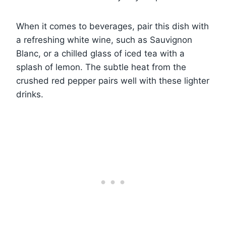
When it comes to beverages, pair this dish with
a refreshing white wine, such as Sauvignon
Blanc, or a chilled glass of iced tea with a
splash of lemon. The subtle heat from the
crushed red pepper pairs well with these lighter
drinks.