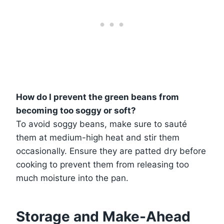
How do I prevent the green beans from
becoming too soggy or soft?
To avoid soggy beans, make sure to sauté
them at medium-high heat and stir them
occasionally. Ensure they are patted dry before
cooking to prevent them from releasing too
much moisture into the pan.
Storage and Make-Ahead