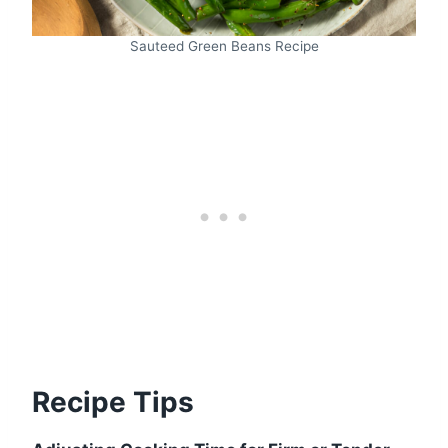
Sauteed Green Beans Recipe
Recipe Tips