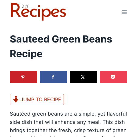
Skip
to
content
Sauteed Green Beans
Recipe
JUMP TO RECIPE
Sautéed green beans are a simple, yet flavorful
side dish that will enhance any meal. This dish
brings together the fresh, crisp texture of green