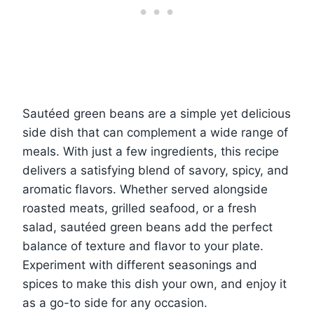
Sautéed green beans are a simple yet delicious
side dish that can complement a wide range of
meals. With just a few ingredients, this recipe
delivers a satisfying blend of savory, spicy, and
aromatic flavors. Whether served alongside
roasted meats, grilled seafood, or a fresh
salad, sautéed green beans add the perfect
balance of texture and flavor to your plate.
Experiment with different seasonings and
spices to make this dish your own, and enjoy it
as a go-to side for any occasion.