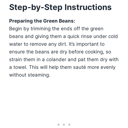
Step-by-Step Instructions
Preparing the Green Beans:
Begin by trimming the ends off the green
beans and giving them a quick rinse under cold
water to remove any dirt. It’s important to
ensure the beans are dry before cooking, so
strain them in a colander and pat them dry with
a towel. This will help them sauté more evenly
without steaming.