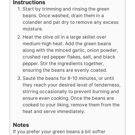
Instructions
Start by trimming and rinsing the green
beans. Once washed, drain them in a
colander and pat dry to remove any excess
moisture.
Heat the olive oil in a large skillet over
medium-high heat. Add the green beans
along with the minced garlic, onion powder,
crushed red pepper flakes, salt, and black
pepper. Stir the ingredients together,
ensuring the beans are evenly coated.
Sauté the beans for 8-10 minutes, or until
they reach your desired level of tenderness,
stirring occasionally to prevent burning and
ensure even cooking. Once the beans are
cooked to your liking, remove them from the
heat and serve immediately.
Notes
If you prefer your green beans a bit softer