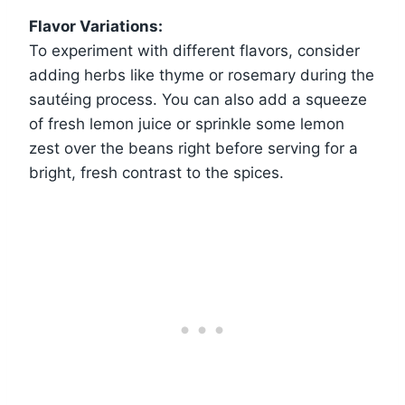
Flavor Variations:
To experiment with different flavors, consider
adding herbs like thyme or rosemary during the
sautéing process. You can also add a squeeze
of fresh lemon juice or sprinkle some lemon
zest over the beans right before serving for a
bright, fresh contrast to the spices.