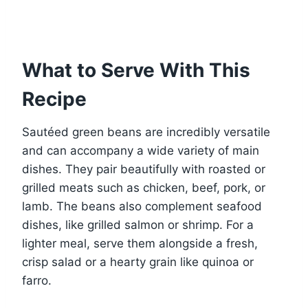
What to Serve With This
Recipe
Sautéed green beans are incredibly versatile
and can accompany a wide variety of main
dishes. They pair beautifully with roasted or
grilled meats such as chicken, beef, pork, or
lamb. The beans also complement seafood
dishes, like grilled salmon or shrimp. For a
lighter meal, serve them alongside a fresh,
crisp salad or a hearty grain like quinoa or
farro.