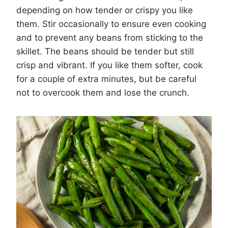
depending on how tender or crispy you like
them. Stir occasionally to ensure even cooking
and to prevent any beans from sticking to the
skillet. The beans should be tender but still
crisp and vibrant. If you like them softer, cook
for a couple of extra minutes, but be careful
not to overcook them and lose the crunch.