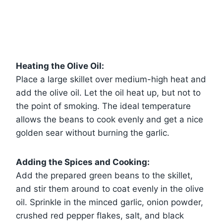
Heating the Olive Oil:
Place a large skillet over medium-high heat and
add the olive oil. Let the oil heat up, but not to
the point of smoking. The ideal temperature
allows the beans to cook evenly and get a nice
golden sear without burning the garlic.
Adding the Spices and Cooking:
Add the prepared green beans to the skillet,
and stir them around to coat evenly in the olive
oil. Sprinkle in the minced garlic, onion powder,
crushed red pepper flakes, salt, and black