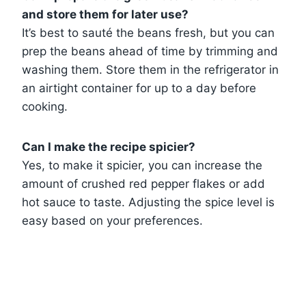
and store them for later use?
It’s best to sauté the beans fresh, but you can
prep the beans ahead of time by trimming and
washing them. Store them in the refrigerator in
an airtight container for up to a day before
cooking.
Can I make the recipe spicier?
Yes, to make it spicier, you can increase the
amount of crushed red pepper flakes or add
hot sauce to taste. Adjusting the spice level is
easy based on your preferences.