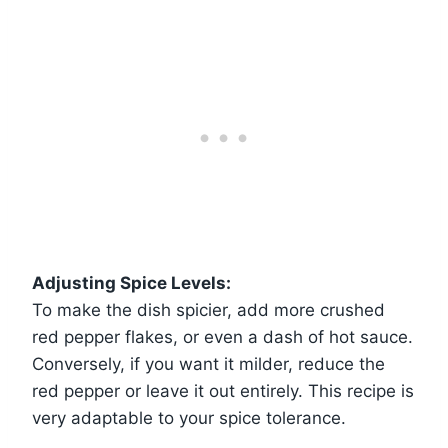
Adjusting Spice Levels:
To make the dish spicier, add more crushed
red pepper flakes, or even a dash of hot sauce.
Conversely, if you want it milder, reduce the
red pepper or leave it out entirely. This recipe is
very adaptable to your spice tolerance.