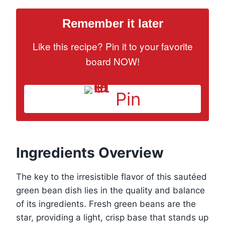
Remember it later
Like this recipe? Pin it to your favorite
board NOW!
Pin
Ingredients Overview
The key to the irresistible flavor of this sautéed
green bean dish lies in the quality and balance
of its ingredients. Fresh green beans are the
star, providing a light, crisp base that stands up