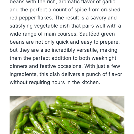
beans with the rich, aromatic flavor of garlic
and the perfect amount of spice from crushed
red pepper flakes. The result is a savory and
satisfying vegetable dish that pairs well with a
wide range of main courses. Sautéed green
beans are not only quick and easy to prepare,
but they are also incredibly versatile, making
them the perfect addition to both weeknight
dinners and festive occasions. With just a few
ingredients, this dish delivers a punch of flavor
without requiring hours in the kitchen.