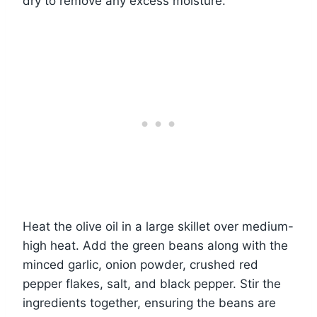
dry to remove any excess moisture.
Heat the olive oil in a large skillet over medium-
high heat. Add the green beans along with the
minced garlic, onion powder, crushed red
pepper flakes, salt, and black pepper. Stir the
ingredients together, ensuring the beans are