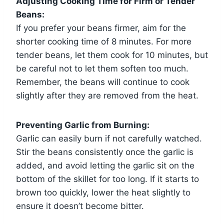
Adjusting Cooking Time for Firm or Tender
Beans:
If you prefer your beans firmer, aim for the
shorter cooking time of 8 minutes. For more
tender beans, let them cook for 10 minutes, but
be careful not to let them soften too much.
Remember, the beans will continue to cook
slightly after they are removed from the heat.
Preventing Garlic from Burning:
Garlic can easily burn if not carefully watched.
Stir the beans consistently once the garlic is
added, and avoid letting the garlic sit on the
bottom of the skillet for too long. If it starts to
brown too quickly, lower the heat slightly to
ensure it doesn’t become bitter.