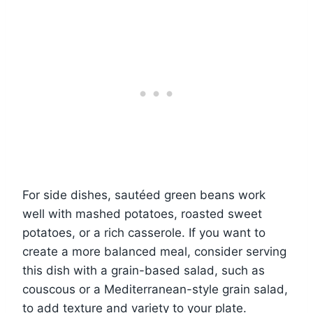
For side dishes, sautéed green beans work
well with mashed potatoes, roasted sweet
potatoes, or a rich casserole. If you want to
create a more balanced meal, consider serving
this dish with a grain-based salad, such as
couscous or a Mediterranean-style grain salad,
to add texture and variety to your plate.