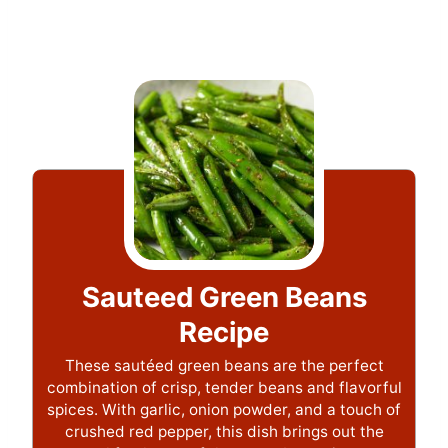
Sauteed Green Beans
Recipe
These sautéed green beans are the perfect
combination of crisp, tender beans and flavorful
spices. With garlic, onion powder, and a touch of
crushed red pepper, this dish brings out the