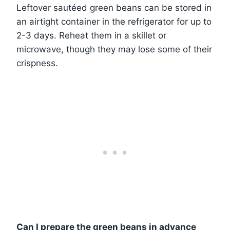
Leftover sautéed green beans can be stored in
an airtight container in the refrigerator for up to
2-3 days. Reheat them in a skillet or
microwave, though they may lose some of their
crispness.
Can I prepare the green beans in advance