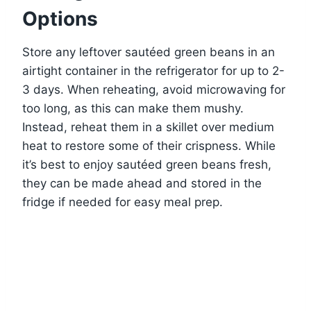
Options
Store any leftover sautéed green beans in an
airtight container in the refrigerator for up to 2-
3 days. When reheating, avoid microwaving for
too long, as this can make them mushy.
Instead, reheat them in a skillet over medium
heat to restore some of their crispness. While
it’s best to enjoy sautéed green beans fresh,
they can be made ahead and stored in the
fridge if needed for easy meal prep.