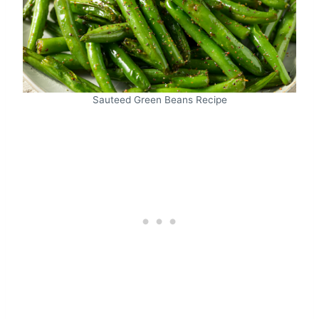
Sauteed Green Beans Recipe