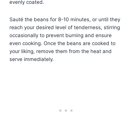
evenly coated.
Sauté the beans for 8-10 minutes, or until they
reach your desired level of tenderness, stirring
occasionally to prevent burning and ensure
even cooking. Once the beans are cooked to
your liking, remove them from the heat and
serve immediately.