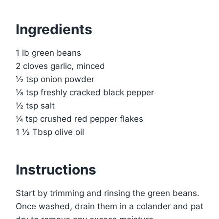
Ingredients
1 lb green beans
2 cloves garlic, minced
½ tsp onion powder
⅛ tsp freshly cracked black pepper
½ tsp salt
¼ tsp crushed red pepper flakes
1 ½ Tbsp olive oil
Instructions
Start by trimming and rinsing the green beans.
Once washed, drain them in a colander and pat