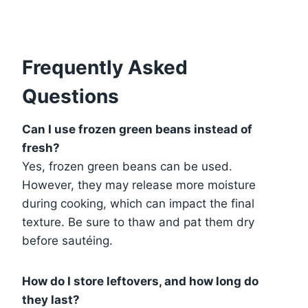
Frequently Asked
Questions
Can I use frozen green beans instead of
fresh?
Yes, frozen green beans can be used.
However, they may release more moisture
during cooking, which can impact the final
texture. Be sure to thaw and pat them dry
before sautéing.
How do I store leftovers, and how long do
they last?