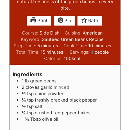
natural freshness of the green beans in every
bite.
Print
Pin
Rate
Course:
Side Dish
Cuisine:
American
Keyword:
Sauteed Green Beans Recipe
m
m
Prep Time:
5
minutes
Cook Time:
10
minutes
i
m
i
Total Time:
15
minutes
Servings:
4
people
n
i
n
Calories:
100
kcal
u
n
u
t
u
t
Ingredients
e
t
e
1
lb
green beans
s
e
s
2
cloves
garlic
minced
s
½
tsp
onion powder
⅛
tsp
freshly cracked black pepper
½
tsp
salt
¼
tsp
crushed red pepper flakes
1 ½
Tbsp
olive oil