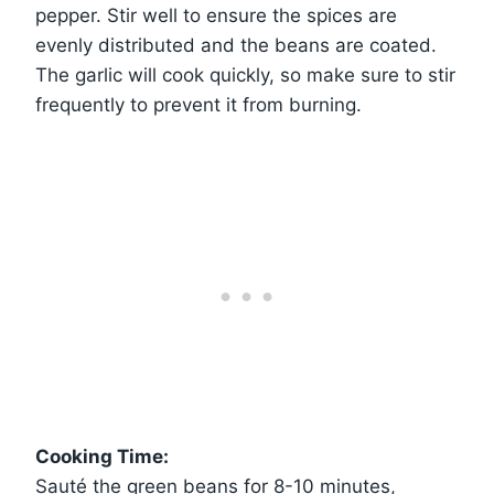
pepper. Stir well to ensure the spices are
evenly distributed and the beans are coated.
The garlic will cook quickly, so make sure to stir
frequently to prevent it from burning.
Cooking Time:
Sauté the green beans for 8-10 minutes,