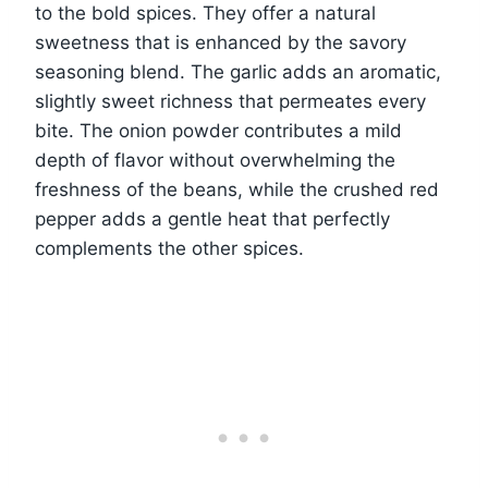
to the bold spices. They offer a natural
sweetness that is enhanced by the savory
seasoning blend. The garlic adds an aromatic,
slightly sweet richness that permeates every
bite. The onion powder contributes a mild
depth of flavor without overwhelming the
freshness of the beans, while the crushed red
pepper adds a gentle heat that perfectly
complements the other spices.