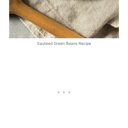
Sauteed Green Beans Recipe