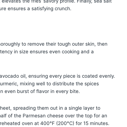
evates the fries’ savory profile. Finally, sea salt
ture ensures a satisfying crunch.
oroughly to remove their tough outer skin, then
istency in size ensures even cooking and a
 avocado oil, ensuring every piece is coated evenly.
urmeric, mixing well to distribute the spices
an even burst of flavor in every bite.
eet, spreading them out in a single layer to
half of the Parmesan cheese over the top for an
a preheated oven at 400°F (200°C) for 15 minutes.