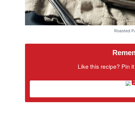
Roasted Pa
Rememb
Like this recipe? Pin 