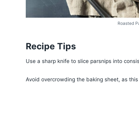
Roasted Pa
Recipe Tips
Use a sharp knife to slice parsnips into cons
Avoid overcrowding the baking sheet, as this 