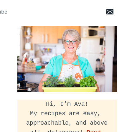
ibe
Hi, I'm Ava!
My recipes are easy, 
approachable, and above 