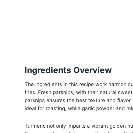
Ingredients Overview
The ingredients in this recipe work harmoniou
fries. Fresh parsnips, with their natural swe
parsnips ensures the best texture and flavor.
ideal for roasting, while garlic powder and mi
Turmeric not only imparts a vibrant golden 