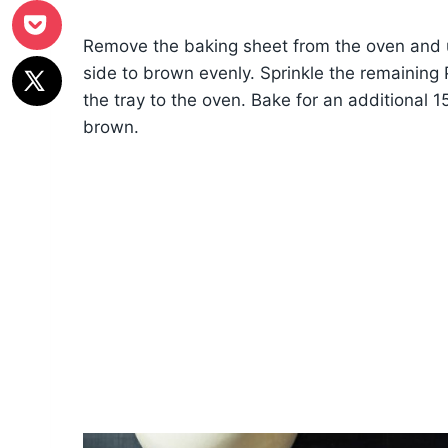
Remove the baking sheet from the oven and use
side to brown evenly. Sprinkle the remaining 
the tray to the oven. Bake for an additional 1
brown.