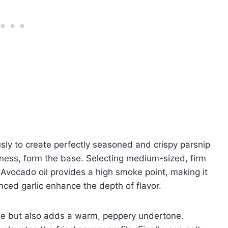
sly to create perfectly seasoned and crispy parsnip
etness, form the base. Selecting medium-sized, firm
 Avocado oil provides a high smoke point, making it
nced garlic enhance the depth of flavor.
hue but also adds a warm, peppery undertone.