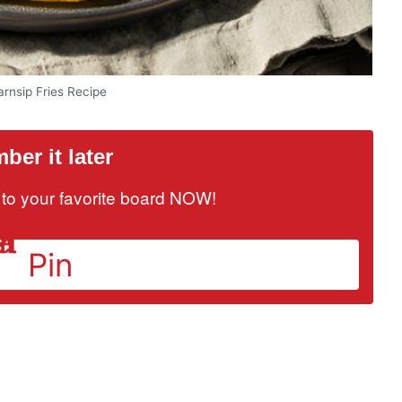
rnsip Fries Recipe
er it later
it to your favorite board NOW!
Pin