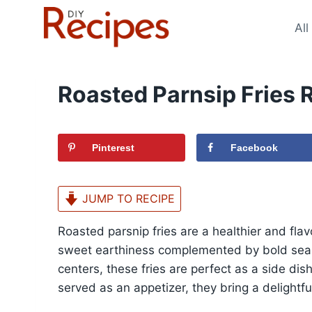
Skip
to
All
content
Roasted Parnsip Fries 
Pinterest
Facebook
JUMP TO RECIPE
Roasted parsnip fries are a healthier and flavor
sweet earthiness complemented by bold seaso
centers, these fries are perfect as a side di
served as an appetizer, they bring a delightful