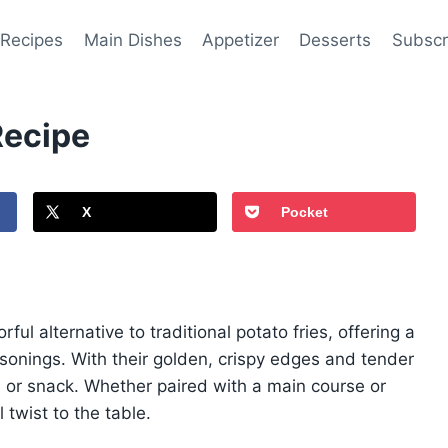
 Recipes
Main Dishes
Appetizer
Desserts
Subscr
Recipe
X
Pocket
ful alternative to traditional potato fries, offering a
nings. With their golden, crispy edges and tender
sh or snack. Whether paired with a main course or
 twist to the table.