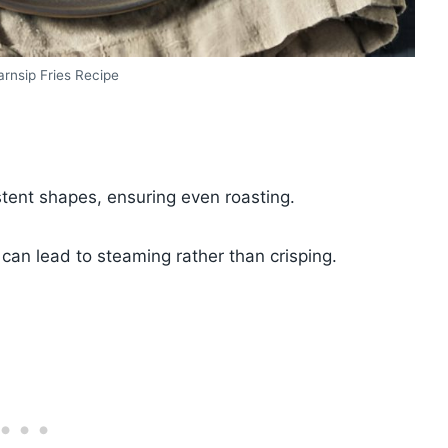
rnsip Fries Recipe
istent shapes, ensuring even roasting.
can lead to steaming rather than crisping.