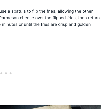
 a spatula to flip the fries, allowing the other
Parmesan cheese over the flipped fries, then return
5 minutes or until the fries are crisp and golden