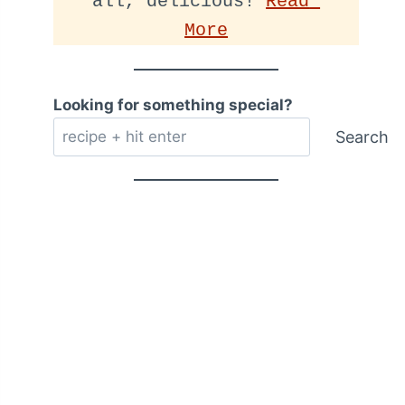
all, delicious! 
Read 
More
Looking for something special?
Search