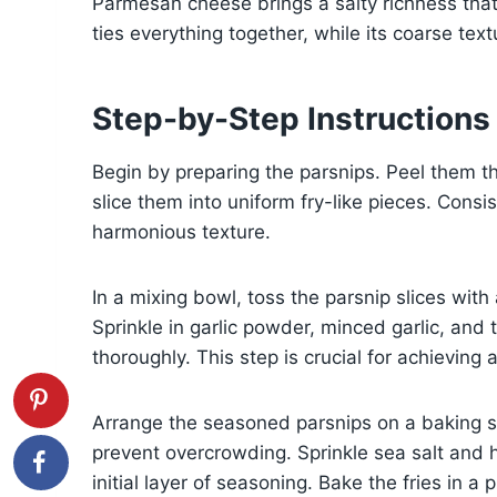
Parmesan cheese brings a salty richness that el
ties everything together, while its coarse tex
Step-by-Step Instructions
Begin by preparing the parsnips. Peel them th
slice them into uniform fry-like pieces. Cons
harmonious texture.
In a mixing bowl, toss the parsnip slices with
Sprinkle in garlic powder, minced garlic, and t
thoroughly. This step is crucial for achieving 
Arrange the seasoned parsnips on a baking sh
prevent overcrowding. Sprinkle sea salt and 
initial layer of seasoning. Bake the fries in 