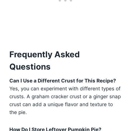
Frequently Asked
Questions
Can I Use a Different Crust for This Recipe?
Yes, you can experiment with different types of
crusts. A graham cracker crust or a ginger snap
crust can add a unique flavor and texture to
the pie.
How Do I Store Leftover Pumpkin Pie?