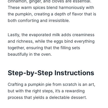
cinnamon, ginger, and cloves are essential.
These warm spices blend harmoniously with
the pumpkin, creating a depth of flavor that is
both comforting and irresistible.
Lastly, the evaporated milk adds creaminess
and richness, while the eggs bind everything
together, ensuring that the filling sets
beautifully in the oven.
Step-by-Step Instructions
Crafting a pumpkin pie from scratch is an art,
but with the right steps, it’s a rewarding
process that yields a delectable dessert.