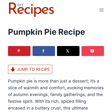
Skip
to
content
Pumpkin Pie Recipe
JUMP TO RECIPE
Pumpkin pie is more than just a dessert; it’s a
slice of warmth and comfort, evoking memories
of autumn evenings, family gatherings, and the
festive spirit. With its rich, spiced filling
encased in a buttery crust, this ultimate