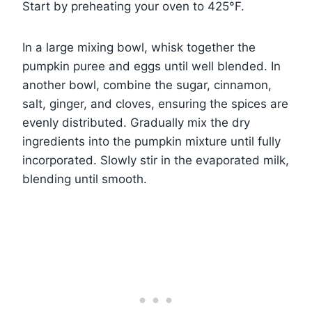
Start by preheating your oven to 425°F.
In a large mixing bowl, whisk together the
pumpkin puree and eggs until well blended. In
another bowl, combine the sugar, cinnamon,
salt, ginger, and cloves, ensuring the spices are
evenly distributed. Gradually mix the dry
ingredients into the pumpkin mixture until fully
incorporated. Slowly stir in the evaporated milk,
blending until smooth.