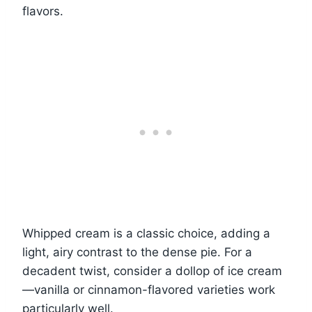
flavors.
Whipped cream is a classic choice, adding a
light, airy contrast to the dense pie. For a
decadent twist, consider a dollop of ice cream
—vanilla or cinnamon-flavored varieties work
particularly well.