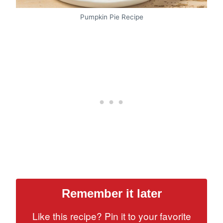
Pumpkin Pie Recipe
Remember it later
Like this recipe? Pin it to your favorite