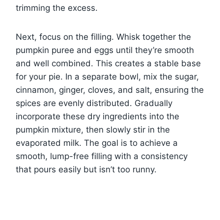
trimming the excess.
Next, focus on the filling. Whisk together the
pumpkin puree and eggs until they’re smooth
and well combined. This creates a stable base
for your pie. In a separate bowl, mix the sugar,
cinnamon, ginger, cloves, and salt, ensuring the
spices are evenly distributed. Gradually
incorporate these dry ingredients into the
pumpkin mixture, then slowly stir in the
evaporated milk. The goal is to achieve a
smooth, lump-free filling with a consistency
that pours easily but isn’t too runny.