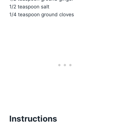
1/2 teaspoon salt
1/4 teaspoon ground cloves
Instructions