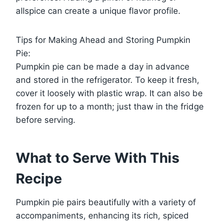
allspice can create a unique flavor profile.
Tips for Making Ahead and Storing Pumpkin
Pie:
Pumpkin pie can be made a day in advance
and stored in the refrigerator. To keep it fresh,
cover it loosely with plastic wrap. It can also be
frozen for up to a month; just thaw in the fridge
before serving.
What to Serve With This
Recipe
Pumpkin pie pairs beautifully with a variety of
accompaniments, enhancing its rich, spiced