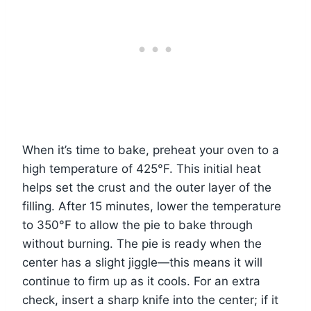
When it’s time to bake, preheat your oven to a
high temperature of 425°F. This initial heat
helps set the crust and the outer layer of the
filling. After 15 minutes, lower the temperature
to 350°F to allow the pie to bake through
without burning. The pie is ready when the
center has a slight jiggle—this means it will
continue to firm up as it cools. For an extra
check, insert a sharp knife into the center; if it