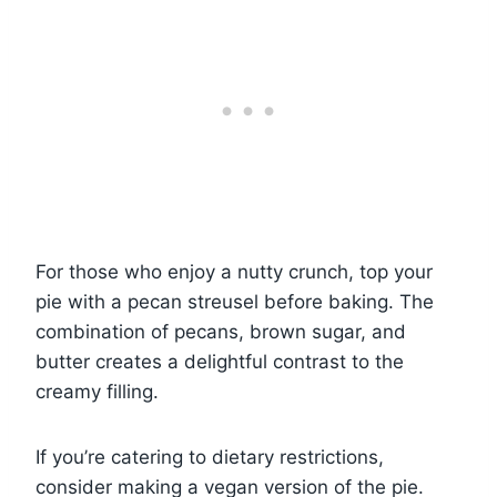
For those who enjoy a nutty crunch, top your
pie with a pecan streusel before baking. The
combination of pecans, brown sugar, and
butter creates a delightful contrast to the
creamy filling.
If you’re catering to dietary restrictions,
consider making a vegan version of the pie.