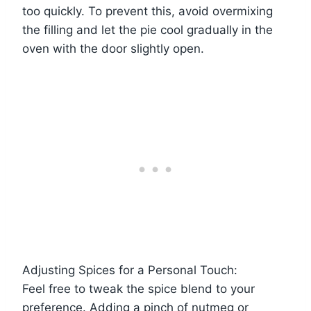
too quickly. To prevent this, avoid overmixing
the filling and let the pie cool gradually in the
oven with the door slightly open.
Adjusting Spices for a Personal Touch:
Feel free to tweak the spice blend to your
preference. Adding a pinch of nutmeg or