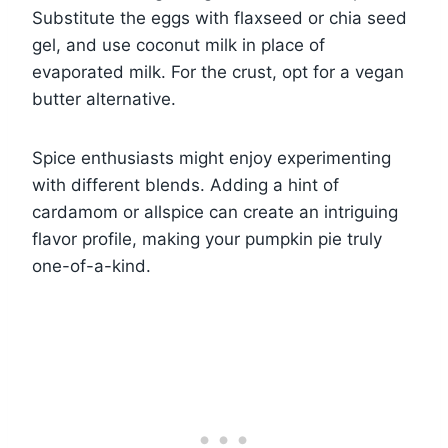
Substitute the eggs with flaxseed or chia seed
gel, and use coconut milk in place of
evaporated milk. For the crust, opt for a vegan
butter alternative.
Spice enthusiasts might enjoy experimenting
with different blends. Adding a hint of
cardamom or allspice can create an intriguing
flavor profile, making your pumpkin pie truly
one-of-a-kind.