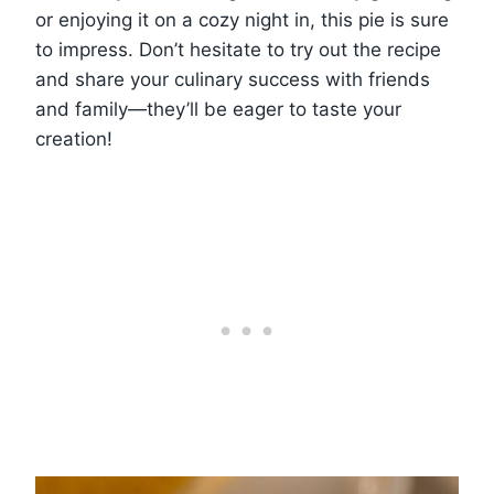
or enjoying it on a cozy night in, this pie is sure
to impress. Don’t hesitate to try out the recipe
and share your culinary success with friends
and family—they’ll be eager to taste your
creation!