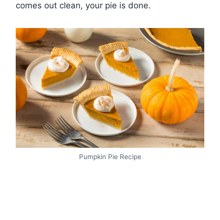
comes out clean, your pie is done.
Pumpkin Pie Recipe