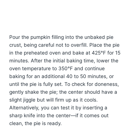
Pour the pumpkin filling into the unbaked pie
crust, being careful not to overfill. Place the pie
in the preheated oven and bake at 425°F for 15
minutes. After the initial baking time, lower the
oven temperature to 350°F and continue
baking for an additional 40 to 50 minutes, or
until the pie is fully set. To check for doneness,
gently shake the pie; the center should have a
slight jiggle but will firm up as it cools.
Alternatively, you can test it by inserting a
sharp knife into the center—if it comes out
clean, the pie is ready.