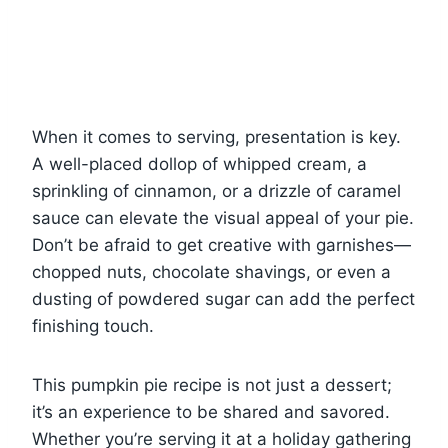
When it comes to serving, presentation is key.
A well-placed dollop of whipped cream, a
sprinkling of cinnamon, or a drizzle of caramel
sauce can elevate the visual appeal of your pie.
Don’t be afraid to get creative with garnishes—
chopped nuts, chocolate shavings, or even a
dusting of powdered sugar can add the perfect
finishing touch.
This pumpkin pie recipe is not just a dessert;
it’s an experience to be shared and savored.
Whether you’re serving it at a holiday gathering