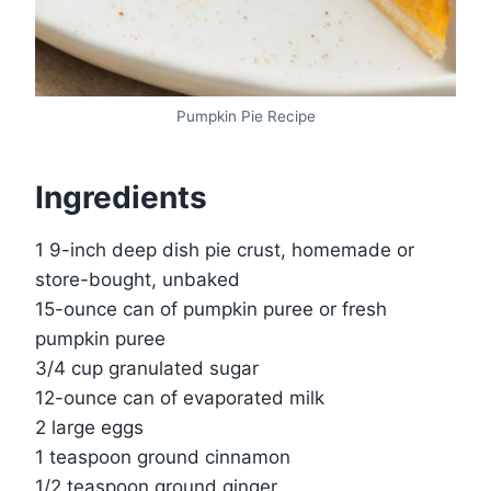
Pumpkin Pie Recipe
Ingredients
1 9-inch deep dish pie crust, homemade or
store-bought, unbaked
15-ounce can of pumpkin puree or fresh
pumpkin puree
3/4 cup granulated sugar
12-ounce can of evaporated milk
2 large eggs
1 teaspoon ground cinnamon
1/2 teaspoon ground ginger