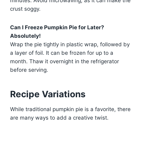
minutes. Avoid microwaving, as it can make the
crust soggy.
Can I Freeze Pumpkin Pie for Later?
Absolutely!
Wrap the pie tightly in plastic wrap, followed by
a layer of foil. It can be frozen for up to a
month. Thaw it overnight in the refrigerator
before serving.
Recipe Variations
While traditional pumpkin pie is a favorite, there
are many ways to add a creative twist.