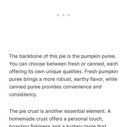
The backbone of this pie is the pumpkin puree.
You can choose between fresh or canned, each
offering its own unique qualities. Fresh pumpkin
puree brings a more robust, earthy flavor, while
canned puree provides convenience and
consistency.
The pie crust is another essential element. A
homemade crust offers a personal touch,
boasting flakiness and a buttery taste that