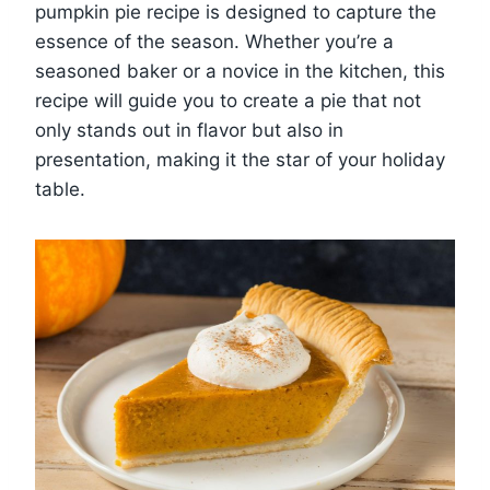
pumpkin pie recipe is designed to capture the
essence of the season. Whether you’re a
seasoned baker or a novice in the kitchen, this
recipe will guide you to create a pie that not
only stands out in flavor but also in
presentation, making it the star of your holiday
table.