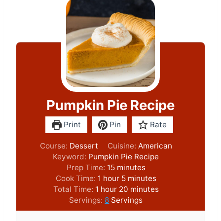
Pumpkin Pie Recipe
Print
Pin
Rate
Course:
Dessert
Cuisine:
American
Keyword:
Pumpkin Pie Recipe
m
Prep Time:
15
minutes
h
i
m
Cook Time:
1
hour
5
minutes
h
o
n
i
m
Total Time:
1
hour
20
minutes
o
u
u
n
i
Servings:
8
Servings
u
r
t
u
n