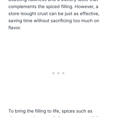
complements the spiced filling. However, a
store-bought crust can be just as effective,
saving time without sacrificing too much on
flavor.
To bring the filling to life, spices such as