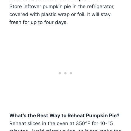
Store leftover pumpkin pie in the refrigerator,
covered with plastic wrap or foil. It will stay
fresh for up to four days.
What’s the Best Way to Reheat Pumpkin Pie?
Reheat slices in the oven at 350°F for 10-15