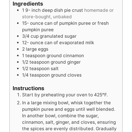
r
e
t
u
Ingredients
s
e
t
1 9-
inch
deep dish pie crust
homemade or
s
e
store-bought, unbaked
s
15-
ounce
can of pumpkin puree or fresh
pumpkin puree
3/4
cup
granulated sugar
12-
ounce
can of evaporated milk
2
large eggs
1
teaspoon
ground cinnamon
1/2
teaspoon
ground ginger
1/2
teaspoon
salt
1/4
teaspoon
ground cloves
Instructions
Start by preheating your oven to 425°F.
In a large mixing bowl, whisk together the
pumpkin puree and eggs until well blended.
In another bowl, combine the sugar,
cinnamon, salt, ginger, and cloves, ensuring
the spices are evenly distributed. Gradually