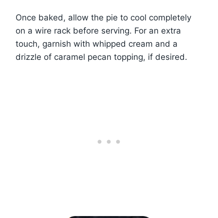
Once baked, allow the pie to cool completely
on a wire rack before serving. For an extra
touch, garnish with whipped cream and a
drizzle of caramel pecan topping, if desired.