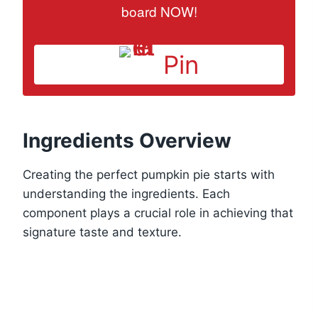
board NOW!
Pin
Ingredients Overview
Creating the perfect pumpkin pie starts with
understanding the ingredients. Each
component plays a crucial role in achieving that
signature taste and texture.