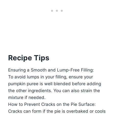
Recipe Tips
Ensuring a Smooth and Lump-Free Filling:
To avoid lumps in your filling, ensure your
pumpkin puree is well blended before adding
the other ingredients. You can also strain the
mixture if needed.
How to Prevent Cracks on the Pie Surface:
Cracks can form if the pie is overbaked or cools