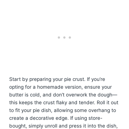
Start by preparing your pie crust. If you’re
opting for a homemade version, ensure your
butter is cold, and don’t overwork the dough—
this keeps the crust flaky and tender. Roll it out
to fit your pie dish, allowing some overhang to
create a decorative edge. If using store-
bought, simply unroll and press it into the dish,