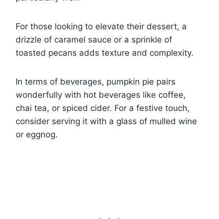
For those looking to elevate their dessert, a
drizzle of caramel sauce or a sprinkle of
toasted pecans adds texture and complexity.
In terms of beverages, pumpkin pie pairs
wonderfully with hot beverages like coffee,
chai tea, or spiced cider. For a festive touch,
consider serving it with a glass of mulled wine
or eggnog.