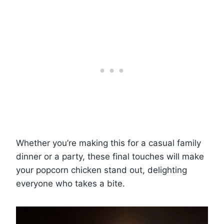
Whether you’re making this for a casual family
dinner or a party, these final touches will make
your popcorn chicken stand out, delighting
everyone who takes a bite.