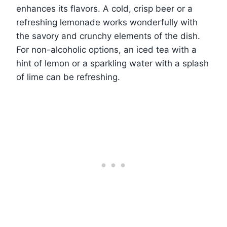
enhances its flavors. A cold, crisp beer or a
refreshing lemonade works wonderfully with
the savory and crunchy elements of the dish.
For non-alcoholic options, an iced tea with a
hint of lemon or a sparkling water with a splash
of lime can be refreshing.