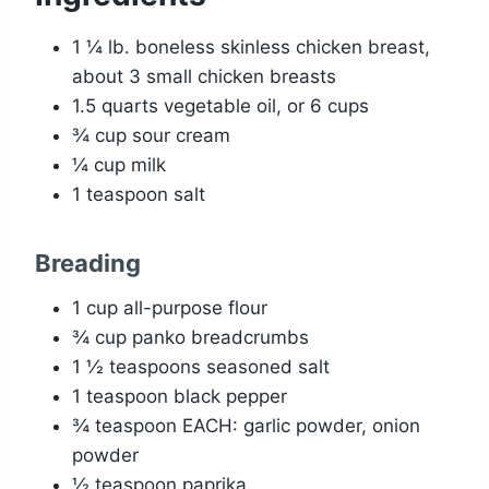
1 ¼ lb. boneless skinless chicken breast,
about 3 small chicken breasts
1.5 quarts vegetable oil, or 6 cups
¾ cup sour cream
¼ cup milk
1 teaspoon salt
Breading
1 cup all-purpose flour
¾ cup panko breadcrumbs
1 ½ teaspoons seasoned salt
1 teaspoon black pepper
¾ teaspoon EACH: garlic powder, onion
powder
½ teaspoon paprika