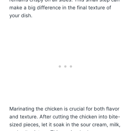
make a big difference in the final texture of
your dish.
Marinating the chicken is crucial for both flavor
and texture. After cutting the chicken into bite-
sized pieces, let it soak in the sour cream, milk,