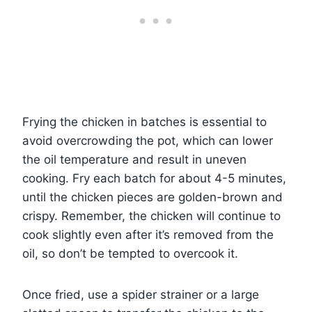
Frying the chicken in batches is essential to
avoid overcrowding the pot, which can lower
the oil temperature and result in uneven
cooking. Fry each batch for about 4-5 minutes,
until the chicken pieces are golden-brown and
crispy. Remember, the chicken will continue to
cook slightly even after it’s removed from the
oil, so don’t be tempted to overcook it.
Once fried, use a spider strainer or a large