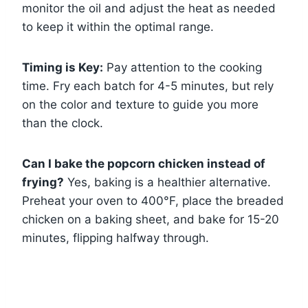
monitor the oil and adjust the heat as needed
to keep it within the optimal range.
Timing is Key:
Pay attention to the cooking
time. Fry each batch for 4-5 minutes, but rely
on the color and texture to guide you more
than the clock.
Can I bake the popcorn chicken instead of
frying?
Yes, baking is a healthier alternative.
Preheat your oven to 400°F, place the breaded
chicken on a baking sheet, and bake for 15-20
minutes, flipping halfway through.