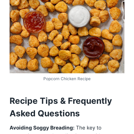
Popcorn Chicken Recipe
Recipe Tips & Frequently
Asked Questions
Avoiding Soggy Breading:
The key to