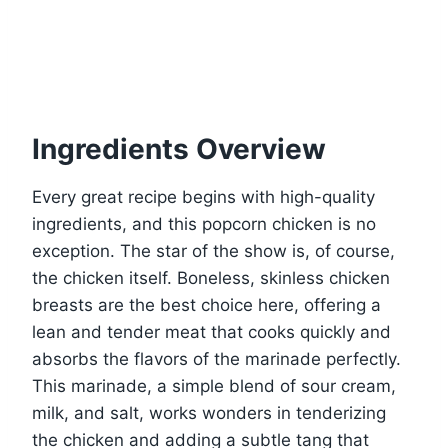
Ingredients Overview
Every great recipe begins with high-quality
ingredients, and this popcorn chicken is no
exception. The star of the show is, of course,
the chicken itself. Boneless, skinless chicken
breasts are the best choice here, offering a
lean and tender meat that cooks quickly and
absorbs the flavors of the marinade perfectly.
This marinade, a simple blend of sour cream,
milk, and salt, works wonders in tenderizing
the chicken and adding a subtle tang that