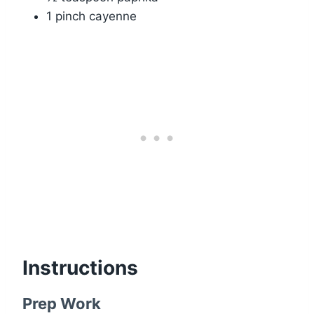
1 pinch cayenne
Instructions
Prep Work