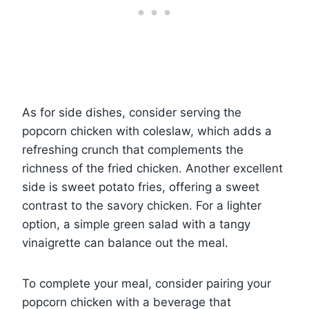
As for side dishes, consider serving the
popcorn chicken with coleslaw, which adds a
refreshing crunch that complements the
richness of the fried chicken. Another excellent
side is sweet potato fries, offering a sweet
contrast to the savory chicken. For a lighter
option, a simple green salad with a tangy
vinaigrette can balance out the meal.
To complete your meal, consider pairing your
popcorn chicken with a beverage that