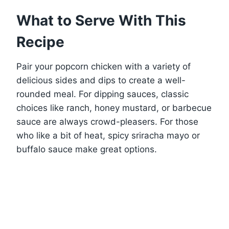
What to Serve With This
Recipe
Pair your popcorn chicken with a variety of
delicious sides and dips to create a well-
rounded meal. For dipping sauces, classic
choices like ranch, honey mustard, or barbecue
sauce are always crowd-pleasers. For those
who like a bit of heat, spicy sriracha mayo or
buffalo sauce make great options.