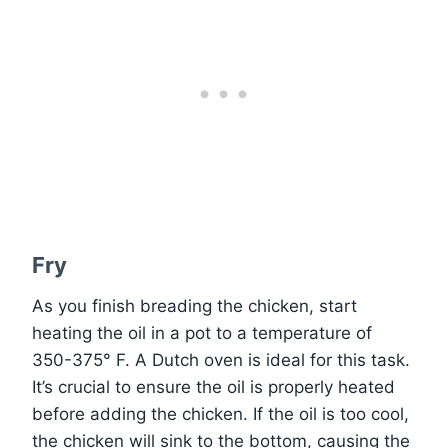
Fry
As you finish breading the chicken, start
heating the oil in a pot to a temperature of
350-375° F. A Dutch oven is ideal for this task.
It’s crucial to ensure the oil is properly heated
before adding the chicken. If the oil is too cool,
the chicken will sink to the bottom, causing the