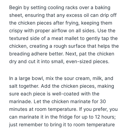
Begin by setting cooling racks over a baking
sheet, ensuring that any excess oil can drip off
the chicken pieces after frying, keeping them
crispy with proper airflow on all sides. Use the
textured side of a meat mallet to gently tap the
chicken, creating a rough surface that helps the
breading adhere better. Next, pat the chicken
dry and cut it into small, even-sized pieces.
In a large bowl, mix the sour cream, milk, and
salt together. Add the chicken pieces, making
sure each piece is well-coated with the
marinade. Let the chicken marinate for 30
minutes at room temperature. If you prefer, you
can marinate it in the fridge for up to 12 hours;
just remember to bring it to room temperature