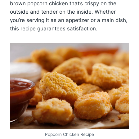
brown popcorn chicken that’s crispy on the
outside and tender on the inside. Whether
you’re serving it as an appetizer or a main dish,
this recipe guarantees satisfaction.
Popcorn Chicken Recipe