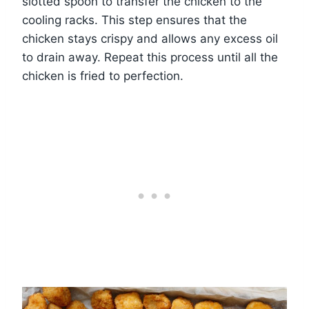
slotted spoon to transfer the chicken to the
cooling racks. This step ensures that the
chicken stays crispy and allows any excess oil
to drain away. Repeat this process until all the
chicken is fried to perfection.