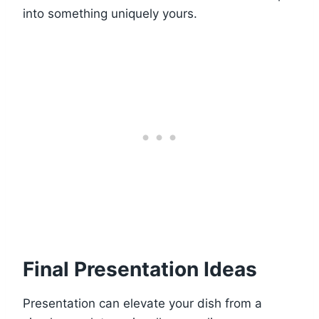
into something uniquely yours.
Final Presentation Ideas
Presentation can elevate your dish from a