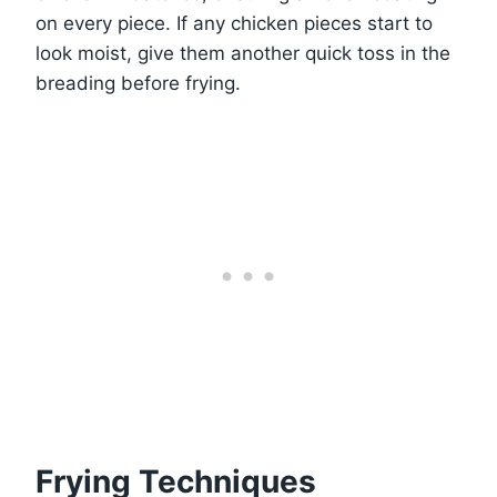
on every piece. If any chicken pieces start to
look moist, give them another quick toss in the
breading before frying.
Frying Techniques