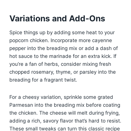
Variations and Add-Ons
Spice things up by adding some heat to your
popcorn chicken. Incorporate more cayenne
pepper into the breading mix or add a dash of
hot sauce to the marinade for an extra kick. If
you’re a fan of herbs, consider mixing fresh
chopped rosemary, thyme, or parsley into the
breading for a fragrant twist.
For a cheesy variation, sprinkle some grated
Parmesan into the breading mix before coating
the chicken. The cheese will melt during frying,
adding a rich, savory flavor that’s hard to resist.
These small tweaks can turn this classic recipe