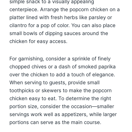
simple snack to a visually appealing
centerpiece. Arrange the popcorn chicken on a
platter lined with fresh herbs like parsley or
cilantro for a pop of color. You can also place
small bowls of dipping sauces around the
chicken for easy access.
For garnishing, consider a sprinkle of finely
chopped chives or a dash of smoked paprika
over the chicken to add a touch of elegance.
When serving to guests, provide small
toothpicks or skewers to make the popcorn
chicken easy to eat. To determine the right
portion size, consider the occasion—smaller
servings work well as appetizers, while larger
portions can serve as the main course.