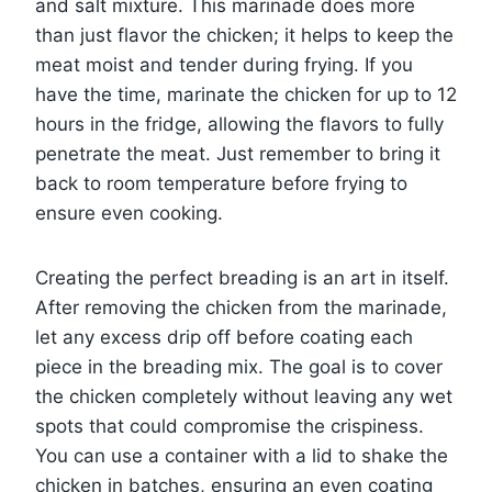
and salt mixture. This marinade does more
than just flavor the chicken; it helps to keep the
meat moist and tender during frying. If you
have the time, marinate the chicken for up to 12
hours in the fridge, allowing the flavors to fully
penetrate the meat. Just remember to bring it
back to room temperature before frying to
ensure even cooking.
Creating the perfect breading is an art in itself.
After removing the chicken from the marinade,
let any excess drip off before coating each
piece in the breading mix. The goal is to cover
the chicken completely without leaving any wet
spots that could compromise the crispiness.
You can use a container with a lid to shake the
chicken in batches, ensuring an even coating