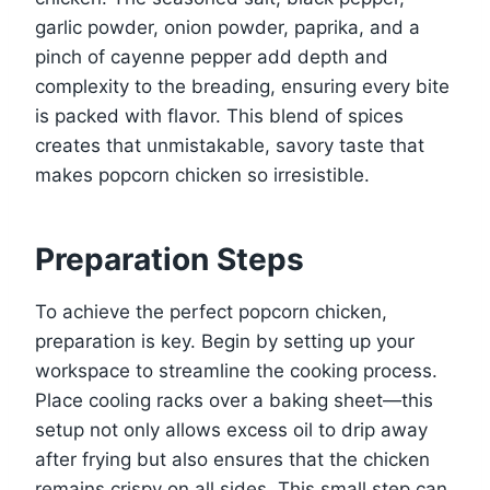
garlic powder, onion powder, paprika, and a
pinch of cayenne pepper add depth and
complexity to the breading, ensuring every bite
is packed with flavor. This blend of spices
creates that unmistakable, savory taste that
makes popcorn chicken so irresistible.
Preparation Steps
To achieve the perfect popcorn chicken,
preparation is key. Begin by setting up your
workspace to streamline the cooking process.
Place cooling racks over a baking sheet—this
setup not only allows excess oil to drip away
after frying but also ensures that the chicken
remains crispy on all sides. This small step can