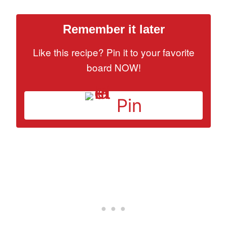
Remember it later
Like this recipe? Pin it to your favorite
board NOW!
Pin