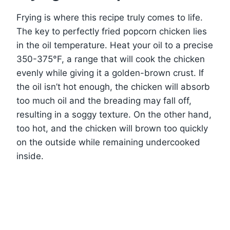
Frying is where this recipe truly comes to life.
The key to perfectly fried popcorn chicken lies
in the oil temperature. Heat your oil to a precise
350-375°F, a range that will cook the chicken
evenly while giving it a golden-brown crust. If
the oil isn’t hot enough, the chicken will absorb
too much oil and the breading may fall off,
resulting in a soggy texture. On the other hand,
too hot, and the chicken will brown too quickly
on the outside while remaining undercooked
inside.