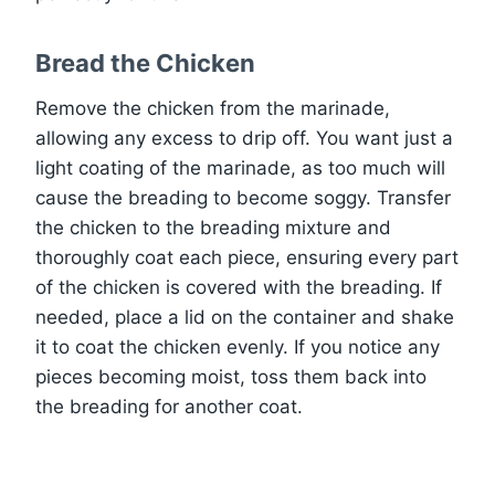
Bread the Chicken
Remove the chicken from the marinade,
allowing any excess to drip off. You want just a
light coating of the marinade, as too much will
cause the breading to become soggy. Transfer
the chicken to the breading mixture and
thoroughly coat each piece, ensuring every part
of the chicken is covered with the breading. If
needed, place a lid on the container and shake
it to coat the chicken evenly. If you notice any
pieces becoming moist, toss them back into
the breading for another coat.