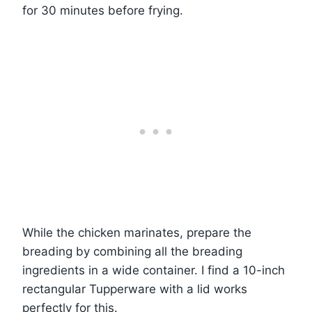
for 30 minutes before frying.
While the chicken marinates, prepare the
breading by combining all the breading
ingredients in a wide container. I find a 10-inch
rectangular Tupperware with a lid works
perfectly for this.