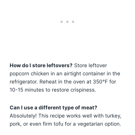
How do I store leftovers?
Store leftover
popcorn chicken in an airtight container in the
refrigerator. Reheat in the oven at 350°F for
10-15 minutes to restore crispiness.
Can I use a different type of meat?
Absolutely! This recipe works well with turkey,
pork, or even firm tofu for a vegetarian option.