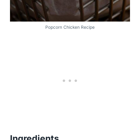
Popcorn Chicken Recipe
Ingredients