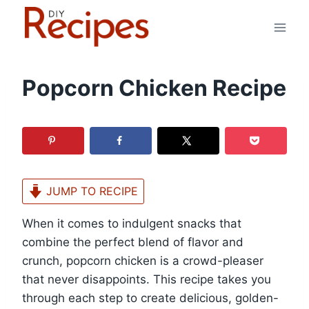
Skip
to
content
Popcorn Chicken Recipe
JUMP TO RECIPE
When it comes to indulgent snacks that
combine the perfect blend of flavor and
crunch, popcorn chicken is a crowd-pleaser
that never disappoints. This recipe takes you
through each step to create delicious, golden-