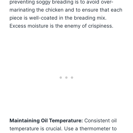
preventing soggy breading is to avoid over-
marinating the chicken and to ensure that each
piece is well-coated in the breading mix.
Excess moisture is the enemy of crispiness.
Maintaining Oil Temperature:
Consistent oil
temperature is crucial. Use a thermometer to