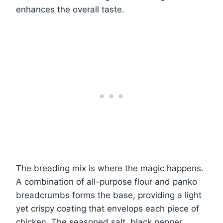
enhances the overall taste.
The breading mix is where the magic happens.
A combination of all-purpose flour and panko
breadcrumbs forms the base, providing a light
yet crispy coating that envelops each piece of
chicken. The seasoned salt, black pepper,