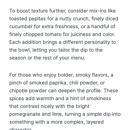
To boost texture further, consider mix-ins like
toasted pepitas for a nutty crunch, finely diced
cucumber for extra freshness, or a handful of
finely chopped tomato for juiciness and color.
Each addition brings a different personality to
the bowl, letting you tailor the dip to the
season or the rest of your menu.
For those who enjoy bolder, smoky flavors, a
pinch of smoked paprika, chili powder, or
chipotle powder can deepen the profile. These
spices add warmth and a hint of smokiness
that contrast nicely with the bright
pomegranate and lime, turning a simple dip into
something with a more complex, layered
character.