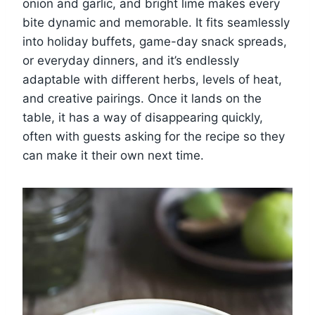
onion and garlic, and bright lime makes every
bite dynamic and memorable. It fits seamlessly
into holiday buffets, game-day snack spreads,
or everyday dinners, and it’s endlessly
adaptable with different herbs, levels of heat,
and creative pairings. Once it lands on the
table, it has a way of disappearing quickly,
often with guests asking for the recipe so they
can make it their own next time.