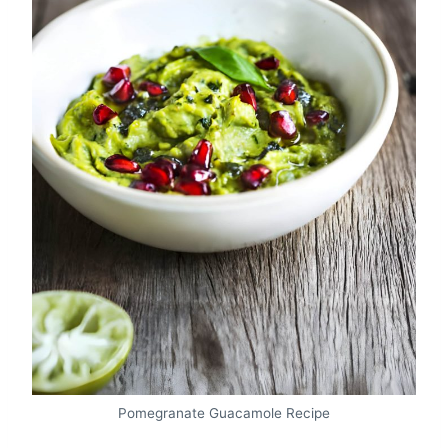
Pomegranate Guacamole Recipe