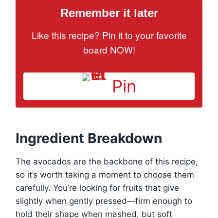
Remember it later
Like this recipe? Pin it to your favorite
board NOW!
Pin
Ingredient Breakdown
The avocados are the backbone of this recipe,
so it’s worth taking a moment to choose them
carefully. You’re looking for fruits that give
slightly when gently pressed—firm enough to
hold their shape when mashed, but soft