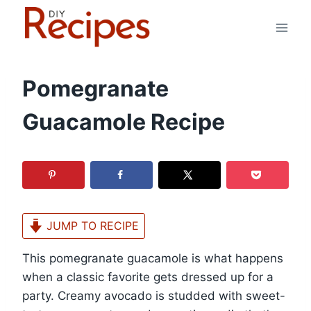
Skip
to
content
Pomegranate
Guacamole Recipe
JUMP TO RECIPE
This pomegranate guacamole is what happens
when a classic favorite gets dressed up for a
party. Creamy avocado is studded with sweet-