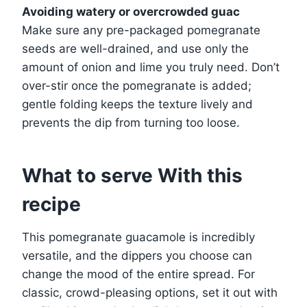
Avoiding watery or overcrowded guac
Make sure any pre-packaged pomegranate
seeds are well-drained, and use only the
amount of onion and lime you truly need. Don’t
over-stir once the pomegranate is added;
gentle folding keeps the texture lively and
prevents the dip from turning too loose.
What to serve With this
recipe
This pomegranate guacamole is incredibly
versatile, and the dippers you choose can
change the mood of the entire spread. For
classic, crowd-pleasing options, set it out with