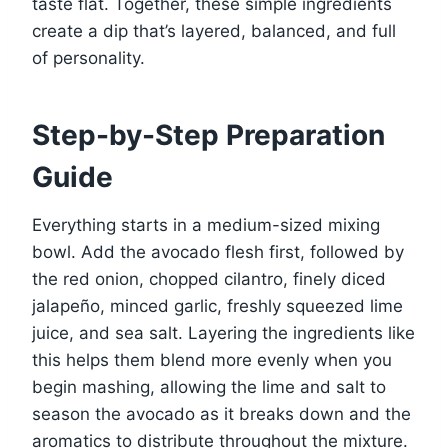
taste flat. Together, these simple ingredients
create a dip that’s layered, balanced, and full
of personality.
Step-by-Step Preparation
Guide
Everything starts in a medium-sized mixing
bowl. Add the avocado flesh first, followed by
the red onion, chopped cilantro, finely diced
jalapeño, minced garlic, freshly squeezed lime
juice, and sea salt. Layering the ingredients like
this helps them blend more evenly when you
begin mashing, allowing the lime and salt to
season the avocado as it breaks down and the
aromatics to distribute throughout the mixture.