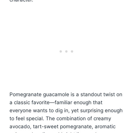
Pomegranate guacamole is a standout twist on
a classic favorite—familiar enough that
everyone wants to dig in, yet surprising enough
to feel special. The combination of creamy
avocado, tart-sweet pomegranate, aromatic