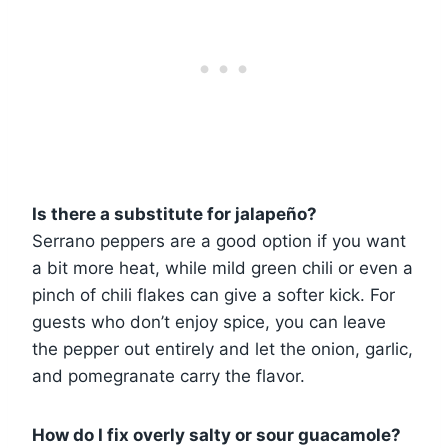
Is there a substitute for jalapeño?
Serrano peppers are a good option if you want
a bit more heat, while mild green chili or even a
pinch of chili flakes can give a softer kick. For
guests who don’t enjoy spice, you can leave
the pepper out entirely and let the onion, garlic,
and pomegranate carry the flavor.
How do I fix overly salty or sour guacamole?