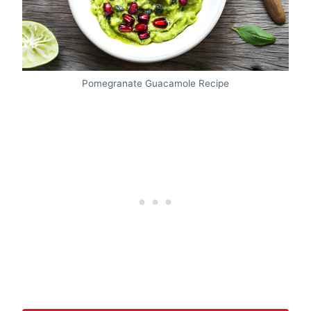
Pomegranate Guacamole Recipe