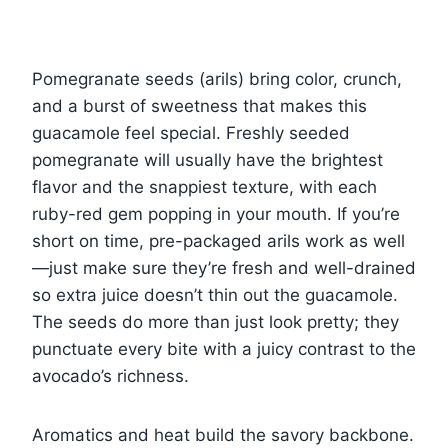
Pomegranate seeds (arils) bring color, crunch,
and a burst of sweetness that makes this
guacamole feel special. Freshly seeded
pomegranate will usually have the brightest
flavor and the snappiest texture, with each
ruby-red gem popping in your mouth. If you’re
short on time, pre-packaged arils work as well
—just make sure they’re fresh and well-drained
so extra juice doesn’t thin out the guacamole.
The seeds do more than just look pretty; they
punctuate every bite with a juicy contrast to the
avocado’s richness.
Aromatics and heat build the savory backbone.