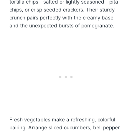
tortilla chips—salted or lightly seasoned—pita
chips, or crisp seeded crackers. Their sturdy
crunch pairs perfectly with the creamy base
and the unexpected bursts of pomegranate.
Fresh vegetables make a refreshing, colorful
pairing. Arrange sliced cucumbers, bell pepper