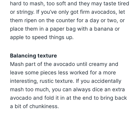
hard to mash, too soft and they may taste tired
or stringy. If you’ve only got firm avocados, let
them ripen on the counter for a day or two, or
place them in a paper bag with a banana or
apple to speed things up.
Balancing texture
Mash part of the avocado until creamy and
leave some pieces less worked for a more
interesting, rustic texture. If you accidentally
mash too much, you can always dice an extra
avocado and fold it in at the end to bring back
a bit of chunkiness.