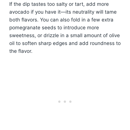
If the dip tastes too salty or tart, add more
avocado if you have it—its neutrality will tame
both flavors. You can also fold in a few extra
pomegranate seeds to introduce more
sweetness, or drizzle in a small amount of olive
oil to soften sharp edges and add roundness to
the flavor.