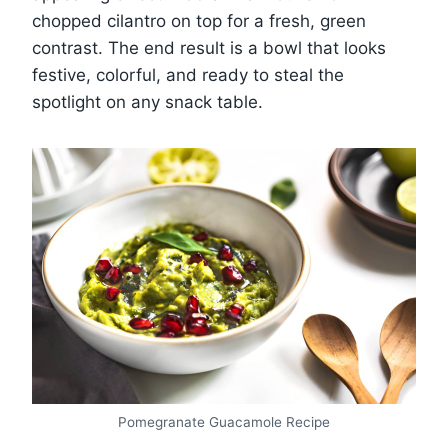
chopped cilantro on top for a fresh, green
contrast. The end result is a bowl that looks
festive, colorful, and ready to steal the
spotlight on any snack table.
Pomegranate Guacamole Recipe