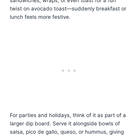
sandwiches, wraps, or even toast for a fun
twist on avocado toast—suddenly breakfast or
lunch feels more festive.
For parties and holidays, think of it as part of a
larger dip board. Serve it alongside bowls of
salsa, pico de gallo, queso, or hummus, giving