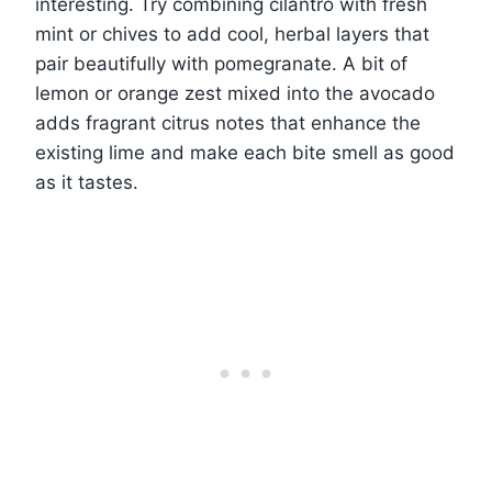
interesting. Try combining cilantro with fresh
mint or chives to add cool, herbal layers that
pair beautifully with pomegranate. A bit of
lemon or orange zest mixed into the avocado
adds fragrant citrus notes that enhance the
existing lime and make each bite smell as good
as it tastes.