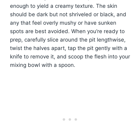
enough to yield a creamy texture. The skin
should be dark but not shriveled or black, and
any that feel overly mushy or have sunken
spots are best avoided. When you’re ready to
prep, carefully slice around the pit lengthwise,
twist the halves apart, tap the pit gently with a
knife to remove it, and scoop the flesh into your
mixing bowl with a spoon.