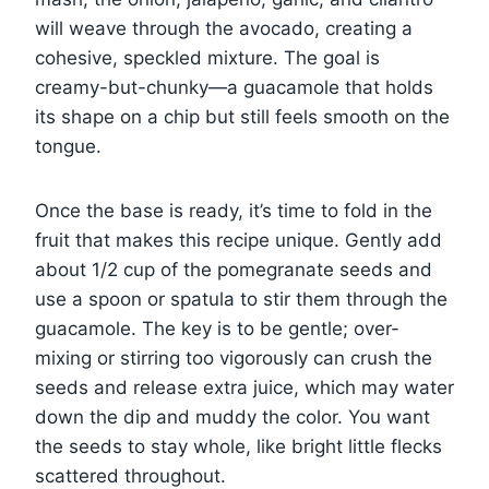
will weave through the avocado, creating a
cohesive, speckled mixture. The goal is
creamy-but-chunky—a guacamole that holds
its shape on a chip but still feels smooth on the
tongue.
Once the base is ready, it’s time to fold in the
fruit that makes this recipe unique. Gently add
about 1/2 cup of the pomegranate seeds and
use a spoon or spatula to stir them through the
guacamole. The key is to be gentle; over-
mixing or stirring too vigorously can crush the
seeds and release extra juice, which may water
down the dip and muddy the color. You want
the seeds to stay whole, like bright little flecks
scattered throughout.