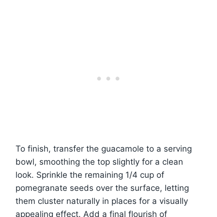
To finish, transfer the guacamole to a serving
bowl, smoothing the top slightly for a clean
look. Sprinkle the remaining 1/4 cup of
pomegranate seeds over the surface, letting
them cluster naturally in places for a visually
appealing effect. Add a final flourish of