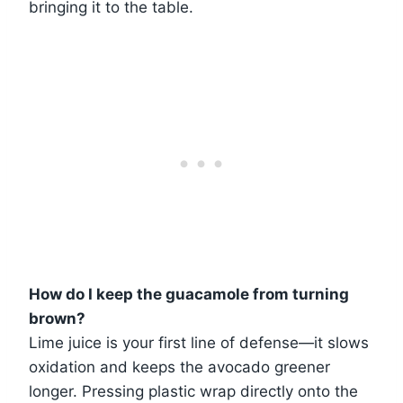
bringing it to the table.
How do I keep the guacamole from turning
brown?
Lime juice is your first line of defense—it slows
oxidation and keeps the avocado greener
longer. Pressing plastic wrap directly onto the