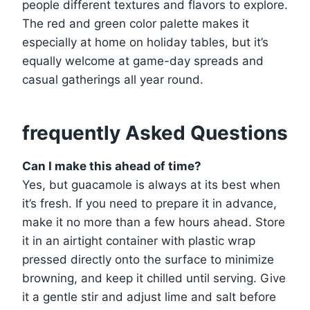
people different textures and flavors to explore.
The red and green color palette makes it
especially at home on holiday tables, but it’s
equally welcome at game-day spreads and
casual gatherings all year round.
frequently Asked Questions
Can I make this ahead of time?
Yes, but guacamole is always at its best when
it’s fresh. If you need to prepare it in advance,
make it no more than a few hours ahead. Store
it in an airtight container with plastic wrap
pressed directly onto the surface to minimize
browning, and keep it chilled until serving. Give
it a gentle stir and adjust lime and salt before