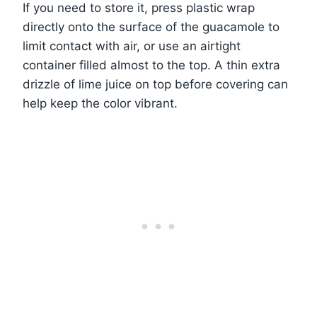
If you need to store it, press plastic wrap
directly onto the surface of the guacamole to
limit contact with air, or use an airtight
container filled almost to the top. A thin extra
drizzle of lime juice on top before covering can
help keep the color vibrant.