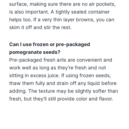
surface, making sure there are no air pockets,
is also important. A tightly sealed container
helps too. If a very thin layer browns, you can
skim it off and stir the rest.
Can I use frozen or pre-packaged
pomegranate seeds?
Pre-packaged fresh arils are convenient and
work well as long as they’re fresh and not
sitting in excess juice. If using frozen seeds,
thaw them fully and drain off any liquid before
adding. The texture may be slightly softer than
fresh, but they’ll still provide color and flavor.