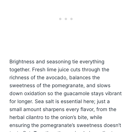
Brightness and seasoning tie everything
together. Fresh lime juice cuts through the
richness of the avocado, balances the
sweetness of the pomegranate, and slows
down oxidation so the guacamole stays vibrant
for longer. Sea salt is essential here; just a
small amount sharpens every flavor, from the
herbal cilantro to the onion’s bite, while
ensuring the pomegranate’s sweetness doesn’t