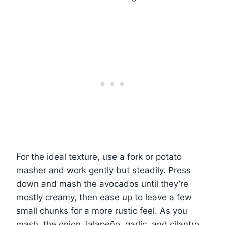
For the ideal texture, use a fork or potato
masher and work gently but steadily. Press
down and mash the avocados until they’re
mostly creamy, then ease up to leave a few
small chunks for a more rustic feel. As you
mash, the onion, jalapeño, garlic, and cilantro