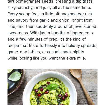
tart pomegranate seeds, creating a dip that’s
silky, crunchy, and juicy all at the same time.
Every scoop feels a little bit unexpected: rich
and savory from garlic and onion, bright from
lime, and then suddenly a burst of jewel-toned
sweetness. With just a handful of ingredients
and a few minutes of prep, it’s the kind of
recipe that fits effortlessly into holiday spreads,
game-day tables, or casual snack nights—
while looking like you went the extra mile.