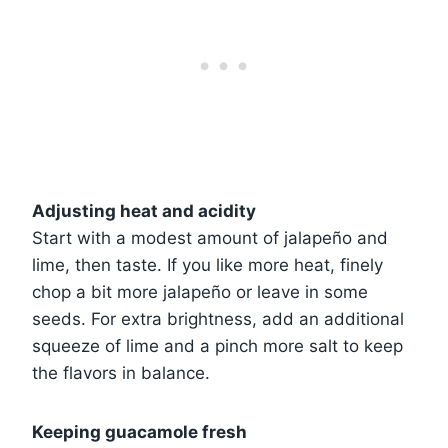
Adjusting heat and acidity
Start with a modest amount of jalapeño and
lime, then taste. If you like more heat, finely
chop a bit more jalapeño or leave in some
seeds. For extra brightness, add an additional
squeeze of lime and a pinch more salt to keep
the flavors in balance.
Keeping guacamole fresh