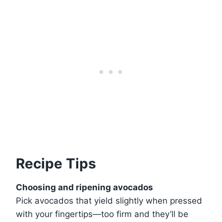
Recipe Tips
Choosing and ripening avocados
Pick avocados that yield slightly when pressed
with your fingertips—too firm and they’ll be