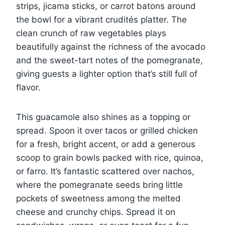
strips, jicama sticks, or carrot batons around
the bowl for a vibrant crudités platter. The
clean crunch of raw vegetables plays
beautifully against the richness of the avocado
and the sweet-tart notes of the pomegranate,
giving guests a lighter option that’s still full of
flavor.
This guacamole also shines as a topping or
spread. Spoon it over tacos or grilled chicken
for a fresh, bright accent, or add a generous
scoop to grain bowls packed with rice, quinoa,
or farro. It’s fantastic scattered over nachos,
where the pomegranate seeds bring little
pockets of sweetness among the melted
cheese and crunchy chips. Spread it on