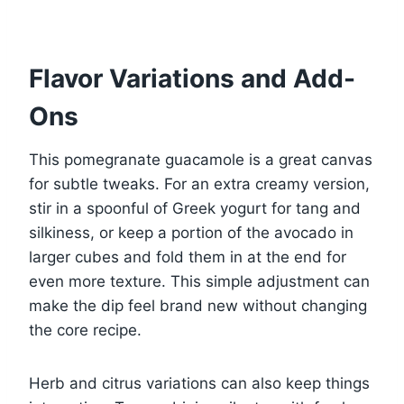
Flavor Variations and Add-
Ons
This pomegranate guacamole is a great canvas
for subtle tweaks. For an extra creamy version,
stir in a spoonful of Greek yogurt for tang and
silkiness, or keep a portion of the avocado in
larger cubes and fold them in at the end for
even more texture. This simple adjustment can
make the dip feel brand new without changing
the core recipe.
Herb and citrus variations can also keep things