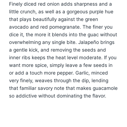
Finely diced red onion adds sharpness and a
little crunch, as well as a gorgeous purple hue
that plays beautifully against the green
avocado and red pomegranate. The finer you
dice it, the more it blends into the guac without
overwhelming any single bite. Jalapeño brings
a gentle kick, and removing the seeds and
inner ribs keeps the heat level moderate. If you
want more spice, simply leave a few seeds in
or add a touch more pepper. Garlic, minced
very finely, weaves through the dip, lending
that familiar savory note that makes guacamole
so addictive without dominating the flavor.