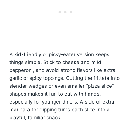
A kid-friendly or picky-eater version keeps
things simple. Stick to cheese and mild
pepperoni, and avoid strong flavors like extra
garlic or spicy toppings. Cutting the frittata into
slender wedges or even smaller “pizza slice”
shapes makes it fun to eat with hands,
especially for younger diners. A side of extra
marinara for dipping turns each slice into a
playful, familiar snack.