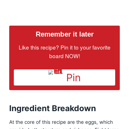
Remember it later
Like this recipe? Pin it to your favorite
board NOW!
Pin
Ingredient Breakdown
At the core of this recipe are the eggs, which