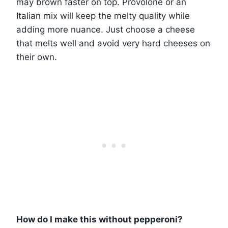
may brown faster on top. Provolone or an
Italian mix will keep the melty quality while
adding more nuance. Just choose a cheese
that melts well and avoid very hard cheeses on
their own.
How do I make this without pepperoni?