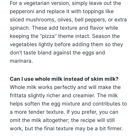
For a vegetarian version, simply leave out the
pepperoni and replace it with toppings like
sliced mushrooms, olives, bell peppers, or extra
spinach. These add texture and flavor while
keeping the “pizza” theme intact. Season the
vegetables lightly before adding them so they
don’t taste bland against the eggs and
marinara.
Can I use whole milk instead of skim milk?
Whole milk works perfectly and will make the
frittata slightly richer and creamier. The milk
helps soften the egg mixture and contributes to
a more tender texture. If you prefer, you can
omit the milk altogether; the recipe will still
work, but the final texture may be a bit firmer.