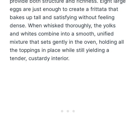
provide both structure and richness. Eight large
eggs are just enough to create a frittata that
bakes up tall and satisfying without feeling
dense. When whisked thoroughly, the yolks
and whites combine into a smooth, unified
mixture that sets gently in the oven, holding all
the toppings in place while still yielding a
tender, custardy interior.