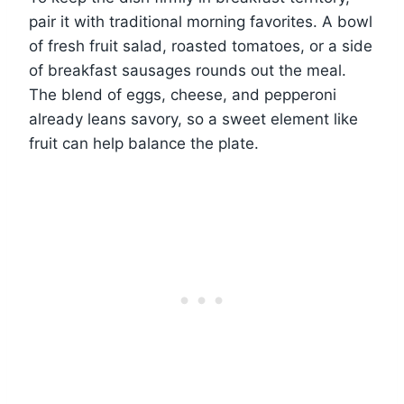
pair it with traditional morning favorites. A bowl
of fresh fruit salad, roasted tomatoes, or a side
of breakfast sausages rounds out the meal.
The blend of eggs, cheese, and pepperoni
already leans savory, so a sweet element like
fruit can help balance the plate.