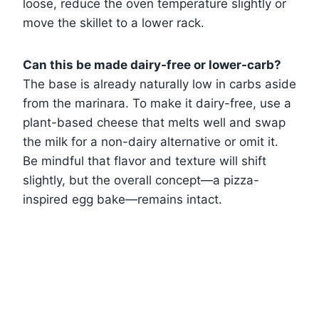
loose, reduce the oven temperature slightly or
move the skillet to a lower rack.
Can this be made dairy-free or lower-carb?
The base is already naturally low in carbs aside
from the marinara. To make it dairy-free, use a
plant-based cheese that melts well and swap
the milk for a non-dairy alternative or omit it.
Be mindful that flavor and texture will shift
slightly, but the overall concept—a pizza-
inspired egg bake—remains intact.