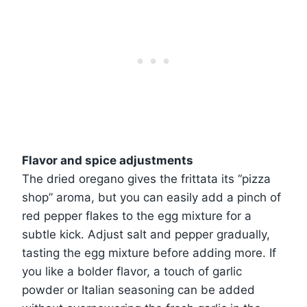
Flavor and spice adjustments
The dried oregano gives the frittata its “pizza
shop” aroma, but you can easily add a pinch of
red pepper flakes to the egg mixture for a
subtle kick. Adjust salt and pepper gradually,
tasting the egg mixture before adding more. If
you like a bolder flavor, a touch of garlic
powder or Italian seasoning can be added