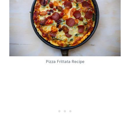
Pizza Frittata Recipe