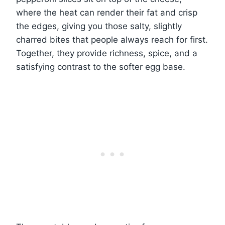
where the heat can render their fat and crisp
the edges, giving you those salty, slightly
charred bites that people always reach for first.
Together, they provide richness, spice, and a
satisfying contrast to the softer egg base.