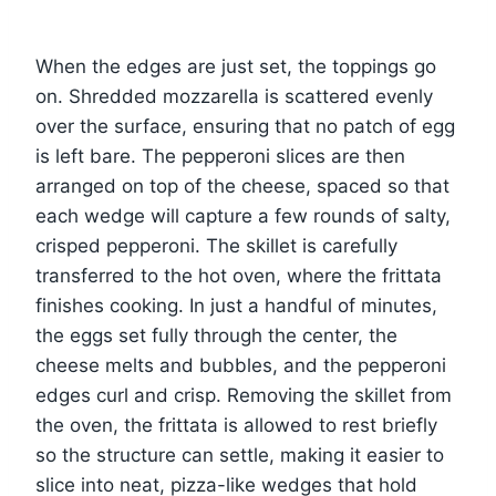
When the edges are just set, the toppings go
on. Shredded mozzarella is scattered evenly
over the surface, ensuring that no patch of egg
is left bare. The pepperoni slices are then
arranged on top of the cheese, spaced so that
each wedge will capture a few rounds of salty,
crisped pepperoni. The skillet is carefully
transferred to the hot oven, where the frittata
finishes cooking. In just a handful of minutes,
the eggs set fully through the center, the
cheese melts and bubbles, and the pepperoni
edges curl and crisp. Removing the skillet from
the oven, the frittata is allowed to rest briefly
so the structure can settle, making it easier to
slice into neat, pizza-like wedges that hold