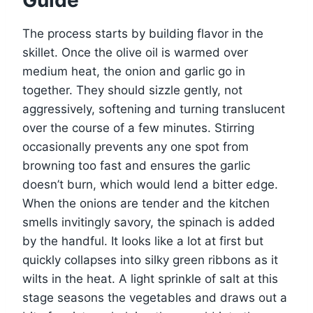
Guide
The process starts by building flavor in the
skillet. Once the olive oil is warmed over
medium heat, the onion and garlic go in
together. They should sizzle gently, not
aggressively, softening and turning translucent
over the course of a few minutes. Stirring
occasionally prevents any one spot from
browning too fast and ensures the garlic
doesn’t burn, which would lend a bitter edge.
When the onions are tender and the kitchen
smells invitingly savory, the spinach is added
by the handful. It looks like a lot at first but
quickly collapses into silky green ribbons as it
wilts in the heat. A light sprinkle of salt at this
stage seasons the vegetables and draws out a