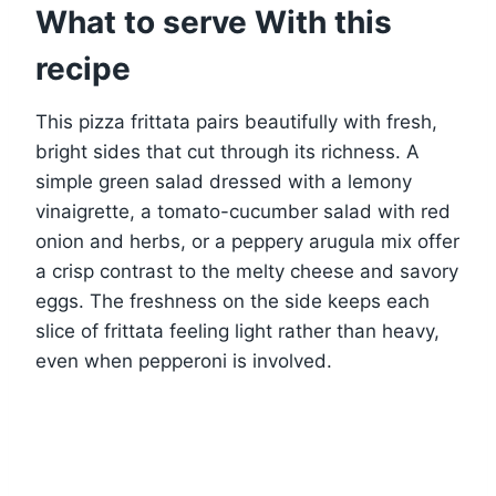
What to serve With this
recipe
This pizza frittata pairs beautifully with fresh,
bright sides that cut through its richness. A
simple green salad dressed with a lemony
vinaigrette, a tomato-cucumber salad with red
onion and herbs, or a peppery arugula mix offer
a crisp contrast to the melty cheese and savory
eggs. The freshness on the side keeps each
slice of frittata feeling light rather than heavy,
even when pepperoni is involved.