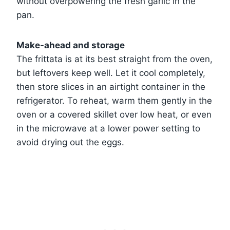
without overpowering the fresh garlic in the
pan.
Make-ahead and storage
The frittata is at its best straight from the oven,
but leftovers keep well. Let it cool completely,
then store slices in an airtight container in the
refrigerator. To reheat, warm them gently in the
oven or a covered skillet over low heat, or even
in the microwave at a lower power setting to
avoid drying out the eggs.