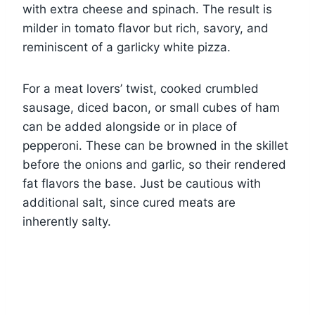
with extra cheese and spinach. The result is
milder in tomato flavor but rich, savory, and
reminiscent of a garlicky white pizza.
For a meat lovers’ twist, cooked crumbled
sausage, diced bacon, or small cubes of ham
can be added alongside or in place of
pepperoni. These can be browned in the skillet
before the onions and garlic, so their rendered
fat flavors the base. Just be cautious with
additional salt, since cured meats are
inherently salty.