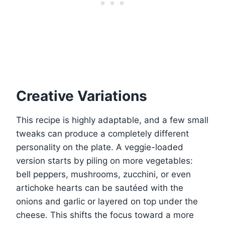
Creative Variations
This recipe is highly adaptable, and a few small
tweaks can produce a completely different
personality on the plate. A veggie-loaded
version starts by piling on more vegetables:
bell peppers, mushrooms, zucchini, or even
artichoke hearts can be sautéed with the
onions and garlic or layered on top under the
cheese. This shifts the focus toward a more