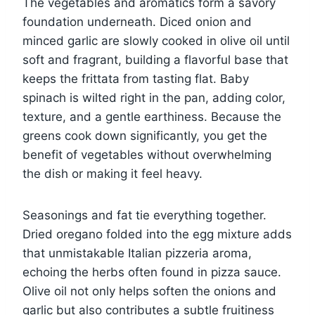
The vegetables and aromatics form a savory
foundation underneath. Diced onion and
minced garlic are slowly cooked in olive oil until
soft and fragrant, building a flavorful base that
keeps the frittata from tasting flat. Baby
spinach is wilted right in the pan, adding color,
texture, and a gentle earthiness. Because the
greens cook down significantly, you get the
benefit of vegetables without overwhelming
the dish or making it feel heavy.
Seasonings and fat tie everything together.
Dried oregano folded into the egg mixture adds
that unmistakable Italian pizzeria aroma,
echoing the herbs often found in pizza sauce.
Olive oil not only helps soften the onions and
garlic but also contributes a subtle fruitiness