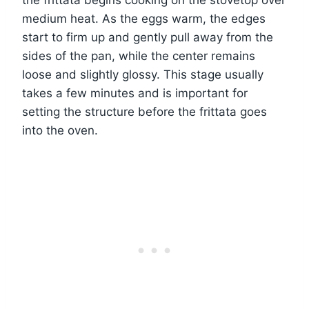
the frittata begins cooking on the stovetop over
medium heat. As the eggs warm, the edges
start to firm up and gently pull away from the
sides of the pan, while the center remains
loose and slightly glossy. This stage usually
takes a few minutes and is important for
setting the structure before the frittata goes
into the oven.