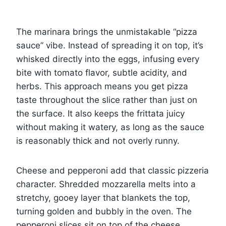
The marinara brings the unmistakable “pizza
sauce” vibe. Instead of spreading it on top, it’s
whisked directly into the eggs, infusing every
bite with tomato flavor, subtle acidity, and
herbs. This approach means you get pizza
taste throughout the slice rather than just on
the surface. It also keeps the frittata juicy
without making it watery, as long as the sauce
is reasonably thick and not overly runny.
Cheese and pepperoni add that classic pizzeria
character. Shredded mozzarella melts into a
stretchy, gooey layer that blankets the top,
turning golden and bubbly in the oven. The
pepperoni slices sit on top of the cheese,