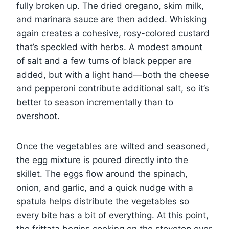
fully broken up. The dried oregano, skim milk,
and marinara sauce are then added. Whisking
again creates a cohesive, rosy-colored custard
that’s speckled with herbs. A modest amount
of salt and a few turns of black pepper are
added, but with a light hand—both the cheese
and pepperoni contribute additional salt, so it’s
better to season incrementally than to
overshoot.
Once the vegetables are wilted and seasoned,
the egg mixture is poured directly into the
skillet. The eggs flow around the spinach,
onion, and garlic, and a quick nudge with a
spatula helps distribute the vegetables so
every bite has a bit of everything. At this point,