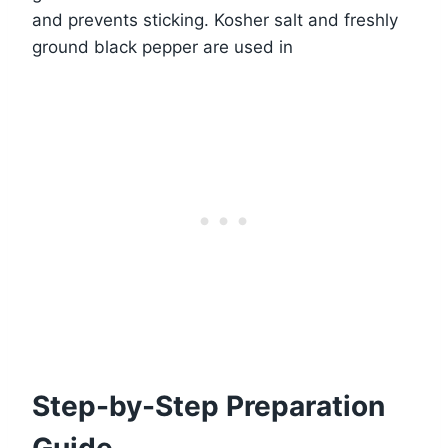
and prevents sticking. Kosher salt and freshly
ground black pepper are used in
Step-by-Step Preparation