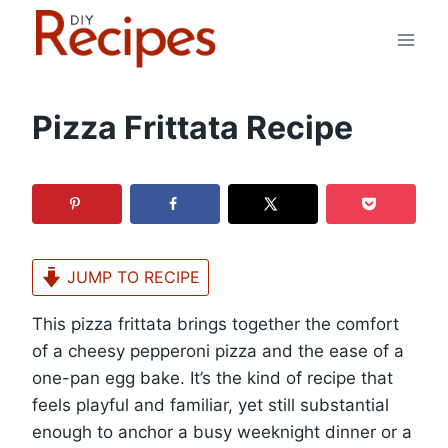
Skip
to
content
Pizza Frittata Recipe
JUMP TO RECIPE
This pizza frittata brings together the comfort
of a cheesy pepperoni pizza and the ease of a
one-pan egg bake. It’s the kind of recipe that
feels playful and familiar, yet still substantial
enough to anchor a busy weeknight dinner or a