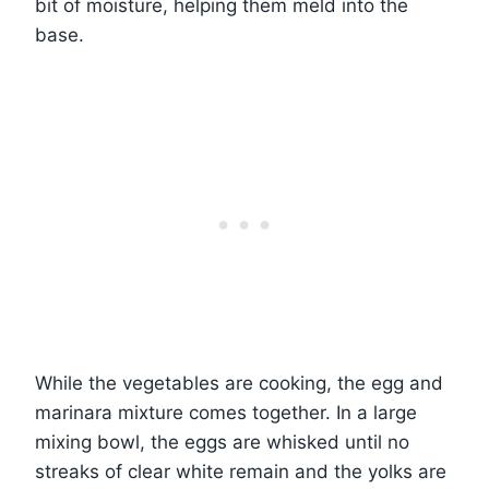
bit of moisture, helping them meld into the
base.
While the vegetables are cooking, the egg and
marinara mixture comes together. In a large
mixing bowl, the eggs are whisked until no
streaks of clear white remain and the yolks are