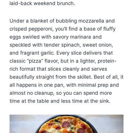
laid-back weekend brunch.
Under a blanket of bubbling mozzarella and
crisped pepperoni, you’ll find a base of fluffy
eggs swirled with savory marinara and
speckled with tender spinach, sweet onion,
and fragrant garlic. Every slice delivers that
classic “pizza” flavor, but in a lighter, protein-
rich format that slices cleanly and serves
beautifully straight from the skillet. Best of all, it
all happens in one pan, with minimal prep and
almost no cleanup, so you can spend more
time at the table and less time at the sink.