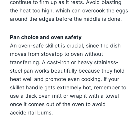
continue to firm up as it rests. Avoid blasting
the heat too high, which can overcook the eggs
around the edges before the middle is done.
Pan choice and oven safety
An oven-safe skillet is crucial, since the dish
moves from stovetop to oven without
transferring. A cast-iron or heavy stainless-
steel pan works beautifully because they hold
heat well and promote even cooking. If your
skillet handle gets extremely hot, remember to
use a thick oven mitt or wrap it with a towel
once it comes out of the oven to avoid
accidental burns.