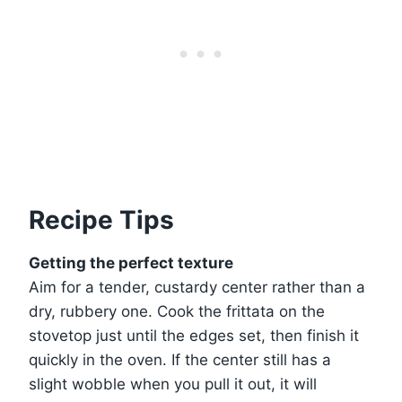
Recipe Tips
Getting the perfect texture
Aim for a tender, custardy center rather than a
dry, rubbery one. Cook the frittata on the
stovetop just until the edges set, then finish it
quickly in the oven. If the center still has a
slight wobble when you pull it out, it will