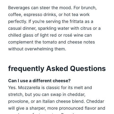
Beverages can steer the mood. For brunch,
coffee, espresso drinks, or hot tea work
perfectly. If you’re serving the frittata as a
casual dinner, sparkling water with citrus or a
chilled glass of light red or rosé wine can
complement the tomato and cheese notes
without overwhelming them.
frequently Asked Questions
Can I use a different cheese?
Yes. Mozzarella is classic for its melt and
stretch, but you can swap in cheddar,
provolone, or an Italian cheese blend. Cheddar
will give a sharper, more pronounced flavor and