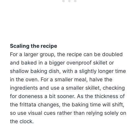
Scaling the recipe
For a larger group, the recipe can be doubled
and baked in a bigger ovenproof skillet or
shallow baking dish, with a slightly longer time
in the oven. For a smaller meal, halve the
ingredients and use a smaller skillet, checking
for doneness a bit sooner. As the thickness of
the frittata changes, the baking time will shift,
so use visual cues rather than relying solely on
the clock.