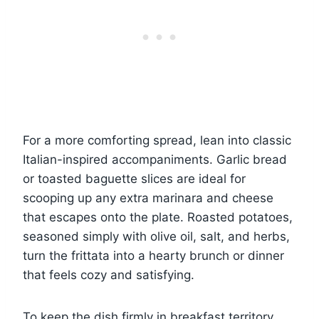
For a more comforting spread, lean into classic
Italian-inspired accompaniments. Garlic bread
or toasted baguette slices are ideal for
scooping up any extra marinara and cheese
that escapes onto the plate. Roasted potatoes,
seasoned simply with olive oil, salt, and herbs,
turn the frittata into a hearty brunch or dinner
that feels cozy and satisfying.
To keep the dish firmly in breakfast territory,