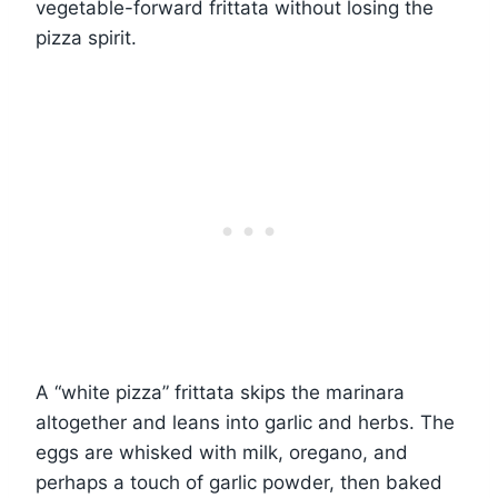
vegetable-forward frittata without losing the
pizza spirit.
A “white pizza” frittata skips the marinara
altogether and leans into garlic and herbs. The
eggs are whisked with milk, oregano, and
perhaps a touch of garlic powder, then baked