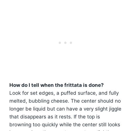
How do I tell when the frittata is done?
Look for set edges, a puffed surface, and fully
melted, bubbling cheese. The center should no
longer be liquid but can have a very slight jiggle
that disappears as it rests. If the top is
browning too quickly while the center still looks