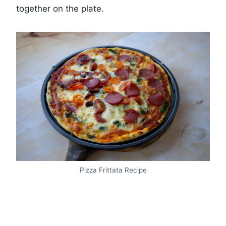
together on the plate.
Pizza Frittata Recipe