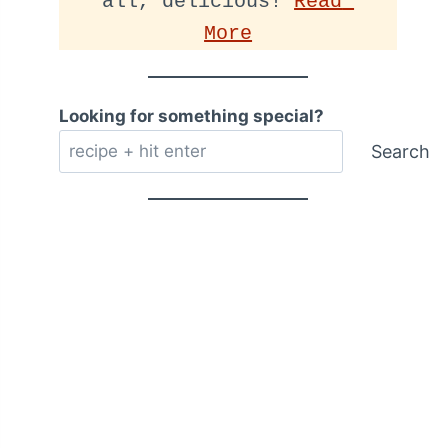
all, delicious! 
Read 
More
Looking for something special?
Search