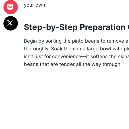
your own.
Step-by-Step Preparation
Begin by sorting the pinto beans to remove a
thoroughly. Soak them in a large bowl with ple
isn’t just for convenience—it softens the skin
beans that are tender all the way through.