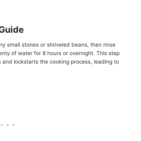
 Guide
ny small stones or shriveled beans, then rinse
nty of water for 8 hours or overnight. This step
s and kickstarts the cooking process, leading to