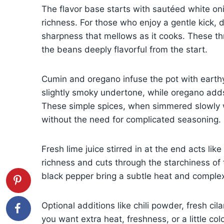
The flavor base starts with sautéed white oni
richness. For those who enjoy a gentle kick, 
sharpness that mellows as it cooks. These th
the beans deeply flavorful from the start.
Cumin and oregano infuse the pot with earth
slightly smoky undertone, while oregano adds 
These simple spices, when simmered slowly wi
without the need for complicated seasoning.
Fresh lime juice stirred in at the end acts lik
richness and cuts through the starchiness of 
black pepper bring a subtle heat and complexi
Optional additions like chili powder, fresh cil
you want extra heat, freshness, or a little co