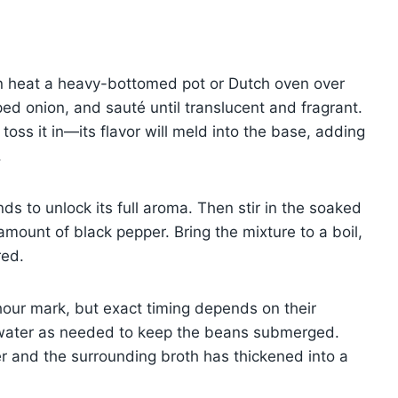
n heat a heavy-bottomed pot or Dutch oven over
d onion, and sauté until translucent and fragrant.
 toss it in—its flavor will meld into the base, adding
.
ds to unlock its full aroma. Then stir in the soaked
mount of black pepper. Bring the mixture to a boil,
red.
hour mark, but exact timing depends on their
th water as needed to keep the beans submerged.
er and the surrounding broth has thickened into a