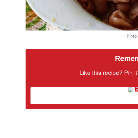
Pinto
Rememb
Like this recipe? Pin 