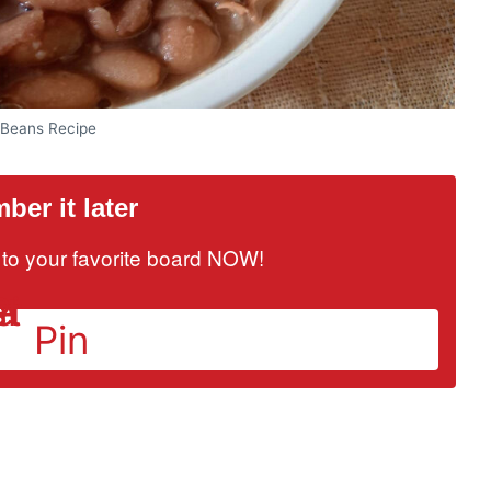
 Beans Recipe
er it later
it to your favorite board NOW!
Pin