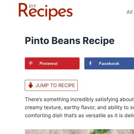
Skip
to
All
content
Pinto Beans Recipe
Pinterest
Facebook
JUMP TO RECIPE
There’s something incredibly satisfying abou
creamy texture, earthy flavor, and ability to 
comforting dish that’s as versatile as it is deli