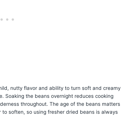
ild, nutty flavor and ability to turn soft and creamy
e. Soaking the beans overnight reduces cooking
nderness throughout. The age of the beans matters
 to soften, so using fresher dried beans is always