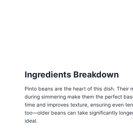
Ingredients Breakdown
Pinto beans are the heart of this dish. Their m
during simmering make them the perfect bas
time and improves texture, ensuring even te
too—older beans can take significantly longer
ideal.