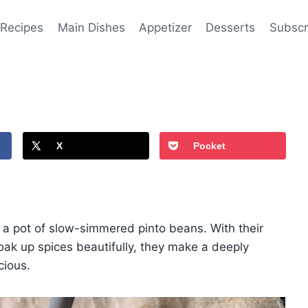
 Recipes
Main Dishes
Appetizer
Desserts
Subscr
X
Pocket
t a pot of slow-simmered pinto beans. With their
soak up spices beautifully, they make a deeply
cious.