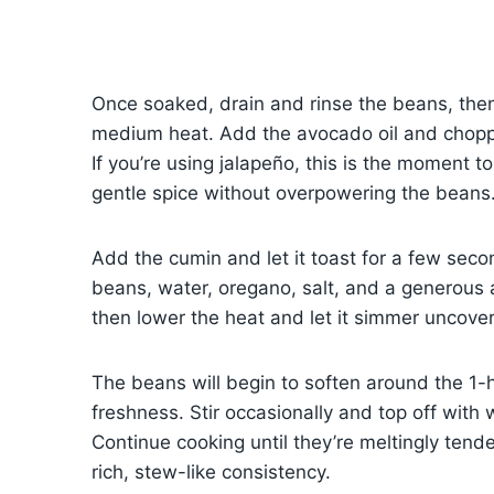
Once soaked, drain and rinse the beans, the
medium heat. Add the avocado oil and choppe
If you’re using jalapeño, this is the moment to
gentle spice without overpowering the beans
Add the cumin and let it toast for a few secon
beans, water, oregano, salt, and a generous a
then lower the heat and let it simmer uncove
The beans will begin to soften around the 1-
freshness. Stir occasionally and top off wi
Continue cooking until they’re meltingly tend
rich, stew-like consistency.