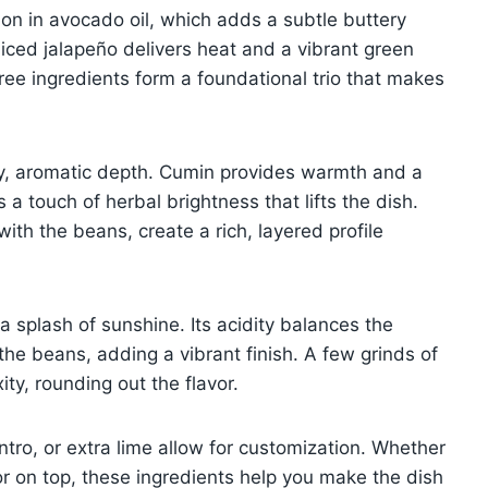
on in avocado oil, which adds a subtle buttery
diced jalapeño delivers heat and a vibrant green
ree ingredients form a foundational trio that makes
y, aromatic depth. Cumin provides warmth and a
a touch of herbal brightness that lifts the dish.
th the beans, create a rich, layered profile
e a splash of sunshine. Its acidity balances the
the beans, adding a vibrant finish. A few grinds of
ty, rounding out the flavor.
antro, or extra lime allow for customization. Whether
lor on top, these ingredients help you make the dish