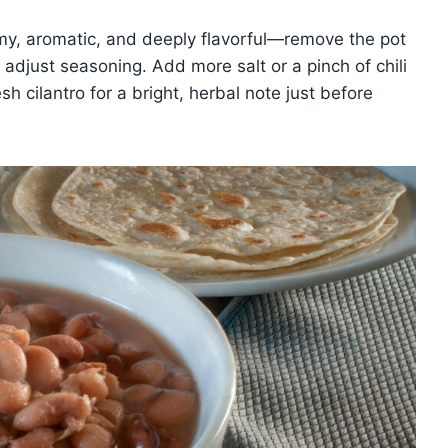
y, aromatic, and deeply flavorful—remove the pot
d adjust seasoning. Add more salt or a pinch of chili
sh cilantro for a bright, herbal note just before