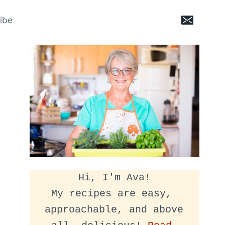
ibe
Hi, I'm Ava!
My recipes are easy, 
approachable, and above 