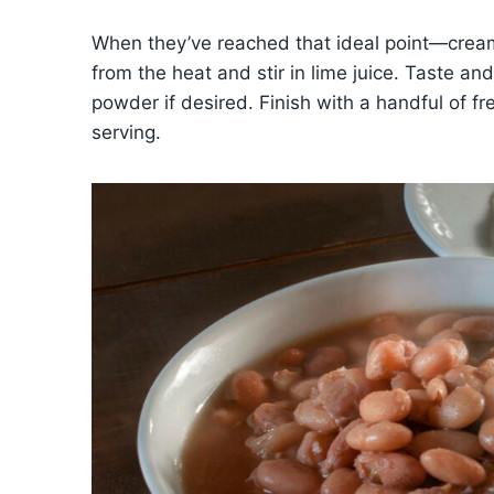
When they’ve reached that ideal point—cream
from the heat and stir in lime juice. Taste an
powder if desired. Finish with a handful of fre
serving.