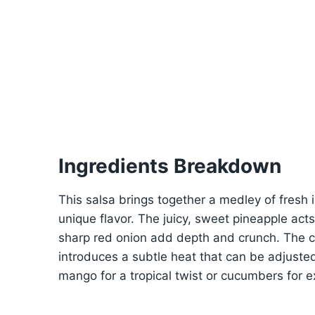
Ingredients Breakdown
This salsa brings together a medley of fresh in
unique flavor. The juicy, sweet pineapple act
sharp red onion add depth and crunch. The ci
introduces a subtle heat that can be adjusted
mango for a tropical twist or cucumbers for e