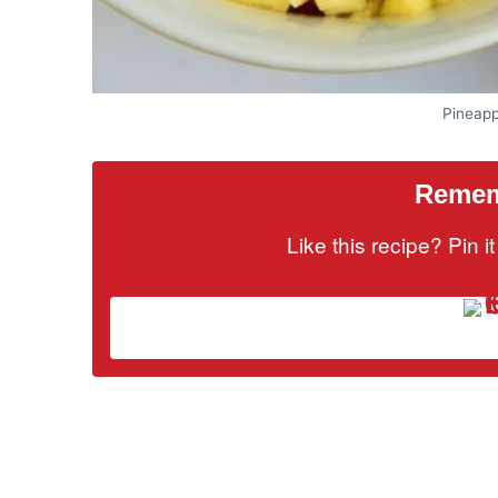
Pineapp
Rememb
Like this recipe? Pin 