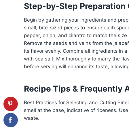
Step-by-Step Preparation
Begin by gathering your ingredients and prep
small, bite-sized pieces to ensure each spoonf
pepper, onion, and cilantro to match the size 
Remove the seeds and veins from the jalapeño 
its flavor evenly. Combine all ingredients in a
with sea salt. Mix thoroughly to marry the flav
before serving will enhance its taste, allowing
Recipe Tips & Frequently 
Best Practices for Selecting and Cutting Pin
smell at the base, indicative of ripeness. Use
waste.