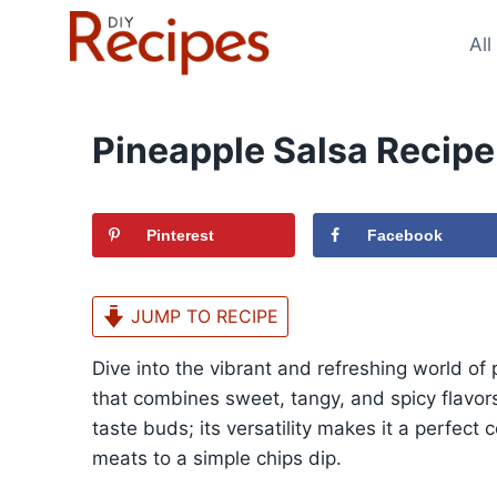
Skip
to
All
content
Pineapple Salsa Recipe
Pinterest
Facebook
JUMP TO RECIPE
Dive into the vibrant and refreshing world of 
that combines sweet, tangy, and spicy flavors 
taste buds; its versatility makes it a perfect
meats to a simple chips dip.