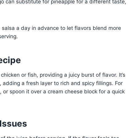
 can substitute for pineapple for a different taste,
salsa a day in advance to let flavors blend more
serving.
ecipe
hicken or fish, providing a juicy burst of flavor. It’s
 adding a fresh layer to rich and spicy fillings. For
ps, or spoon it over a cream cheese block for a quick
Issues