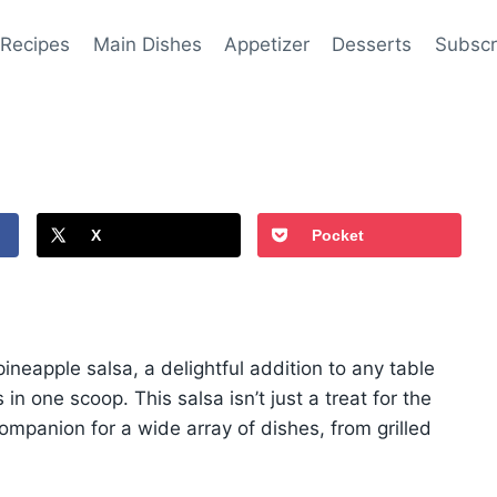
 Recipes
Main Dishes
Appetizer
Desserts
Subscr
X
Pocket
pineapple salsa, a delightful addition to any table
in one scoop. This salsa isn’t just a treat for the
 companion for a wide array of dishes, from grilled