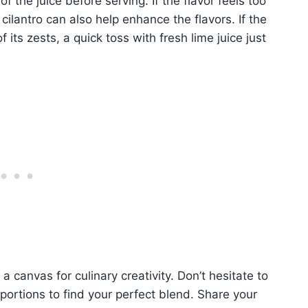
of the juice before serving. If the flavor feels too
 cilantro can also help enhance the flavors. If the
its zests, a quick toss with fresh lime juice just
 a canvas for culinary creativity. Don’t hesitate to
portions to find your perfect blend. Share your