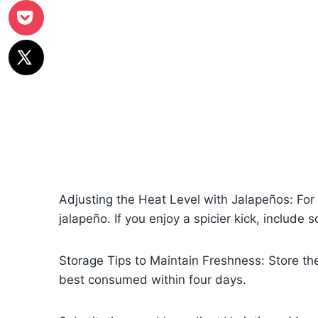
Adjusting the Heat Level with Jalapeños: For
jalapeño. If you enjoy a spicier kick, include
Storage Tips to Maintain Freshness: Store the s
best consumed within four days.