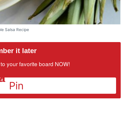
le Salsa Recipe
er it later
it to your favorite board NOW!
Pin