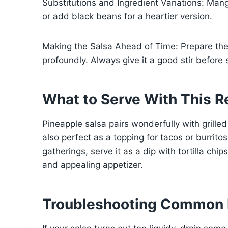
Substitutions and Ingredient Variations: Mango
or add black beans for a heartier version.
Making the Salsa Ahead of Time: Prepare the 
profoundly. Always give it a good stir before 
What to Serve With This R
Pineapple salsa pairs wonderfully with grilled c
also perfect as a topping for tacos or burritos,
gatherings, serve it as a dip with tortilla chi
and appealing appetizer.
Troubleshooting Common 