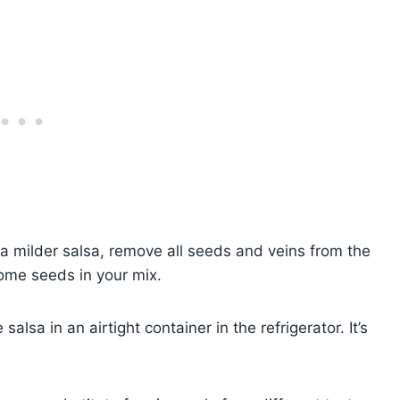
 a milder salsa, remove all seeds and veins from the
 some seeds in your mix.
alsa in an airtight container in the refrigerator. It’s