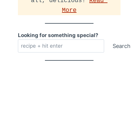
all, delicious! 
Read 
More
Looking for something special?
Search