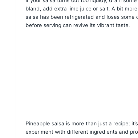
If your salsa turns out too liquidy, drain some 
bland, add extra lime juice or salt. A bit more
salsa has been refrigerated and loses some of 
before serving can revive its vibrant taste.
Pineapple salsa is more than just a recipe; it’s
experiment with different ingredients and pro