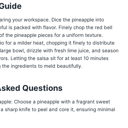
 Guide
aring your workspace. Dice the pineapple into
ul is packed with flavor. Finely chop the red bell
of the pineapple pieces for a uniform texture.
for a milder heat, chopping it finely to distribute
 large bowl, drizzle with fresh lime juice, and season
ors. Letting the salsa sit for at least 10 minutes
 the ingredients to meld beautifully.
Asked Questions
eapple: Choose a pineapple with a fragrant sweet
 a sharp knife to peel and core it, ensuring minimal