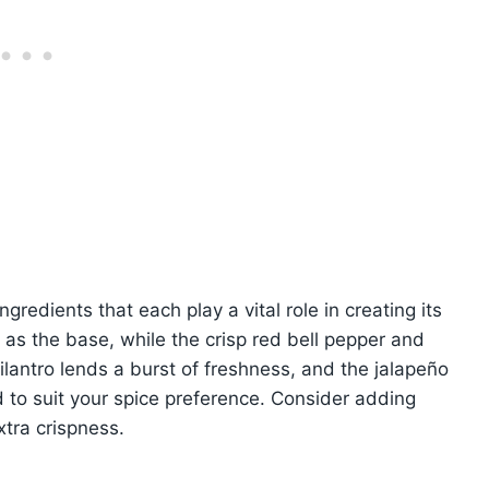
gredients that each play a vital role in creating its
s as the base, while the crisp red bell pepper and
lantro lends a burst of freshness, and the jalapeño
 to suit your spice preference. Consider adding
xtra crispness.