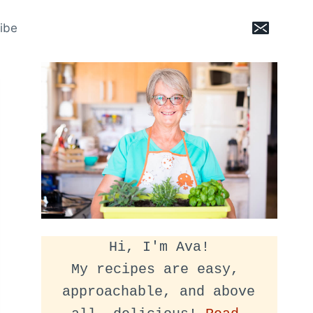
ibe
Hi, I'm Ava!
My recipes are easy, 
approachable, and above 