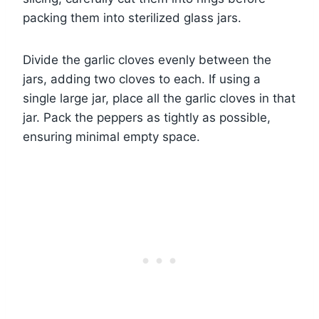
packing them into sterilized glass jars.
Divide the garlic cloves evenly between the
jars, adding two cloves to each. If using a
single large jar, place all the garlic cloves in that
jar. Pack the peppers as tightly as possible,
ensuring minimal empty space.