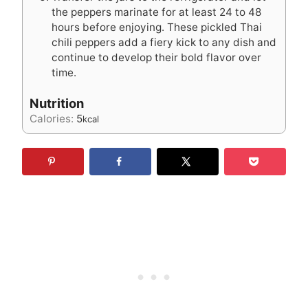
the peppers marinate for at least 24 to 48
hours before enjoying. These pickled Thai
chili peppers add a fiery kick to any dish and
continue to develop their bold flavor over
time.
Nutrition
Calories:
5
kcal