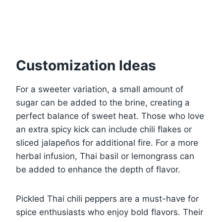
Customization Ideas
For a sweeter variation, a small amount of
sugar can be added to the brine, creating a
perfect balance of sweet heat. Those who love
an extra spicy kick can include chili flakes or
sliced jalapeños for additional fire. For a more
herbal infusion, Thai basil or lemongrass can
be added to enhance the depth of flavor.
Pickled Thai chili peppers are a must-have for
spice enthusiasts who enjoy bold flavors. Their