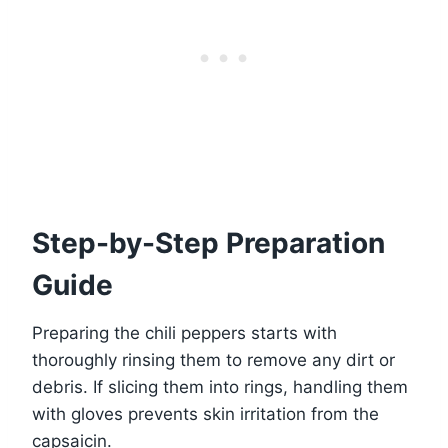
Step-by-Step Preparation
Guide
Preparing the chili peppers starts with
thoroughly rinsing them to remove any dirt or
debris. If slicing them into rings, handling them
with gloves prevents skin irritation from the
capsaicin.