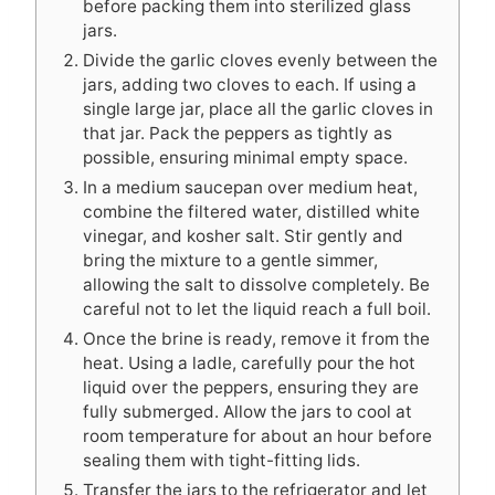
before packing them into sterilized glass
jars.
Divide the garlic cloves evenly between the
jars, adding two cloves to each. If using a
single large jar, place all the garlic cloves in
that jar. Pack the peppers as tightly as
possible, ensuring minimal empty space.
In a medium saucepan over medium heat,
combine the filtered water, distilled white
vinegar, and kosher salt. Stir gently and
bring the mixture to a gentle simmer,
allowing the salt to dissolve completely. Be
careful not to let the liquid reach a full boil.
Once the brine is ready, remove it from the
heat. Using a ladle, carefully pour the hot
liquid over the peppers, ensuring they are
fully submerged. Allow the jars to cool at
room temperature for about an hour before
sealing them with tight-fitting lids.
Transfer the jars to the refrigerator and let