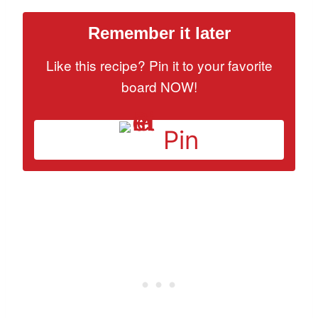
Remember it later
Like this recipe? Pin it to your favorite
board NOW!
Pin