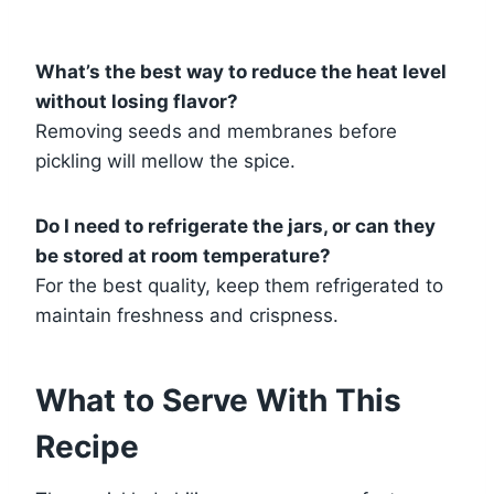
What’s the best way to reduce the heat level
without losing flavor?
Removing seeds and membranes before
pickling will mellow the spice.
Do I need to refrigerate the jars, or can they
be stored at room temperature?
For the best quality, keep them refrigerated to
maintain freshness and crispness.
What to Serve With This
Recipe