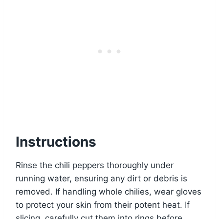
Instructions
Rinse the chili peppers thoroughly under
running water, ensuring any dirt or debris is
removed. If handling whole chilies, wear gloves
to protect your skin from their potent heat. If
slicing, carefully cut them into rings before