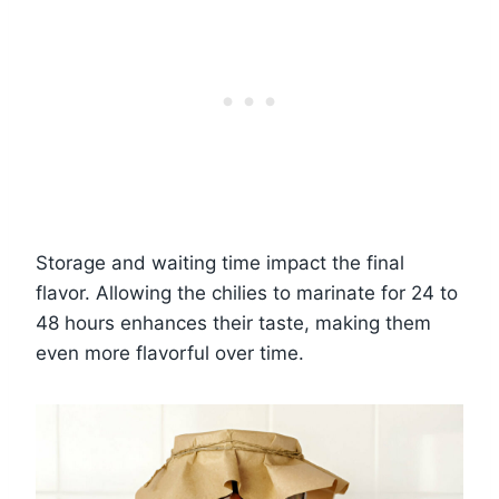
Storage and waiting time impact the final
flavor. Allowing the chilies to marinate for 24 to
48 hours enhances their taste, making them
even more flavorful over time.