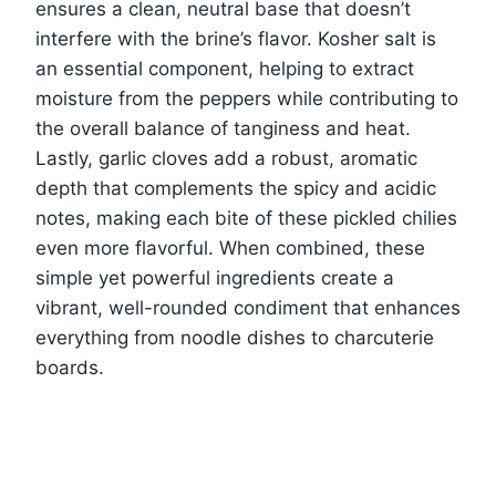
ensures a clean, neutral base that doesn’t
interfere with the brine’s flavor. Kosher salt is
an essential component, helping to extract
moisture from the peppers while contributing to
the overall balance of tanginess and heat.
Lastly, garlic cloves add a robust, aromatic
depth that complements the spicy and acidic
notes, making each bite of these pickled chilies
even more flavorful. When combined, these
simple yet powerful ingredients create a
vibrant, well-rounded condiment that enhances
everything from noodle dishes to charcuterie
boards.