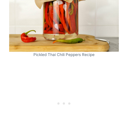
Pickled Thai Chili Peppers Recipe