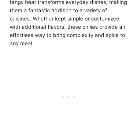
tangy heat transforms everyday dishes, making
them a fantastic addition to a variety of
cuisines. Whether kept simple or customized
with additional flavors, these chilies provide an
effortless way to bring complexity and spice to
any meal.