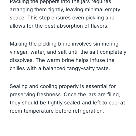
Packing the peppers into the jars requires
arranging them tightly, leaving minimal empty
space. This step ensures even pickling and
allows for the best absorption of flavors.
Making the pickling brine involves simmering
vinegar, water, and salt until the salt completely
dissolves. The warm brine helps infuse the
chilies with a balanced tangy-salty taste.
Sealing and cooling properly is essential for
preserving freshness. Once the jars are filled,
they should be tightly sealed and left to cool at
room temperature before refrigeration.