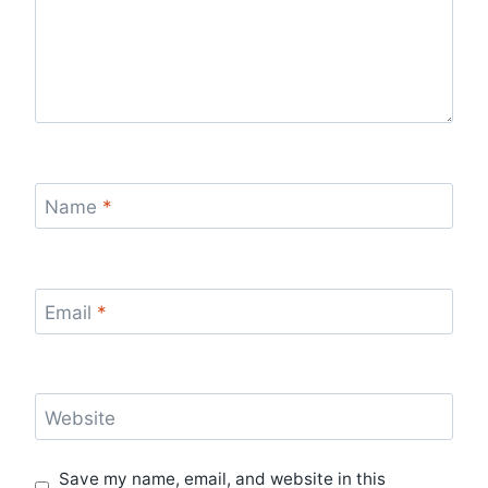
Name
*
Email
*
Website
Save my name, email, and website in this