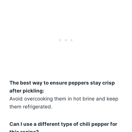
The best way to ensure peppers stay crisp
after pickling:
Avoid overcooking them in hot brine and keep
them refrigerated.
Can I use a different type of chili pepper for
this recipe?