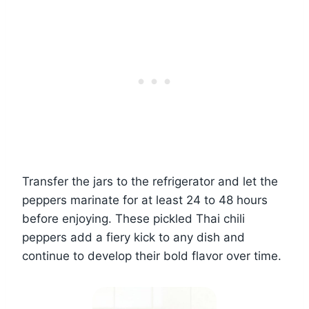
Transfer the jars to the refrigerator and let the
peppers marinate for at least 24 to 48 hours
before enjoying. These pickled Thai chili
peppers add a fiery kick to any dish and
continue to develop their bold flavor over time.