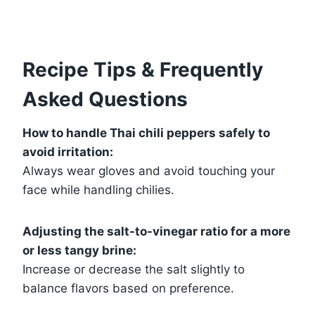
Recipe Tips & Frequently
Asked Questions
How to handle Thai chili peppers safely to
avoid irritation:
Always wear gloves and avoid touching your
face while handling chilies.
Adjusting the salt-to-vinegar ratio for a more
or less tangy brine:
Increase or decrease the salt slightly to
balance flavors based on preference.