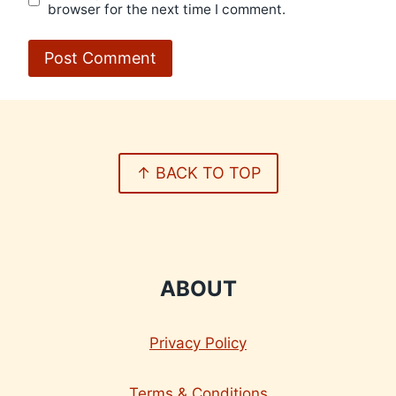
browser for the next time I comment.
↑ BACK TO TOP
ABOUT
Privacy Policy
Terms & Conditions