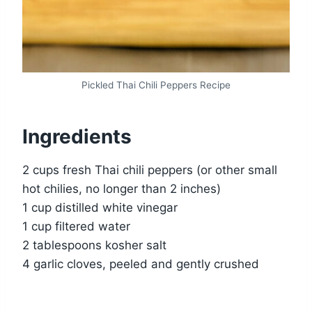
Pickled Thai Chili Peppers Recipe
Ingredients
2 cups fresh Thai chili peppers (or other small
hot chilies, no longer than 2 inches)
1 cup distilled white vinegar
1 cup filtered water
2 tablespoons kosher salt
4 garlic cloves, peeled and gently crushed