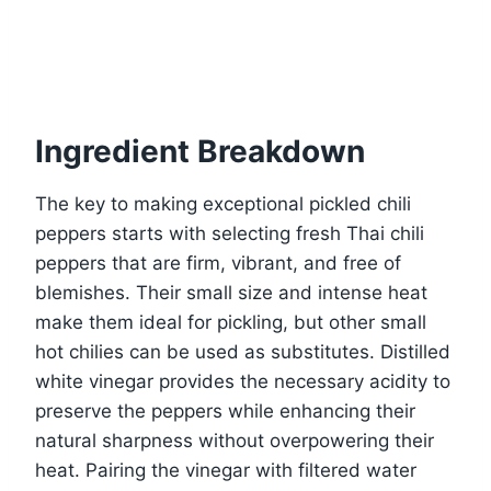
Ingredient Breakdown
The key to making exceptional pickled chili
peppers starts with selecting fresh Thai chili
peppers that are firm, vibrant, and free of
blemishes. Their small size and intense heat
make them ideal for pickling, but other small
hot chilies can be used as substitutes. Distilled
white vinegar provides the necessary acidity to
preserve the peppers while enhancing their
natural sharpness without overpowering their
heat. Pairing the vinegar with filtered water