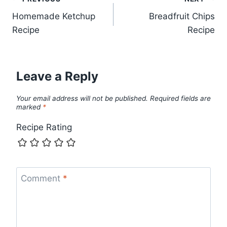
Post
Homemade Ketchup
Breadfruit Chips
navigation
Recipe
Recipe
Leave a Reply
Your email address will not be published.
Required fields are
marked
*
Recipe Rating
Comment
*