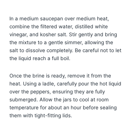
In a medium saucepan over medium heat,
combine the filtered water, distilled white
vinegar, and kosher salt. Stir gently and bring
the mixture to a gentle simmer, allowing the
salt to dissolve completely. Be careful not to let
the liquid reach a full boil.
Once the brine is ready, remove it from the
heat. Using a ladle, carefully pour the hot liquid
over the peppers, ensuring they are fully
submerged. Allow the jars to cool at room
temperature for about an hour before sealing
them with tight-fitting lids.