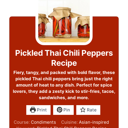
Pickled Thai Chili Peppers
Recipe
Fiery, tangy, and packed with bold flavor, these
pickled Thai chili peppers bring just the right
amount of heat to any dish. Perfect for spice
lovers, they add a zesty kick to stir-fries, tacos,
sandwiches, and more.
Print
Pin
Rate
Course:
Condiments
Cuisine:
Asian-inspired