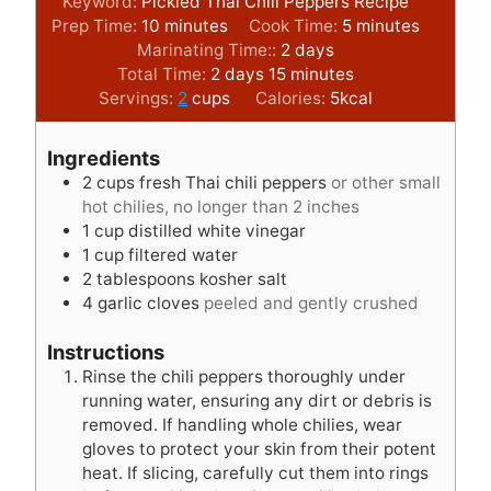
Keyword:
Pickled Thai Chili Peppers Recipe
m
m
Prep Time:
10
minutes
Cook Time:
5
minutes
i
d
i
Marinating Time::
2
days
n
d
m
a
n
Total Time:
2
days
15
minutes
u
a
i
y
u
Servings:
2
cups
Calories:
5
kcal
t
y
n
s
t
e
s
u
e
Ingredients
s
t
s
2
cups
fresh Thai chili peppers
or other small
e
hot chilies, no longer than 2 inches
s
1
cup
distilled white vinegar
1
cup
filtered water
2
tablespoons
kosher salt
4
garlic cloves
peeled and gently crushed
Instructions
Rinse the chili peppers thoroughly under
running water, ensuring any dirt or debris is
removed. If handling whole chilies, wear
gloves to protect your skin from their potent
heat. If slicing, carefully cut them into rings