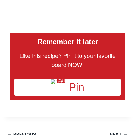
Remember it later
Like this recipe? Pin it to your favorite
board NOW!
Pin
PREVIOUS
NEXT