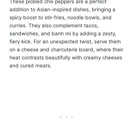
These pickled chili peppers are a perfect
addition to Asian-inspired dishes, bringing a
spicy boost to stir-fries, noodle bowls, and
curries. They also complement tacos,
sandwiches, and banh mi by adding a zesty,
fiery kick. For an unexpected twist, serve them
on a cheese and charcuterie board, where their
heat contrasts beautifully with creamy cheeses
and cured meats.