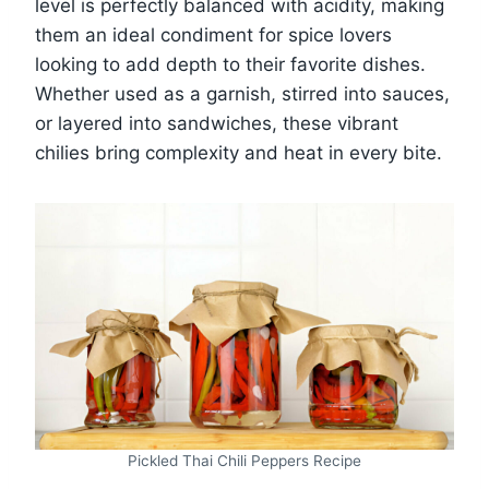
level is perfectly balanced with acidity, making
them an ideal condiment for spice lovers
looking to add depth to their favorite dishes.
Whether used as a garnish, stirred into sauces,
or layered into sandwiches, these vibrant
chilies bring complexity and heat in every bite.
Pickled Thai Chili Peppers Recipe