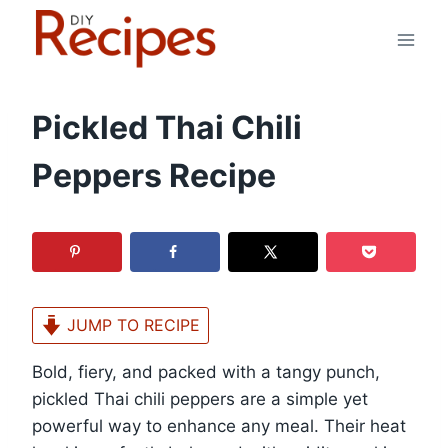
Skip
to
content
Pickled Thai Chili
Peppers Recipe
JUMP TO RECIPE
Bold, fiery, and packed with a tangy punch,
pickled Thai chili peppers are a simple yet
powerful way to enhance any meal. Their heat