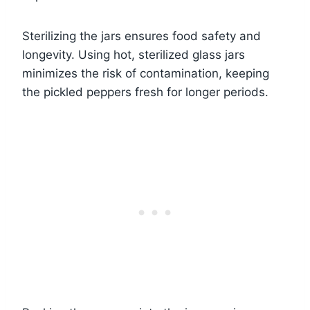
Sterilizing the jars ensures food safety and
longevity. Using hot, sterilized glass jars
minimizes the risk of contamination, keeping
the pickled peppers fresh for longer periods.