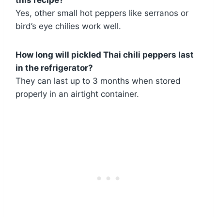
Yes, other small hot peppers like serranos or
bird’s eye chilies work well.
How long will pickled Thai chili peppers last
in the refrigerator?
They can last up to 3 months when stored
properly in an airtight container.