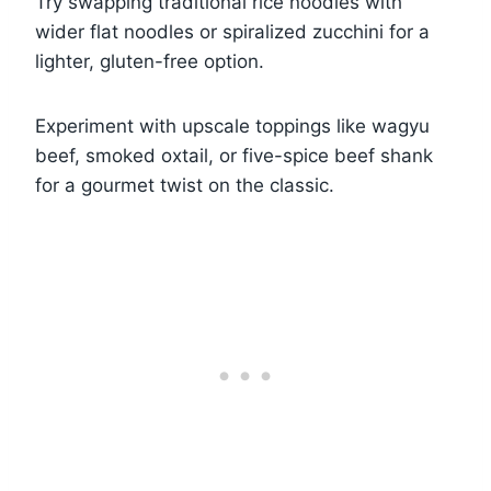
Try swapping traditional rice noodles with
wider flat noodles or spiralized zucchini for a
lighter, gluten-free option.
Experiment with upscale toppings like wagyu
beef, smoked oxtail, or five-spice beef shank
for a gourmet twist on the classic.