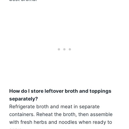
How do I store leftover broth and toppings
separately?
Refrigerate broth and meat in separate
containers. Reheat the broth, then assemble
with fresh herbs and noodles when ready to