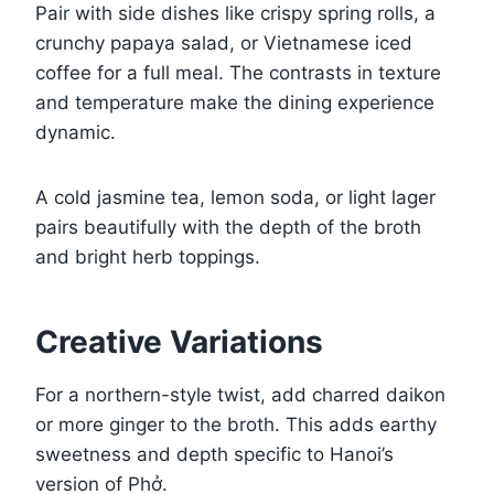
Pair with side dishes like crispy spring rolls, a
crunchy papaya salad, or Vietnamese iced
coffee for a full meal. The contrasts in texture
and temperature make the dining experience
dynamic.
A cold jasmine tea, lemon soda, or light lager
pairs beautifully with the depth of the broth
and bright herb toppings.
Creative Variations
For a northern-style twist, add charred daikon
or more ginger to the broth. This adds earthy
sweetness and depth specific to Hanoi’s
version of Phở.