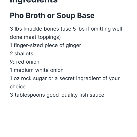
Pho Broth or Soup Base
3 lbs knuckle bones (use 5 lbs if omitting well-
done meat toppings)
1 finger-sized piece of ginger
2 shallots
½ red onion
1 medium white onion
1 oz rock sugar or a secret ingredient of your
choice
3 tablespoons good-quality fish sauce