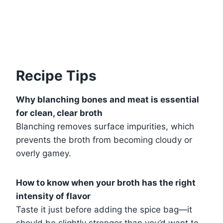
Recipe Tips
Why blanching bones and meat is essential
for clean, clear broth
Blanching removes surface impurities, which
prevents the broth from becoming cloudy or
overly gamey.
How to know when your broth has the right
intensity of flavor
Taste it just before adding the spice bag—it