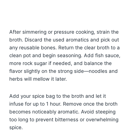
After simmering or pressure cooking, strain the
broth. Discard the used aromatics and pick out
any reusable bones. Return the clear broth to a
clean pot and begin seasoning. Add fish sauce,
more rock sugar if needed, and balance the
flavor slightly on the strong side—noodles and
herbs will mellow it later.
Add your spice bag to the broth and let it
infuse for up to 1 hour. Remove once the broth
becomes noticeably aromatic. Avoid steeping
too long to prevent bitterness or overwhelming
spice.