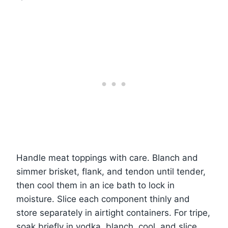
Handle meat toppings with care. Blanch and
simmer brisket, flank, and tendon until tender,
then cool them in an ice bath to lock in
moisture. Slice each component thinly and
store separately in airtight containers. For tripe,
soak briefly in vodka, blanch, cool, and slice.