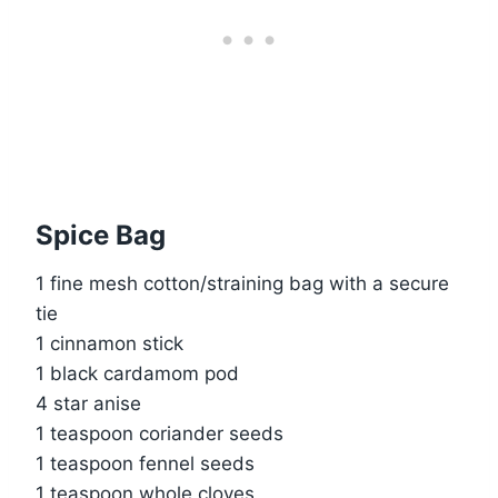
Spice Bag
1 fine mesh cotton/straining bag with a secure
tie
1 cinnamon stick
1 black cardamom pod
4 star anise
1 teaspoon coriander seeds
1 teaspoon fennel seeds
1 teaspoon whole cloves