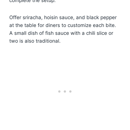
complete the setup.
Offer sriracha, hoisin sauce, and black pepper
at the table for diners to customize each bite.
A small dish of fish sauce with a chili slice or
two is also traditional.