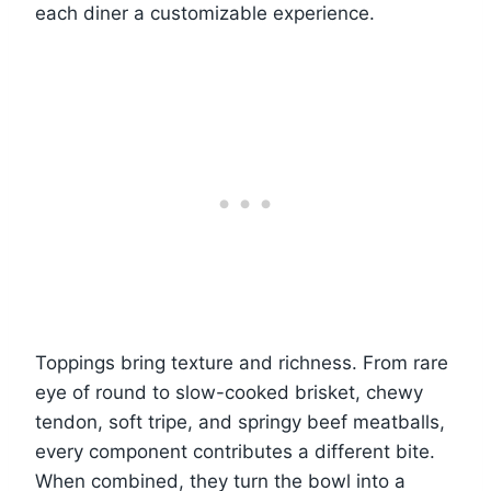
each diner a customizable experience.
Toppings bring texture and richness. From rare
eye of round to slow-cooked brisket, chewy
tendon, soft tripe, and springy beef meatballs,
every component contributes a different bite.
When combined, they turn the bowl into a