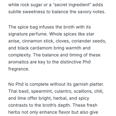
while rock sugar or a “secret ingredient” adds
subtle sweetness to balance the savory notes.
The spice bag infuses the broth with its
signature perfume. Whole spices like star
anise, cinnamon stick, cloves, coriander seeds,
and black cardamom bring warmth and
complexity. The balance and timing of these
aromatics are key to the distinctive Phở
fragrance.
No Phở is complete without its garnish platter.
Thai basil, spearmint, culantro, scallions, chili,
and lime offer bright, herbal, and spicy
contrasts to the broth’s depth. These fresh
herbs not only enhance flavor but also give