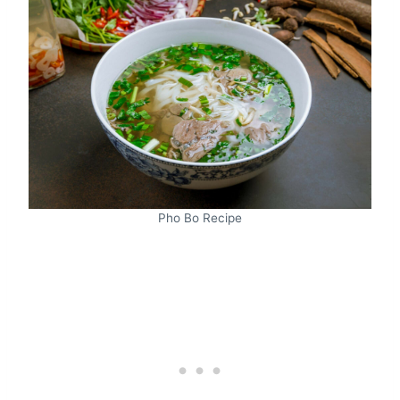
Pho Bo Recipe