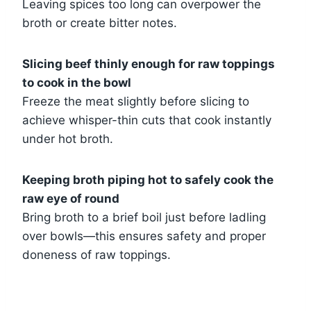
Leaving spices too long can overpower the
broth or create bitter notes.
Slicing beef thinly enough for raw toppings
to cook in the bowl
Freeze the meat slightly before slicing to
achieve whisper-thin cuts that cook instantly
under hot broth.
Keeping broth piping hot to safely cook the
raw eye of round
Bring broth to a brief boil just before ladling
over bowls—this ensures safety and proper
doneness of raw toppings.