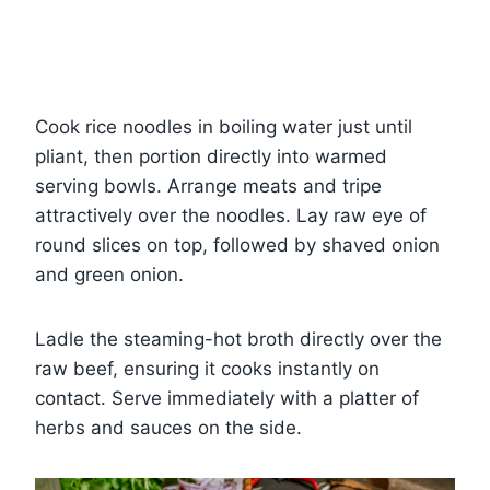
Cook rice noodles in boiling water just until
pliant, then portion directly into warmed
serving bowls. Arrange meats and tripe
attractively over the noodles. Lay raw eye of
round slices on top, followed by shaved onion
and green onion.
Ladle the steaming-hot broth directly over the
raw beef, ensuring it cooks instantly on
contact. Serve immediately with a platter of
herbs and sauces on the side.