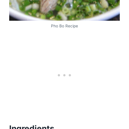
Pho Bo Recipe
Ingredients