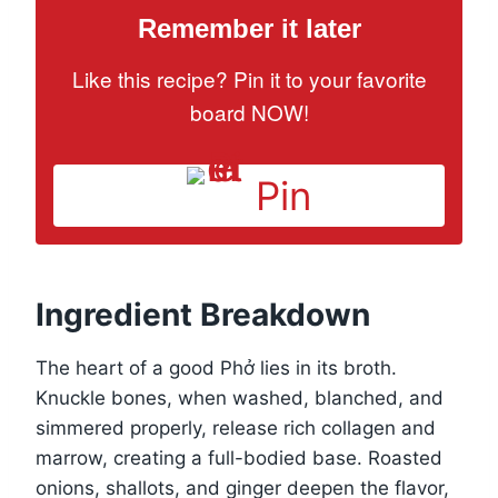
Remember it later
Like this recipe? Pin it to your favorite
board NOW!
Pin
Ingredient Breakdown
The heart of a good Phở lies in its broth.
Knuckle bones, when washed, blanched, and
simmered properly, release rich collagen and
marrow, creating a full-bodied base. Roasted
onions, shallots, and ginger deepen the flavor,