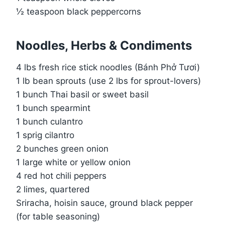
½ teaspoon black peppercorns
Noodles, Herbs & Condiments
4 lbs fresh rice stick noodles (Bánh Phở Tươi)
1 lb bean sprouts (use 2 lbs for sprout-lovers)
1 bunch Thai basil or sweet basil
1 bunch spearmint
1 bunch culantro
1 sprig cilantro
2 bunches green onion
1 large white or yellow onion
4 red hot chili peppers
2 limes, quartered
Sriracha, hoisin sauce, ground black pepper
(for table seasoning)