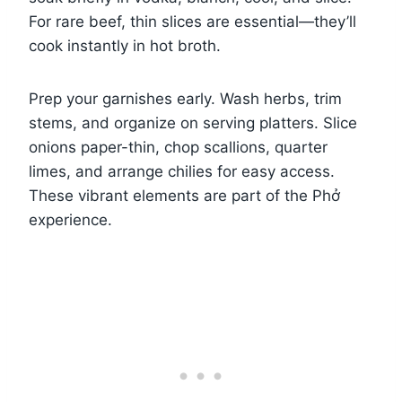
For rare beef, thin slices are essential—they’ll
cook instantly in hot broth.
Prep your garnishes early. Wash herbs, trim
stems, and organize on serving platters. Slice
onions paper-thin, chop scallions, quarter
limes, and arrange chilies for easy access.
These vibrant elements are part of the Phở
experience.