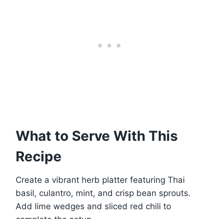
What to Serve With This
Recipe
Create a vibrant herb platter featuring Thai
basil, culantro, mint, and crisp bean sprouts.
Add lime wedges and sliced red chili to