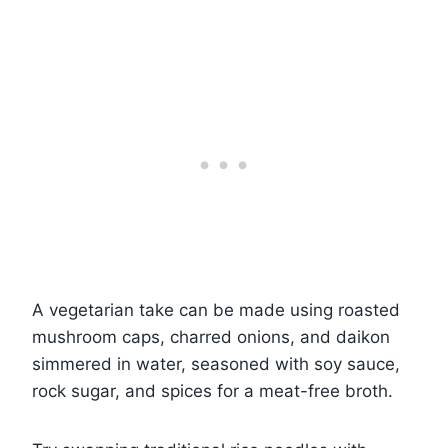
A vegetarian take can be made using roasted
mushroom caps, charred onions, and daikon
simmered in water, seasoned with soy sauce,
rock sugar, and spices for a meat-free broth.