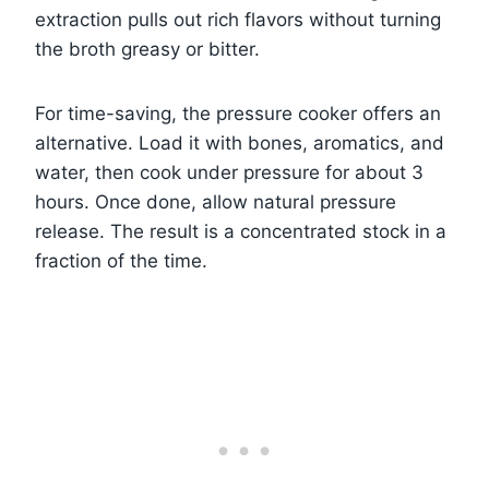
extraction pulls out rich flavors without turning
the broth greasy or bitter.
For time-saving, the pressure cooker offers an
alternative. Load it with bones, aromatics, and
water, then cook under pressure for about 3
hours. Once done, allow natural pressure
release. The result is a concentrated stock in a
fraction of the time.