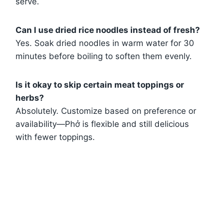
serve.
Can I use dried rice noodles instead of fresh?
Yes. Soak dried noodles in warm water for 30
minutes before boiling to soften them evenly.
Is it okay to skip certain meat toppings or
herbs?
Absolutely. Customize based on preference or
availability—Phở is flexible and still delicious
with fewer toppings.