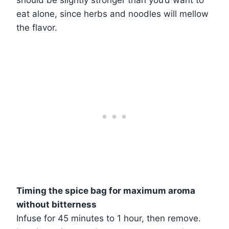
should be slightly stronger than you’d want to
eat alone, since herbs and noodles will mellow
the flavor.
Timing the spice bag for maximum aroma
without bitterness
Infuse for 45 minutes to 1 hour, then remove.