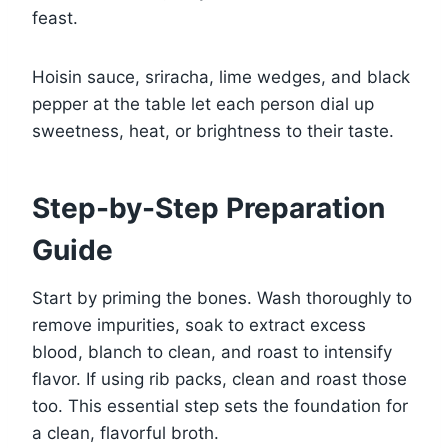
feast.
Hoisin sauce, sriracha, lime wedges, and black
pepper at the table let each person dial up
sweetness, heat, or brightness to their taste.
Step-by-Step Preparation
Guide
Start by priming the bones. Wash thoroughly to
remove impurities, soak to extract excess
blood, blanch to clean, and roast to intensify
flavor. If using rib packs, clean and roast those
too. This essential step sets the foundation for
a clean, flavorful broth.