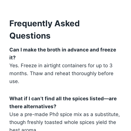
Frequently Asked
Questions
Can I make the broth in advance and freeze
it?
Yes. Freeze in airtight containers for up to 3
months. Thaw and reheat thoroughly before
use.
What if I can’t find all the spices listed—are
there alternatives?
Use a pre-made Phở spice mix as a substitute,
though freshly toasted whole spices yield the
best aroma.