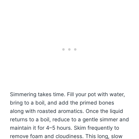
Simmering takes time. Fill your pot with water,
bring to a boil, and add the primed bones
along with roasted aromatics. Once the liquid
returns to a boil, reduce to a gentle simmer and
maintain it for 4–5 hours. Skim frequently to
remove foam and cloudiness. This long, slow