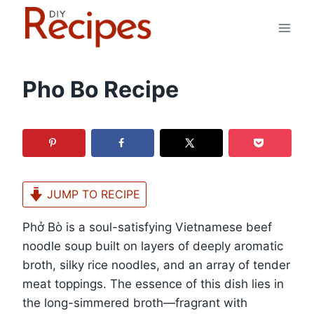
Skip
to
content
Pho Bo Recipe
JUMP TO RECIPE
Phở Bò is a soul-satisfying Vietnamese beef
noodle soup built on layers of deeply aromatic
broth, silky rice noodles, and an array of tender
meat toppings. The essence of this dish lies in
the long-simmered broth—fragrant with