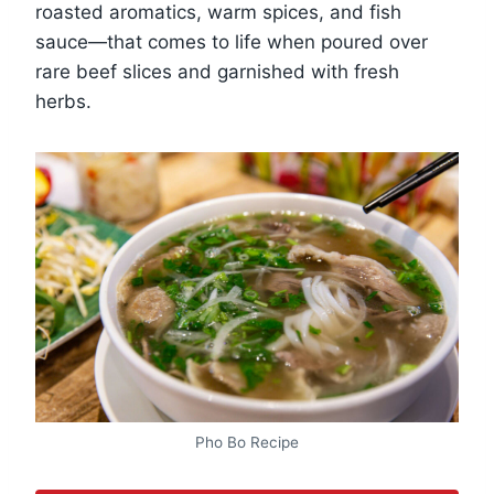
roasted aromatics, warm spices, and fish
sauce—that comes to life when poured over
rare beef slices and garnished with fresh
herbs.
Pho Bo Recipe