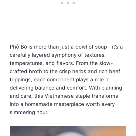
Phở Bò is more than just a bowl of soup—it’s a
carefully layered symphony of textures,
temperatures, and flavors. From the slow-
crafted broth to the crisp herbs and rich beef
toppings, each component plays a role in
delivering balance and comfort. With planning
and care, this Vietnamese staple transforms
into a homemade masterpiece worth every
simmering hour.