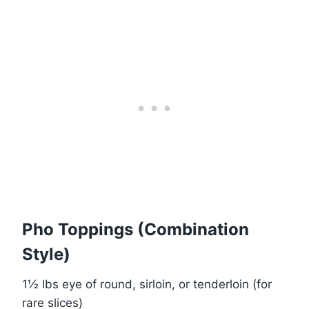
Pho Toppings (Combination
Style)
1½ lbs eye of round, sirloin, or tenderloin (for
rare slices)