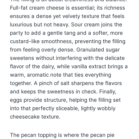
Full-fat cream cheese is essential; its richness
ensures a dense yet velvety texture that feels
luxurious but not heavy. Sour cream joins the
party to add a gentle tang and a softer, more
custard-like smoothness, preventing the filling
from feeling overly dense. Granulated sugar
sweetens without interfering with the delicate
flavor of the dairy, while vanilla extract brings a
warm, aromatic note that ties everything
together. A pinch of salt sharpens the flavors
and keeps the sweetness in check. Finally,
eggs provide structure, helping the filling set
into that perfectly sliceable, lightly wobbly
cheesecake texture.
The pecan topping is where the pecan pie