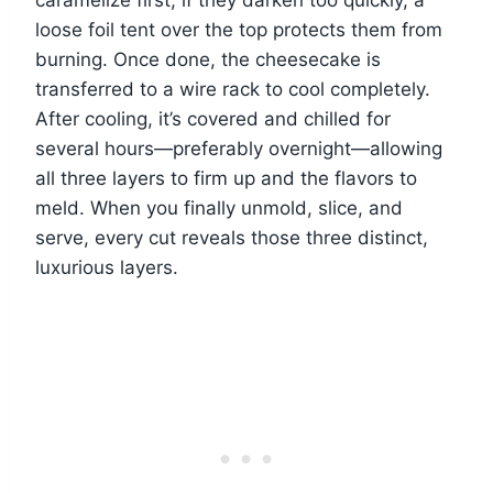
caramelize first; if they darken too quickly, a
loose foil tent over the top protects them from
burning. Once done, the cheesecake is
transferred to a wire rack to cool completely.
After cooling, it’s covered and chilled for
several hours—preferably overnight—allowing
all three layers to firm up and the flavors to
meld. When you finally unmold, slice, and
serve, every cut reveals those three distinct,
luxurious layers.