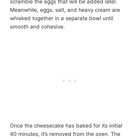
scramble the eggs that will be added later.
Meanwhile, eggs, salt, and heavy cream are
whisked together in a separate bowl until
smooth and cohesive.
Once the cheesecake has baked for its initial
40 minutes, it’s removed from the oven. The