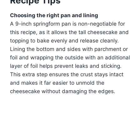
Recipe Tips
Choosing the right pan and lining
A 9-inch springform pan is non-negotiable for
this recipe, as it allows the tall cheesecake and
topping to bake evenly and release cleanly.
Lining the bottom and sides with parchment or
foil and wrapping the outside with an additional
layer of foil helps prevent leaks and sticking.
This extra step ensures the crust stays intact
and makes it far easier to unmold the
cheesecake without damaging the edges.