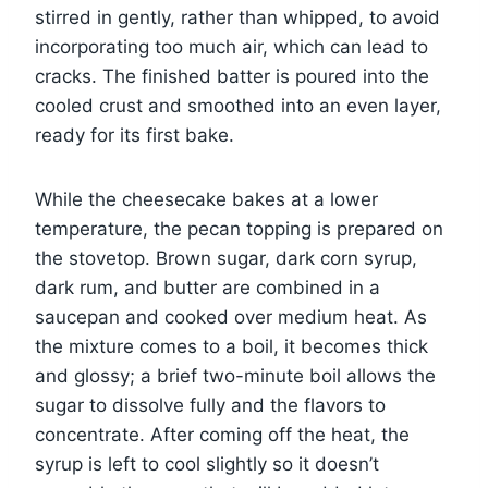
stirred in gently, rather than whipped, to avoid
incorporating too much air, which can lead to
cracks. The finished batter is poured into the
cooled crust and smoothed into an even layer,
ready for its first bake.
While the cheesecake bakes at a lower
temperature, the pecan topping is prepared on
the stovetop. Brown sugar, dark corn syrup,
dark rum, and butter are combined in a
saucepan and cooked over medium heat. As
the mixture comes to a boil, it becomes thick
and glossy; a brief two-minute boil allows the
sugar to dissolve fully and the flavors to
concentrate. After coming off the heat, the
syrup is left to cool slightly so it doesn’t