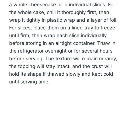
a whole cheesecake or in individual slices. For
the whole cake, chill it thoroughly first, then
wrap it tightly in plastic wrap and a layer of foil.
For slices, place them on a lined tray to freeze
until firm, then wrap each slice individually
before storing in an airtight container. Thaw in
the refrigerator overnight or for several hours
before serving. The texture will remain creamy,
the topping will stay intact, and the crust will
hold its shape if thawed slowly and kept cold
until serving time.