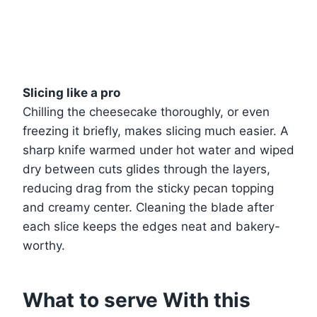
Slicing like a pro
Chilling the cheesecake thoroughly, or even
freezing it briefly, makes slicing much easier. A
sharp knife warmed under hot water and wiped
dry between cuts glides through the layers,
reducing drag from the sticky pecan topping
and creamy center. Cleaning the blade after
each slice keeps the edges neat and bakery-
worthy.
What to serve With this