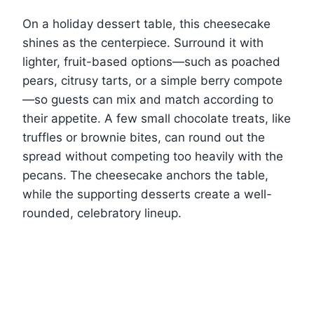
On a holiday dessert table, this cheesecake
shines as the centerpiece. Surround it with
lighter, fruit-based options—such as poached
pears, citrusy tarts, or a simple berry compote
—so guests can mix and match according to
their appetite. A few small chocolate treats, like
truffles or brownie bites, can round out the
spread without competing too heavily with the
pecans. The cheesecake anchors the table,
while the supporting desserts create a well-
rounded, celebratory lineup.