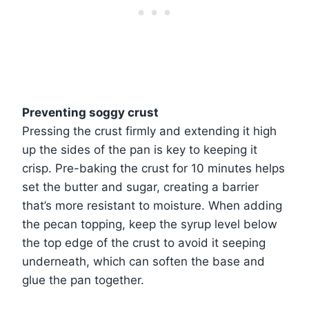
Preventing soggy crust
Pressing the crust firmly and extending it high
up the sides of the pan is key to keeping it
crisp. Pre-baking the crust for 10 minutes helps
set the butter and sugar, creating a barrier
that’s more resistant to moisture. When adding
the pecan topping, keep the syrup level below
the top edge of the crust to avoid it seeping
underneath, which can soften the base and
glue the pan together.