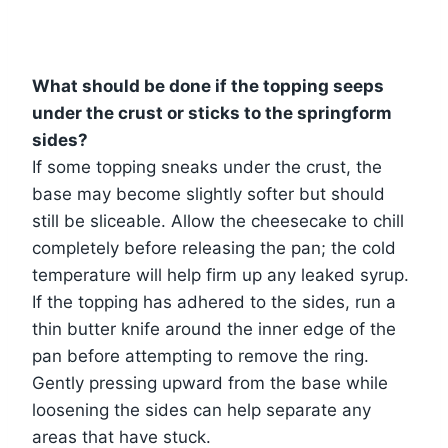
What should be done if the topping seeps
under the crust or sticks to the springform
sides?
If some topping sneaks under the crust, the
base may become slightly softer but should
still be sliceable. Allow the cheesecake to chill
completely before releasing the pan; the cold
temperature will help firm up any leaked syrup.
If the topping has adhered to the sides, run a
thin butter knife around the inner edge of the
pan before attempting to remove the ring.
Gently pressing upward from the base while
loosening the sides can help separate any
areas that have stuck.