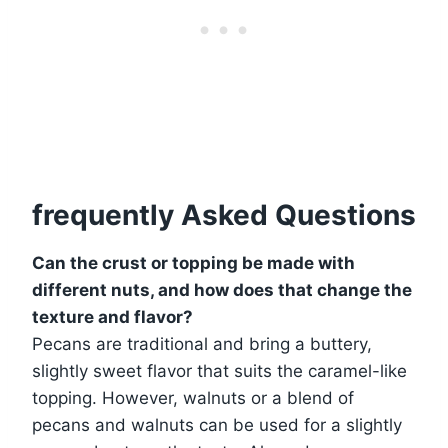
frequently Asked Questions
Can the crust or topping be made with
different nuts, and how does that change the
texture and flavor?
Pecans are traditional and bring a buttery,
slightly sweet flavor that suits the caramel-like
topping. However, walnuts or a blend of
pecans and walnuts can be used for a slightly