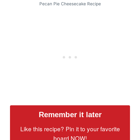
Pecan Pie Cheesecake Recipe
Remember it later
Like this recipe? Pin it to your favorite
board NOW!