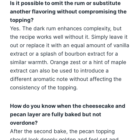
Is it possible to omit the rum or substitute
another flavoring without compromising the
topping?
Yes. The dark rum enhances complexity, but
the recipe works well without it. Simply leave it
out or replace it with an equal amount of vanilla
extract or a splash of bourbon extract for a
similar warmth. Orange zest or a hint of maple
extract can also be used to introduce a
different aromatic note without affecting the
consistency of the topping.
How do you know when the cheesecake and
pecan layer are fully baked but not
overdone?
After the second bake, the pecan topping
should look deeply golden and feel set and