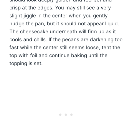
crisp at the edges. You may still see a very
slight jiggle in the center when you gently
nudge the pan, but it should not appear liquid.
The cheesecake underneath will firm up as it
cools and chills. If the pecans are darkening too
fast while the center still seems loose, tent the
top with foil and continue baking until the
topping is set.