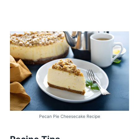
Pecan Pie Cheesecake Recipe