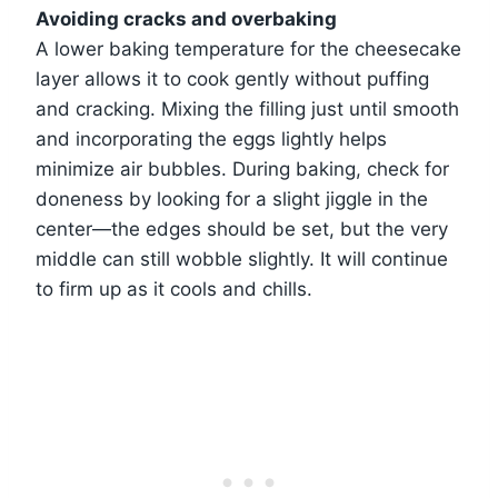
Avoiding cracks and overbaking
A lower baking temperature for the cheesecake
layer allows it to cook gently without puffing
and cracking. Mixing the filling just until smooth
and incorporating the eggs lightly helps
minimize air bubbles. During baking, check for
doneness by looking for a slight jiggle in the
center—the edges should be set, but the very
middle can still wobble slightly. It will continue
to firm up as it cools and chills.