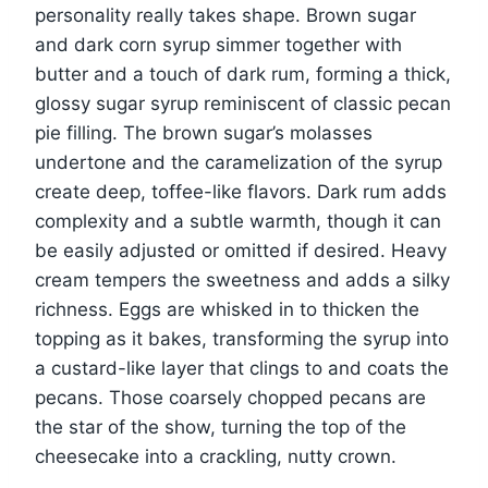
personality really takes shape. Brown sugar
and dark corn syrup simmer together with
butter and a touch of dark rum, forming a thick,
glossy sugar syrup reminiscent of classic pecan
pie filling. The brown sugar’s molasses
undertone and the caramelization of the syrup
create deep, toffee-like flavors. Dark rum adds
complexity and a subtle warmth, though it can
be easily adjusted or omitted if desired. Heavy
cream tempers the sweetness and adds a silky
richness. Eggs are whisked in to thicken the
topping as it bakes, transforming the syrup into
a custard-like layer that clings to and coats the
pecans. Those coarsely chopped pecans are
the star of the show, turning the top of the
cheesecake into a crackling, nutty crown.