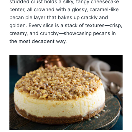
studded crust holds a silky, tangy cheesecake
center, all crowned with a glossy, caramel-like
pecan pie layer that bakes up crackly and
golden. Every slice is a stack of textures—crisp,
creamy, and crunchy—showcasing pecans in
the most decadent way.