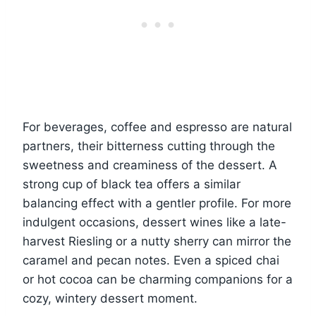
For beverages, coffee and espresso are natural
partners, their bitterness cutting through the
sweetness and creaminess of the dessert. A
strong cup of black tea offers a similar
balancing effect with a gentler profile. For more
indulgent occasions, dessert wines like a late-
harvest Riesling or a nutty sherry can mirror the
caramel and pecan notes. Even a spiced chai
or hot cocoa can be charming companions for a
cozy, wintery dessert moment.