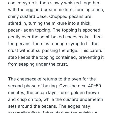
cooled syrup is then slowly whisked together
with the egg and cream mixture, forming a rich,
shiny custard base. Chopped pecans are
stirred in, turning the mixture into a thick,
pecan-laden topping. The topping is spooned
gently over the semi-baked cheesecake—first
the pecans, then just enough syrup to fill the
crust without surpassing the edge. This careful
step keeps the topping contained, preventing it
from seeping under the crust.
The cheesecake returns to the oven for the
second phase of baking. Over the next 40–50
minutes, the pecan layer turns golden brown
and crisp on top, while the custard underneath
sets around the pecans. The edges may