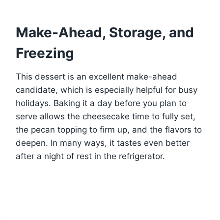
Make-Ahead, Storage, and
Freezing
This dessert is an excellent make-ahead
candidate, which is especially helpful for busy
holidays. Baking it a day before you plan to
serve allows the cheesecake time to fully set,
the pecan topping to firm up, and the flavors to
deepen. In many ways, it tastes even better
after a night of rest in the refrigerator.