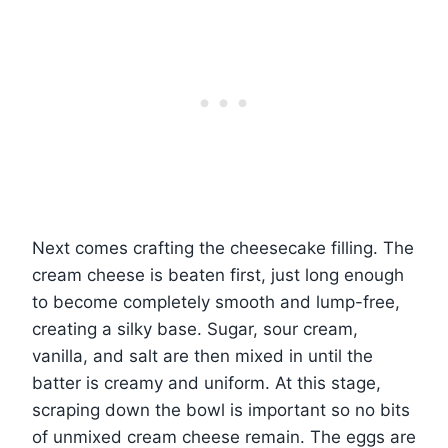
Next comes crafting the cheesecake filling. The
cream cheese is beaten first, just long enough
to become completely smooth and lump-free,
creating a silky base. Sugar, sour cream,
vanilla, and salt are then mixed in until the
batter is creamy and uniform. At this stage,
scraping down the bowl is important so no bits
of unmixed cream cheese remain. The eggs are