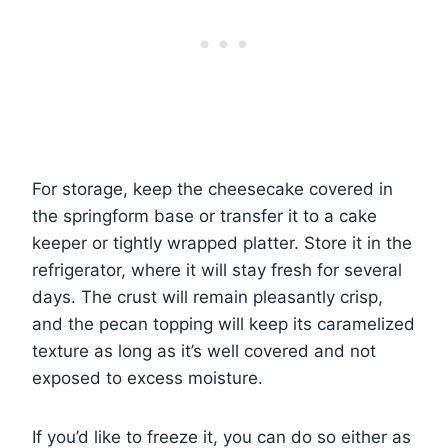
For storage, keep the cheesecake covered in
the springform base or transfer it to a cake
keeper or tightly wrapped platter. Store it in the
refrigerator, where it will stay fresh for several
days. The crust will remain pleasantly crisp,
and the pecan topping will keep its caramelized
texture as long as it’s well covered and not
exposed to excess moisture.
If you’d like to freeze it, you can do so either as