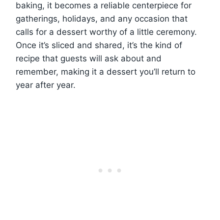
baking, it becomes a reliable centerpiece for
gatherings, holidays, and any occasion that
calls for a dessert worthy of a little ceremony.
Once it’s sliced and shared, it’s the kind of
recipe that guests will ask about and
remember, making it a dessert you’ll return to
year after year.