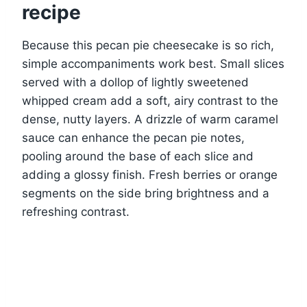
recipe
Because this pecan pie cheesecake is so rich,
simple accompaniments work best. Small slices
served with a dollop of lightly sweetened
whipped cream add a soft, airy contrast to the
dense, nutty layers. A drizzle of warm caramel
sauce can enhance the pecan pie notes,
pooling around the base of each slice and
adding a glossy finish. Fresh berries or orange
segments on the side bring brightness and a
refreshing contrast.