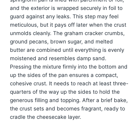
and the exterior is wrapped securely in foil to
guard against any leaks. This step may feel
meticulous, but it pays off later when the crust
unmolds cleanly. The graham cracker crumbs,
ground pecans, brown sugar, and melted
butter are combined until everything is evenly
moistened and resembles damp sand.
Pressing the mixture firmly into the bottom and
up the sides of the pan ensures a compact,
cohesive crust. It needs to reach at least three-
quarters of the way up the sides to hold the
generous filling and topping. After a brief bake,
the crust sets and becomes fragrant, ready to
cradle the cheesecake layer.