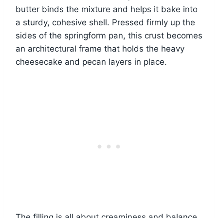
butter binds the mixture and helps it bake into
a sturdy, cohesive shell. Pressed firmly up the
sides of the springform pan, this crust becomes
an architectural frame that holds the heavy
cheesecake and pecan layers in place.
The filling is all about creaminess and balance.