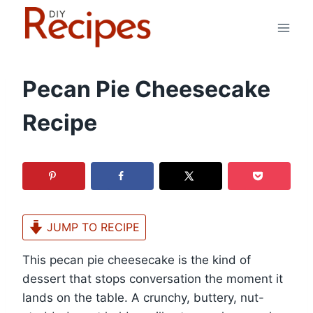
Skip
to
content
Pecan Pie Cheesecake
Recipe
JUMP TO RECIPE
This pecan pie cheesecake is the kind of
dessert that stops conversation the moment it
lands on the table. A crunchy, buttery, nut-