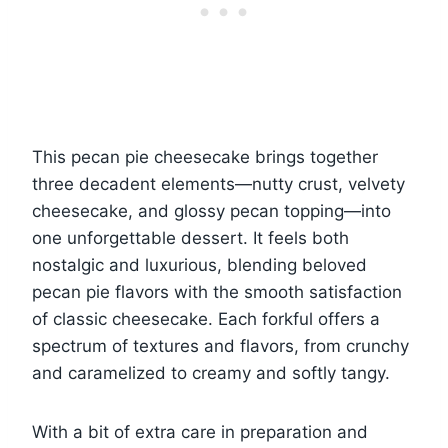
This pecan pie cheesecake brings together
three decadent elements—nutty crust, velvety
cheesecake, and glossy pecan topping—into
one unforgettable dessert. It feels both
nostalgic and luxurious, blending beloved
pecan pie flavors with the smooth satisfaction
of classic cheesecake. Each forkful offers a
spectrum of textures and flavors, from crunchy
and caramelized to creamy and softly tangy.
With a bit of extra care in preparation and