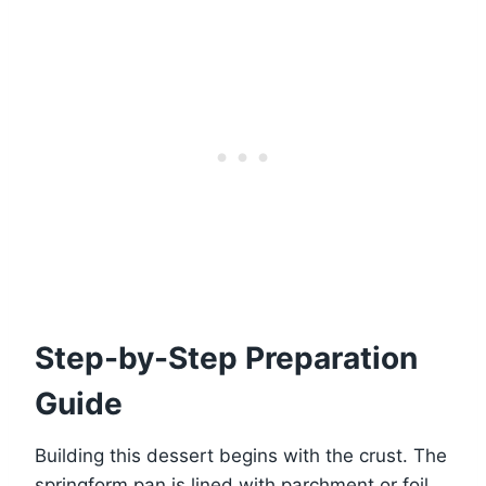
Step-by-Step Preparation
Guide
Building this dessert begins with the crust. The
springform pan is lined with parchment or foil,