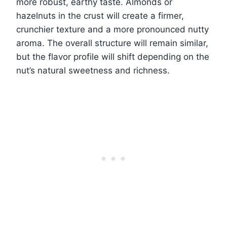
more robust, earthy taste. Almonds or
hazelnuts in the crust will create a firmer,
crunchier texture and a more pronounced nutty
aroma. The overall structure will remain similar,
but the flavor profile will shift depending on the
nut’s natural sweetness and richness.