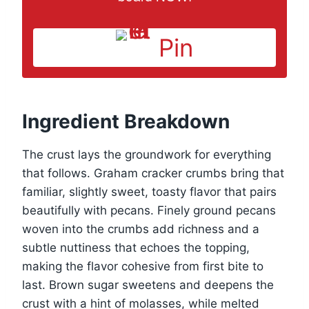
Pin
Ingredient Breakdown
The crust lays the groundwork for everything
that follows. Graham cracker crumbs bring that
familiar, slightly sweet, toasty flavor that pairs
beautifully with pecans. Finely ground pecans
woven into the crumbs add richness and a
subtle nuttiness that echoes the topping,
making the flavor cohesive from first bite to
last. Brown sugar sweetens and deepens the
crust with a hint of molasses, while melted