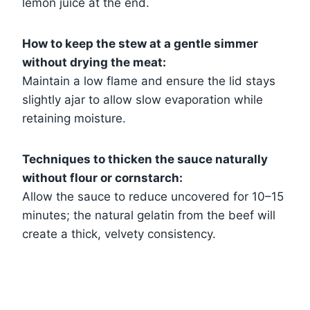
lemon juice at the end.
How to keep the stew at a gentle simmer
without drying the meat:
Maintain a low flame and ensure the lid stays
slightly ajar to allow slow evaporation while
retaining moisture.
Techniques to thicken the sauce naturally
without flour or cornstarch:
Allow the sauce to reduce uncovered for 10–15
minutes; the natural gelatin from the beef will
create a thick, velvety consistency.