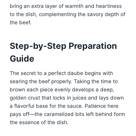
bring an extra layer of warmth and heartiness
to the dish, complementing the savory depth of
the beef.
Step-by-Step Preparation
Guide
The secret to a perfect daube begins with
searing the beef properly. Taking the time to
brown each piece evenly develops a deep,
golden crust that locks in juices and lays down
a flavorful base for the sauce. Patience here
pays off—the caramelized bits left behind form
the essence of the dish.