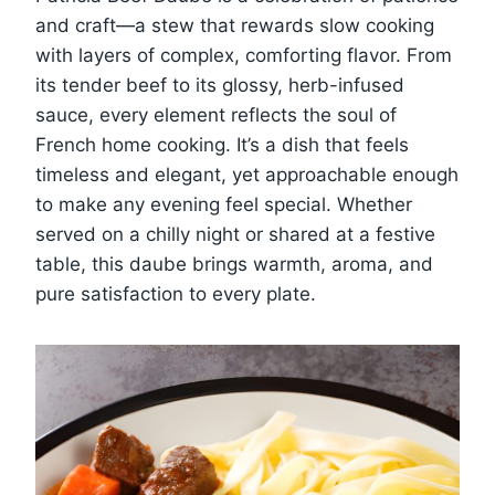
and craft—a stew that rewards slow cooking
with layers of complex, comforting flavor. From
its tender beef to its glossy, herb-infused
sauce, every element reflects the soul of
French home cooking. It’s a dish that feels
timeless and elegant, yet approachable enough
to make any evening feel special. Whether
served on a chilly night or shared at a festive
table, this daube brings warmth, aroma, and
pure satisfaction to every plate.