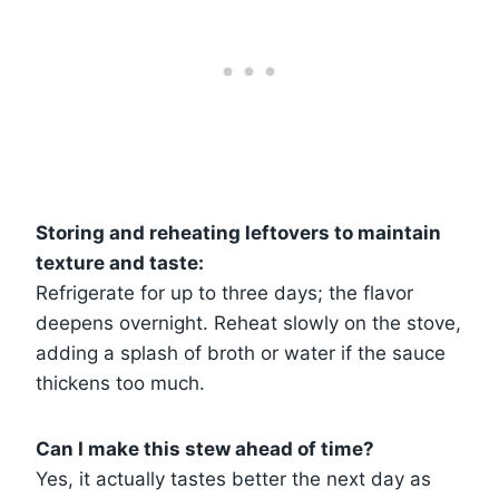
Storing and reheating leftovers to maintain
texture and taste:
Refrigerate for up to three days; the flavor
deepens overnight. Reheat slowly on the stove,
adding a splash of broth or water if the sauce
thickens too much.
Can I make this stew ahead of time?
Yes, it actually tastes better the next day as