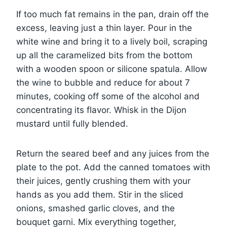
If too much fat remains in the pan, drain off the
excess, leaving just a thin layer. Pour in the
white wine and bring it to a lively boil, scraping
up all the caramelized bits from the bottom
with a wooden spoon or silicone spatula. Allow
the wine to bubble and reduce for about 7
minutes, cooking off some of the alcohol and
concentrating its flavor. Whisk in the Dijon
mustard until fully blended.
Return the seared beef and any juices from the
plate to the pot. Add the canned tomatoes with
their juices, gently crushing them with your
hands as you add them. Stir in the sliced
onions, smashed garlic cloves, and the
bouquet garni. Mix everything together,