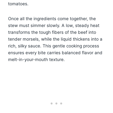
tomatoes.
Once all the ingredients come together, the
stew must simmer slowly. A low, steady heat
transforms the tough fibers of the beef into
tender morsels, while the liquid thickens into a
rich, silky sauce. This gentle cooking process
ensures every bite carries balanced flavor and
melt-in-your-mouth texture.