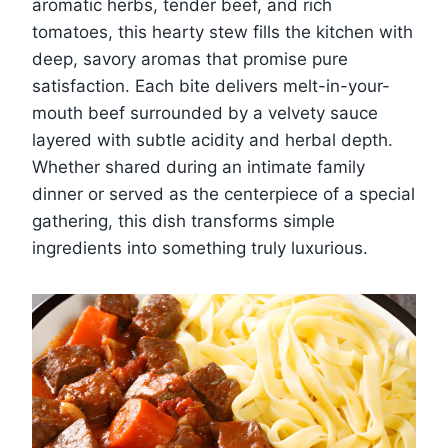
aromatic herbs, tender beef, and rich
tomatoes, this hearty stew fills the kitchen with
deep, savory aromas that promise pure
satisfaction. Each bite delivers melt-in-your-
mouth beef surrounded by a velvety sauce
layered with subtle acidity and herbal depth.
Whether shared during an intimate family
dinner or served as the centerpiece of a special
gathering, this dish transforms simple
ingredients into something truly luxurious.