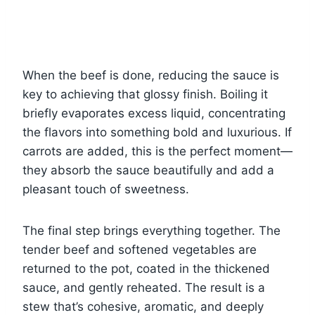
When the beef is done, reducing the sauce is
key to achieving that glossy finish. Boiling it
briefly evaporates excess liquid, concentrating
the flavors into something bold and luxurious. If
carrots are added, this is the perfect moment—
they absorb the sauce beautifully and add a
pleasant touch of sweetness.
The final step brings everything together. The
tender beef and softened vegetables are
returned to the pot, coated in the thickened
sauce, and gently reheated. The result is a
stew that’s cohesive, aromatic, and deeply