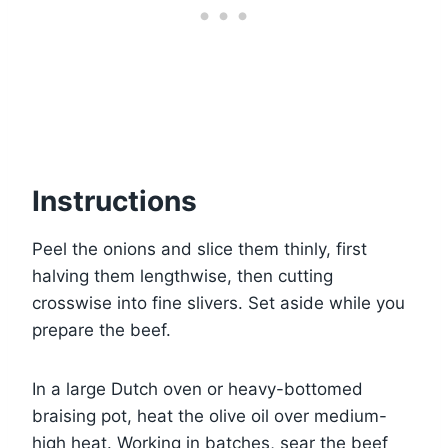
Instructions
Peel the onions and slice them thinly, first
halving them lengthwise, then cutting
crosswise into fine slivers. Set aside while you
prepare the beef.
In a large Dutch oven or heavy-bottomed
braising pot, heat the olive oil over medium-
high heat. Working in batches, sear the beef