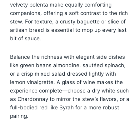
velvety polenta make equally comforting
companions, offering a soft contrast to the rich
stew. For texture, a crusty baguette or slice of
artisan bread is essential to mop up every last
bit of sauce.
Balance the richness with elegant side dishes
like green beans almondine, sautéed spinach,
or a crisp mixed salad dressed lightly with
lemon vinaigrette. A glass of wine makes the
experience complete—choose a dry white such
as Chardonnay to mirror the stew’s flavors, or a
full-bodied red like Syrah for a more robust
pairing.