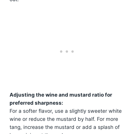
Adjusting the wine and mustard ratio for
preferred sharpness:
For a softer flavor, use a slightly sweeter white
wine or reduce the mustard by half. For more
tang, increase the mustard or add a splash of