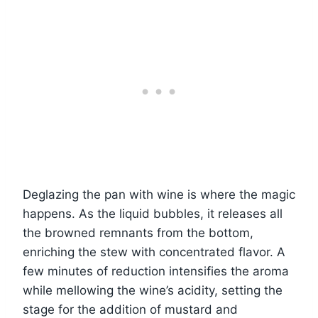
Deglazing the pan with wine is where the magic
happens. As the liquid bubbles, it releases all
the browned remnants from the bottom,
enriching the stew with concentrated flavor. A
few minutes of reduction intensifies the aroma
while mellowing the wine’s acidity, setting the
stage for the addition of mustard and