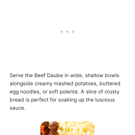
Serve the Beef Daube in wide, shallow bowls
alongside creamy mashed potatoes, buttered
egg noodles, or soft polenta. A slice of crusty
bread is perfect for soaking up the luscious
sauce.