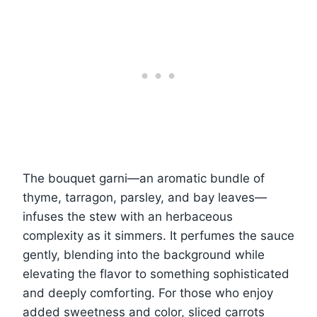
The bouquet garni—an aromatic bundle of
thyme, tarragon, parsley, and bay leaves—
infuses the stew with an herbaceous
complexity as it simmers. It perfumes the sauce
gently, blending into the background while
elevating the flavor to something sophisticated
and deeply comforting. For those who enjoy
added sweetness and color, sliced carrots