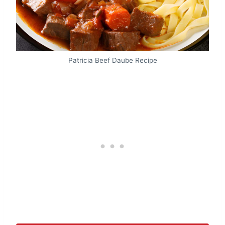
Patricia Beef Daube Recipe