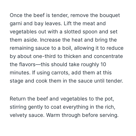
Once the beef is tender, remove the bouquet
garni and bay leaves. Lift the meat and
vegetables out with a slotted spoon and set
them aside. Increase the heat and bring the
remaining sauce to a boil, allowing it to reduce
by about one-third to thicken and concentrate
the flavors—this should take roughly 10
minutes. If using carrots, add them at this
stage and cook them in the sauce until tender.
Return the beef and vegetables to the pot,
stirring gently to coat everything in the rich,
velvety sauce. Warm through before serving.