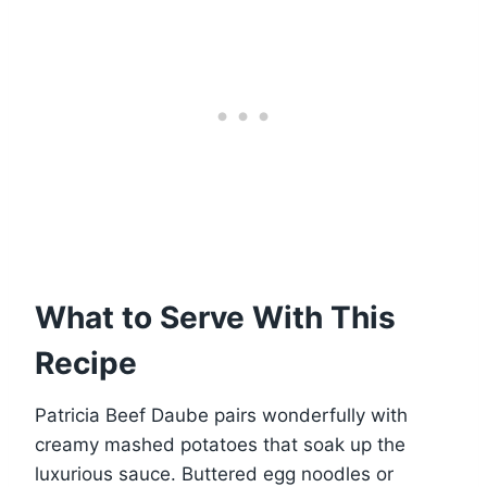
What to Serve With This
Recipe
Patricia Beef Daube pairs wonderfully with
creamy mashed potatoes that soak up the
luxurious sauce. Buttered egg noodles or