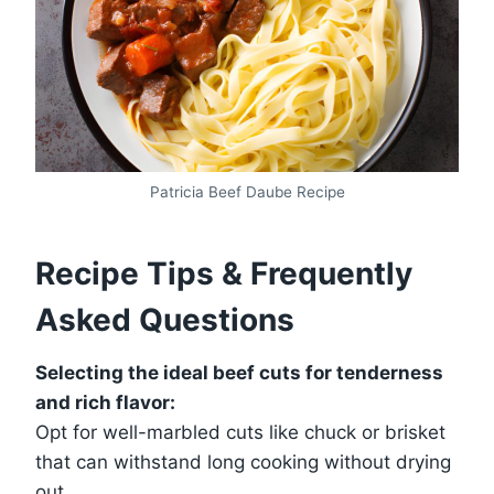
Patricia Beef Daube Recipe
Recipe Tips & Frequently
Asked Questions
Selecting the ideal beef cuts for tenderness
and rich flavor:
Opt for well-marbled cuts like chuck or brisket
that can withstand long cooking without drying
out.