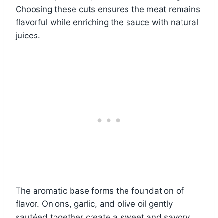
Choosing these cuts ensures the meat remains
flavorful while enriching the sauce with natural
juices.
The aromatic base forms the foundation of
flavor. Onions, garlic, and olive oil gently
sautéed together create a sweet and savory