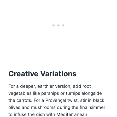
Creative Variations
For a deeper, earthier version, add root
vegetables like parsnips or turnips alongside
the carrots. For a Provençal twist, stir in black
olives and mushrooms during the final simmer
to infuse the dish with Mediterranean