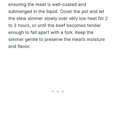
ensuring the meat is well-coated and
submerged in the liquid. Cover the pot and let
the stew simmer slowly over very low heat for 2
to 3 hours, or until the beef becomes tender
enough to fall apart with a fork. Keep the
simmer gentle to preserve the meat’s moisture
and flavor.