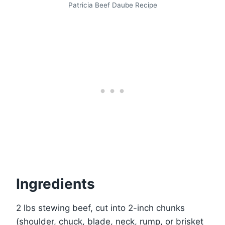
Patricia Beef Daube Recipe
Ingredients
2 lbs stewing beef, cut into 2-inch chunks
(shoulder, chuck, blade, neck, rump, or brisket