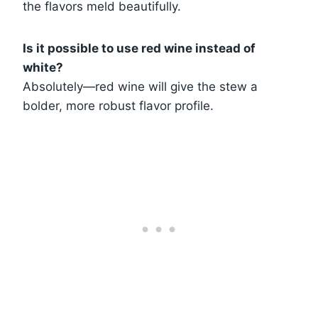
the flavors meld beautifully.
Is it possible to use red wine instead of
white?
Absolutely—red wine will give the stew a
bolder, more robust flavor profile.