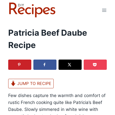
Skip
to
content
Patricia Beef Daube
Recipe
JUMP TO RECIPE
Few dishes capture the warmth and comfort of
rustic French cooking quite like Patricia’s Beef
Daube. Slowly simmered in white wine with