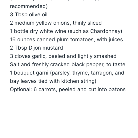
recommended)
3 Tbsp olive oil
2 medium yellow onions, thinly sliced
1 bottle dry white wine (such as Chardonnay)
16 ounces canned plum tomatoes, with juices
2 Tbsp Dijon mustard
3 cloves garlic, peeled and lightly smashed
Salt and freshly cracked black pepper, to taste
1 bouquet garni (parsley, thyme, tarragon, and
bay leaves tied with kitchen string)
Optional: 6 carrots, peeled and cut into batons