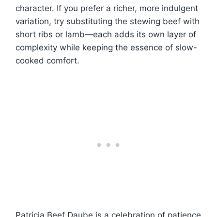
character. If you prefer a richer, more indulgent
variation, try substituting the stewing beef with
short ribs or lamb—each adds its own layer of
complexity while keeping the essence of slow-
cooked comfort.
Patricia Beef Daube is a celebration of patience