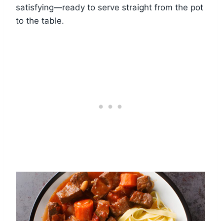
satisfying—ready to serve straight from the pot
to the table.