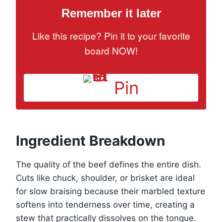
Remember it later
Like this recipe? Pin it to your favorite
board NOW!
Pin
Ingredient Breakdown
The quality of the beef defines the entire dish.
Cuts like chuck, shoulder, or brisket are ideal
for slow braising because their marbled texture
softens into tenderness over time, creating a
stew that practically dissolves on the tongue.