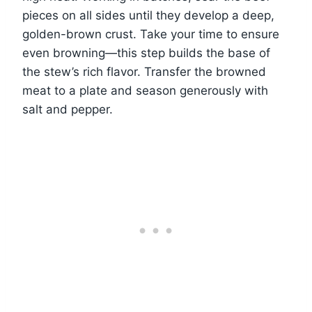
pieces on all sides until they develop a deep,
golden-brown crust. Take your time to ensure
even browning—this step builds the base of
the stew’s rich flavor. Transfer the browned
meat to a plate and season generously with
salt and pepper.