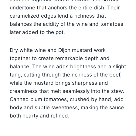
undertone that anchors the entire dish. Their
caramelized edges lend a richness that
balances the acidity of the wine and tomatoes
later added to the pot.
Dry white wine and Dijon mustard work
together to create remarkable depth and
balance. The wine adds brightness and a slight
tang, cutting through the richness of the beef,
while the mustard brings sharpness and
creaminess that melt seamlessly into the stew.
Canned plum tomatoes, crushed by hand, add
body and subtle sweetness, making the sauce
both hearty and refined.