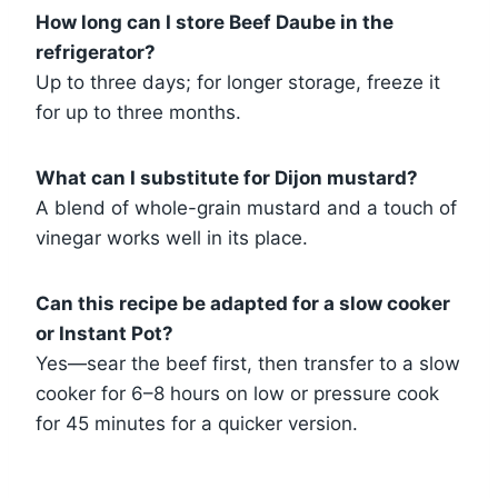
How long can I store Beef Daube in the
refrigerator?
Up to three days; for longer storage, freeze it
for up to three months.
What can I substitute for Dijon mustard?
A blend of whole-grain mustard and a touch of
vinegar works well in its place.
Can this recipe be adapted for a slow cooker
or Instant Pot?
Yes—sear the beef first, then transfer to a slow
cooker for 6–8 hours on low or pressure cook
for 45 minutes for a quicker version.