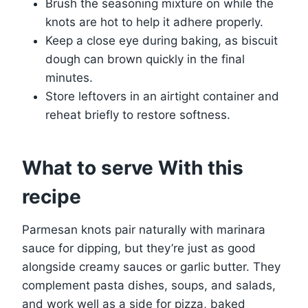
Brush the seasoning mixture on while the
knots are hot to help it adhere properly.
Keep a close eye during baking, as biscuit
dough can brown quickly in the final
minutes.
Store leftovers in an airtight container and
reheat briefly to restore softness.
What to serve With this
recipe
Parmesan knots pair naturally with marinara
sauce for dipping, but they’re just as good
alongside creamy sauces or garlic butter. They
complement pasta dishes, soups, and salads,
and work well as a side for pizza, baked