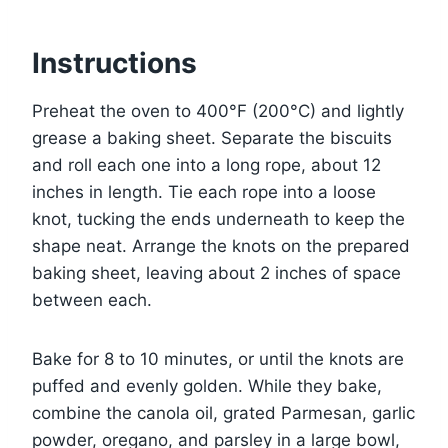
Instructions
Preheat the oven to 400°F (200°C) and lightly
grease a baking sheet. Separate the biscuits
and roll each one into a long rope, about 12
inches in length. Tie each rope into a loose
knot, tucking the ends underneath to keep the
shape neat. Arrange the knots on the prepared
baking sheet, leaving about 2 inches of space
between each.
Bake for 8 to 10 minutes, or until the knots are
puffed and evenly golden. While they bake,
combine the canola oil, grated Parmesan, garlic
powder, oregano, and parsley in a large bowl,