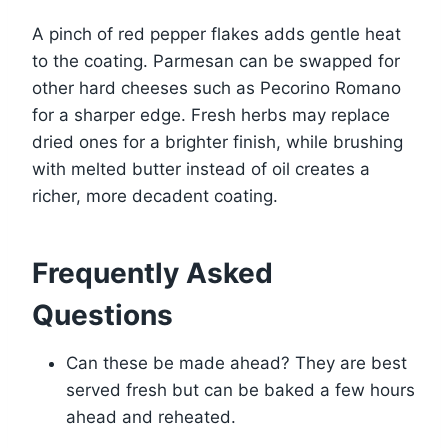
A pinch of red pepper flakes adds gentle heat
to the coating. Parmesan can be swapped for
other hard cheeses such as Pecorino Romano
for a sharper edge. Fresh herbs may replace
dried ones for a brighter finish, while brushing
with melted butter instead of oil creates a
richer, more decadent coating.
Frequently Asked
Questions
Can these be made ahead? They are best
served fresh but can be baked a few hours
ahead and reheated.