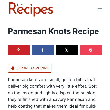
Skip
to
content
Parmesan Knots Recipe
JUMP TO RECIPE
Parmesan knots are small, golden bites that
deliver big comfort with very little effort. Soft
on the inside and lightly crisp on the outside,
they’re finished with a savory Parmesan and
herb coating that makes them ideal for quick