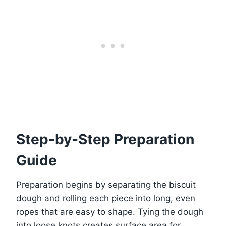
Step-by-Step Preparation
Guide
Preparation begins by separating the biscuit
dough and rolling each piece into long, even
ropes that are easy to shape. Tying the dough
into loose knots creates surface area for