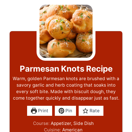
Parmesan Knots Recipe
Warm, golden Parmesan knots are brushed with a
savory garlic and herb coating that soaks into
every soft bite. Made with biscuit dough, they
come together quickly and disappear just as fast.
Print
Pin
Rate
Course:
Appetizer, Side Dish
Cuisine:
American