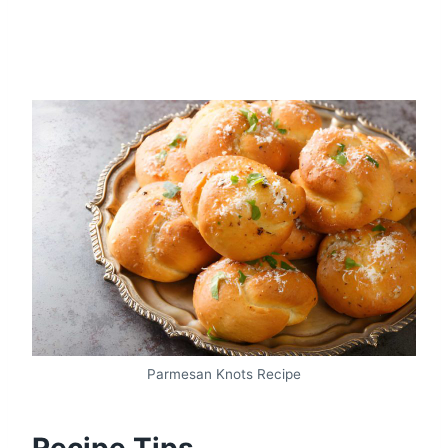
Parmesan Knots Recipe