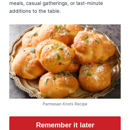
meals, casual gatherings, or last-minute
additions to the table.
Parmesan Knots Recipe
Remember it later