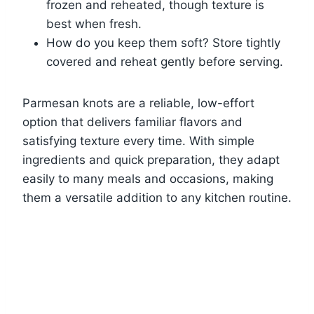
frozen and reheated, though texture is
best when fresh.
How do you keep them soft? Store tightly
covered and reheat gently before serving.
Parmesan knots are a reliable, low-effort
option that delivers familiar flavors and
satisfying texture every time. With simple
ingredients and quick preparation, they adapt
easily to many meals and occasions, making
them a versatile addition to any kitchen routine.