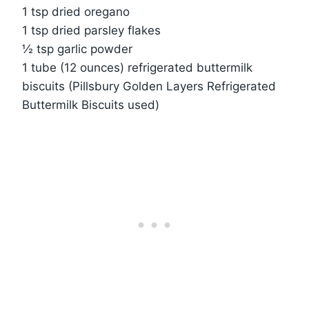
1 tsp dried oregano
1 tsp dried parsley flakes
½ tsp garlic powder
1 tube (12 ounces) refrigerated buttermilk
biscuits (Pillsbury Golden Layers Refrigerated
Buttermilk Biscuits used)