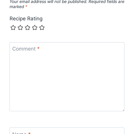
Your email address will not be published.
Required fields are
marked
*
Recipe Rating
Comment
*