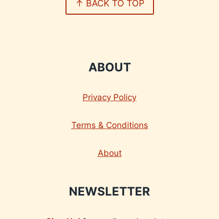
↑ BACK TO TOP
ABOUT
Privacy Policy
Terms & Conditions
About
NEWSLETTER