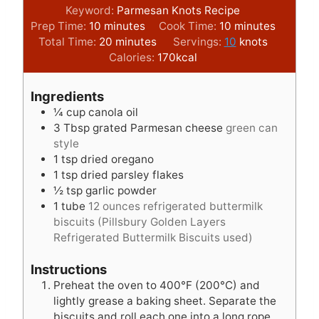
Keyword:
Parmesan Knots Recipe
m
m
Prep Time:
10
minutes
Cook Time:
10
minutes
i
m
i
Total Time:
20
minutes
Servings:
10
knots
n
i
n
Calories:
170
kcal
u
n
u
t
u
t
Ingredients
e
t
e
¼
cup
canola oil
s
e
s
3
Tbsp
grated Parmesan cheese
green can
s
style
1
tsp
dried oregano
1
tsp
dried parsley flakes
½
tsp
garlic powder
1
tube
12 ounces refrigerated buttermilk
biscuits (Pillsbury Golden Layers
Refrigerated Buttermilk Biscuits used)
Instructions
Preheat the oven to 400°F (200°C) and
lightly grease a baking sheet. Separate the
biscuits and roll each one into a long rope,