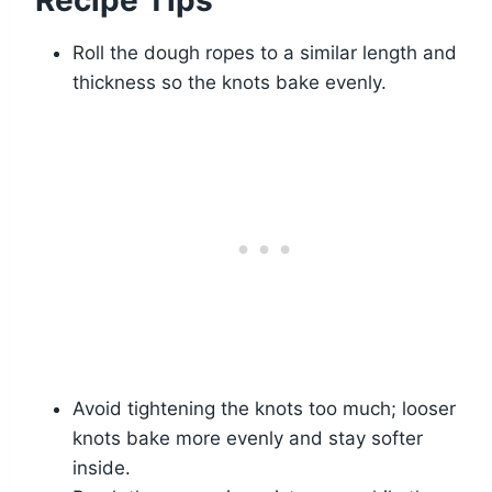
Recipe Tips
Roll the dough ropes to a similar length and
thickness so the knots bake evenly.
Avoid tightening the knots too much; looser
knots bake more evenly and stay softer
inside.