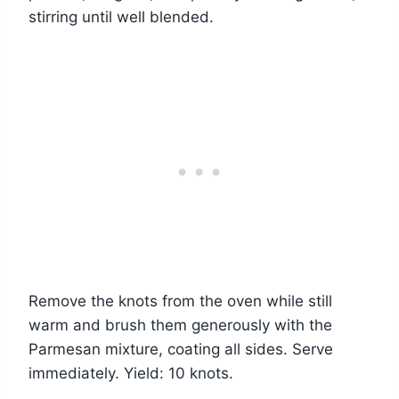
stirring until well blended.
Remove the knots from the oven while still
warm and brush them generously with the
Parmesan mixture, coating all sides. Serve
immediately. Yield: 10 knots.