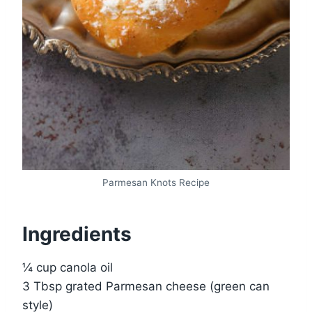
Parmesan Knots Recipe
Ingredients
¼ cup canola oil
3 Tbsp grated Parmesan cheese (green can
style)