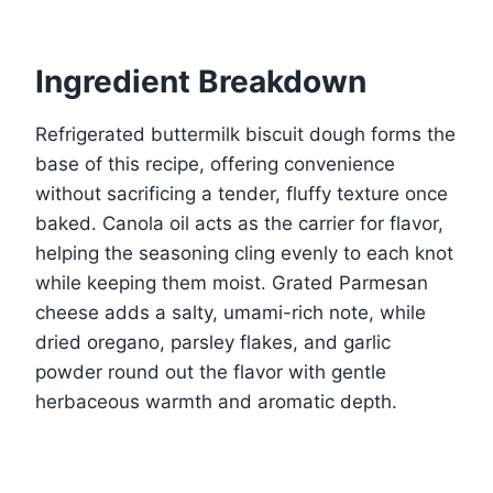
Ingredient Breakdown
Refrigerated buttermilk biscuit dough forms the
base of this recipe, offering convenience
without sacrificing a tender, fluffy texture once
baked. Canola oil acts as the carrier for flavor,
helping the seasoning cling evenly to each knot
while keeping them moist. Grated Parmesan
cheese adds a salty, umami-rich note, while
dried oregano, parsley flakes, and garlic
powder round out the flavor with gentle
herbaceous warmth and aromatic depth.