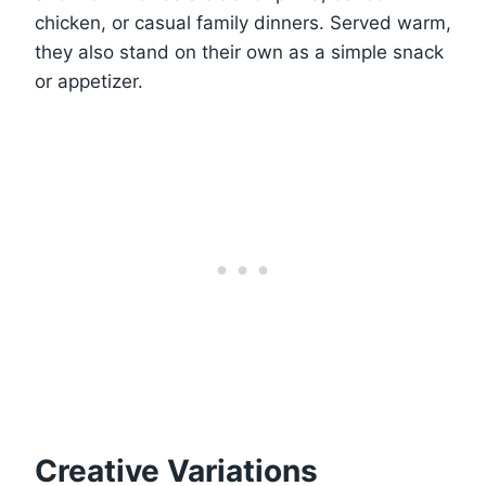
chicken, or casual family dinners. Served warm,
they also stand on their own as a simple snack
or appetizer.
Creative Variations