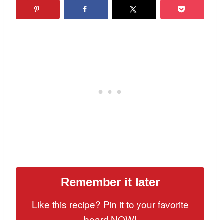
Remember it later
Like this recipe? Pin it to your favorite
board NOW!