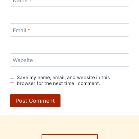
Name
*
Email
*
Website
Save my name, email, and website in this
browser for the next time I comment.