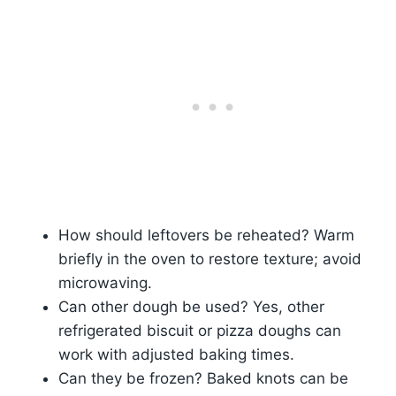
How should leftovers be reheated? Warm
briefly in the oven to restore texture; avoid
microwaving.
Can other dough be used? Yes, other
refrigerated biscuit or pizza doughs can
work with adjusted baking times.
Can they be frozen? Baked knots can be