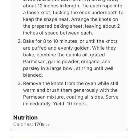
about 12 inches in length. Tie each rope into
a loose knot, tucking the ends underneath to
keep the shape neat. Arrange the knots on
the prepared baking sheet, leaving about 2
inches of space between each.
Bake for 8 to 10 minutes, or until the knots
are puffed and evenly golden. While they
bake, combine the canola oil, grated
Parmesan, garlic powder, oregano, and
parsley in a large bowl, stirring until well
blended.
Remove the knots from the oven while still
warm and brush them generously with the
Parmesan mixture, coating all sides. Serve
immediately. Yield: 10 knots.
Nutrition
Calories:
170
kcal