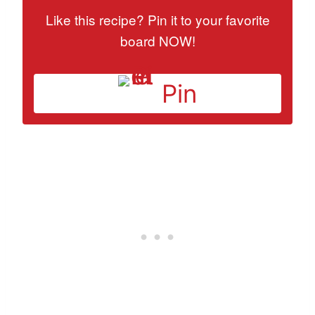
Like this recipe? Pin it to your favorite
board NOW!
Pin