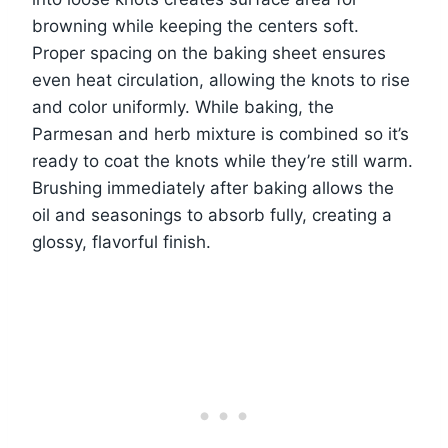
browning while keeping the centers soft.
Proper spacing on the baking sheet ensures
even heat circulation, allowing the knots to rise
and color uniformly. While baking, the
Parmesan and herb mixture is combined so it’s
ready to coat the knots while they’re still warm.
Brushing immediately after baking allows the
oil and seasonings to absorb fully, creating a
glossy, flavorful finish.