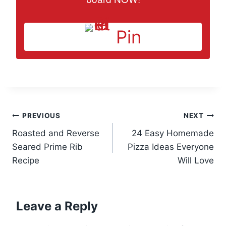
Pin
Post
PREVIOUS
NEXT
Roasted and Reverse
24 Easy Homemade
navigation
Seared Prime Rib
Pizza Ideas Everyone
Recipe
Will Love
Leave a Reply