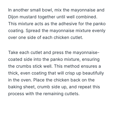
In another small bowl, mix the mayonnaise and
Dijon mustard together until well combined.
This mixture acts as the adhesive for the panko
coating. Spread the mayonnaise mixture evenly
over one side of each chicken cutlet.
Take each cutlet and press the mayonnaise-
coated side into the panko mixture, ensuring
the crumbs stick well. This method ensures a
thick, even coating that will crisp up beautifully
in the oven. Place the chicken back on the
baking sheet, crumb side up, and repeat this
process with the remaining cutlets.