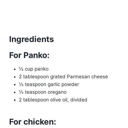
Ingredients
For Panko:
½ cup panko
2 tablespoon grated Parmesan cheese
½ teaspoon garlic powder
½ teaspoon oregano
2 tablespoon olive oil, divided
For chicken: