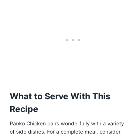
What to Serve With This
Recipe
Panko Chicken pairs wonderfully with a variety
of side dishes. For a complete meal, consider