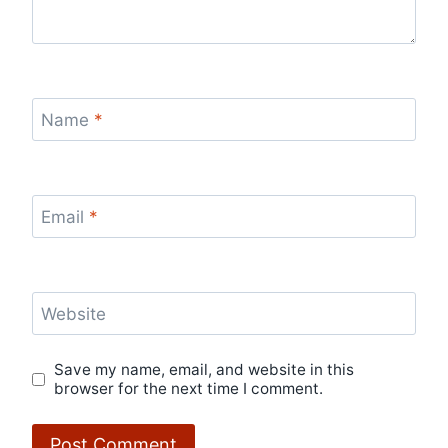
Name
*
Email
*
Website
Save my name, email, and website in this
browser for the next time I comment.