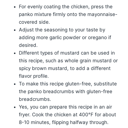
For evenly coating the chicken, press the
panko mixture firmly onto the mayonnaise-
covered side.
Adjust the seasoning to your taste by
adding more garlic powder or oregano if
desired.
Different types of mustard can be used in
this recipe, such as whole grain mustard or
spicy brown mustard, to add a different
flavor profile.
To make this recipe gluten-free, substitute
the panko breadcrumbs with gluten-free
breadcrumbs.
Yes, you can prepare this recipe in an air
fryer. Cook the chicken at 400°F for about
8-10 minutes, flipping halfway through.