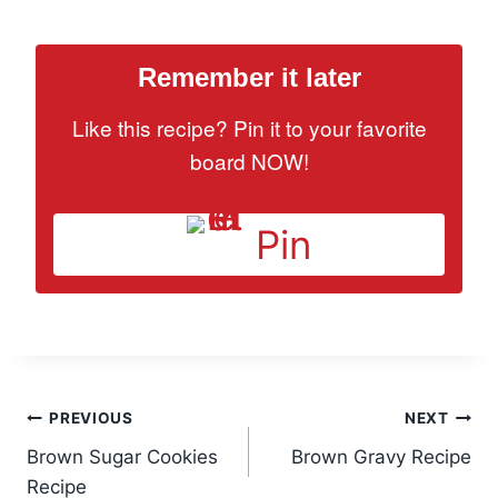
Remember it later
Like this recipe? Pin it to your favorite
board NOW!
Pin
Post
PREVIOUS
NEXT
Brown Sugar Cookies
Brown Gravy Recipe
navigation
Recipe