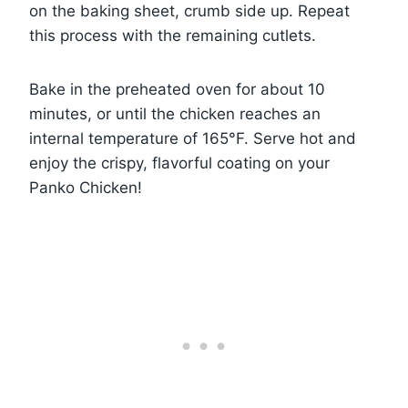
on the baking sheet, crumb side up. Repeat
this process with the remaining cutlets.
Bake in the preheated oven for about 10
minutes, or until the chicken reaches an
internal temperature of 165°F. Serve hot and
enjoy the crispy, flavorful coating on your
Panko Chicken!