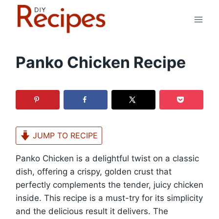
Skip
to
content
Panko Chicken Recipe
JUMP TO RECIPE
Panko Chicken is a delightful twist on a classic
dish, offering a crispy, golden crust that
perfectly complements the tender, juicy chicken
inside. This recipe is a must-try for its simplicity
and the delicious result it delivers. The