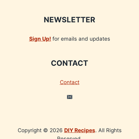
NEWSLETTER
Sign Up!
for emails and updates
CONTACT
Contact
Copyright © 2026
DIY Recipes
. All Rights
Reserved.