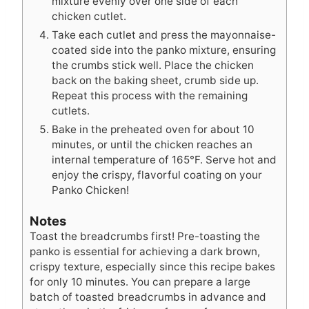
mixture evenly over one side of each
chicken cutlet.
Take each cutlet and press the mayonnaise-
coated side into the panko mixture, ensuring
the crumbs stick well. Place the chicken
back on the baking sheet, crumb side up.
Repeat this process with the remaining
cutlets.
Bake in the preheated oven for about 10
minutes, or until the chicken reaches an
internal temperature of 165°F. Serve hot and
enjoy the crispy, flavorful coating on your
Panko Chicken!
Notes
Toast the breadcrumbs first! Pre-toasting the
panko is essential for achieving a dark brown,
crispy texture, especially since this recipe bakes
for only 10 minutes. You can prepare a large
batch of toasted breadcrumbs in advance and