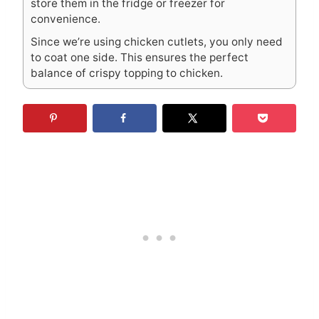
store them in the fridge or freezer for
convenience.
Since we’re using chicken cutlets, you only need
to coat one side. This ensures the perfect
balance of crispy topping to chicken.