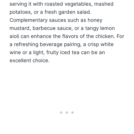
serving it with roasted vegetables, mashed
potatoes, or a fresh garden salad.
Complementary sauces such as honey
mustard, barbecue sauce, or a tangy lemon
aioli can enhance the flavors of the chicken. For
a refreshing beverage pairing, a crisp white
wine or a light, fruity iced tea can be an
excellent choice.