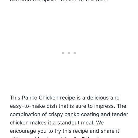
This Panko Chicken recipe is a delicious and
easy-to-make dish that is sure to impress. The
combination of crispy panko coating and tender
chicken makes it a standout meal. We
encourage you to try this recipe and share it