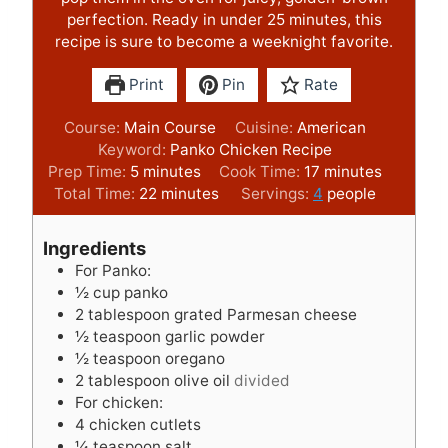
perfection. Ready in under 25 minutes, this
recipe is sure to become a weeknight favorite.
Print
Pin
Rate
Course:
Main Course
Cuisine:
American
Keyword:
Panko Chicken Recipe
m
m
Prep Time:
5
minutes
Cook Time:
17
minutes
i
m
i
Total Time:
22
minutes
Servings:
4
people
n
i
n
u
n
u
Ingredients
t
u
t
For Panko:
e
t
e
½
cup
panko
s
e
s
2
tablespoon
grated Parmesan cheese
s
½
teaspoon
garlic powder
½
teaspoon
oregano
2
tablespoon
olive oil
divided
For chicken:
4
chicken cutlets
¼
teaspoon
salt