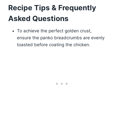
Recipe Tips & Frequently
Asked Questions
To achieve the perfect golden crust,
ensure the panko breadcrumbs are evenly
toasted before coating the chicken.