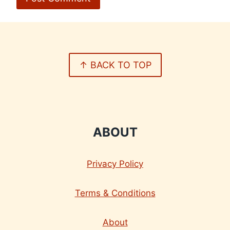
↑ BACK TO TOP
ABOUT
Privacy Policy
Terms & Conditions
About