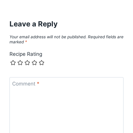
Leave a Reply
Your email address will not be published.
Required fields are
marked
*
Recipe Rating
Comment
*