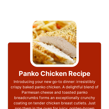
Panko Chicken Recipe
Introducing your new go-to dinner: irresistibly
crispy baked panko chicken. A delightful blend of
Parmesan cheese and toasted panko
breadcrumbs forms an exceptionally crunchy
coating on tender chicken breast cutlets. Just
pop them in the oven for juicy, golden-brown