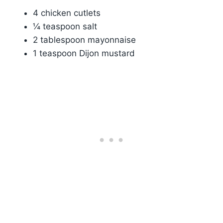
4 chicken cutlets
¼ teaspoon salt
2 tablespoon mayonnaise
1 teaspoon Dijon mustard