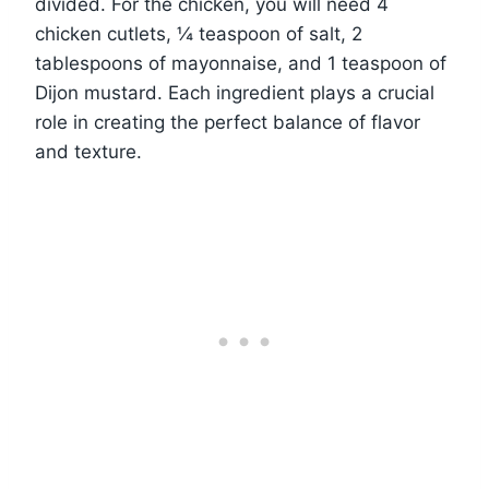
divided. For the chicken, you will need 4
chicken cutlets, ¼ teaspoon of salt, 2
tablespoons of mayonnaise, and 1 teaspoon of
Dijon mustard. Each ingredient plays a crucial
role in creating the perfect balance of flavor
and texture.