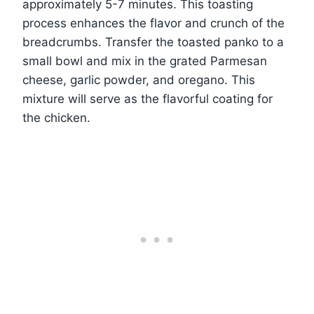
approximately 5-7 minutes. This toasting
process enhances the flavor and crunch of the
breadcrumbs. Transfer the toasted panko to a
small bowl and mix in the grated Parmesan
cheese, garlic powder, and oregano. This
mixture will serve as the flavorful coating for
the chicken.