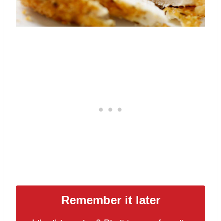
Remember it later