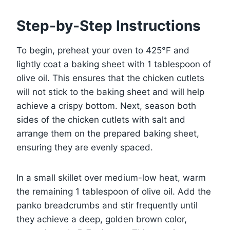
Step-by-Step Instructions
To begin, preheat your oven to 425°F and
lightly coat a baking sheet with 1 tablespoon of
olive oil. This ensures that the chicken cutlets
will not stick to the baking sheet and will help
achieve a crispy bottom. Next, season both
sides of the chicken cutlets with salt and
arrange them on the prepared baking sheet,
ensuring they are evenly spaced.
In a small skillet over medium-low heat, warm
the remaining 1 tablespoon of olive oil. Add the
panko breadcrumbs and stir frequently until
they achieve a deep, golden brown color,