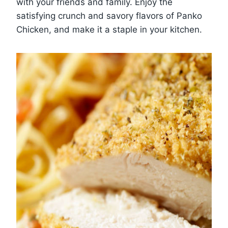
with your friends and family. Enjoy the
satisfying crunch and savory flavors of Panko
Chicken, and make it a staple in your kitchen.