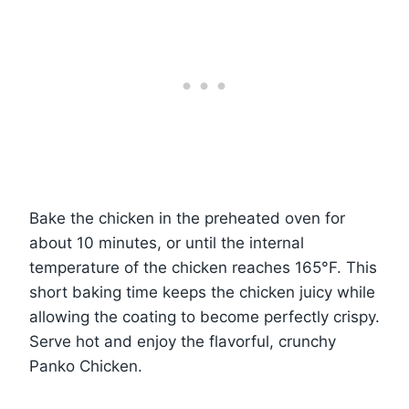
Bake the chicken in the preheated oven for
about 10 minutes, or until the internal
temperature of the chicken reaches 165°F. This
short baking time keeps the chicken juicy while
allowing the coating to become perfectly crispy.
Serve hot and enjoy the flavorful, crunchy
Panko Chicken.