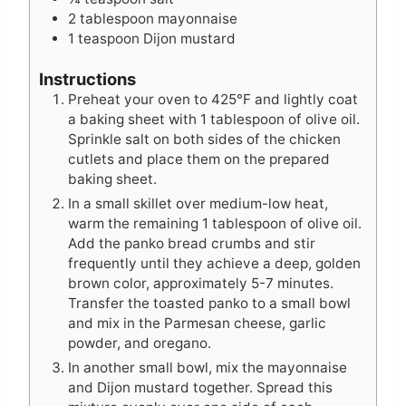
2
tablespoon
mayonnaise
1
teaspoon
Dijon mustard
Instructions
Preheat your oven to 425°F and lightly coat
a baking sheet with 1 tablespoon of olive oil.
Sprinkle salt on both sides of the chicken
cutlets and place them on the prepared
baking sheet.
In a small skillet over medium-low heat,
warm the remaining 1 tablespoon of olive oil.
Add the panko bread crumbs and stir
frequently until they achieve a deep, golden
brown color, approximately 5-7 minutes.
Transfer the toasted panko to a small bowl
and mix in the Parmesan cheese, garlic
powder, and oregano.
In another small bowl, mix the mayonnaise
and Dijon mustard together. Spread this