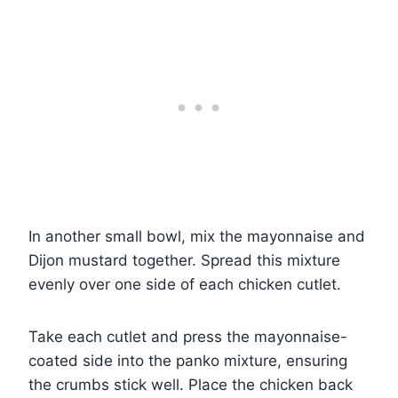
In another small bowl, mix the mayonnaise and
Dijon mustard together. Spread this mixture
evenly over one side of each chicken cutlet.
Take each cutlet and press the mayonnaise-
coated side into the panko mixture, ensuring
the crumbs stick well. Place the chicken back