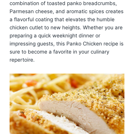
combination of toasted panko breadcrumbs,
Parmesan cheese, and aromatic spices creates
a flavorful coating that elevates the humble
chicken cutlet to new heights. Whether you are
preparing a quick weeknight dinner or
impressing guests, this Panko Chicken recipe is
sure to become a favorite in your culinary
repertoire.