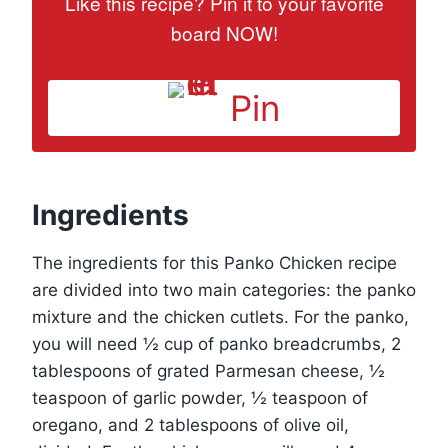
Like this recipe? Pin it to your favorite
board NOW!
Pin
Ingredients
The ingredients for this Panko Chicken recipe
are divided into two main categories: the panko
mixture and the chicken cutlets. For the panko,
you will need ½ cup of panko breadcrumbs, 2
tablespoons of grated Parmesan cheese, ½
teaspoon of garlic powder, ½ teaspoon of
oregano, and 2 tablespoons of olive oil,