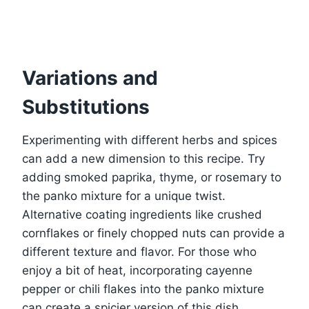
Variations and
Substitutions
Experimenting with different herbs and spices
can add a new dimension to this recipe. Try
adding smoked paprika, thyme, or rosemary to
the panko mixture for a unique twist.
Alternative coating ingredients like crushed
cornflakes or finely chopped nuts can provide a
different texture and flavor. For those who
enjoy a bit of heat, incorporating cayenne
pepper or chili flakes into the panko mixture
can create a spicier version of this dish.