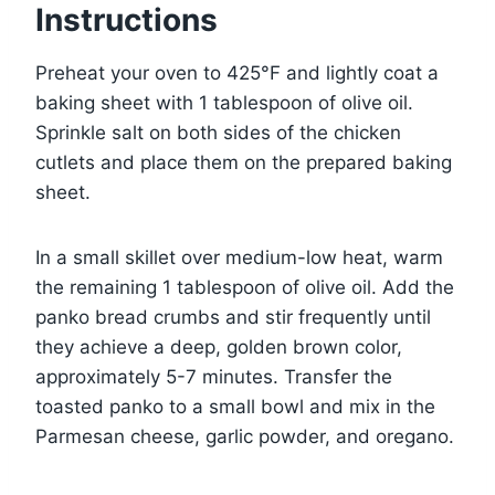
Instructions
Preheat your oven to 425°F and lightly coat a
baking sheet with 1 tablespoon of olive oil.
Sprinkle salt on both sides of the chicken
cutlets and place them on the prepared baking
sheet.
In a small skillet over medium-low heat, warm
the remaining 1 tablespoon of olive oil. Add the
panko bread crumbs and stir frequently until
they achieve a deep, golden brown color,
approximately 5-7 minutes. Transfer the
toasted panko to a small bowl and mix in the
Parmesan cheese, garlic powder, and oregano.