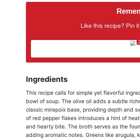
Rememb
Like this recipe? Pin 
Ingredients
This recipe calls for simple yet flavorful ing
bowl of soup. The olive oil adds a subtle rich
classic mirepoix base, providing depth and s
of red pepper flakes introduces a hint of heat
and hearty bite. The broth serves as the foun
adding aromatic notes. Greens like arugula, ka