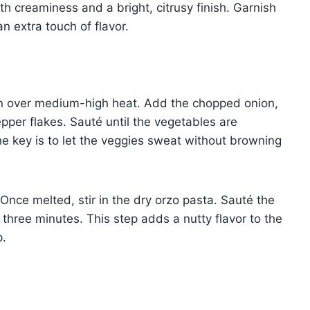
th creaminess and a bright, citrusy finish. Garnish
 extra touch of flavor.
oven over medium-high heat. Add the chopped onion,
pepper flakes. Sauté until the vegetables are
he key is to let the veggies sweat without browning
 Once melted, stir in the dry orzo pasta. Sauté the
 three minutes. This step adds a nutty flavor to the
p.