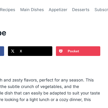
 Recipes
Main Dishes
Appetizer
Desserts
Subscr
pe
X
Pocket
h and zesty flavors, perfect for any season. This
 the subtle crunch of vegetables, and the
ile dish that can easily be adapted to suit your taste
looking for a light lunch or a cozy dinner, this