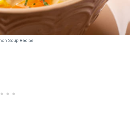
mon Soup Recipe