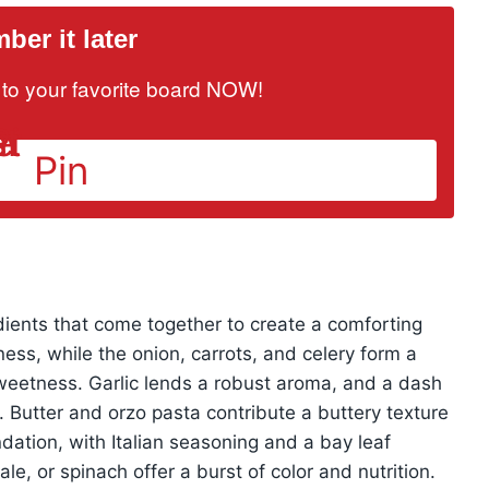
er it later
it to your favorite board NOW!
Pin
redients that come together to create a comforting
ness, while the onion, carrots, and celery form a
weetness. Garlic lends a robust aroma, and a dash
. Butter and orzo pasta contribute a buttery texture
dation, with Italian seasoning and a bay leaf
le, or spinach offer a burst of color and nutrition.