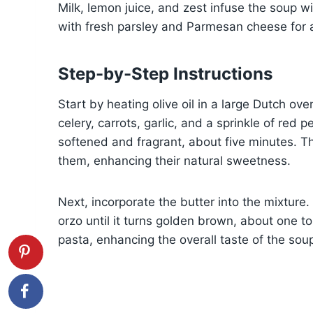
Milk, lemon juice, and zest infuse the soup wi
with fresh parsley and Parmesan cheese for an
Step-by-Step Instructions
Start by heating olive oil in a large Dutch 
celery, carrots, garlic, and a sprinkle of red 
softened and fragrant, about five minutes. T
them, enhancing their natural sweetness.
Next, incorporate the butter into the mixture.
orzo until it turns golden brown, about one to
pasta, enhancing the overall taste of the sou