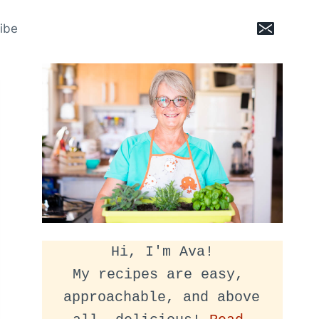
ibe
Hi, I'm Ava!
My recipes are easy, 
approachable, and above 