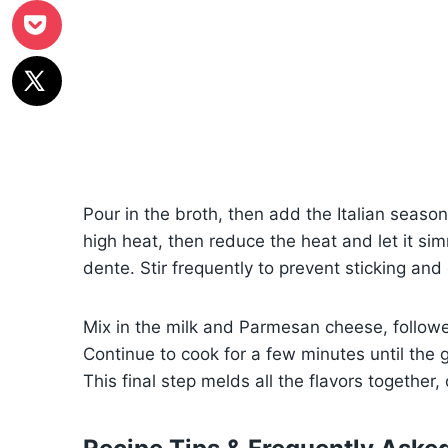
Pour in the broth, then add the Italian season
high heat, then reduce the heat and let it simm
dente. Stir frequently to prevent sticking an
Mix in the milk and Parmesan cheese, followe
Continue to cook for a few minutes until the 
This final step melds all the flavors together