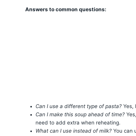
Answers to common questions:
Can I use a different type of pasta?
Yes, 
Can I make this soup ahead of time?
Yes,
need to add extra when reheating.
What can I use instead of milk?
You can us