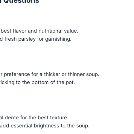
d Questions
best flavor and nutritional value.
 fresh parsley for garnishing.
 preference for a thicker or thinner soup.
ticking to the bottom of the pot.
al dente for the best texture.
 add essential brightness to the soup.