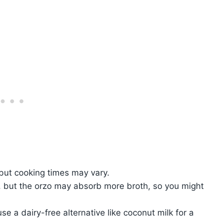
but cooking times may vary.
 but the orzo may absorb more broth, so you might
e a dairy-free alternative like coconut milk for a