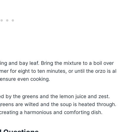
ing and bay leaf. Bring the mixture to a boil over
er for eight to ten minutes, or until the orzo is al
d ensure even cooking.
d by the greens and the lemon juice and zest.
greens are wilted and the soup is heated through.
, creating a harmonious and comforting dish.