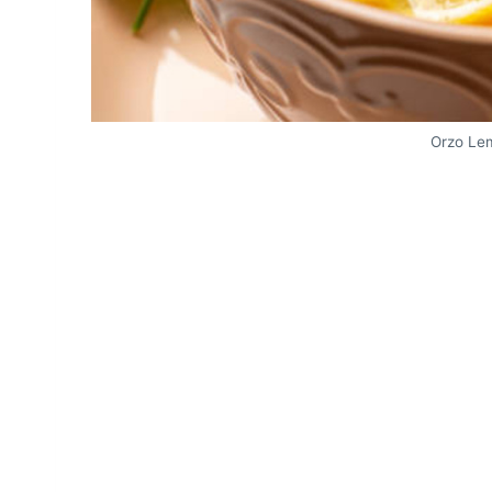
Orzo Le