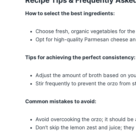
Recipe Tips & Frequently Aske
How to select the best ingredients:
Choose fresh, organic vegetables for the 
Opt for high-quality Parmesan cheese and
Tips for achieving the perfect consistency:
Adjust the amount of broth based on your
Stir frequently to prevent the orzo from s
Common mistakes to avoid:
Avoid overcooking the orzo; it should be 
Don’t skip the lemon zest and juice; they