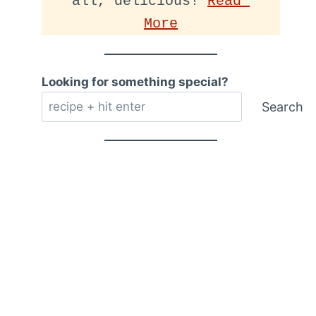
all, delicious! 
Read 
More
Looking for something special?
Search