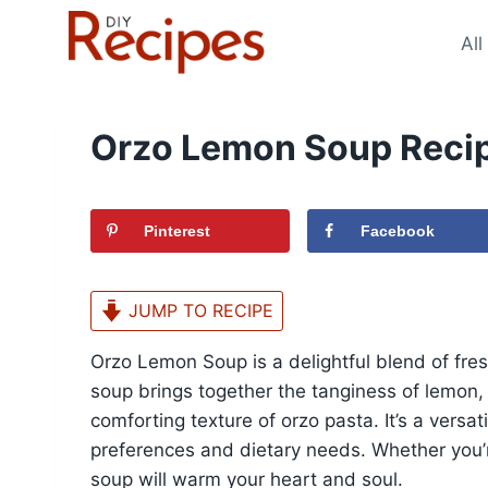
Skip
to
All
content
Orzo Lemon Soup Reci
Pinterest
Facebook
JUMP TO RECIPE
Orzo Lemon Soup is a delightful blend of fres
soup brings together the tanginess of lemon,
comforting texture of orzo pasta. It’s a versat
preferences and dietary needs. Whether you’re 
soup will warm your heart and soul.