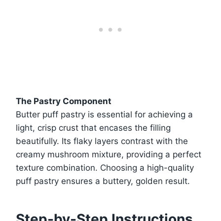
The Pastry Component
Butter puff pastry is essential for achieving a
light, crisp crust that encases the filling
beautifully. Its flaky layers contrast with the
creamy mushroom mixture, providing a perfect
texture combination. Choosing a high-quality
puff pastry ensures a buttery, golden result.
Step-by-Step Instructions