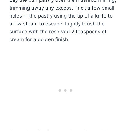
trimming away any excess. Prick a few small
holes in the pastry using the tip of a knife to
allow steam to escape. Lightly brush the
surface with the reserved 2 teaspoons of
cream for a golden finish.