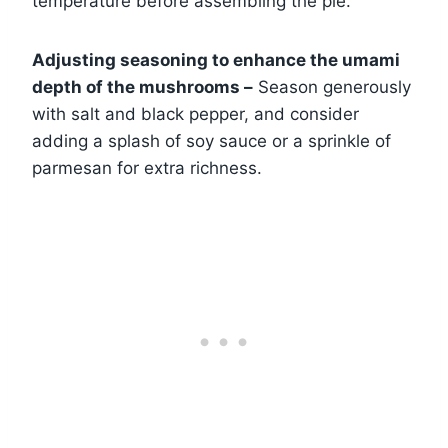
temperature before assembling the pie.
Adjusting seasoning to enhance the umami
depth of the mushrooms –
Season generously
with salt and black pepper, and consider
adding a splash of soy sauce or a sprinkle of
parmesan for extra richness.