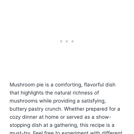
Mushroom pie is a comforting, flavorful dish
that highlights the natural richness of
mushrooms while providing a satisfying,
buttery pastry crunch. Whether prepared for a
cozy dinner at home or served as a show-
stopping dish at a gathering, this recipe is a
must-try. Feel free to experiment with different