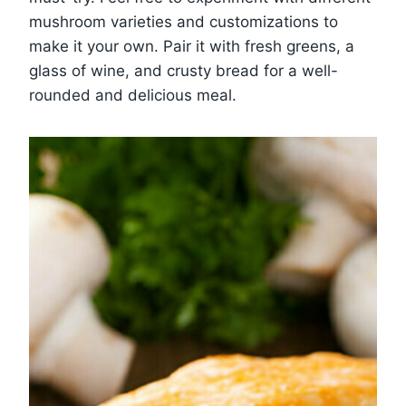
mushroom varieties and customizations to
make it your own. Pair it with fresh greens, a
glass of wine, and crusty bread for a well-
rounded and delicious meal.