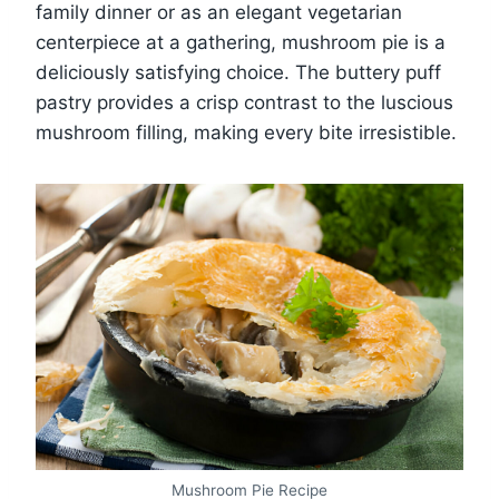
family dinner or as an elegant vegetarian
centerpiece at a gathering, mushroom pie is a
deliciously satisfying choice. The buttery puff
pastry provides a crisp contrast to the luscious
mushroom filling, making every bite irresistible.
Mushroom Pie Recipe