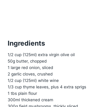
Ingredients
1/2 cup (125ml) extra virgin olive oil
50g butter, chopped
1 large red onion, sliced
2 garlic cloves, crushed
1/2 cup (125ml) white wine
1/3 cup thyme leaves, plus 4 extra sprigs
1 tbs plain flour
300ml thickened cream
300g field mushrooms, thickly sliced