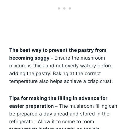
The best way to prevent the pastry from
becoming soggy –
Ensure the mushroom
mixture is thick and not overly watery before
adding the pastry. Baking at the correct
temperature also helps achieve a crisp crust.
Tips for making the filling in advance for
easier preparation –
The mushroom filling can
be prepared a day ahead and stored in the
refrigerator. Allow it to come to room