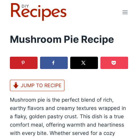
Skip
to
content
Mushroom Pie Recipe
JUMP TO RECIPE
Mushroom pie is the perfect blend of rich,
earthy flavors and creamy textures wrapped in
a flaky, golden pastry crust. This dish is a true
comfort meal, offering warmth and heartiness
with every bite. Whether served for a cozy