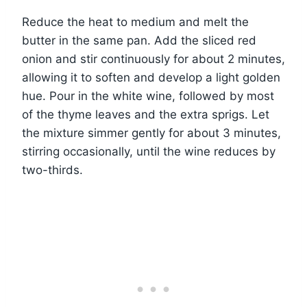
Reduce the heat to medium and melt the
butter in the same pan. Add the sliced red
onion and stir continuously for about 2 minutes,
allowing it to soften and develop a light golden
hue. Pour in the white wine, followed by most
of the thyme leaves and the extra sprigs. Let
the mixture simmer gently for about 3 minutes,
stirring occasionally, until the wine reduces by
two-thirds.