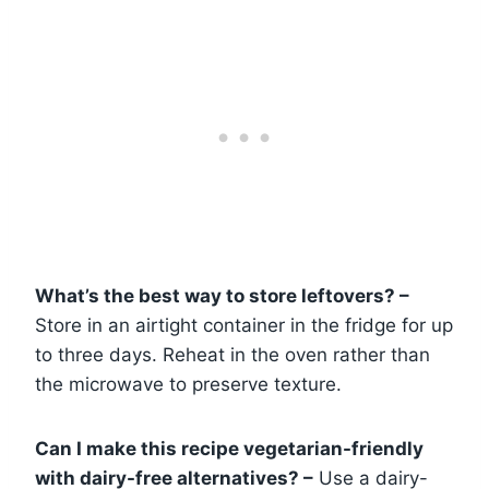
What’s the best way to store leftovers? –
Store in an airtight container in the fridge for up
to three days. Reheat in the oven rather than
the microwave to preserve texture.
Can I make this recipe vegetarian-friendly
with dairy-free alternatives? –
Use a dairy-