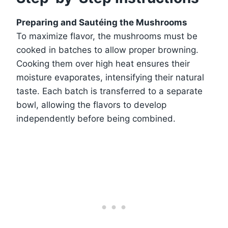
Preparing and Sautéing the Mushrooms
To maximize flavor, the mushrooms must be
cooked in batches to allow proper browning.
Cooking them over high heat ensures their
moisture evaporates, intensifying their natural
taste. Each batch is transferred to a separate
bowl, allowing the flavors to develop
independently before being combined.