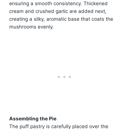
ensuring a smooth consistency. Thickened
cream and crushed garlic are added next,
creating a silky, aromatic base that coats the
mushrooms evenly.
Assembling the Pie
The puff pastry is carefully placed over the