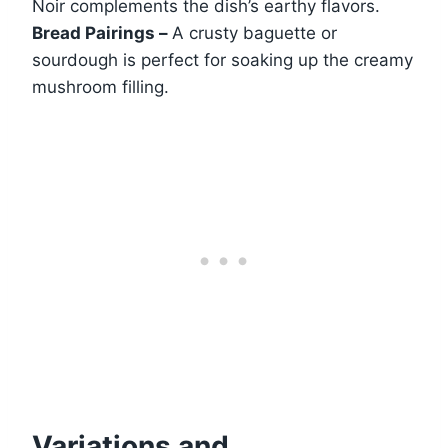
Noir complements the dish’s earthy flavors.
Bread Pairings –
A crusty baguette or
sourdough is perfect for soaking up the creamy
mushroom filling.
Variations and