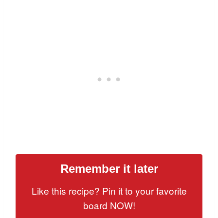
Remember it later
Like this recipe? Pin it to your favorite
board NOW!