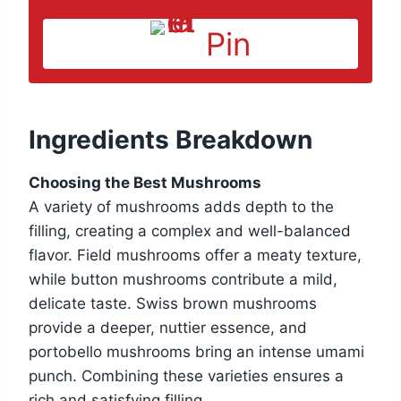
Pin
Ingredients Breakdown
Choosing the Best Mushrooms
A variety of mushrooms adds depth to the
filling, creating a complex and well-balanced
flavor. Field mushrooms offer a meaty texture,
while button mushrooms contribute a mild,
delicate taste. Swiss brown mushrooms
provide a deeper, nuttier essence, and
portobello mushrooms bring an intense umami
punch. Combining these varieties ensures a
rich and satisfying filling.