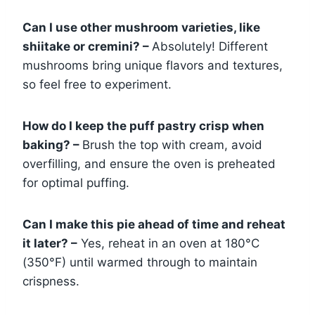
Can I use other mushroom varieties, like
shiitake or cremini? –
Absolutely! Different
mushrooms bring unique flavors and textures,
so feel free to experiment.
How do I keep the puff pastry crisp when
baking? –
Brush the top with cream, avoid
overfilling, and ensure the oven is preheated
for optimal puffing.
Can I make this pie ahead of time and reheat
it later? –
Yes, reheat in an oven at 180°C
(350°F) until warmed through to maintain
crispness.