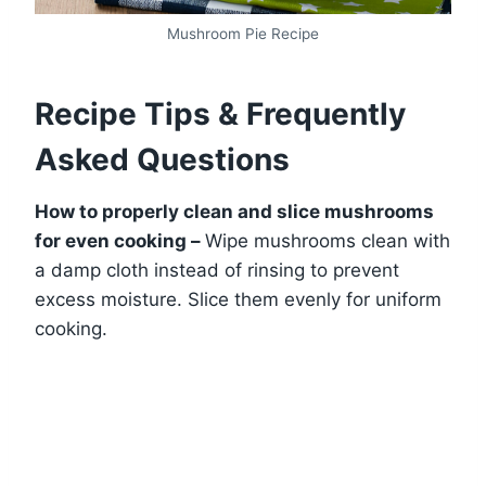
Mushroom Pie Recipe
Recipe Tips & Frequently
Asked Questions
How to properly clean and slice mushrooms
for even cooking –
Wipe mushrooms clean with
a damp cloth instead of rinsing to prevent
excess moisture. Slice them evenly for uniform
cooking.