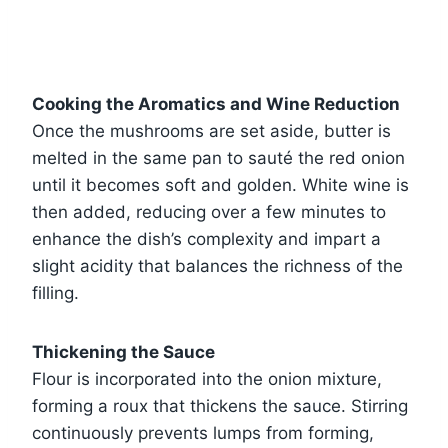
Cooking the Aromatics and Wine Reduction
Once the mushrooms are set aside, butter is
melted in the same pan to sauté the red onion
until it becomes soft and golden. White wine is
then added, reducing over a few minutes to
enhance the dish’s complexity and impart a
slight acidity that balances the richness of the
filling.
Thickening the Sauce
Flour is incorporated into the onion mixture,
forming a roux that thickens the sauce. Stirring
continuously prevents lumps from forming,