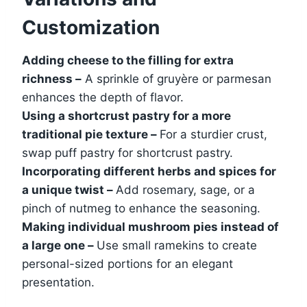
Customization
Adding cheese to the filling for extra
richness –
A sprinkle of gruyère or parmesan
enhances the depth of flavor.
Using a shortcrust pastry for a more
traditional pie texture –
For a sturdier crust,
swap puff pastry for shortcrust pastry.
Incorporating different herbs and spices for
a unique twist –
Add rosemary, sage, or a
pinch of nutmeg to enhance the seasoning.
Making individual mushroom pies instead of
a large one –
Use small ramekins to create
personal-sized portions for an elegant
presentation.