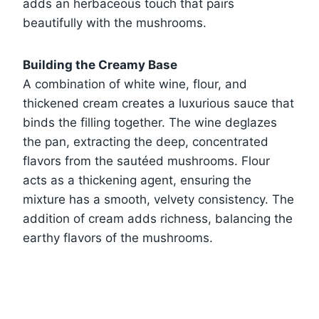
adds an herbaceous touch that pairs
beautifully with the mushrooms.
Building the Creamy Base
A combination of white wine, flour, and
thickened cream creates a luxurious sauce that
binds the filling together. The wine deglazes
the pan, extracting the deep, concentrated
flavors from the sautéed mushrooms. Flour
acts as a thickening agent, ensuring the
mixture has a smooth, velvety consistency. The
addition of cream adds richness, balancing the
earthy flavors of the mushrooms.