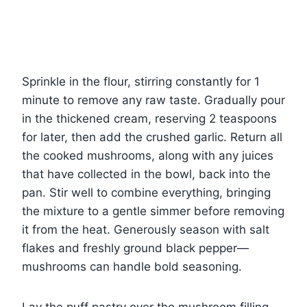
Sprinkle in the flour, stirring constantly for 1
minute to remove any raw taste. Gradually pour
in the thickened cream, reserving 2 teaspoons
for later, then add the crushed garlic. Return all
the cooked mushrooms, along with any juices
that have collected in the bowl, back into the
pan. Stir well to combine everything, bringing
the mixture to a gentle simmer before removing
it from the heat. Generously season with salt
flakes and freshly ground black pepper—
mushrooms can handle bold seasoning.
Lay the puff pastry over the mushroom filling,