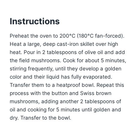
Instructions
Preheat the oven to 200°C (180°C fan-forced).
Heat a large, deep cast-iron skillet over high
heat. Pour in 2 tablespoons of olive oil and add
the field mushrooms. Cook for about 5 minutes,
stirring frequently, until they develop a golden
color and their liquid has fully evaporated.
Transfer them to a heatproof bowl. Repeat this
process with the button and Swiss brown
mushrooms, adding another 2 tablespoons of
oil and cooking for 5 minutes until golden and
dry. Transfer to the bowl.