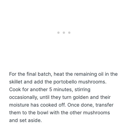
For the final batch, heat the remaining oil in the
skillet and add the portobello mushrooms.
Cook for another 5 minutes, stirring
occasionally, until they turn golden and their
moisture has cooked off. Once done, transfer
them to the bowl with the other mushrooms
and set aside.