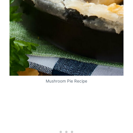
Mushroom Pie Recipe