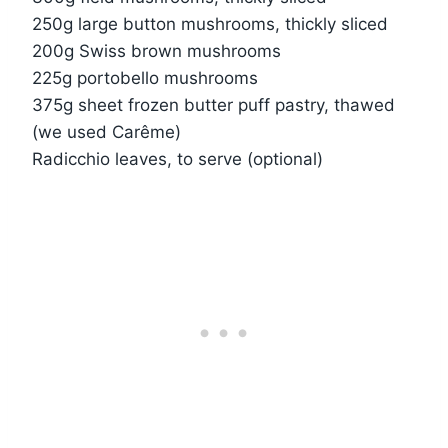
250g large button mushrooms, thickly sliced
200g Swiss brown mushrooms
225g portobello mushrooms
375g sheet frozen butter puff pastry, thawed
(we used Carême)
Radicchio leaves, to serve (optional)