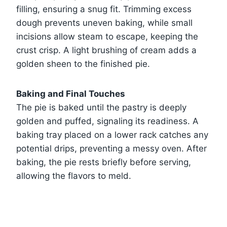
filling, ensuring a snug fit. Trimming excess
dough prevents uneven baking, while small
incisions allow steam to escape, keeping the
crust crisp. A light brushing of cream adds a
golden sheen to the finished pie.
Baking and Final Touches
The pie is baked until the pastry is deeply
golden and puffed, signaling its readiness. A
baking tray placed on a lower rack catches any
potential drips, preventing a messy oven. After
baking, the pie rests briefly before serving,
allowing the flavors to meld.