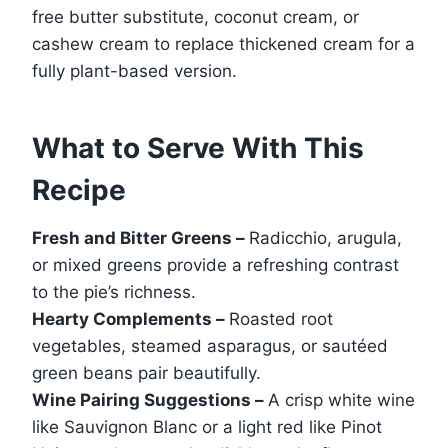
free butter substitute, coconut cream, or
cashew cream to replace thickened cream for a
fully plant-based version.
What to Serve With This
Recipe
Fresh and Bitter Greens –
Radicchio, arugula,
or mixed greens provide a refreshing contrast
to the pie’s richness.
Hearty Complements –
Roasted root
vegetables, steamed asparagus, or sautéed
green beans pair beautifully.
Wine Pairing Suggestions –
A crisp white wine
like Sauvignon Blanc or a light red like Pinot