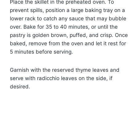
Place the skillet in the preheated oven. To
prevent spills, position a large baking tray on a
lower rack to catch any sauce that may bubble
over. Bake for 35 to 40 minutes, or until the
pastry is golden brown, puffed, and crisp. Once
baked, remove from the oven and let it rest for
5 minutes before serving.
Garnish with the reserved thyme leaves and
serve with radicchio leaves on the side, if
desired.