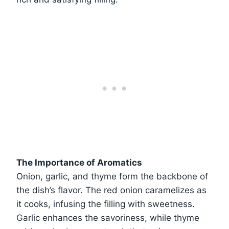
The Importance of Aromatics
Onion, garlic, and thyme form the backbone of
the dish’s flavor. The red onion caramelizes as
it cooks, infusing the filling with sweetness.
Garlic enhances the savoriness, while thyme