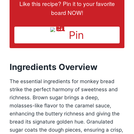
Like this recipe? Pin it to your favorite
board NOW!
Pin
Ingredients Overview
The essential ingredients for monkey bread
strike the perfect harmony of sweetness and
richness. Brown sugar brings a deep,
molasses-like flavor to the caramel sauce,
enhancing the buttery richness and giving the
bread its signature golden hue. Granulated
sugar coats the dough pieces, ensuring a crisp,