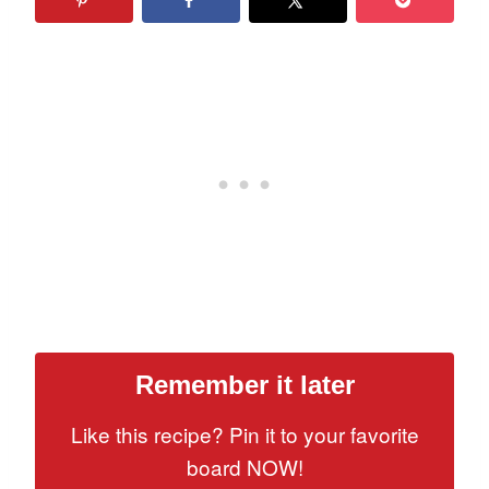
Remember it later
Like this recipe? Pin it to your favorite
board NOW!