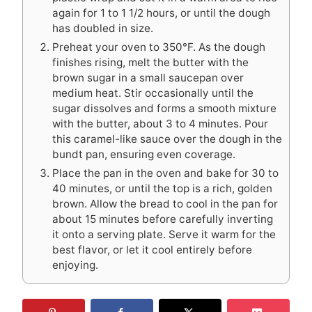
again for 1 to 1 1/2 hours, or until the dough
has doubled in size.
Preheat your oven to 350°F. As the dough
finishes rising, melt the butter with the
brown sugar in a small saucepan over
medium heat. Stir occasionally until the
sugar dissolves and forms a smooth mixture
with the butter, about 3 to 4 minutes. Pour
this caramel-like sauce over the dough in the
bundt pan, ensuring even coverage.
Place the pan in the oven and bake for 30 to
40 minutes, or until the top is a rich, golden
brown. Allow the bread to cool in the pan for
about 15 minutes before carefully inverting
it onto a serving plate. Serve it warm for the
best flavor, or let it cool entirely before
enjoying.