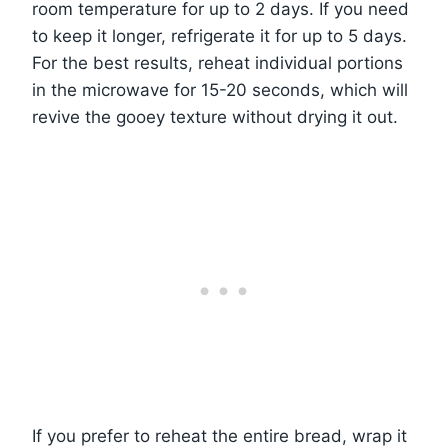
room temperature for up to 2 days. If you need
to keep it longer, refrigerate it for up to 5 days.
For the best results, reheat individual portions
in the microwave for 15-20 seconds, which will
revive the gooey texture without drying it out.
If you prefer to reheat the entire bread, wrap it