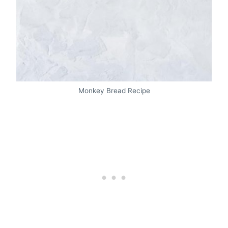
Monkey Bread Recipe