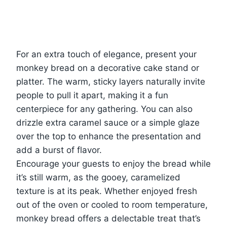
For an extra touch of elegance, present your
monkey bread on a decorative cake stand or
platter. The warm, sticky layers naturally invite
people to pull it apart, making it a fun
centerpiece for any gathering. You can also
drizzle extra caramel sauce or a simple glaze
over the top to enhance the presentation and
add a burst of flavor.
Encourage your guests to enjoy the bread while
it’s still warm, as the gooey, caramelized
texture is at its peak. Whether enjoyed fresh
out of the oven or cooled to room temperature,
monkey bread offers a delectable treat that’s