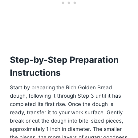
Step-by-Step Preparation
Instructions
Start by preparing the Rich Golden Bread
dough, following it through Step 3 until it has
completed its first rise. Once the dough is
ready, transfer it to your work surface. Gently
break or cut the dough into bite-sized pieces,
approximately 1 inch in diameter. The smaller
the pieces, the more layers of sugary goodness