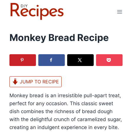
Skip
to
content
Monkey Bread Recipe
JUMP TO RECIPE
Monkey bread is an irresistible pull-apart treat,
perfect for any occasion. This classic sweet
dish combines the richness of bread dough
with the delightful crunch of caramelized sugar,
creating an indulgent experience in every bite.