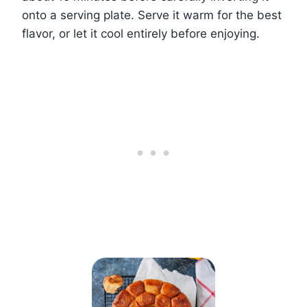
onto a serving plate. Serve it warm for the best
flavor, or let it cool entirely before enjoying.