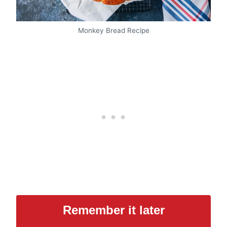
Monkey Bread Recipe
Remember it later