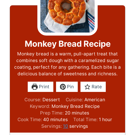
Monkey Bread Recipe
Monkey bread is a warm, pull-apart treat that
combines soft dough with a caramelized sugar
coating, perfect for any gathering. Each bite is a
delicious balance of sweetness and richness.
Print
Pin
Rate
Course:
Dessert
Cuisine:
American
Keyword:
Monkey Bread Recipe
m
Prep Time:
20
minutes
m
i
h
Cook Time:
40
minutes
Total Time:
1
hour
i
n
o
Servings:
10
servings
n
u
u