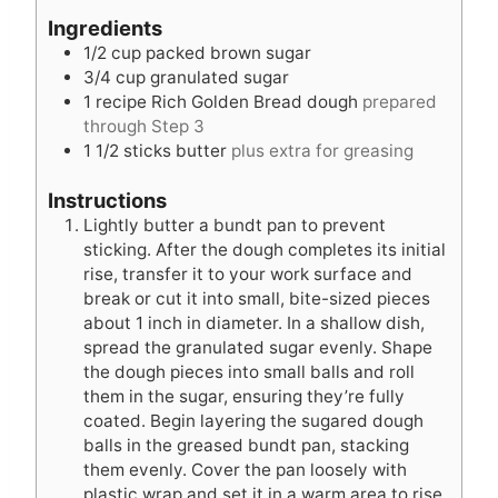
u
t
r
Ingredients
t
e
1/2
cup
packed brown sugar
e
s
3/4
cup
granulated sugar
s
1
recipe Rich Golden Bread dough
prepared
through Step 3
1 1/2
sticks butter
plus extra for greasing
Instructions
Lightly butter a bundt pan to prevent
sticking. After the dough completes its initial
rise, transfer it to your work surface and
break or cut it into small, bite-sized pieces
about 1 inch in diameter. In a shallow dish,
spread the granulated sugar evenly. Shape
the dough pieces into small balls and roll
them in the sugar, ensuring they’re fully
coated. Begin layering the sugared dough
balls in the greased bundt pan, stacking
them evenly. Cover the pan loosely with
plastic wrap and set it in a warm area to rise