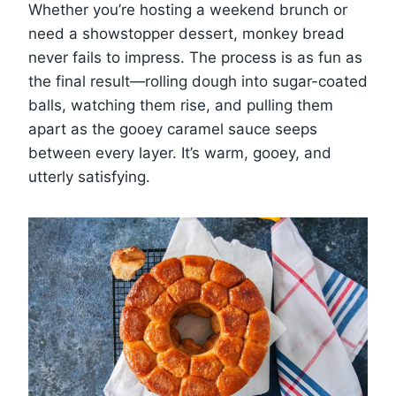
Whether you’re hosting a weekend brunch or
need a showstopper dessert, monkey bread
never fails to impress. The process is as fun as
the final result—rolling dough into sugar-coated
balls, watching them rise, and pulling them
apart as the gooey caramel sauce seeps
between every layer. It’s warm, gooey, and
utterly satisfying.