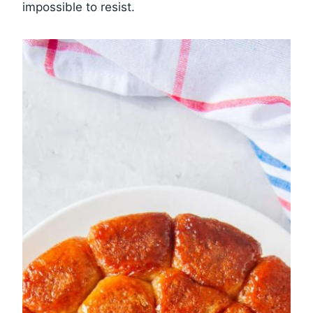
impossible to resist.