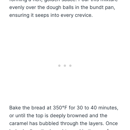
evenly over the dough balls in the bundt pan,
ensuring it seeps into every crevice.
Bake the bread at 350°F for 30 to 40 minutes,
or until the top is deeply browned and the
caramel has bubbled through the layers. Once