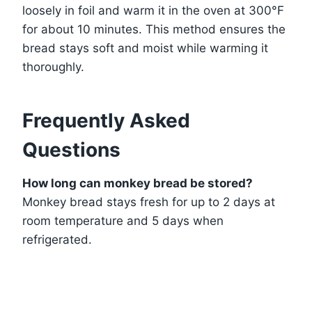
loosely in foil and warm it in the oven at 300°F
for about 10 minutes. This method ensures the
bread stays soft and moist while warming it
thoroughly.
Frequently Asked
Questions
How long can monkey bread be stored?
Monkey bread stays fresh for up to 2 days at
room temperature and 5 days when
refrigerated.