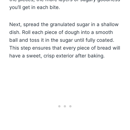
you’ll get in each bite.
Next, spread the granulated sugar in a shallow
dish. Roll each piece of dough into a smooth
ball and toss it in the sugar until fully coated.
This step ensures that every piece of bread will
have a sweet, crisp exterior after baking.