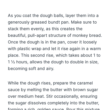
As you coat the dough balls, layer them into a
generously greased bundt pan. Make sure to
stack them evenly, as this creates the
beautiful, pull-apart structure of monkey bread.
Once the dough is in the pan, cover it loosely
with plastic wrap and let it rise again in a warm
place. This second rise, which takes about 1 to
1 ½ hours, allows the dough to double in size,
becoming soft and airy.
While the dough rises, prepare the caramel
sauce by melting the butter with brown sugar
over medium heat. Stir occasionally, ensuring
the sugar dissolves completely into the butter,
forming a rich, golden sauce. Pour this mixture