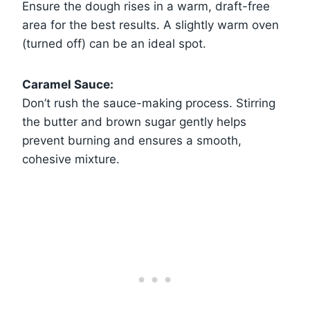
Ensure the dough rises in a warm, draft-free
area for the best results. A slightly warm oven
(turned off) can be an ideal spot.
Caramel Sauce:
Don’t rush the sauce-making process. Stirring
the butter and brown sugar gently helps
prevent burning and ensures a smooth,
cohesive mixture.