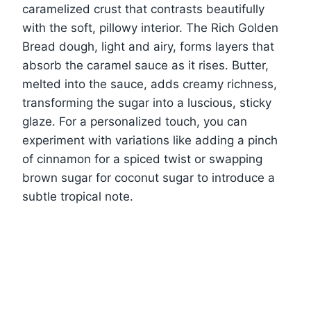
caramelized crust that contrasts beautifully
with the soft, pillowy interior. The Rich Golden
Bread dough, light and airy, forms layers that
absorb the caramel sauce as it rises. Butter,
melted into the sauce, adds creamy richness,
transforming the sugar into a luscious, sticky
glaze. For a personalized touch, you can
experiment with variations like adding a pinch
of cinnamon for a spiced twist or swapping
brown sugar for coconut sugar to introduce a
subtle tropical note.