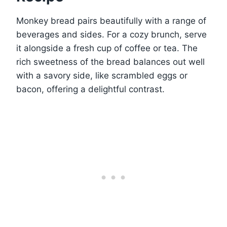
Monkey bread pairs beautifully with a range of
beverages and sides. For a cozy brunch, serve
it alongside a fresh cup of coffee or tea. The
rich sweetness of the bread balances out well
with a savory side, like scrambled eggs or
bacon, offering a delightful contrast.