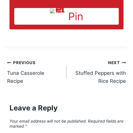
Pin
Post
PREVIOUS
NEXT
Tuna Casserole
Stuffed Peppers with
navigation
Recipe
Rice Recipe
Leave a Reply
Your email address will not be published.
Required fields are
marked
*