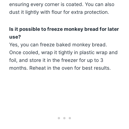
ensuring every corner is coated. You can also
dust it lightly with flour for extra protection.
Is it possible to freeze monkey bread for later
use?
Yes, you can freeze baked monkey bread.
Once cooled, wrap it tightly in plastic wrap and
foil, and store it in the freezer for up to 3
months. Reheat in the oven for best results.