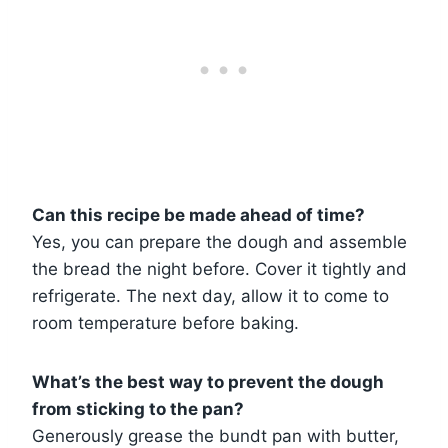
Can this recipe be made ahead of time?
Yes, you can prepare the dough and assemble
the bread the night before. Cover it tightly and
refrigerate. The next day, allow it to come to
room temperature before baking.
What’s the best way to prevent the dough
from sticking to the pan?
Generously grease the bundt pan with butter,