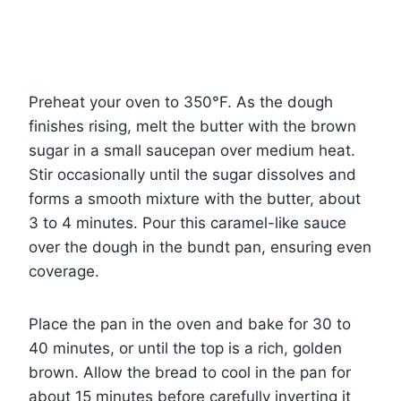
Preheat your oven to 350°F. As the dough
finishes rising, melt the butter with the brown
sugar in a small saucepan over medium heat.
Stir occasionally until the sugar dissolves and
forms a smooth mixture with the butter, about
3 to 4 minutes. Pour this caramel-like sauce
over the dough in the bundt pan, ensuring even
coverage.
Place the pan in the oven and bake for 30 to
40 minutes, or until the top is a rich, golden
brown. Allow the bread to cool in the pan for
about 15 minutes before carefully inverting it