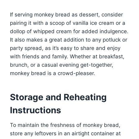
If serving monkey bread as dessert, consider
pairing it with a scoop of vanilla ice cream or a
dollop of whipped cream for added indulgence.
It also makes a great addition to any potluck or
party spread, as it’s easy to share and enjoy
with friends and family. Whether at breakfast,
brunch, or a casual evening get-together,
monkey bread is a crowd-pleaser.
Storage and Reheating
Instructions
To maintain the freshness of monkey bread,
store any leftovers in an airtight container at