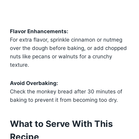
Flavor Enhancements:
For extra flavor, sprinkle cinnamon or nutmeg
over the dough before baking, or add chopped
nuts like pecans or walnuts for a crunchy
texture.
Avoid Overbaking:
Check the monkey bread after 30 minutes of
baking to prevent it from becoming too dry.
What to Serve With This
Recipe