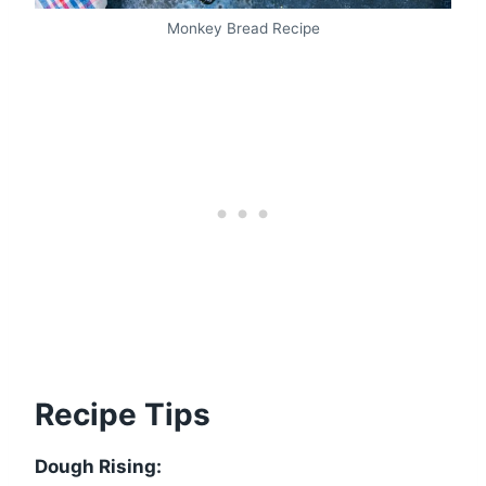
Monkey Bread Recipe
Recipe Tips
Dough Rising: