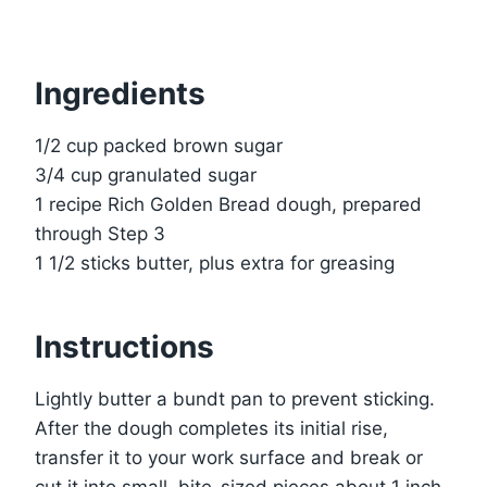
Ingredients
1/2 cup packed brown sugar
3/4 cup granulated sugar
1 recipe Rich Golden Bread dough, prepared
through Step 3
1 1/2 sticks butter, plus extra for greasing
Instructions
Lightly butter a bundt pan to prevent sticking.
After the dough completes its initial rise,
transfer it to your work surface and break or