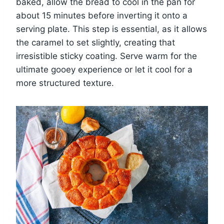
baked, allow the bread to cool in the pan for
about 15 minutes before inverting it onto a
serving plate. This step is essential, as it allows
the caramel to set slightly, creating that
irresistible sticky coating. Serve warm for the
ultimate gooey experience or let it cool for a
more structured texture.