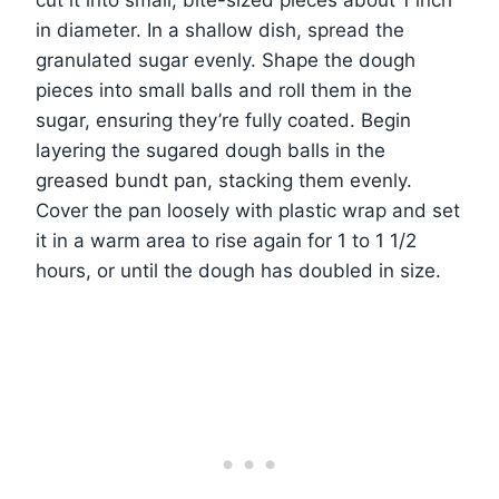
cut it into small, bite-sized pieces about 1 inch
in diameter. In a shallow dish, spread the
granulated sugar evenly. Shape the dough
pieces into small balls and roll them in the
sugar, ensuring they’re fully coated. Begin
layering the sugared dough balls in the
greased bundt pan, stacking them evenly.
Cover the pan loosely with plastic wrap and set
it in a warm area to rise again for 1 to 1 1/2
hours, or until the dough has doubled in size.