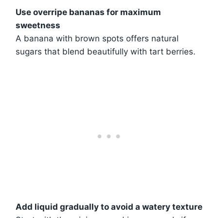
Use overripe bananas for maximum
sweetness
A banana with brown spots offers natural
sugars that blend beautifully with tart berries.
Add liquid gradually to avoid a watery texture