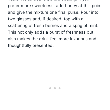
prefer more sweetness, add honey at this point
and give the mixture one final pulse. Pour into
two glasses and, if desired, top with a
scattering of fresh berries and a sprig of mint.
This not only adds a burst of freshness but
also makes the drink feel more luxurious and
thoughtfully presented.