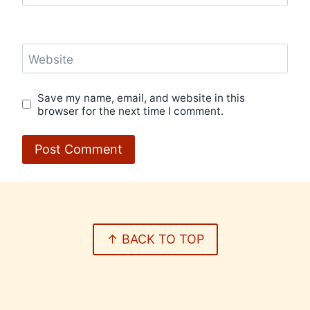
Website
Save my name, email, and website in this
browser for the next time I comment.
↑ BACK TO TOP