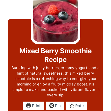
Mixed Berry Smoothie
Recipe
Bursting with juicy berries, creamy yogurt, and a
hint of natural sweetness, this mixed berry
smoothie is a refreshing way to energize your
morning or enjoy a fruity midday boost. It’s
simple to make and packed with vibrant flavor in
every sip.
Print
Pin
Rate