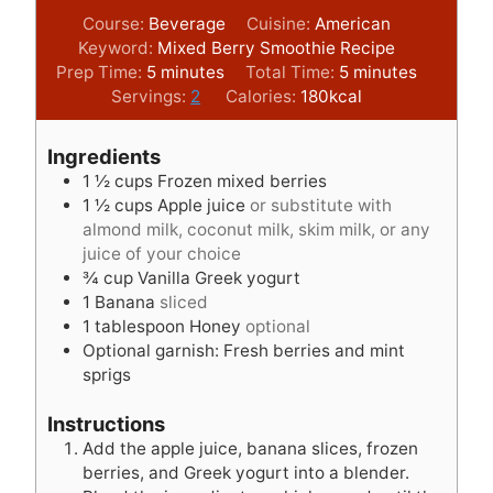
Course:
Beverage
Cuisine:
American
Keyword:
Mixed Berry Smoothie Recipe
m
m
Prep Time:
5
minutes
Total Time:
5
minutes
i
i
Servings:
2
Calories:
180
kcal
n
n
u
u
Ingredients
t
t
1 ½
cups
Frozen mixed berries
e
e
1 ½
cups
Apple juice
or substitute with
s
s
almond milk, coconut milk, skim milk, or any
juice of your choice
¾
cup
Vanilla Greek yogurt
1
Banana
sliced
1
tablespoon
Honey
optional
Optional garnish: Fresh berries and mint
sprigs
Instructions
Add the apple juice, banana slices, frozen
berries, and Greek yogurt into a blender.