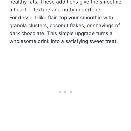
healthy fats. These additions give the smoothie
a heartier texture and nutty undertone.
For dessert-like flair, top your smoothie with
granola clusters, coconut flakes, or shavings of
dark chocolate. This simple upgrade turns a
wholesome drink into a satisfying sweet treat.