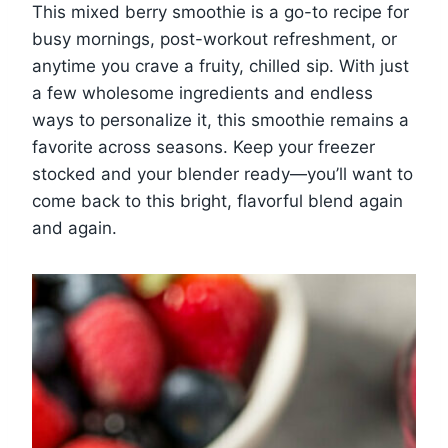
This mixed berry smoothie is a go-to recipe for
busy mornings, post-workout refreshment, or
anytime you crave a fruity, chilled sip. With just
a few wholesome ingredients and endless
ways to personalize it, this smoothie remains a
favorite across seasons. Keep your freezer
stocked and your blender ready—you’ll want to
come back to this bright, flavorful blend again
and again.