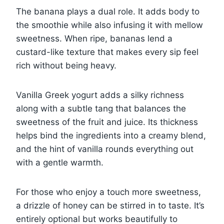
The banana plays a dual role. It adds body to
the smoothie while also infusing it with mellow
sweetness. When ripe, bananas lend a
custard-like texture that makes every sip feel
rich without being heavy.
Vanilla Greek yogurt adds a silky richness
along with a subtle tang that balances the
sweetness of the fruit and juice. Its thickness
helps bind the ingredients into a creamy blend,
and the hint of vanilla rounds everything out
with a gentle warmth.
For those who enjoy a touch more sweetness,
a drizzle of honey can be stirred in to taste. It’s
entirely optional but works beautifully to