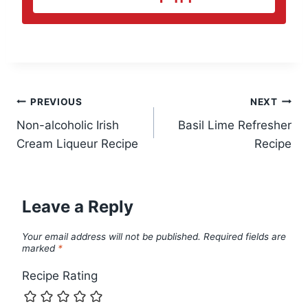
Post
PREVIOUS
NEXT
Non-alcoholic Irish
Basil Lime Refresher
navigation
Cream Liqueur Recipe
Recipe
Leave a Reply
Your email address will not be published.
Required fields are
marked
*
Recipe Rating