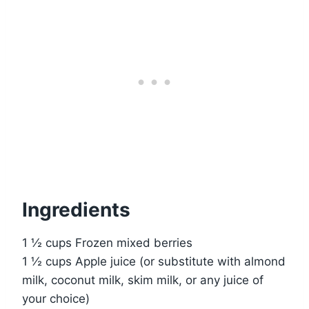
Ingredients
1 ½ cups Frozen mixed berries
1 ½ cups Apple juice (or substitute with almond
milk, coconut milk, skim milk, or any juice of
your choice)