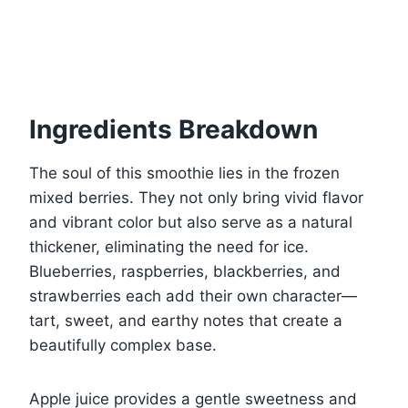
Ingredients Breakdown
The soul of this smoothie lies in the frozen
mixed berries. They not only bring vivid flavor
and vibrant color but also serve as a natural
thickener, eliminating the need for ice.
Blueberries, raspberries, blackberries, and
strawberries each add their own character—
tart, sweet, and earthy notes that create a
beautifully complex base.
Apple juice provides a gentle sweetness and