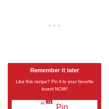
Remember it later
Like this recipe? Pin it to your favorite
board NOW!
Pin