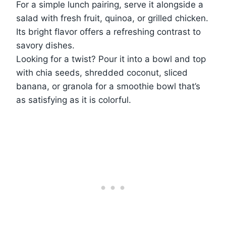
For a simple lunch pairing, serve it alongside a
salad with fresh fruit, quinoa, or grilled chicken.
Its bright flavor offers a refreshing contrast to
savory dishes.
Looking for a twist? Pour it into a bowl and top
with chia seeds, shredded coconut, sliced
banana, or granola for a smoothie bowl that’s
as satisfying as it is colorful.