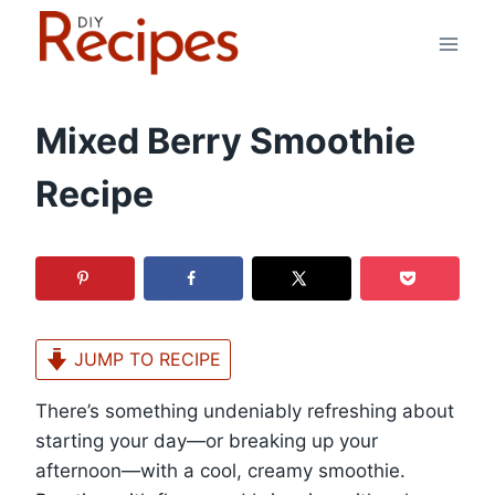
Skip
to
content
Mixed Berry Smoothie
Recipe
JUMP TO RECIPE
There’s something undeniably refreshing about
starting your day—or breaking up your
afternoon—with a cool, creamy smoothie.