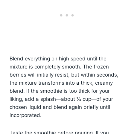
Blend everything on high speed until the
mixture is completely smooth. The frozen
berries will initially resist, but within seconds,
the mixture transforms into a thick, creamy
blend. If the smoothie is too thick for your
liking, add a splash—about ¼ cup—of your
chosen liquid and blend again briefly until
incorporated.
Taste the smoothie before pouring. If you