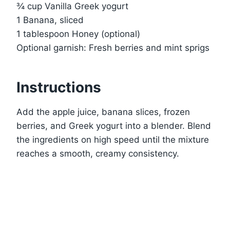
¾ cup Vanilla Greek yogurt
1 Banana, sliced
1 tablespoon Honey (optional)
Optional garnish: Fresh berries and mint sprigs
Instructions
Add the apple juice, banana slices, frozen
berries, and Greek yogurt into a blender. Blend
the ingredients on high speed until the mixture
reaches a smooth, creamy consistency.