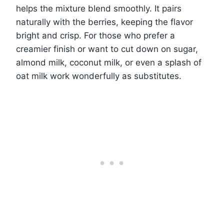
helps the mixture blend smoothly. It pairs
naturally with the berries, keeping the flavor
bright and crisp. For those who prefer a
creamier finish or want to cut down on sugar,
almond milk, coconut milk, or even a splash of
oat milk work wonderfully as substitutes.