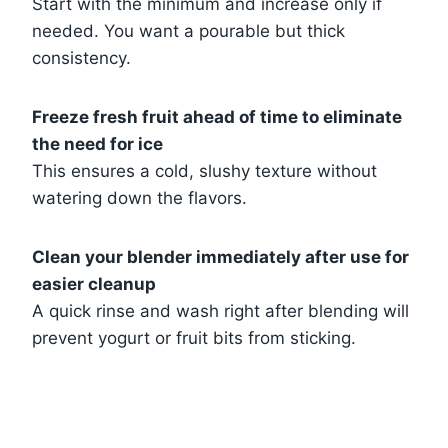
Start with the minimum and increase only if
needed. You want a pourable but thick
consistency.
Freeze fresh fruit ahead of time to eliminate
the need for ice
This ensures a cold, slushy texture without
watering down the flavors.
Clean your blender immediately after use for
easier cleanup
A quick rinse and wash right after blending will
prevent yogurt or fruit bits from sticking.