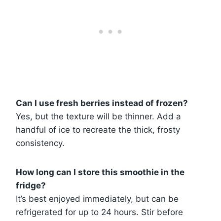
Can I use fresh berries instead of frozen?
Yes, but the texture will be thinner. Add a
handful of ice to recreate the thick, frosty
consistency.
How long can I store this smoothie in the
fridge?
It’s best enjoyed immediately, but can be
refrigerated for up to 24 hours. Stir before