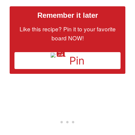
Remember it later
Like this recipe? Pin it to your favorite
board NOW!
Pin