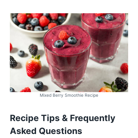
Mixed Berry Smoothie Recipe
Recipe Tips & Frequently
Asked Questions