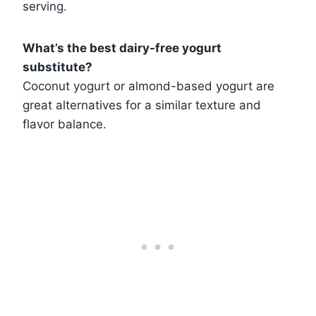
serving.
What’s the best dairy-free yogurt
substitute?
Coconut yogurt or almond-based yogurt are
great alternatives for a similar texture and
flavor balance.