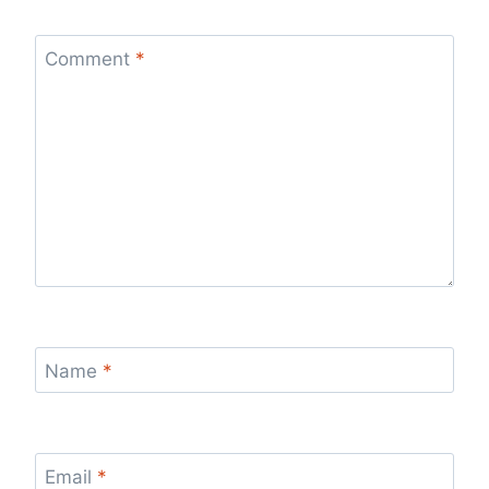
Comment
*
Name
*
Email
*