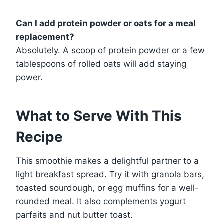
Can I add protein powder or oats for a meal
replacement?
Absolutely. A scoop of protein powder or a few
tablespoons of rolled oats will add staying
power.
What to Serve With This
Recipe
This smoothie makes a delightful partner to a
light breakfast spread. Try it with granola bars,
toasted sourdough, or egg muffins for a well-
rounded meal. It also complements yogurt
parfaits and nut butter toast.