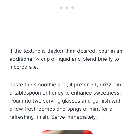
If the texture is thicker than desired, pour in an
additional ¼ cup of liquid and blend briefly to
incorporate.
Taste the smoothie and, if preferred, drizzle in
a tablespoon of honey to enhance sweetness.
Pour into two serving glasses and garnish with
a few fresh berries and sprigs of mint for a
refreshing finish. Serve immediately.