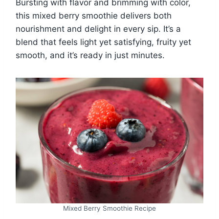
Bursting with flavor and brimming with color,
this mixed berry smoothie delivers both
nourishment and delight in every sip. It’s a
blend that feels light yet satisfying, fruity yet
smooth, and it’s ready in just minutes.
Mixed Berry Smoothie Recipe