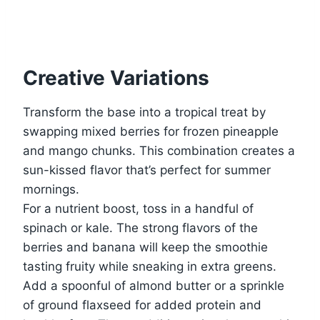
Creative Variations
Transform the base into a tropical treat by
swapping mixed berries for frozen pineapple
and mango chunks. This combination creates a
sun-kissed flavor that’s perfect for summer
mornings.
For a nutrient boost, toss in a handful of
spinach or kale. The strong flavors of the
berries and banana will keep the smoothie
tasting fruity while sneaking in extra greens.
Add a spoonful of almond butter or a sprinkle
of ground flaxseed for added protein and