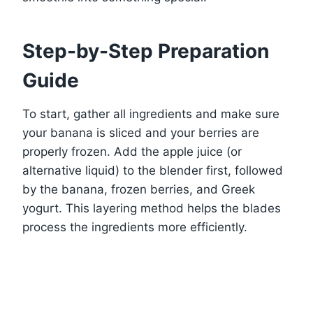
Step-by-Step Preparation
Guide
To start, gather all ingredients and make sure
your banana is sliced and your berries are
properly frozen. Add the apple juice (or
alternative liquid) to the blender first, followed
by the banana, frozen berries, and Greek
yogurt. This layering method helps the blades
process the ingredients more efficiently.