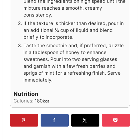
Blend the ingredients on high speed until the
mixture reaches a smooth, creamy
consistency.
If the texture is thicker than desired, pour in
an additional ¼ cup of liquid and blend
briefly to incorporate.
Taste the smoothie and, if preferred, drizzle
in a tablespoon of honey to enhance
sweetness. Pour into two serving glasses
and garnish with a few fresh berries and
sprigs of mint for a refreshing finish. Serve
immediately.
Nutrition
Calories:
180
kcal