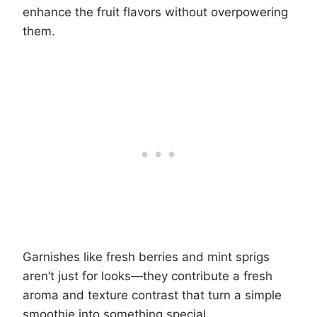
enhance the fruit flavors without overpowering
them.
Garnishes like fresh berries and mint sprigs
aren’t just for looks—they contribute a fresh
aroma and texture contrast that turn a simple
smoothie into something special.