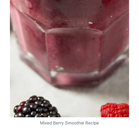
Mixed Berry Smoothie Recipe