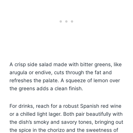
A crisp side salad made with bitter greens, like
arugula or endive, cuts through the fat and
refreshes the palate. A squeeze of lemon over
the greens adds a clean finish.
For drinks, reach for a robust Spanish red wine
or a chilled light lager. Both pair beautifully with
the dish’s smoky and savory tones, bringing out
the spice in the chorizo and the sweetness of