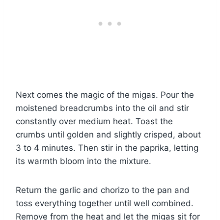
Next comes the magic of the migas. Pour the
moistened breadcrumbs into the oil and stir
constantly over medium heat. Toast the
crumbs until golden and slightly crisped, about
3 to 4 minutes. Then stir in the paprika, letting
its warmth bloom into the mixture.
Return the garlic and chorizo to the pan and
toss everything together until well combined.
Remove from the heat and let the migas sit for