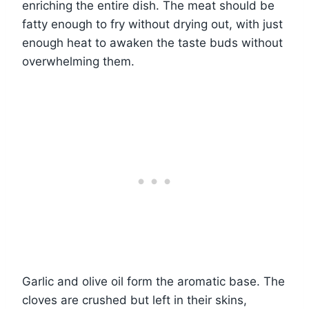
enriching the entire dish. The meat should be
fatty enough to fry without drying out, with just
enough heat to awaken the taste buds without
overwhelming them.
Garlic and olive oil form the aromatic base. The
cloves are crushed but left in their skins,