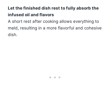
Let the finished dish rest to fully absorb the
infused oil and flavors
A short rest after cooking allows everything to
meld, resulting in a more flavorful and cohesive
dish.