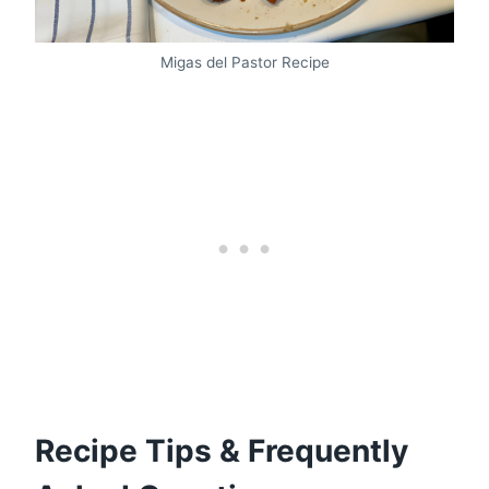
Migas del Pastor Recipe
Recipe Tips & Frequently