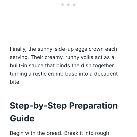
Finally, the sunny-side-up eggs crown each
serving. Their creamy, runny yolks act as a
built-in sauce that binds the dish together,
turning a rustic crumb base into a decadent
bite.
Step-by-Step Preparation
Guide
Begin with the bread. Break it into rough