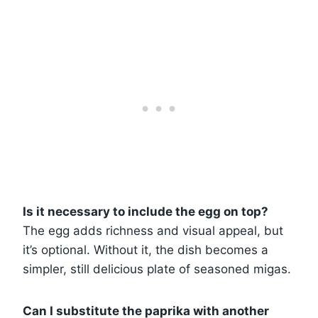
Is it necessary to include the egg on top?
The egg adds richness and visual appeal, but
it’s optional. Without it, the dish becomes a
simpler, still delicious plate of seasoned migas.
Can I substitute the paprika with another