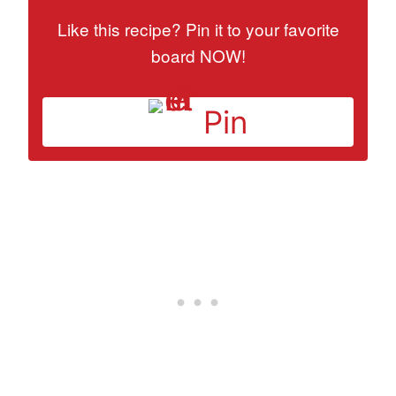
Like this recipe? Pin it to your favorite
board NOW!
Pin