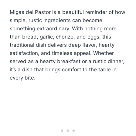
Migas del Pastor is a beautiful reminder of how
simple, rustic ingredients can become
something extraordinary. With nothing more
than bread, garlic, chorizo, and eggs, this
traditional dish delivers deep flavor, hearty
satisfaction, and timeless appeal. Whether
served as a hearty breakfast or a rustic dinner,
it’s a dish that brings comfort to the table in
every bite.