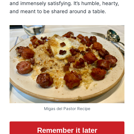
and immensely satisfying. It’s humble, hearty,
and meant to be shared around a table.
Migas del Pastor Recipe
Remember it later