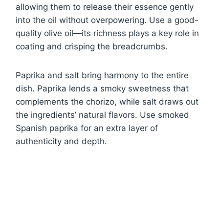
allowing them to release their essence gently
into the oil without overpowering. Use a good-
quality olive oil—its richness plays a key role in
coating and crisping the breadcrumbs.
Paprika and salt bring harmony to the entire
dish. Paprika lends a smoky sweetness that
complements the chorizo, while salt draws out
the ingredients’ natural flavors. Use smoked
Spanish paprika for an extra layer of
authenticity and depth.