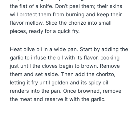
the flat of a knife. Don’t peel them; their skins
will protect them from burning and keep their
flavor mellow. Slice the chorizo into small
pieces, ready for a quick fry.
Heat olive oil in a wide pan. Start by adding the
garlic to infuse the oil with its flavor, cooking
just until the cloves begin to brown. Remove
them and set aside. Then add the chorizo,
letting it fry until golden and its spicy oil
renders into the pan. Once browned, remove
the meat and reserve it with the garlic.