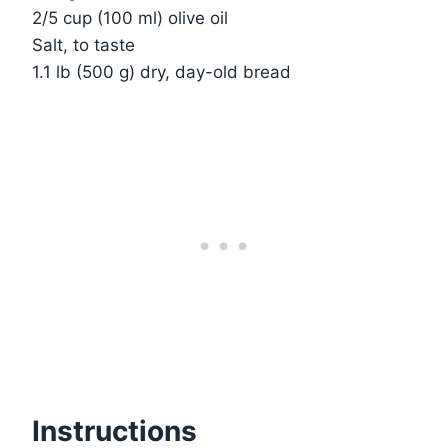
2/5 cup (100 ml) olive oil
Salt, to taste
1.1 lb (500 g) dry, day-old bread
Instructions