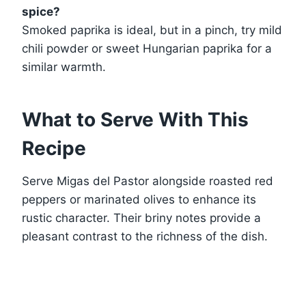
spice?
Smoked paprika is ideal, but in a pinch, try mild
chili powder or sweet Hungarian paprika for a
similar warmth.
What to Serve With This
Recipe
Serve Migas del Pastor alongside roasted red
peppers or marinated olives to enhance its
rustic character. Their briny notes provide a
pleasant contrast to the richness of the dish.