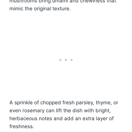
mushrooms bring umami and chewiness that
mimic the original texture.
A sprinkle of chopped fresh parsley, thyme, or
even rosemary can lift the dish with bright,
herbaceous notes and add an extra layer of
freshness.