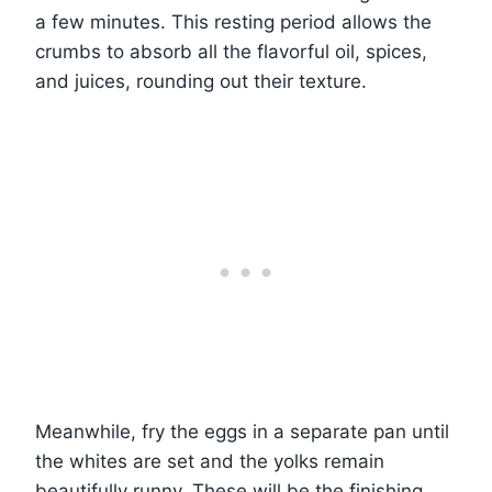
a few minutes. This resting period allows the
crumbs to absorb all the flavorful oil, spices,
and juices, rounding out their texture.
Meanwhile, fry the eggs in a separate pan until
the whites are set and the yolks remain
beautifully runny. These will be the finishing