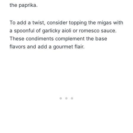
the paprika.
To add a twist, consider topping the migas with
a spoonful of garlicky aioli or romesco sauce.
These condiments complement the base
flavors and add a gourmet flair.