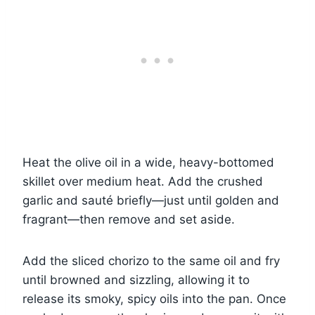
Heat the olive oil in a wide, heavy-bottomed
skillet over medium heat. Add the crushed
garlic and sauté briefly—just until golden and
fragrant—then remove and set aside.
Add the sliced chorizo to the same oil and fry
until browned and sizzling, allowing it to
release its smoky, spicy oils into the pan. Once