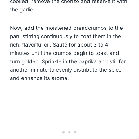
cooked, remove the chorizo and reserve it with
the garlic.
Now, add the moistened breadcrumbs to the
pan, stirring continuously to coat them in the
rich, flavorful oil. Sauté for about 3 to 4
minutes until the crumbs begin to toast and
turn golden. Sprinkle in the paprika and stir for
another minute to evenly distribute the spice
and enhance its aroma.