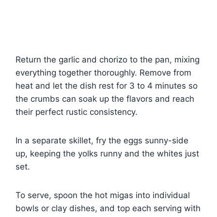
Return the garlic and chorizo to the pan, mixing
everything together thoroughly. Remove from
heat and let the dish rest for 3 to 4 minutes so
the crumbs can soak up the flavors and reach
their perfect rustic consistency.
In a separate skillet, fry the eggs sunny-side
up, keeping the yolks runny and the whites just
set.
To serve, spoon the hot migas into individual
bowls or clay dishes, and top each serving with