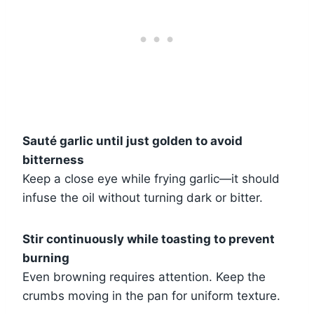
Sauté garlic until just golden to avoid
bitterness
Keep a close eye while frying garlic—it should
infuse the oil without turning dark or bitter.
Stir continuously while toasting to prevent
burning
Even browning requires attention. Keep the
crumbs moving in the pan for uniform texture.