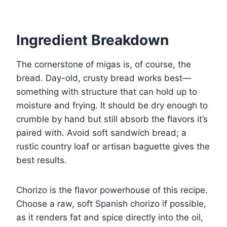
Ingredient Breakdown
The cornerstone of migas is, of course, the
bread. Day-old, crusty bread works best—
something with structure that can hold up to
moisture and frying. It should be dry enough to
crumble by hand but still absorb the flavors it’s
paired with. Avoid soft sandwich bread; a
rustic country loaf or artisan baguette gives the
best results.
Chorizo is the flavor powerhouse of this recipe.
Choose a raw, soft Spanish chorizo if possible,
as it renders fat and spice directly into the oil,