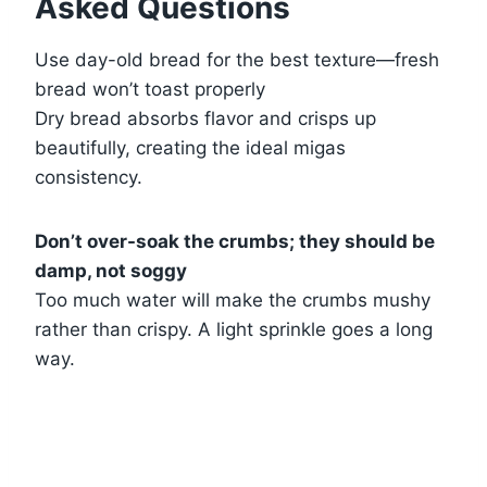
Asked Questions
Use day-old bread for the best texture—fresh
bread won’t toast properly
Dry bread absorbs flavor and crisps up
beautifully, creating the ideal migas
consistency.
Don’t over-soak the crumbs; they should be
damp, not soggy
Too much water will make the crumbs mushy
rather than crispy. A light sprinkle goes a long
way.