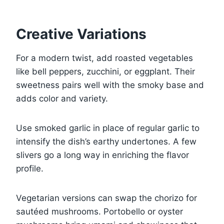
Creative Variations
For a modern twist, add roasted vegetables
like bell peppers, zucchini, or eggplant. Their
sweetness pairs well with the smoky base and
adds color and variety.
Use smoked garlic in place of regular garlic to
intensify the dish’s earthy undertones. A few
slivers go a long way in enriching the flavor
profile.
Vegetarian versions can swap the chorizo for
sautéed mushrooms. Portobello or oyster