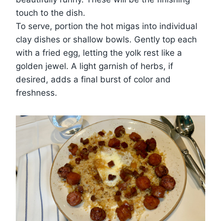
touch to the dish.
To serve, portion the hot migas into individual
clay dishes or shallow bowls. Gently top each
with a fried egg, letting the yolk rest like a
golden jewel. A light garnish of herbs, if
desired, adds a final burst of color and
freshness.