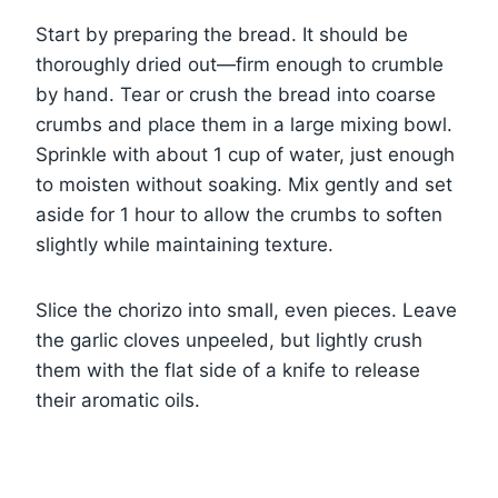
Start by preparing the bread. It should be
thoroughly dried out—firm enough to crumble
by hand. Tear or crush the bread into coarse
crumbs and place them in a large mixing bowl.
Sprinkle with about 1 cup of water, just enough
to moisten without soaking. Mix gently and set
aside for 1 hour to allow the crumbs to soften
slightly while maintaining texture.
Slice the chorizo into small, even pieces. Leave
the garlic cloves unpeeled, but lightly crush
them with the flat side of a knife to release
their aromatic oils.