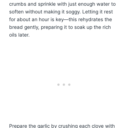
crumbs and sprinkle with just enough water to
soften without making it soggy. Letting it rest
for about an hour is key—this rehydrates the
bread gently, preparing it to soak up the rich
oils later.
Prepare the garlic by crushing each clove with