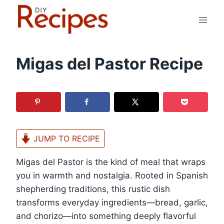
Skip
to
content
Migas del Pastor Recipe
JUMP TO RECIPE
Migas del Pastor is the kind of meal that wraps
you in warmth and nostalgia. Rooted in Spanish
shepherding traditions, this rustic dish
transforms everyday ingredients—bread, garlic,
and chorizo—into something deeply flavorful