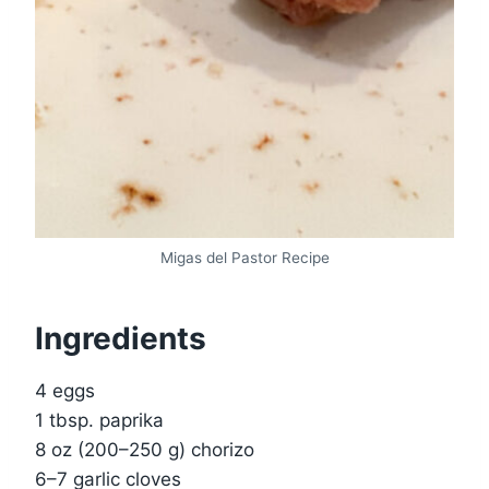
Migas del Pastor Recipe
Ingredients
4 eggs
1 tbsp. paprika
8 oz (200–250 g) chorizo
6–7 garlic cloves