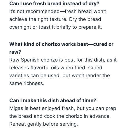
Can I use fresh bread instead of dry?
It’s not recommended—fresh bread won’t
achieve the right texture. Dry the bread
overnight or toast it briefly to prepare it.
What kind of chorizo works best—cured or
raw?
Raw Spanish chorizo is best for this dish, as it
releases flavorful oils when fried. Cured
varieties can be used, but won’t render the
same richness.
Can I make this dish ahead of time?
Migas is best enjoyed fresh, but you can prep
the bread and cook the chorizo in advance.
Reheat gently before serving.