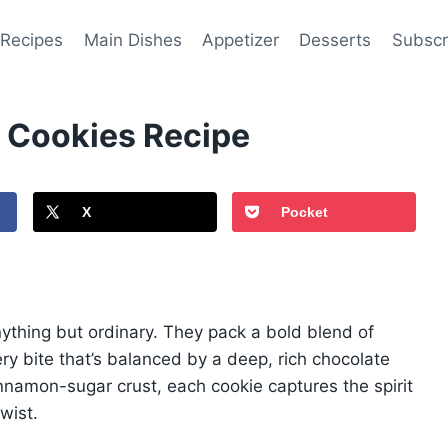
 Recipes
Main Dishes
Appetizer
Desserts
Subscr
 Cookies Recipe
X
Pocket
thing but ordinary. They pack a bold blend of
ery bite that’s balanced by a deep, rich chocolate
nnamon-sugar crust, each cookie captures the spirit
wist.