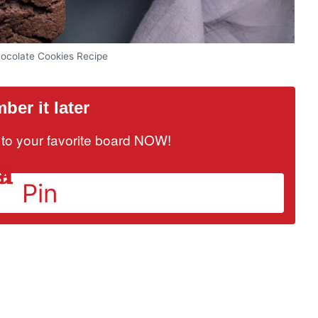
ocolate Cookies Recipe
er it later
it to your favorite board NOW!
Pin