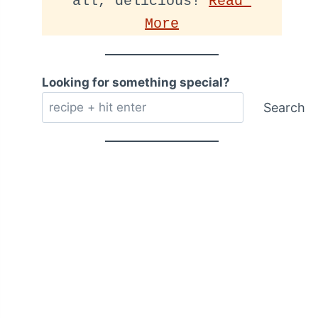
all, delicious! 
Read 
More
Looking for something special?
Search