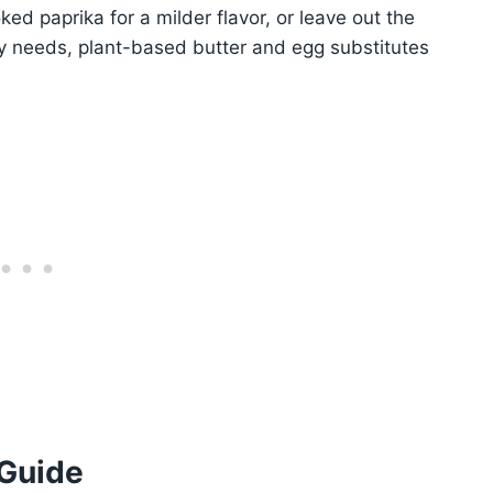
ed paprika for a milder flavor, or leave out the
ry needs, plant-based butter and egg substitutes
 Guide