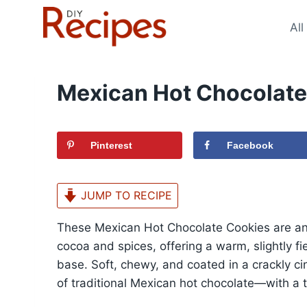
Skip
to
All
content
Mexican Hot Chocolate
Pinterest
Facebook
JUMP TO RECIPE
These Mexican Hot Chocolate Cookies are any
cocoa and spices, offering a warm, slightly fi
base. Soft, chewy, and coated in a crackly ci
of traditional Mexican hot chocolate—with a t