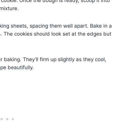
 cookie. Once the dough is ready, scoop it into
mixture.
ing sheets, spacing them well apart. Bake in a
. The cookies should look set at the edges but
 baking. They’ll firm up slightly as they cool,
pe beautifully.