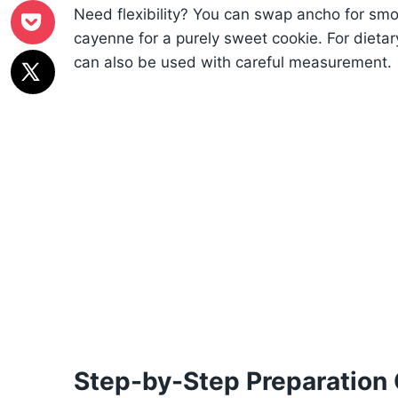
Need flexibility? You can swap ancho for smok
cayenne for a purely sweet cookie. For dieta
can also be used with careful measurement.
Step-by-Step Preparation