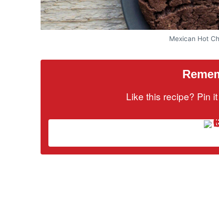
Mexican Hot Ch
Rememb
Like this recipe? Pin 