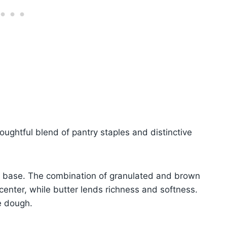
houghtful blend of pantry staples and distinctive
my base. The combination of granulated and brown
enter, while butter lends richness and softness.
e dough.