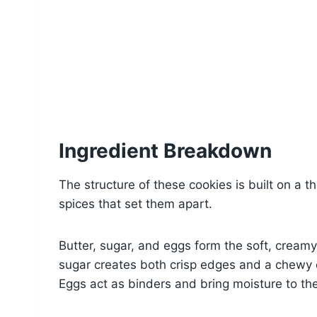
Ingredient Breakdown
The structure of these cookies is built on a t
spices that set them apart.
Butter, sugar, and eggs form the soft, crea
sugar creates both crisp edges and a chewy c
Eggs act as binders and bring moisture to th