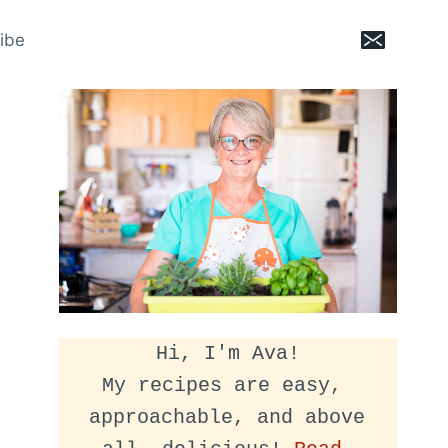
ibe
Hi, I'm Ava!
My recipes are easy, 
approachable, and above 