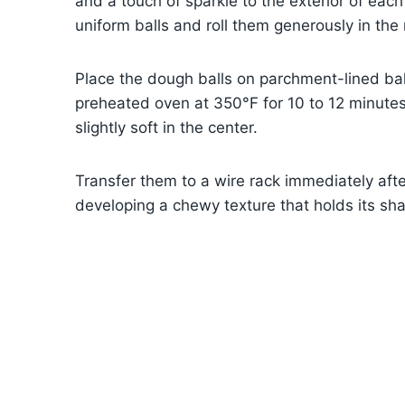
and a touch of sparkle to the exterior of each
uniform balls and roll them generously in the 
Place the dough balls on parchment-lined bak
preheated oven at 350°F for 10 to 12 minutes
slightly soft in the center.
Transfer them to a wire rack immediately after
developing a chewy texture that holds its sha