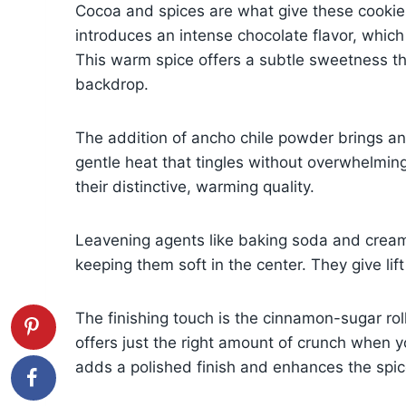
Cocoa and spices are what give these cooki
introduces an intense chocolate flavor, wh
This warm spice offers a subtle sweetness th
backdrop.
The addition of ancho chile powder brings an
gentle heat that tingles without overwhelming
their distinctive, warming quality.
Leavening agents like baking soda and cream o
keeping them soft in the center. They give l
The finishing touch is the cinnamon-sugar rolli
offers just the right amount of crunch when you
adds a polished finish and enhances the spi