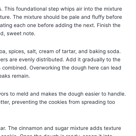
. This foundational step whips air into the mixture
xture. The mixture should be pale and fluffy before
rating each one before adding the next. Finish the
nd, sweet note.
oa, spices, salt, cream of tartar, and baking soda.
rs are evenly distributed. Add it gradually to the
g is combined. Overworking the dough here can lead
reaks remain.
lavors to meld and makes the dough easier to handle.
utter, preventing the cookies from spreading too
sugar. The cinnamon and sugar mixture adds texture