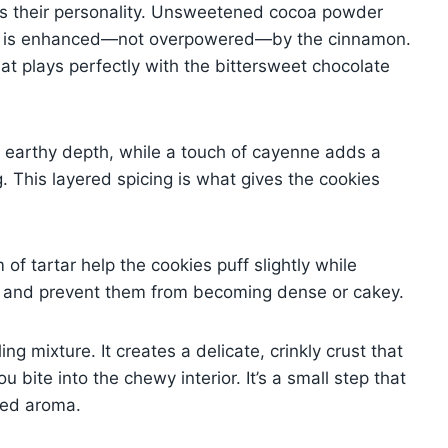
es their personality. Unsweetened cocoa powder
ich is enhanced—not overpowered—by the cinnamon.
at plays perfectly with the bittersweet chocolate
 earthy depth, while a touch of cayenne adds a
. This layered spicing is what gives the cookies
f tartar help the cookies puff slightly while
ift and prevent them from becoming dense or cakey.
ng mixture. It creates a delicate, crinkly crust that
 bite into the chewy interior. It’s a small step that
ced aroma.