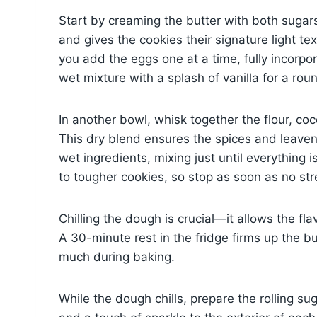
Start by creaming the butter with both sugars
and gives the cookies their signature light te
you add the eggs one at a time, fully incorpo
wet mixture with a splash of vanilla for a rou
In another bowl, whisk together the flour, coc
This dry blend ensures the spices and leavene
wet ingredients, mixing just until everythin
to tougher cookies, so stop as soon as no st
Chilling the dough is crucial—it allows the f
A 30-minute rest in the fridge firms up the b
much during baking.
While the dough chills, prepare the rolling 