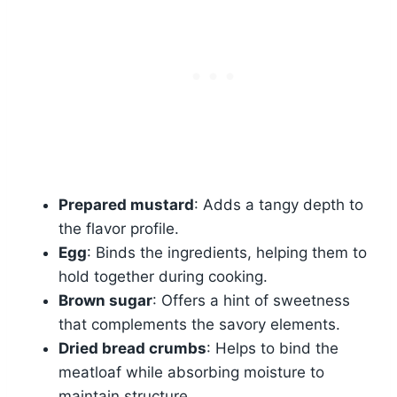
Prepared mustard
: Adds a tangy depth to
the flavor profile.
Egg
: Binds the ingredients, helping them to
hold together during cooking.
Brown sugar
: Offers a hint of sweetness
that complements the savory elements.
Dried bread crumbs
: Helps to bind the
meatloaf while absorbing moisture to
maintain structure.