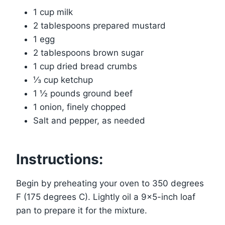
1 cup milk
2 tablespoons prepared mustard
1 egg
2 tablespoons brown sugar
1 cup dried bread crumbs
⅓ cup ketchup
1 ½ pounds ground beef
1 onion, finely chopped
Salt and pepper, as needed
Instructions:
Begin by preheating your oven to 350 degrees
F (175 degrees C). Lightly oil a 9×5-inch loaf
pan to prepare it for the mixture.