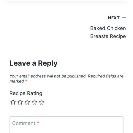
Post
NEXT
Baked Chicken
navigation
Breasts Recipe
Leave a Reply
Your email address will not be published.
Required fields are
marked
*
Recipe Rating
Comment
*