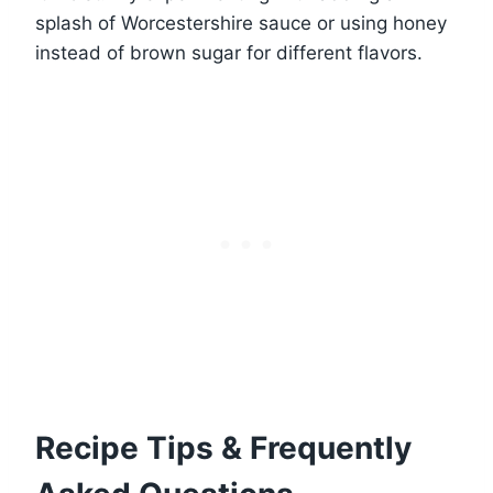
splash of Worcestershire sauce or using honey
instead of brown sugar for different flavors.
Recipe Tips & Frequently