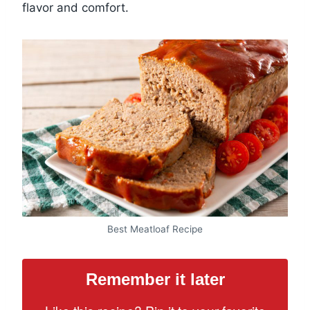
flavor and comfort.
Best Meatloaf Recipe
Remember it later