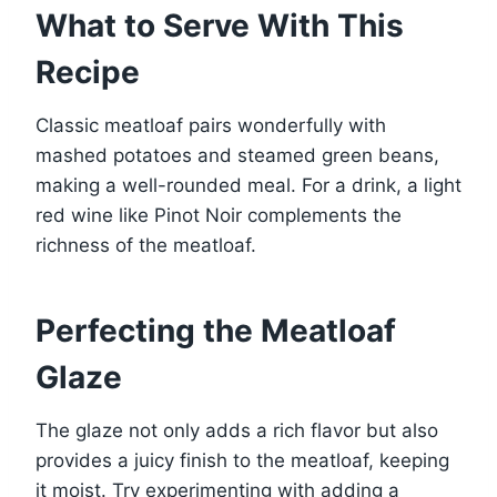
What to Serve With This
Recipe
Classic meatloaf pairs wonderfully with
mashed potatoes and steamed green beans,
making a well-rounded meal. For a drink, a light
red wine like Pinot Noir complements the
richness of the meatloaf.
Perfecting the Meatloaf
Glaze
The glaze not only adds a rich flavor but also
provides a juicy finish to the meatloaf, keeping
it moist. Try experimenting with adding a