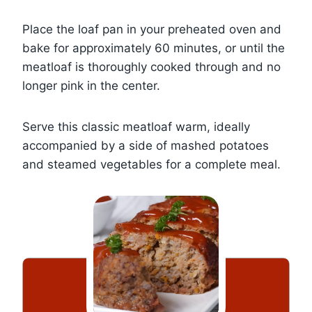
Place the loaf pan in your preheated oven and
bake for approximately 60 minutes, or until the
meatloaf is thoroughly cooked through and no
longer pink in the center.
Serve this classic meatloaf warm, ideally
accompanied by a side of mashed potatoes
and steamed vegetables for a complete meal.