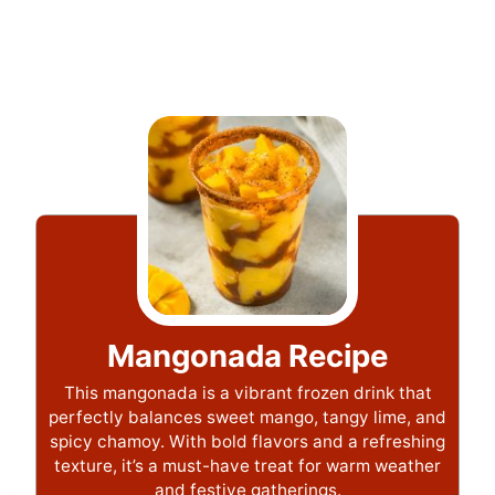
Mangonada Recipe
This mangonada is a vibrant frozen drink that
perfectly balances sweet mango, tangy lime, and
spicy chamoy. With bold flavors and a refreshing
texture, it’s a must-have treat for warm weather
and festive gatherings.