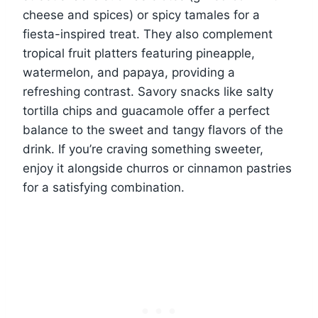
cheese and spices) or spicy tamales for a
fiesta-inspired treat. They also complement
tropical fruit platters featuring pineapple,
watermelon, and papaya, providing a
refreshing contrast. Savory snacks like salty
tortilla chips and guacamole offer a perfect
balance to the sweet and tangy flavors of the
drink. If you’re craving something sweeter,
enjoy it alongside churros or cinnamon pastries
for a satisfying combination.