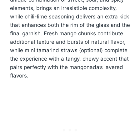
elements, brings an irresistible complexity,
while chili-lime seasoning delivers an extra kick
that enhances both the rim of the glass and the
final garnish. Fresh mango chunks contribute
additional texture and bursts of natural flavor,
while mini tamarind straws (optional) complete
the experience with a tangy, chewy accent that
pairs perfectly with the mangonada’s layered
flavors.