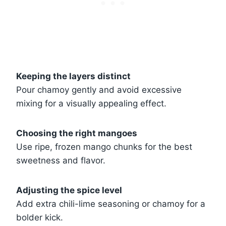
Keeping the layers distinct
Pour chamoy gently and avoid excessive
mixing for a visually appealing effect.
Choosing the right mangoes
Use ripe, frozen mango chunks for the best
sweetness and flavor.
Adjusting the spice level
Add extra chili-lime seasoning or chamoy for a
bolder kick.