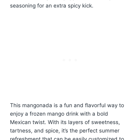
seasoning for an extra spicy kick.
This mangonada is a fun and flavorful way to
enjoy a frozen mango drink with a bold
Mexican twist. With its layers of sweetness,
tartness, and spice, it’s the perfect summer
refreshment that can be easily customized to