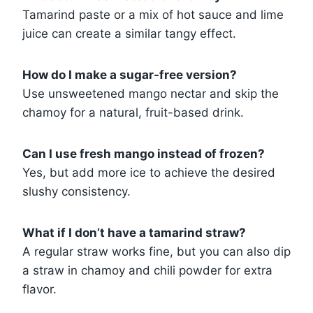
Tamarind paste or a mix of hot sauce and lime
juice can create a similar tangy effect.
How do I make a sugar-free version?
Use unsweetened mango nectar and skip the
chamoy for a natural, fruit-based drink.
Can I use fresh mango instead of frozen?
Yes, but add more ice to achieve the desired
slushy consistency.
What if I don’t have a tamarind straw?
A regular straw works fine, but you can also dip
a straw in chamoy and chili powder for extra
flavor.