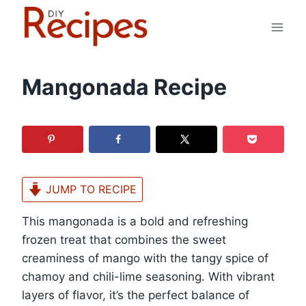
Skip
to
content
Mangonada Recipe
JUMP TO RECIPE
This mangonada is a bold and refreshing
frozen treat that combines the sweet
creaminess of mango with the tangy spice of
chamoy and chili-lime seasoning. With vibrant
layers of flavor, it’s the perfect balance of