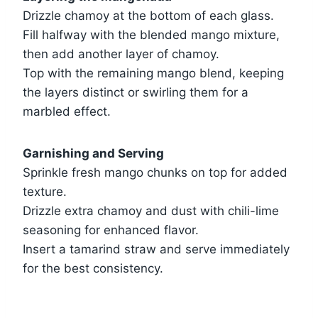
Drizzle chamoy at the bottom of each glass.
Fill halfway with the blended mango mixture,
then add another layer of chamoy.
Top with the remaining mango blend, keeping
the layers distinct or swirling them for a
marbled effect.
Garnishing and Serving
Sprinkle fresh mango chunks on top for added
texture.
Drizzle extra chamoy and dust with chili-lime
seasoning for enhanced flavor.
Insert a tamarind straw and serve immediately
for the best consistency.