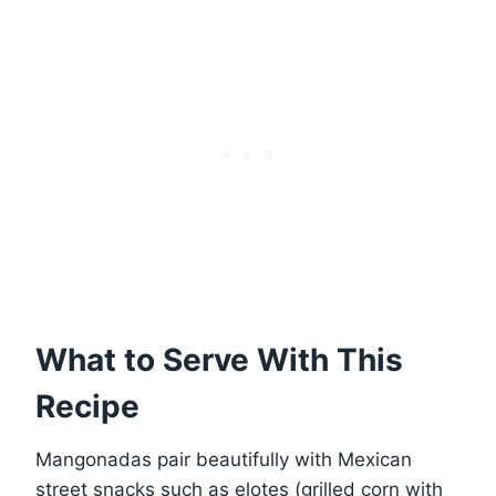
What to Serve With This
Recipe
Mangonadas pair beautifully with Mexican
street snacks such as elotes (grilled corn with