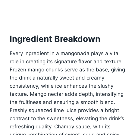
Ingredient Breakdown
Every ingredient in a mangonada plays a vital
role in creating its signature flavor and texture.
Frozen mango chunks serve as the base, giving
the drink a naturally sweet and creamy
consistency, while ice enhances the slushy
texture. Mango nectar adds depth, intensifying
the fruitiness and ensuring a smooth blend.
Freshly squeezed lime juice provides a bright
contrast to the sweetness, elevating the drink’s
refreshing quality. Chamoy sauce, with its
unique combination of sweet, sour, and spicy