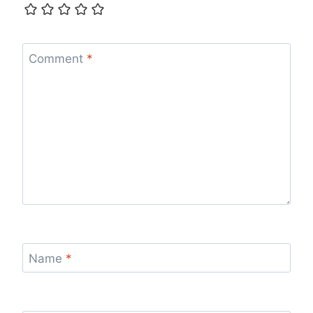
Comment
*
Name
*