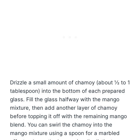
Drizzle a small amount of chamoy (about ½ to 1
tablespoon) into the bottom of each prepared
glass. Fill the glass halfway with the mango
mixture, then add another layer of chamoy
before topping it off with the remaining mango
blend. You can swirl the chamoy into the
mango mixture using a spoon for a marbled