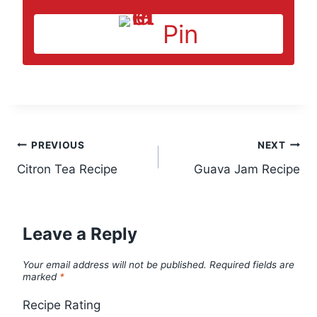
Pin
Post
PREVIOUS
NEXT
Citron Tea Recipe
Guava Jam Recipe
navigation
Leave a Reply
Your email address will not be published.
Required fields are
marked
*
Recipe Rating