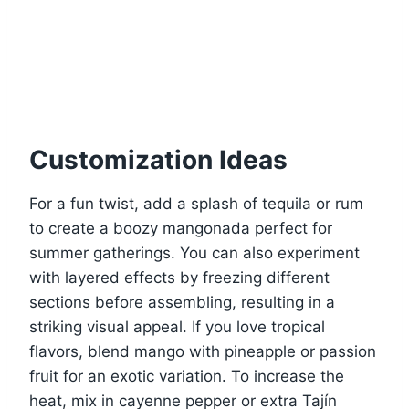
Customization Ideas
For a fun twist, add a splash of tequila or rum
to create a boozy mangonada perfect for
summer gatherings. You can also experiment
with layered effects by freezing different
sections before assembling, resulting in a
striking visual appeal. If you love tropical
flavors, blend mango with pineapple or passion
fruit for an exotic variation. To increase the
heat, mix in cayenne pepper or extra Tajín