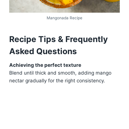
Mangonada Recipe
Recipe Tips & Frequently
Asked Questions
Achieving the perfect texture
Blend until thick and smooth, adding mango
nectar gradually for the right consistency.