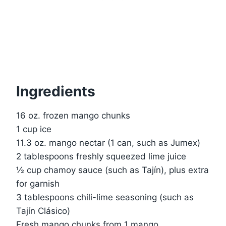
Ingredients
16 oz. frozen mango chunks
1 cup ice
11.3 oz. mango nectar (1 can, such as Jumex)
2 tablespoons freshly squeezed lime juice
½ cup chamoy sauce (such as Tajín), plus extra
for garnish
3 tablespoons chili-lime seasoning (such as
Tajín Clásico)
Fresh mango chunks from 1 mango