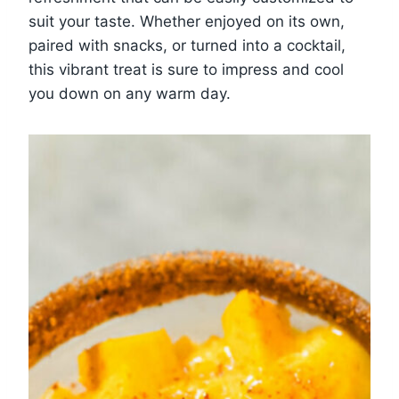
suit your taste. Whether enjoyed on its own,
paired with snacks, or turned into a cocktail,
this vibrant treat is sure to impress and cool
you down on any warm day.