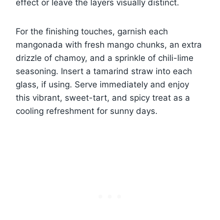
effect or leave the layers visually distinct.
For the finishing touches, garnish each
mangonada with fresh mango chunks, an extra
drizzle of chamoy, and a sprinkle of chili-lime
seasoning. Insert a tamarind straw into each
glass, if using. Serve immediately and enjoy
this vibrant, sweet-tart, and spicy treat as a
cooling refreshment for sunny days.