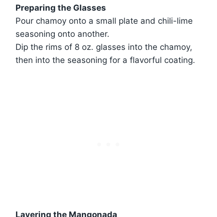
Preparing the Glasses
Pour chamoy onto a small plate and chili-lime
seasoning onto another.
Dip the rims of 8 oz. glasses into the chamoy,
then into the seasoning for a flavorful coating.
Layering the Mangonada