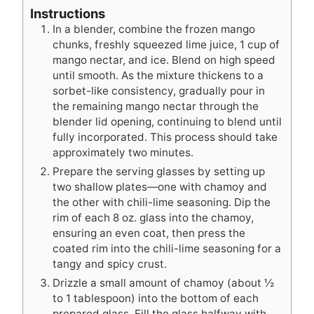
Instructions
In a blender, combine the frozen mango
chunks, freshly squeezed lime juice, 1 cup of
mango nectar, and ice. Blend on high speed
until smooth. As the mixture thickens to a
sorbet-like consistency, gradually pour in
the remaining mango nectar through the
blender lid opening, continuing to blend until
fully incorporated. This process should take
approximately two minutes.
Prepare the serving glasses by setting up
two shallow plates—one with chamoy and
the other with chili-lime seasoning. Dip the
rim of each 8 oz. glass into the chamoy,
ensuring an even coat, then press the
coated rim into the chili-lime seasoning for a
tangy and spicy crust.
Drizzle a small amount of chamoy (about ½
to 1 tablespoon) into the bottom of each
prepared glass. Fill the glass halfway with