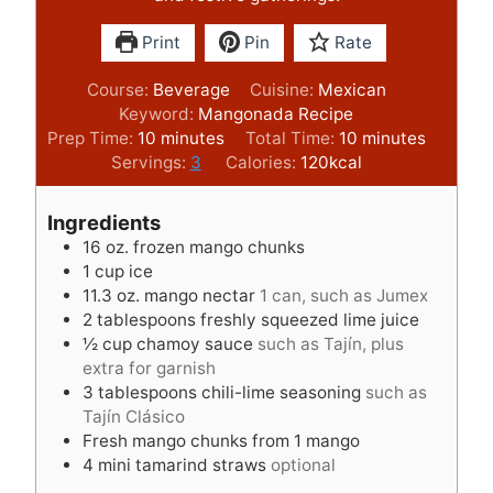
Print
Pin
Rate
Course:
Beverage
Cuisine:
Mexican
Keyword:
Mangonada Recipe
m
m
Prep Time:
10
minutes
Total Time:
10
minutes
i
i
Servings:
3
Calories:
120
kcal
n
n
u
u
Ingredients
t
t
16
oz.
frozen mango chunks
e
e
1
cup
ice
s
s
11.3
oz.
mango nectar
1 can, such as Jumex
2
tablespoons
freshly squeezed lime juice
½
cup
chamoy sauce
such as Tajín, plus
extra for garnish
3
tablespoons
chili-lime seasoning
such as
Tajín Clásico
Fresh mango chunks from 1 mango
4
mini tamarind straws
optional