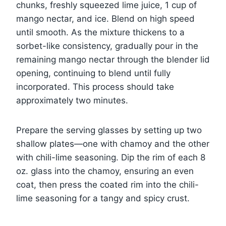
chunks, freshly squeezed lime juice, 1 cup of
mango nectar, and ice. Blend on high speed
until smooth. As the mixture thickens to a
sorbet-like consistency, gradually pour in the
remaining mango nectar through the blender lid
opening, continuing to blend until fully
incorporated. This process should take
approximately two minutes.
Prepare the serving glasses by setting up two
shallow plates—one with chamoy and the other
with chili-lime seasoning. Dip the rim of each 8
oz. glass into the chamoy, ensuring an even
coat, then press the coated rim into the chili-
lime seasoning for a tangy and spicy crust.