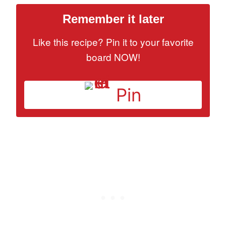
Remember it later
Like this recipe? Pin it to your favorite
board NOW!
Pin