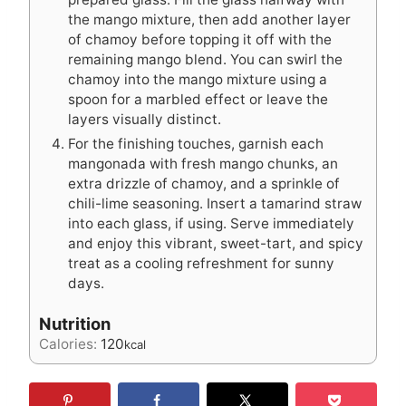
the mango mixture, then add another layer
of chamoy before topping it off with the
remaining mango blend. You can swirl the
chamoy into the mango mixture using a
spoon for a marbled effect or leave the
layers visually distinct.
For the finishing touches, garnish each
mangonada with fresh mango chunks, an
extra drizzle of chamoy, and a sprinkle of
chili-lime seasoning. Insert a tamarind straw
into each glass, if using. Serve immediately
and enjoy this vibrant, sweet-tart, and spicy
treat as a cooling refreshment for sunny
days.
Nutrition
Calories:
120
kcal