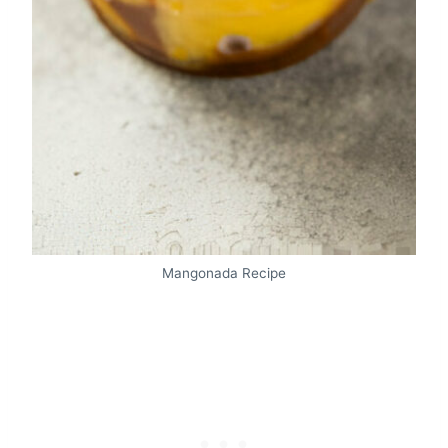
Mangonada Recipe