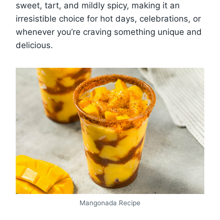
sweet, tart, and mildly spicy, making it an
irresistible choice for hot days, celebrations, or
whenever you’re craving something unique and
delicious.
Mangonada Recipe