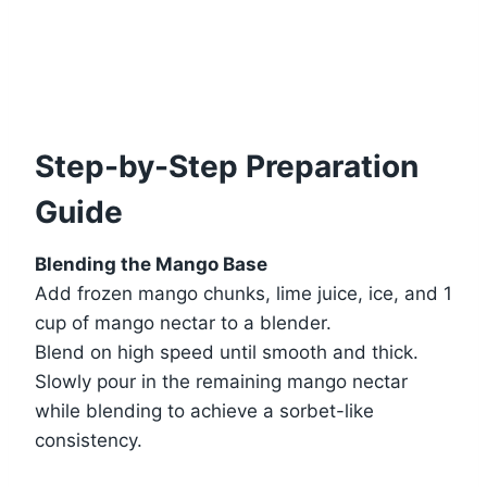
Step-by-Step Preparation
Guide
Blending the Mango Base
Add frozen mango chunks, lime juice, ice, and 1
cup of mango nectar to a blender.
Blend on high speed until smooth and thick.
Slowly pour in the remaining mango nectar
while blending to achieve a sorbet-like
consistency.