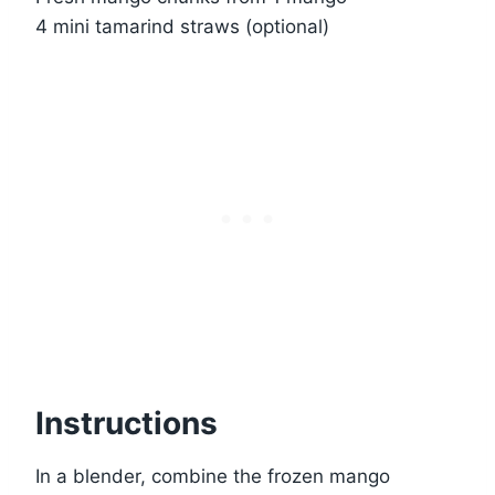
4 mini tamarind straws (optional)
Instructions
In a blender, combine the frozen mango