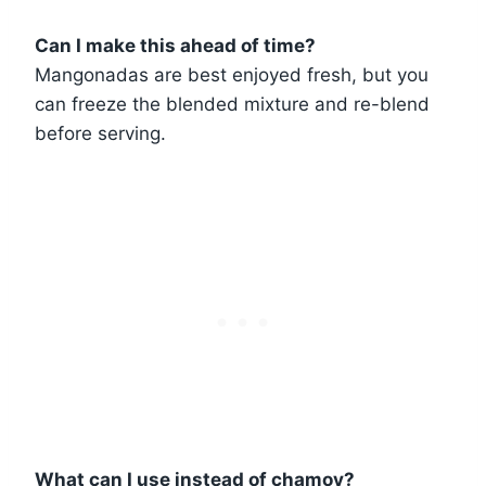
Can I make this ahead of time?
Mangonadas are best enjoyed fresh, but you
can freeze the blended mixture and re-blend
before serving.
What can I use instead of chamoy?