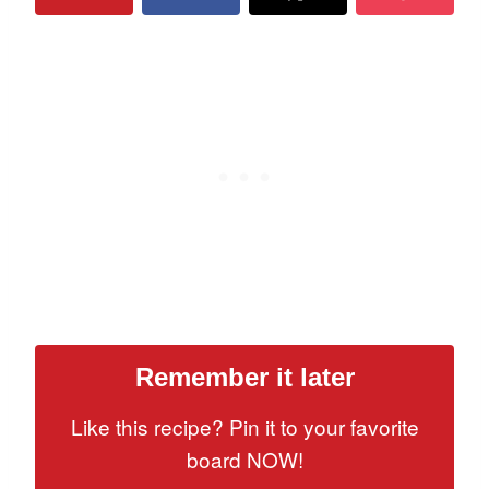
Remember it later
Like this recipe? Pin it to your favorite
board NOW!